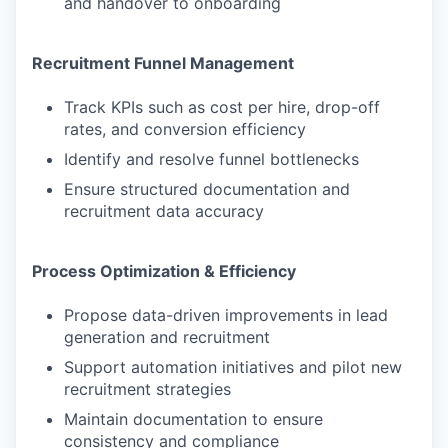
and handover to onboarding
Recruitment Funnel Management
Track KPIs such as cost per hire, drop-off
rates, and conversion efficiency
Identify and resolve funnel bottlenecks
Ensure structured documentation and
recruitment data accuracy
Process Optimization & Efficiency
Propose data-driven improvements in lead
generation and recruitment
Support automation initiatives and pilot new
recruitment strategies
Maintain documentation to ensure
consistency and compliance