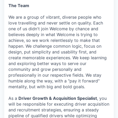
The Team
We are a group of vibrant, diverse people who
love travelling and never settle on quality. Each
one of us didn't join Welcome by chance and
believes deeply in what Welcome is trying to
achieve, so we work relentlessly to make that
happen. We challenge common logic, focus on
design, put simplicity and usability first, and
create memorable experiences. We keep learning
and exploring better ways to serve our
community and grow personally and
professionally in our respective fields. We stay
humble along the way, with a "pay it forward"
mentality, but with big and bold goals.
As a
Driver Growth & Acquisition Specialist
, you
will be responsible for executing driver acquisition
and recruitment strategies, ensuring a steady
pipeline of qualified drivers while optimizing