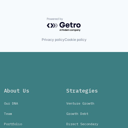
Powered by Getro.com
Privacy policy
Cookie policy
About Us
Strategies
Our DNA
Venture Growth
Team
Growth Debt
Portfolio
Direct Secondary