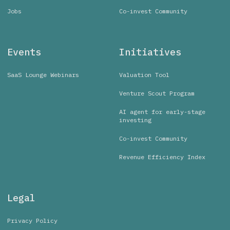
Jobs
Co-invest Community
Events
Initiatives
SaaS Lounge Webinars
Valuation Tool
Venture Scout Program
AI agent for early-stage
investing
Co-invest Community
Revenue Efficiency Index
Legal
Privacy Policy