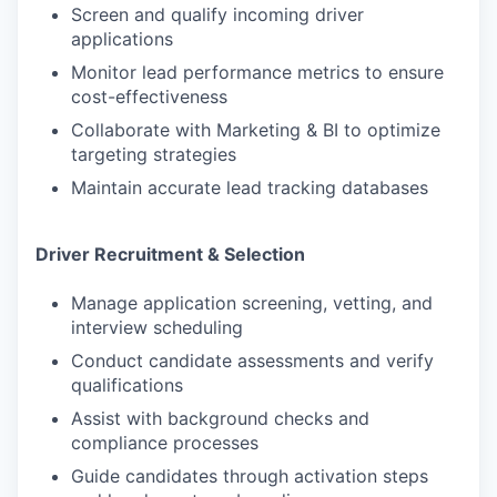
Screen and qualify incoming driver
applications
Monitor lead performance metrics to ensure
cost-effectiveness
Collaborate with Marketing & BI to optimize
targeting strategies
Maintain accurate lead tracking databases
Driver Recruitment & Selection
Manage application screening, vetting, and
interview scheduling
Conduct candidate assessments and verify
qualifications
Assist with background checks and
compliance processes
Guide candidates through activation steps