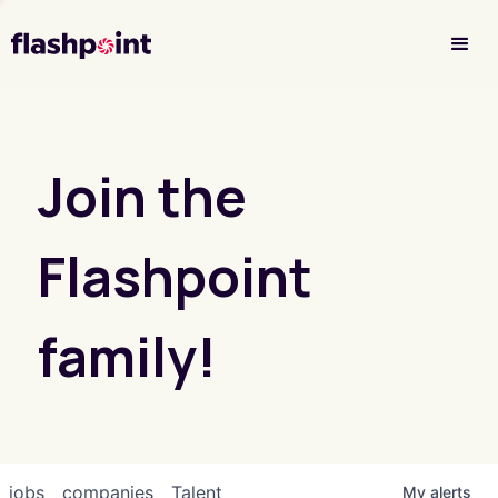
Investor Login
Join the
Flashpoint
family!
jobs
companies
Talent
My
alerts