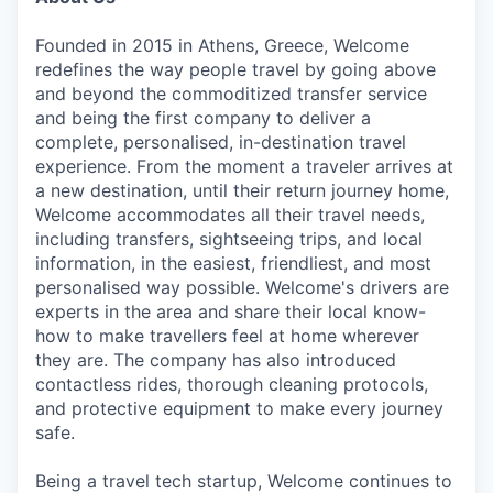
Founded in 2015 in Athens, Greece, Welcome
redefines the way people travel by going above
and beyond the commoditized transfer service
and being the first company to deliver a
complete, personalised, in-destination travel
experience. From the moment a traveler arrives at
a new destination, until their return journey home,
Welcome accommodates all their travel needs,
including transfers, sightseeing trips, and local
information, in the easiest, friendliest, and most
personalised way possible. Welcome's drivers are
experts in the area and share their local know-
how to make travellers feel at home wherever
they are. The company has also introduced
contactless rides, thorough cleaning protocols,
and protective equipment to make every journey
safe.
Being a travel tech startup, Welcome continues to