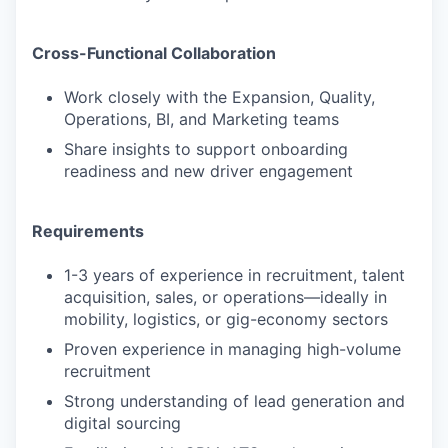
Cross-Functional Collaboration
Work closely with the Expansion, Quality,
Operations, BI, and Marketing teams
Share insights to support onboarding
readiness and new driver engagement
Requirements
1-3 years of experience in recruitment, talent
acquisition, sales, or operations—ideally in
mobility, logistics, or gig-economy sectors
Proven experience in managing high-volume
recruitment
Strong understanding of lead generation and
digital sourcing