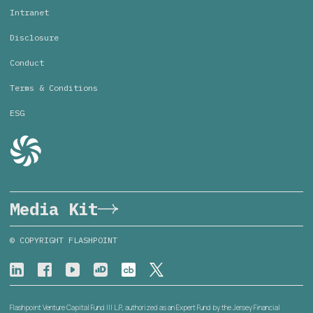
Intranet
Disclosure
Conduct
Terms & Conditions
ESG
Media Kit
© COPYRIGHT FLASHPOINT
Flashpoint Venture Capital Fund III L.P., authorized as an Expert Fund by the Jersey Financial