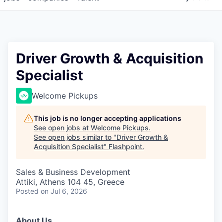
Driver Growth & Acquisition
Specialist
Welcome Pickups
This job is no longer accepting applications
See open jobs at
Welcome Pickups
.
See open jobs similar to "
Driver Growth &
Acquisition Specialist
"
Flashpoint
.
Sales & Business Development
Attiki, Athens 104 45, Greece
Posted
on Jul 6, 2026
About Us