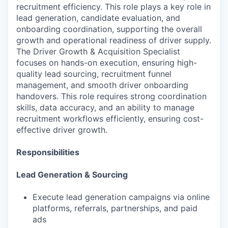
recruitment efficiency. This role plays a key role in
lead generation, candidate evaluation, and
onboarding coordination, supporting the overall
growth and operational readiness of driver supply.
The Driver Growth & Acquisition Specialist
focuses on hands-on execution, ensuring high-
quality lead sourcing, recruitment funnel
management, and smooth driver onboarding
handovers. This role requires strong coordination
skills, data accuracy, and an ability to manage
recruitment workflows efficiently, ensuring cost-
effective driver growth.
Responsibilities
Lead Generation & Sourcing
Execute lead generation campaigns via online
platforms, referrals, partnerships, and paid
ads