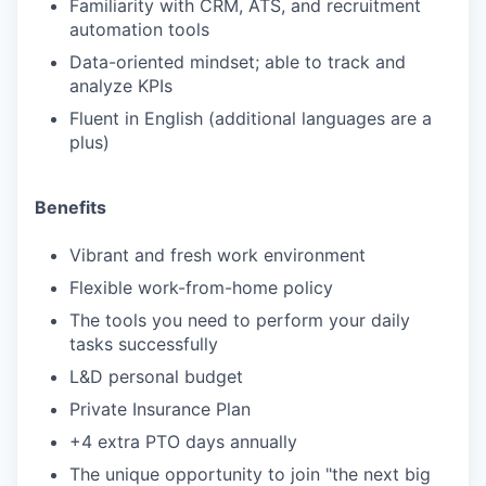
Familiarity with CRM, ATS, and recruitment
automation tools
Data-oriented mindset; able to track and
analyze KPIs
Fluent in English (additional languages are a
plus)
Benefits
Vibrant and fresh work environment
Flexible work-from-home policy
The tools you need to perform your daily
tasks successfully
L&D personal budget
Private Insurance Plan
+4 extra PTO days annually
The unique opportunity to join "the next big