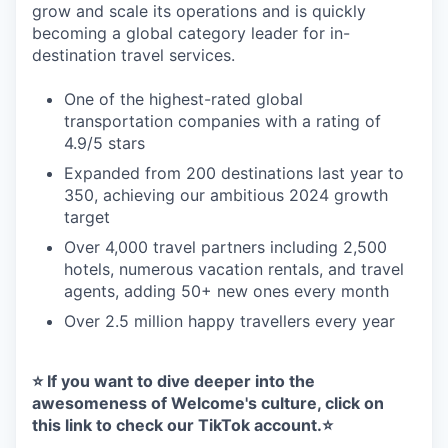
grow and scale its operations and is quickly
becoming a global category leader for in-
destination travel services.
One of the highest-rated global
transportation companies with a rating of
4.9/5 stars
Expanded from 200 destinations last year to
350, achieving our ambitious 2024 growth
target
Over 4,000 travel partners including 2,500
hotels, numerous vacation rentals, and travel
agents, adding 50+ new ones every month
Over 2.5 million happy travellers every year
⭐️ If you want to dive deeper into the
awesomeness of Welcome's culture, click on
this link
to check our TikTok account.⭐️