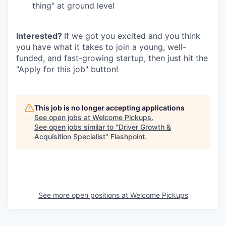
thing" at ground level
Interested?
If we got you excited and you think
you have what it takes to join a young, well-
funded, and fast-growing startup, then just hit the
"Apply for this job" button!
This job is no longer accepting applications
See open jobs at
Welcome Pickups
.
See open jobs similar to "
Driver Growth &
Acquisition Specialist
"
Flashpoint
.
See more open positions at
Welcome Pickups