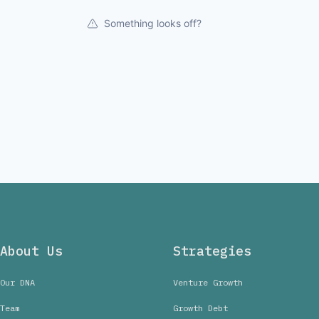
Something looks off?
About Us
Strategies
Our DNA
Venture Growth
Team
Growth Debt