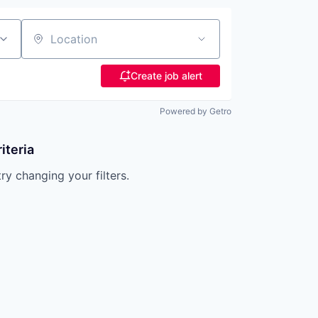
Location
Create job alert
Powered by Getro
iteria
try changing your filters.