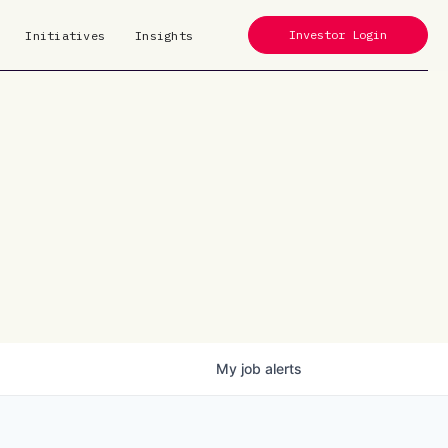
Investor Login
Initiatives
Insights
My
job
alerts