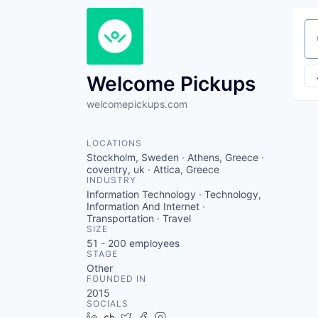
Se
Welcome Pickups
welcomepickups.com
LOCATIONS
Stockholm, Sweden · Athens, Greece ·
coventry, uk · Attica, Greece
INDUSTRY
Information Technology · Technology,
Information And Internet ·
Transportation · Travel
SIZE
51 - 200
employees
STAGE
Other
FOUNDED IN
2015
SOCIALS
LinkedIn
Crunchbase
Twitter
Facebook
Instagram