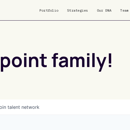
Portfolio
Strategies
Our DNA
Team
point family!
oin talent network