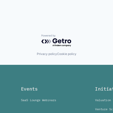
Powered by Getro.com
Privacy policy
Cookie policy
Events
Initia
SaaS Lounge Webinars
Valuation 
Venture Sc