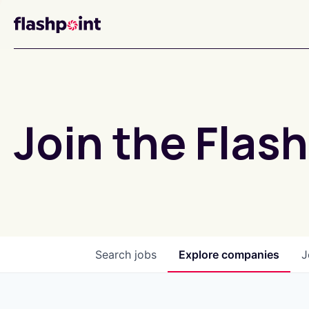
Join the Flash
Search
jobs
Explore
companies
J