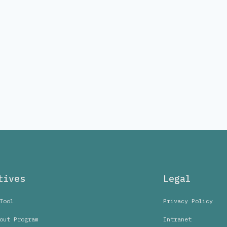
tives
Legal
Tool
Privacy Policy
out Program
Intranet