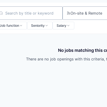
On-site & Remote
arch by title or keyword
Job function
Seniority
Salary
No jobs matching this cr
There are no job openings with this criteria, 