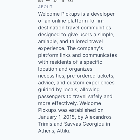
ABOUT
Welcome Pickups is a developer
of an online platform for in-
destination travel communities
designed to give users a simple,
amiable, and tailored travel
experience. The company's
platform links and communicates
with residents of a specific
location and organizes
necessities, pre-ordered tickets,
advice, and custom experiences
guided by locals, allowing
passengers to travel safely and
more effectively. Welcome
Pickups was established on
January 1, 2015, by Alexandros
Trimis and Savvas Georgiou in
Athens, Attiki.