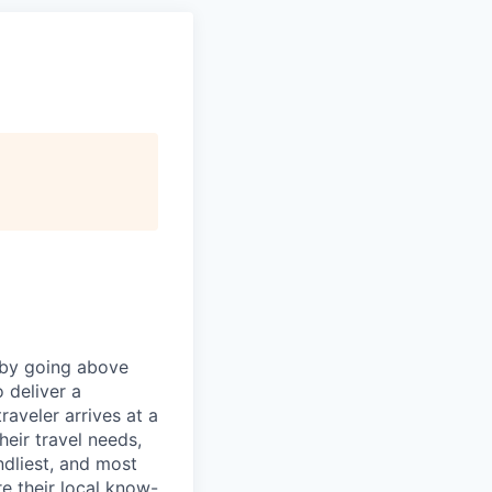
 by going above
 deliver a
aveler arrives at a
eir travel needs,
endliest, and most
e their local know-