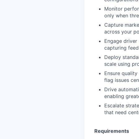
Monitor perfor
only when thr
Capture market
across your po
Engage driver 
capturing fee
Deploy standar
scale using p
Ensure quality
flag issues cen
Drive automati
enabling great
Escalate strate
that need cent
Requirements