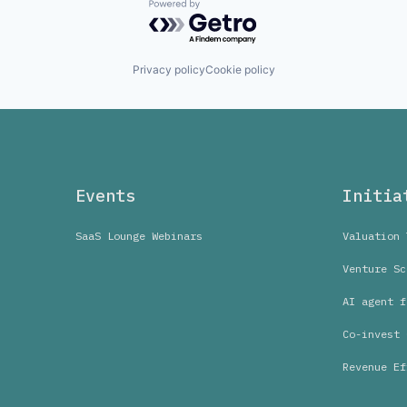
Powered by Getro.com
Privacy policy
Cookie policy
Events
Initia
SaaS Lounge Webinars
Valuation 
Venture Sc
AI agent f
Co-invest 
Revenue Ef