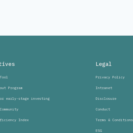
tives
Legal
Tool
Privacy Policy
out Program
Intranet
or early-stage investing
Disclosure
Community
Conduct
ficiency Index
Terms & Conditions
ESG