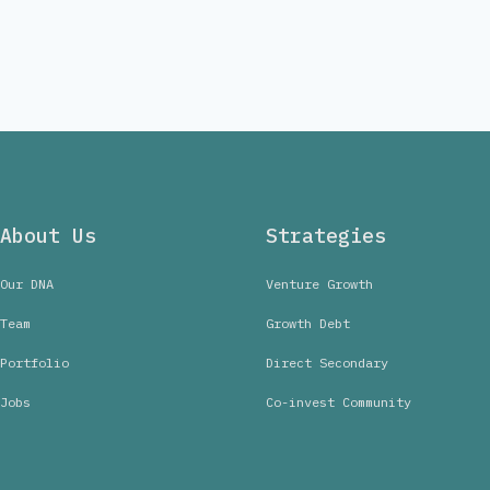
About Us
Strategies
Our DNA
Venture Growth
Team
Growth Debt
Portfolio
Direct Secondary
Jobs
Co-invest Community