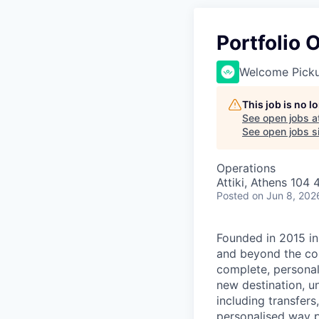
Portfolio
Welcome Pick
This job is no 
See open jobs a
See open jobs si
Operations
Attiki, Athens 104 
Posted
on Jun 8, 202
Founded in 2015 in
and beyond the com
complete, personal
new destination, u
including transfers,
personalised way p