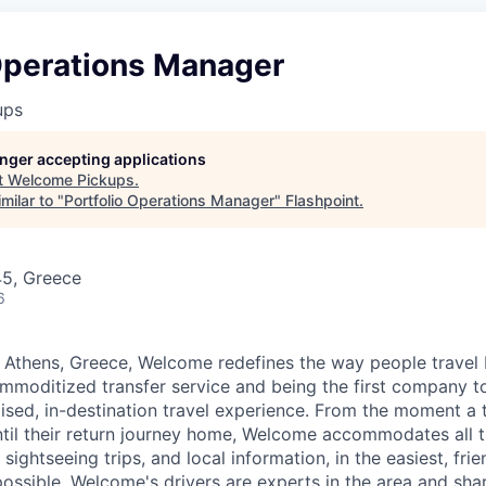
 Operations Manager
ups
longer accepting applications
t
Welcome Pickups
.
milar to "
Portfolio Operations Manager
"
Flashpoint
.
45, Greece
6
 Athens, Greece, Welcome redefines the way people travel
moditized transfer service and being the first company to
ised, in-destination travel experience. From the moment a tr
ntil their return journey home, Welcome accommodates all th
 sightseeing trips, and local information, in the easiest, fri
ossible. Welcome's drivers are experts in the area and shar