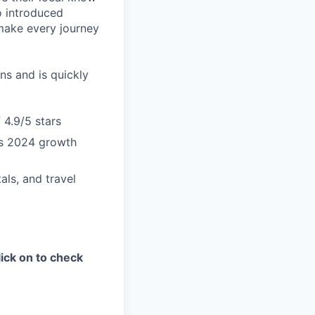
o introduced
 make every journey
ns and is quickly
 4.9/5 stars
us 2024 growth
als, and travel
ick on to check