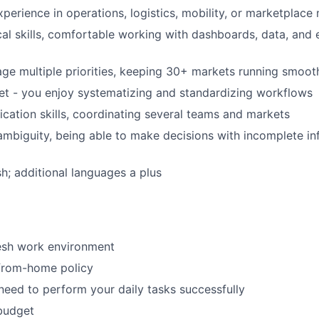
xperience in operations, logistics, mobility, or marketpla
cal skills, comfortable working with dashboards, data, and
age multiple priorities, keeping 30+ markets running smoot
t - you enjoy systematizing and standardizing workflows
tion skills, coordinating several teams and markets
mbiguity, being able to make decisions with incomplete i
sh; additional languages a plus
resh work environment
-from-home policy
need to perform your daily tasks successfully
budget