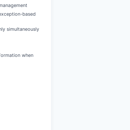
ce management
 exception-based
hly simultaneously
nformation when