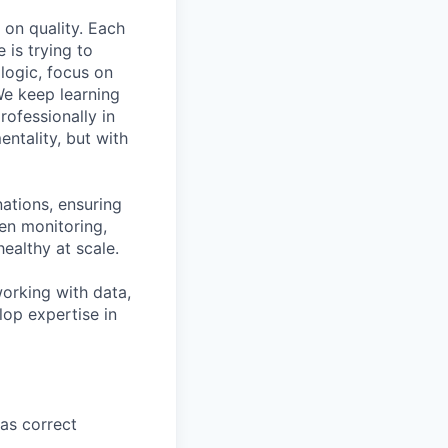
 on quality. Each
is trying to
logic, focus on
We keep learning
ofessionally in
entality, but with
nations, ensuring
en monitoring,
althy at scale.
orking with data,
lop expertise in
as correct