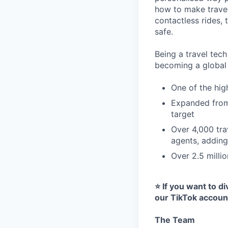
how to make travel
contactless rides,
safe.
Being a travel tec
becoming a global c
One of the hig
Expanded from 
target
Over 4,000 tra
agents, addin
Over 2.5 milli
⭐️ If you want to 
our TikTok account
The Team