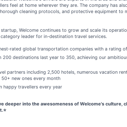
lers feel at home wherever they are. The company has als
 thorough cleaning protocols, and protective equipment to
h startup, Welcome continues to grow and scale its operatio
ategory leader for in-destination travel services.
hest-rated global transportation companies with a rating of
200 destinations last year to 350, achieving our ambitio
vel partners including 2,500 hotels, numerous vacation rent
g 50+ new ones every month
on happy travellers every year
dive deeper into the awesomeness of Welcome's culture, cl
.⭐️