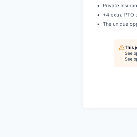
Private Insura
+4 extra PTO 
The unique opp
This 
See o
See op