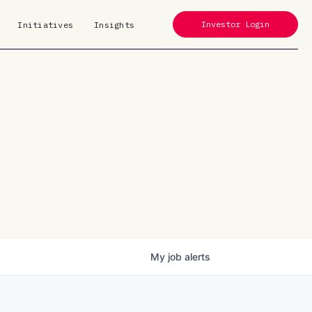
Investor Login
Initiatives
Insights
My
job
alerts