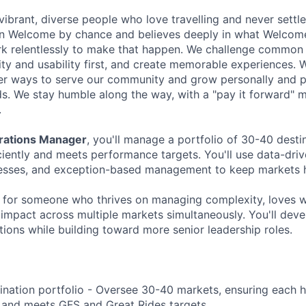
ibrant, diverse people who love travelling and never settle
oin Welcome by chance and believes deeply in what Welcome 
k relentlessly to make that happen. We challenge common 
ity and usability first, and create memorable experiences. 
er ways to serve our community and grow personally and pr
ds. We stay humble along the way, with a "pay it forward" m
.
erations Manager
, you'll manage a portfolio of 30-40 desti
ciently and meets performance targets. You'll use data-driv
esses, and exception-based management to keep markets he
ct for someone who thrives on managing complexity, loves w
impact across multiple markets simultaneously. You'll deve
ions while building toward more senior leadership roles.
nation portfolio - Oversee 30-40 markets, ensuring each h
 and meets GFS and Great Rides targets