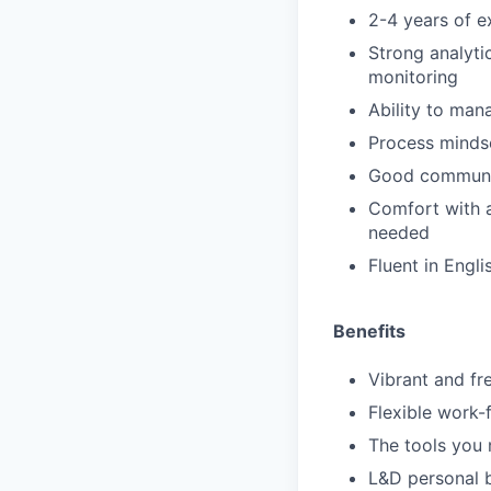
2-4 years of e
Strong analyti
monitoring
Ability to man
Process mindse
Good communica
Comfort with a
needed
Fluent in Engli
Benefits
Vibrant and f
Flexible work
The tools you 
L&D personal 