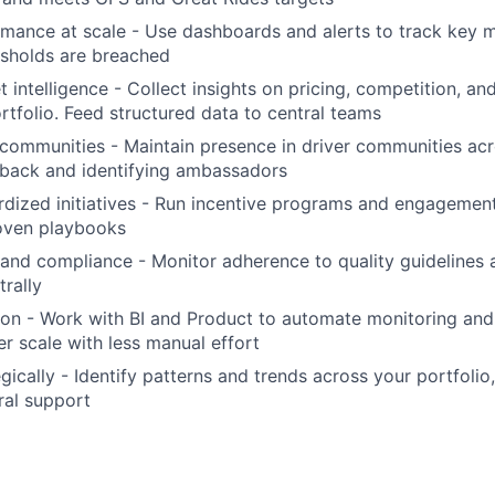
mance at scale - Use dashboards and alerts to track key me
esholds are breached
 intelligence - Collect insights on pricing, competition, an
rtfolio. Feed structured data to central teams
communities - Maintain presence in driver communities ac
dback and identifying ambassadors
dized initiatives - Run incentive programs and engagemen
roven playbooks
 and compliance - Monitor adherence to quality guidelines
trally
on - Work with BI and Product to automate monitoring and
er scale with less manual effort
gically - Identify patterns and trends across your portfolio
ral support