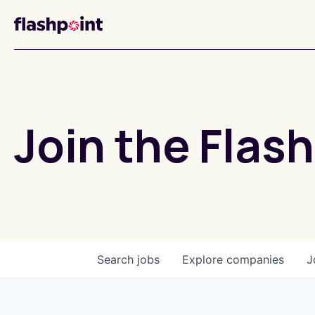
Join the Flash
Search
jobs
Explore
companies
J