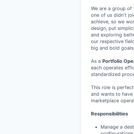
We are a group of v
one of us didn't j
achieve, so we wor
design, put simplic
and exploring bett
our respective fiel
big and bold goals
As a
Portfolio Op
each operates effi
standardized proc
This role is perfe
and wants to have 
marketplace operat
Responsibilities
Manage a desti
configurations