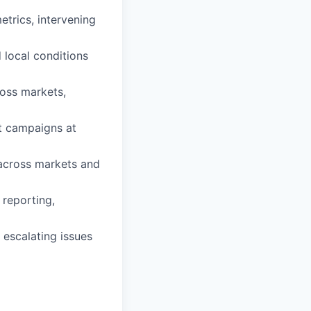
trics, intervening
d local conditions
ross markets,
t campaigns at
 across markets and
 reporting,
, escalating issues