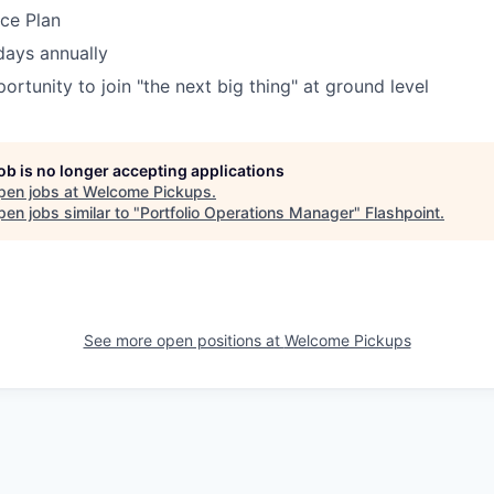
nce Plan
days annually
ortunity to join "the next big thing" at ground level
job is no longer accepting applications
pen jobs at
Welcome Pickups
.
en jobs similar to "
Portfolio Operations Manager
"
Flashpoint
.
See more open positions at
Welcome Pickups