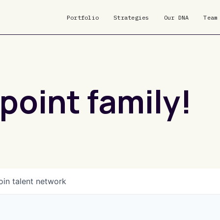
Portfolio
Strategies
Our DNA
Team
point family!
oin talent network