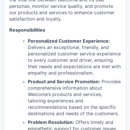
personas, monitor service quality, and promote
our products and services to enhance customer
satisfaction and loyalty.
Responsibilities
Personalized Customer Experience:
Delivers an exceptional, friendly, and
personalized customer service experience
to every customer and driver, ensuring
their needs and expectations are met with
empathy and professionalism.
Product and Service Promotion:
Provides
comprehensive information about
Welcome’s products and services,
tailoring experiences and
recommendations based on the specific
destinations and needs of the customers.
Problem Resolution:
Offers timely and
empathetic support for customer issues,