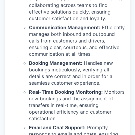
collaborating across teams to find
effective solutions quickly, ensuring
customer satisfaction and loyalty.
Communication Management:
Efficiently
manages both inbound and outbound
calls from customers and drivers,
ensuring clear, courteous, and effective
communication at all times.
Booking Management:
Handles new
bookings meticulously, verifying all
details are correct and in order for a
seamless customer experience.
Real-Time Booking Monitoring:
Monitors
new bookings and the assignment of
transfers in real-time, ensuring
operational efficiency and customer
satisfaction.
Email and Chat Support:
Promptly
responds to emails and chats, ensuring