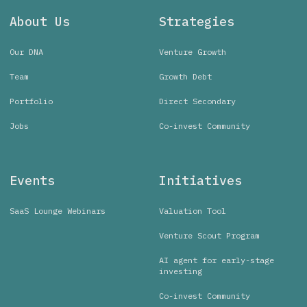
About Us
Strategies
Our DNA
Venture Growth
Team
Growth Debt
Portfolio
Direct Secondary
Jobs
Co-invest Community
Events
Initiatives
SaaS Lounge Webinars
Valuation Tool
Venture Scout Program
AI agent for early-stage
investing
Co-invest Community