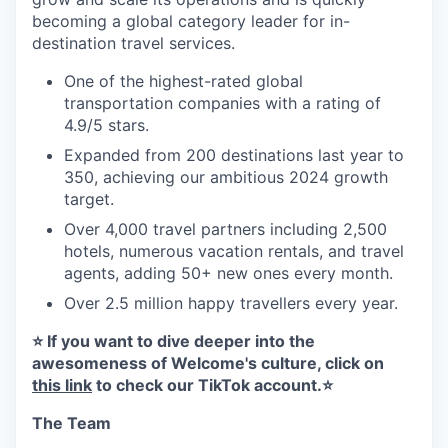
becoming a global category leader for in-
destination travel services.
One of the highest-rated global
transportation companies with a rating of
4.9/5 stars.
Expanded from 200 destinations last year to
350, achieving our ambitious 2024 growth
target.
Over 4,000 travel partners including 2,500
hotels, numerous vacation rentals, and travel
agents, adding 50+ new ones every month.
Over 2.5 million happy travellers every year.
⭐️ If you want to dive deeper into the
awesomeness of Welcome's culture, click on
this link
to check our TikTok account.⭐️
The Team