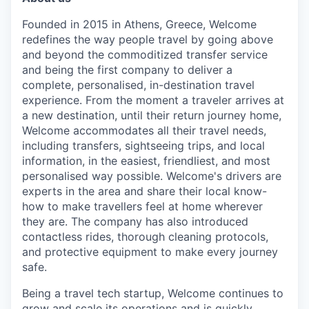
Founded in 2015 in Athens, Greece, Welcome
redefines the way people travel by going above
and beyond the commoditized transfer service
and being the first company to deliver a
complete, personalised, in-destination travel
experience. From the moment a traveler arrives at
a new destination, until their return journey home,
Welcome accommodates all their travel needs,
including transfers, sightseeing trips, and local
information, in the easiest, friendliest, and most
personalised way possible. Welcome's drivers are
experts in the area and share their local know-
how to make travellers feel at home wherever
they are. The company has also introduced
contactless rides, thorough cleaning protocols,
and protective equipment to make every journey
safe.
Being a travel tech startup, Welcome continues to
grow and scale its operations and is quickly