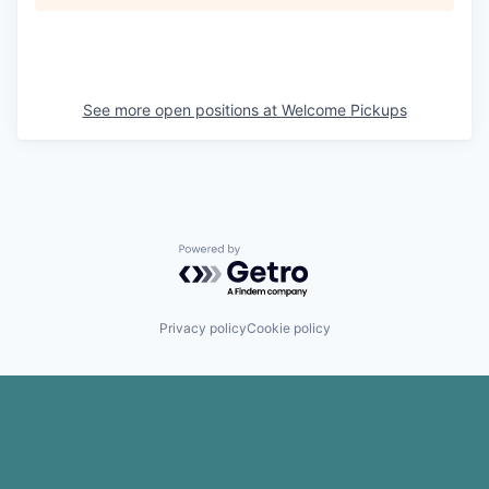
See more open positions at
Welcome Pickups
Powered by Getro.com
Privacy policy
Cookie policy