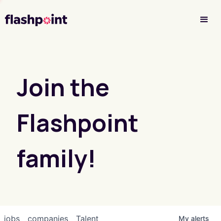
Investor Login
Join the
Flashpoint
family!
jobs
companies
Talent
My
alerts