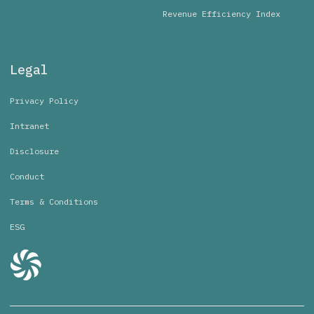
Revenue Efficiency Index
Legal
Privacy Policy
Intranet
Disclosure
Conduct
Terms & Conditions
ESG