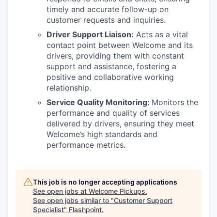
timely and accurate follow-up on
customer requests and inquiries.
Driver Support Liaison:
Acts as a vital
contact point between Welcome and its
drivers, providing them with constant
support and assistance, fostering a
positive and collaborative working
relationship.
Service Quality Monitoring:
Monitors the
performance and quality of services
delivered by drivers, ensuring they meet
Welcome’s high standards and
performance metrics.
This job is no longer accepting applications
See open jobs at
Welcome Pickups
.
See open jobs similar to "
Customer Support
Specialist
"
Flashpoint
.