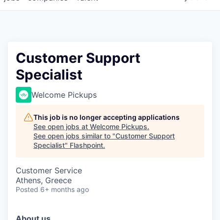
Customer Support
Specialist
Welcome Pickups
This job is no longer accepting applications
See open jobs at
Welcome Pickups
.
See open jobs similar to "
Customer Support
Specialist
"
Flashpoint
.
Customer Service
Athens, Greece
Posted
6+ months ago
About us