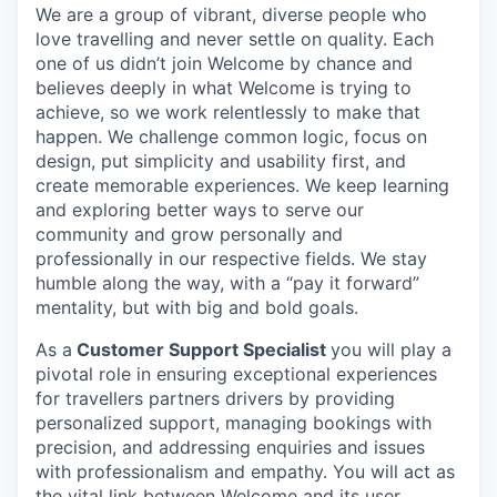
We are a group of vibrant, diverse people who
love travelling and never settle on quality. Each
one of us didn’t join Welcome by chance and
believes deeply in what Welcome is trying to
achieve, so we work relentlessly to make that
happen. We challenge common logic, focus on
design, put simplicity and usability first, and
create memorable experiences. We keep learning
and exploring better ways to serve our
community and grow personally and
professionally in our respective fields. We stay
humble along the way, with a “pay it forward”
mentality, but with big and bold goals.
As a
Customer Support Specialist
you will play a
pivotal role in ensuring exceptional experiences
for travellers partners drivers by providing
personalized support, managing bookings with
precision, and addressing enquiries and issues
with professionalism and empathy. You will act as
the vital link between Welcome and its user