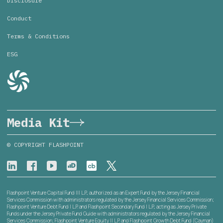
Disclosure
Conduct
Terms & Conditions
ESG
Media Kit
© COPYRIGHT FLASHPOINT
Flashpoint Venture Capital Fund III L.P., authorized as an Expert Fund by the Jersey Financial
Services Commission with administrators regulated by the Jersey Financial Services Commission;
Flashpoint Venture Debt Fund I L.P. and Flashpoint Secondary Fund I L.P., acting as Jersey Private
Funds under the Jersey Private Fund Guide with administrators regulated by the Jersey Financial
Services Commission; Flashpoint Venture Equity II L.P. and Flashpoint Growth Debt Fund (Cayman)