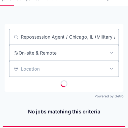
Job title, company or keyword
On-site & Remote
Location
Powered by Getro
No jobs matching this criteria