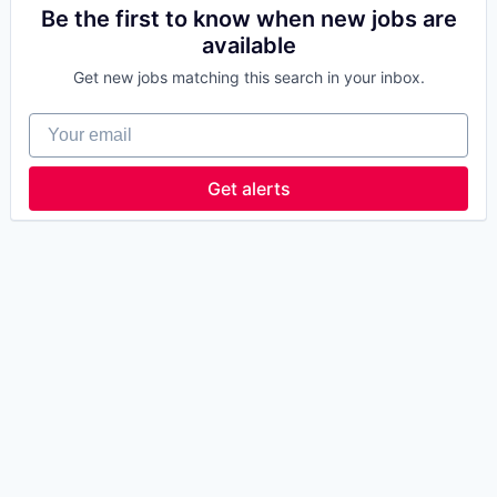
Be the first to know when new jobs are
available
Get new jobs matching this search in your inbox.
Your email
Get alerts