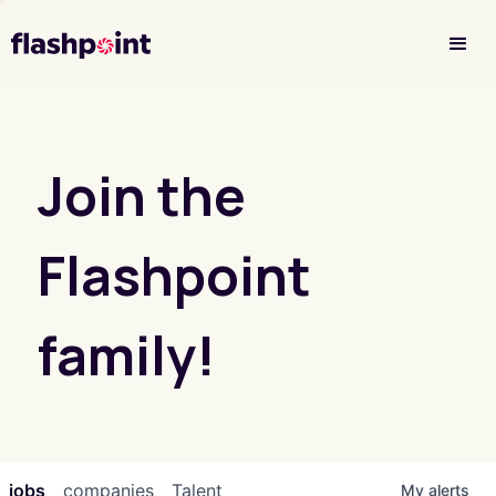
Investor Login
Join the
Flashpoint
family!
jobs
companies
Talent
My
alerts