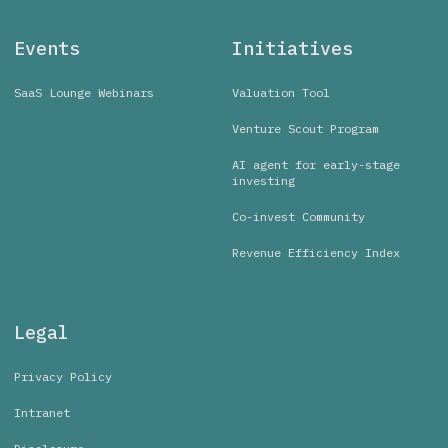
Events
Initiatives
SaaS Lounge Webinars
Valuation Tool
Venture Scout Program
AI agent for early-stage
investing
Co-invest Community
Revenue Efficiency Index
Legal
Privacy Policy
Intranet