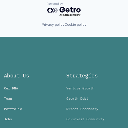
Powered by Getro.com
Privacy policy
Cookie policy
About Us
Strategies
Our DNA
Venture Growth
Team
Growth Debt
Portfolio
Direct Secondary
Jobs
Co-invest Community