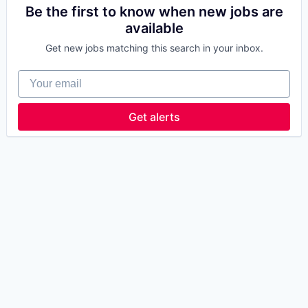
Be the first to know when new jobs are
available
Get new jobs matching this search in your inbox.
Your email
Get alerts