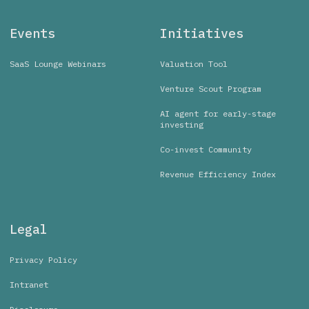
Events
Initiatives
SaaS Lounge Webinars
Valuation Tool
Venture Scout Program
AI agent for early-stage
investing
Co-invest Community
Revenue Efficiency Index
Legal
Privacy Policy
Intranet