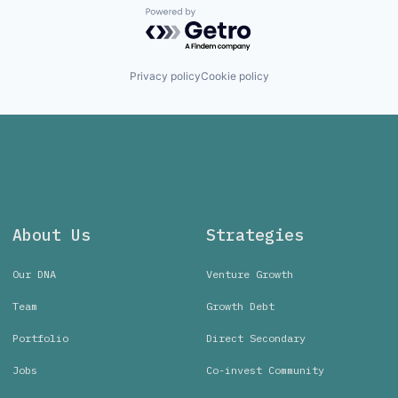
Powered by Getro.com
Privacy policy
Cookie policy
About Us
Strategies
Our DNA
Venture Growth
Team
Growth Debt
Portfolio
Direct Secondary
Jobs
Co-invest Community