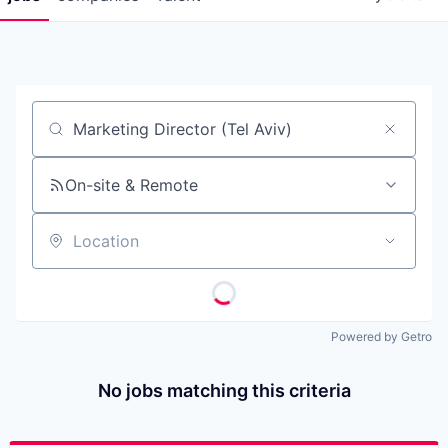
Job title, company or keyword
On-site & Remote
Location
Powered by Getro
No jobs matching this criteria