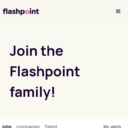
Investor Login
Join the
Flashpoint
family!
jobs
companies
Talent
My
alerts