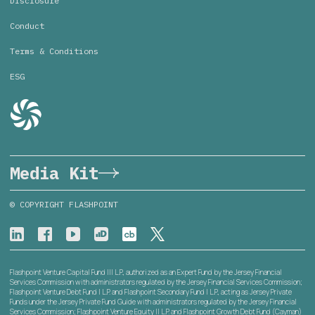
Disclosure
Conduct
Terms & Conditions
ESG
Media Kit
© COPYRIGHT FLASHPOINT
Flashpoint Venture Capital Fund III L.P., authorized as an Expert Fund by the Jersey Financial
Services Commission with administrators regulated by the Jersey Financial Services Commission;
Flashpoint Venture Debt Fund I L.P. and Flashpoint Secondary Fund I L.P., acting as Jersey Private
Funds under the Jersey Private Fund Guide with administrators regulated by the Jersey Financial
Services Commission; Flashpoint Venture Equity II L.P. and Flashpoint Growth Debt Fund (Cayman)