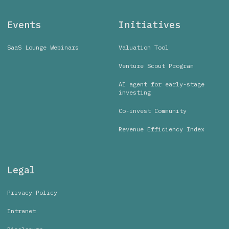
Events
Initiatives
SaaS Lounge Webinars
Valuation Tool
Venture Scout Program
AI agent for early-stage
investing
Co-invest Community
Revenue Efficiency Index
Legal
Privacy Policy
Intranet