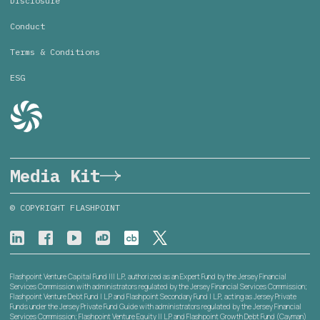
Disclosure
Conduct
Terms & Conditions
ESG
Media Kit
© COPYRIGHT FLASHPOINT
Flashpoint Venture Capital Fund III L.P., authorized as an Expert Fund by the Jersey Financial
Services Commission with administrators regulated by the Jersey Financial Services Commission;
Flashpoint Venture Debt Fund I L.P. and Flashpoint Secondary Fund I L.P., acting as Jersey Private
Funds under the Jersey Private Fund Guide with administrators regulated by the Jersey Financial
Services Commission; Flashpoint Venture Equity II L.P. and Flashpoint Growth Debt Fund (Cayman)