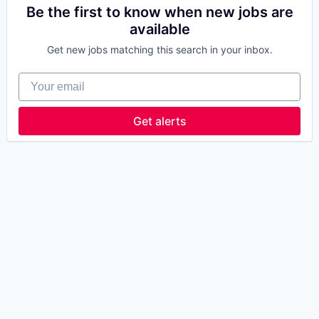
Be the first to know when new jobs are
available
Get new jobs matching this search in your inbox.
Your email
Get alerts