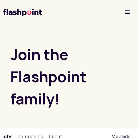
Investor Login
Join the
Flashpoint
family!
jobs
companies
Talent
My
alerts