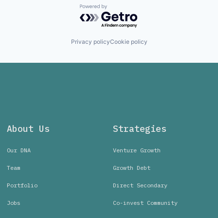
Powered by Getro.com
Privacy policy
Cookie policy
About Us
Strategies
Our DNA
Venture Growth
Team
Growth Debt
Portfolio
Direct Secondary
Jobs
Co-invest Community