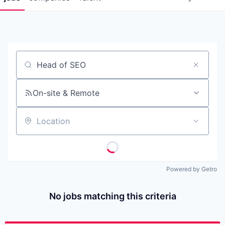
Job title, company or keyword
On-site & Remote
Location
Powered by Getro
No jobs matching this criteria