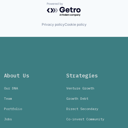
Powered by Getro.com
Privacy policy
Cookie policy
About Us
Strategies
Our DNA
Venture Growth
Team
Growth Debt
Portfolio
Direct Secondary
Jobs
Co-invest Community