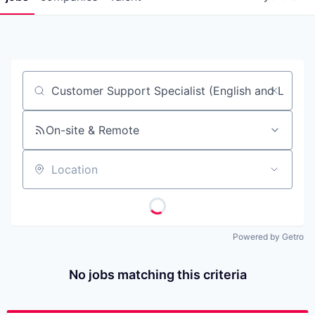
Job title, company or keyword
On-site & Remote
Location
Powered by Getro
No jobs matching this criteria