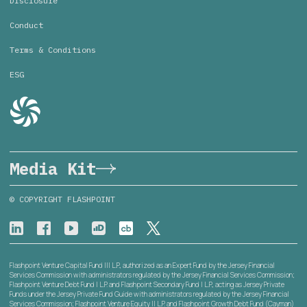
Disclosure
Conduct
Terms & Conditions
ESG
Media Kit
© COPYRIGHT FLASHPOINT
Flashpoint Venture Capital Fund III L.P., authorized as an Expert Fund by the Jersey Financial
Services Commission with administrators regulated by the Jersey Financial Services Commission;
Flashpoint Venture Debt Fund I L.P. and Flashpoint Secondary Fund I L.P., acting as Jersey Private
Funds under the Jersey Private Fund Guide with administrators regulated by the Jersey Financial
Services Commission; Flashpoint Venture Equity II L.P. and Flashpoint Growth Debt Fund (Cayman)