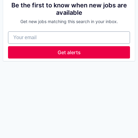
Be the first to know when new jobs are
available
Get new jobs matching this search in your inbox.
Your email
Get alerts