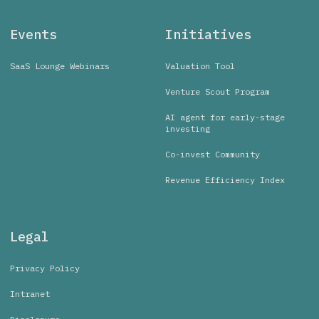
Events
Initiatives
SaaS Lounge Webinars
Valuation Tool
Venture Scout Program
AI agent for early-stage
investing
Co-invest Community
Revenue Efficiency Index
Legal
Privacy Policy
Intranet