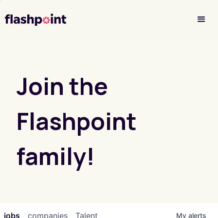
Investor Login
Join the
Flashpoint
family!
jobs
companies
Talent
My
alerts