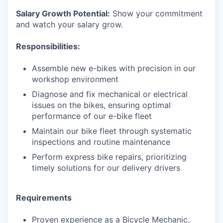
Salary Growth Potential:
Show your commitment
and watch your salary grow.
Responsibilities:
Assemble new e-bikes with precision in our
workshop environment
Diagnose and fix mechanical or electrical
issues on the bikes, ensuring optimal
performance of our e-bike fleet
Maintain our bike fleet through systematic
inspections and routine maintenance
Perform express bike repairs, prioritizing
timely solutions for our delivery drivers
Requirements
Proven experience as a Bicycle Mechanic,