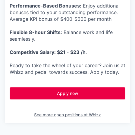
Performance-Based Bonuses:
Enjoy additional
bonuses tied to your outstanding performance.
Average KPI bonus of $400-$600 per month
Flexible 8-hour Shifts:
Balance work and life
seamlessly.
Competitive Salary: $21 - $23 /h
.
Ready to take the wheel of your career? Join us at
Whizz and pedal towards success! Apply today.
Apply now
See more open positions at
Whizz