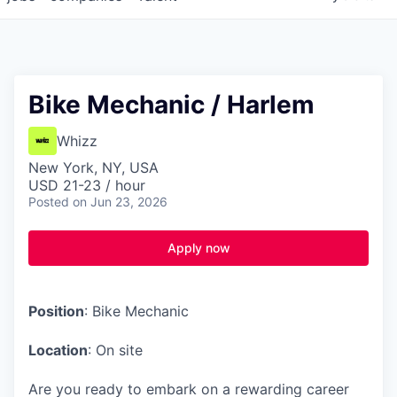
Bike Mechanic / Harlem
Whizz
New York, NY, USA
USD 21-23 / hour
Posted
on Jun 23, 2026
Apply now
Position
: Bike Mechanic
Location
: On site
Are you ready to embark on a rewarding career