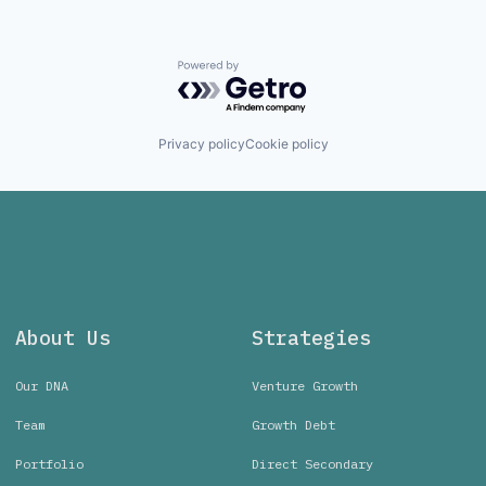
Powered by Getro.com
Privacy policy
Cookie policy
About Us
Strategies
Our DNA
Venture Growth
Team
Growth Debt
Portfolio
Direct Secondary