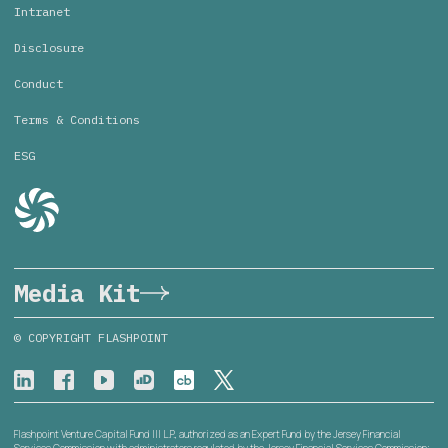
Intranet
Disclosure
Conduct
Terms & Conditions
ESG
Media Kit
© COPYRIGHT FLASHPOINT
Flashpoint Venture Capital Fund III L.P., authorized as an Expert Fund by the Jersey Financial