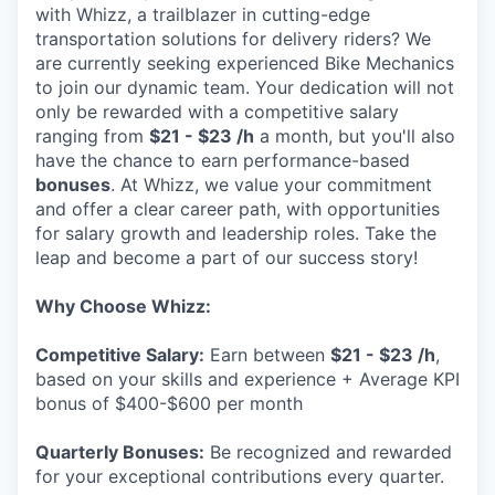
with Whizz, a trailblazer in cutting-edge
transportation solutions for delivery riders? We
are currently seeking experienced Bike Mechanics
to join our dynamic team. Your dedication will not
only be rewarded with a competitive salary
ranging from
$21 - $23 /h
a month, but you'll also
have the chance to earn performance-based
bonuses
. At Whizz, we value your commitment
and offer a clear career path, with opportunities
for salary growth and leadership roles. Take the
leap and become a part of our success story!
Why Choose Whizz:
Competitive Salary:
Earn between
$21 - $23 /h
,
based on your skills and experience + Average KPI
bonus of $400-$600 per month
Quarterly Bonuses:
Be recognized and rewarded
for your exceptional contributions every quarter.