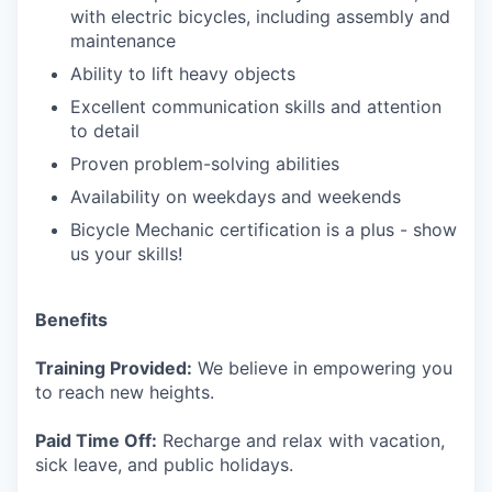
with electric bicycles, including assembly and
maintenance
Ability to lift heavy objects
Excellent communication skills and attention
to detail
Proven problem-solving abilities
Availability on weekdays and weekends
Bicycle Mechanic certification is a plus - show
us your skills!
Benefits
Training Provided:
We believe in empowering you
to reach new heights.
Paid Time Off:
Recharge and relax with vacation,
sick leave, and public holidays.