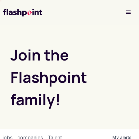
Investor Login
Join the
Flashpoint
family!
jobs
companies
Talent
My
alerts