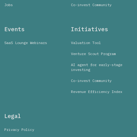
Jobs
Co-invest Community
Events
Initiatives
SaaS Lounge Webinars
Valuation Tool
Venture Scout Program
AI agent for early-stage
investing
Co-invest Community
Revenue Efficiency Index
Legal
Privacy Policy