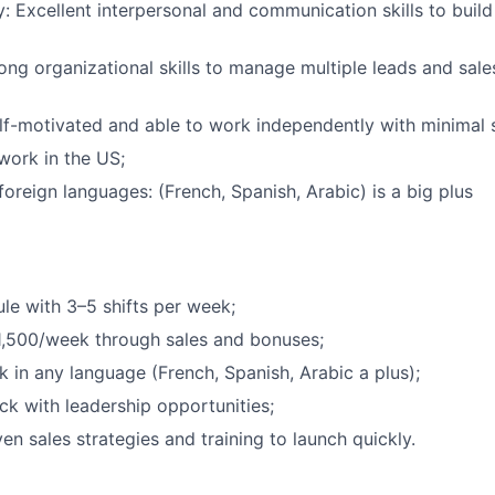
y: Excellent interpersonal and communication skills to build
ong organizational skills to manage multiple leads and sales
elf-motivated and able to work independently with minimal 
work in the US;
oreign languages: (French, Spanish, Arabic) is a big plus
ule with 3–5 shifts per week;
1,500/week through sales and bonuses;
 in any language (French, Spanish, Arabic a plus);
ack with leadership opportunities;
en sales strategies and training to launch quickly.