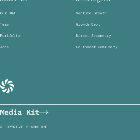
Our DNA
Venture Growth
Team
Growth Debt
Portfolio
Direct Secondary
Jobs
Co-invest Community
Media Kit
© COPYRIGHT FLASHPOINT