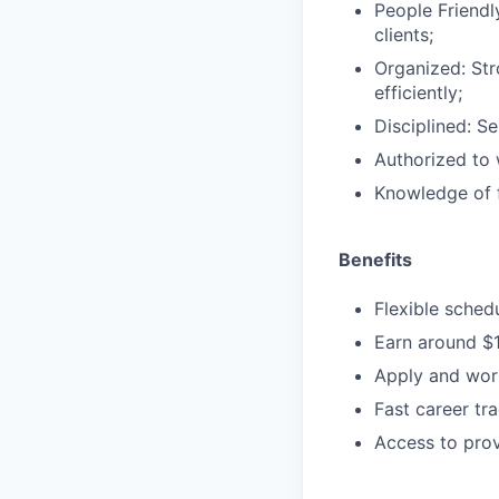
People Friendl
clients;
Organized: Str
efficiently;
Disciplined: S
Authorized to 
Knowledge of f
Benefits
Flexible sched
Earn around $
Apply and work
Fast career tr
Access to prov