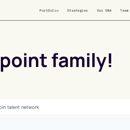
Portfolio
Strategies
Our DNA
Team
point family!
oin talent network