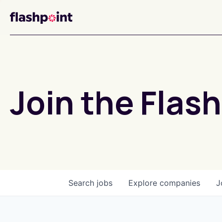
Join the Flash
Search
jobs
Explore
companies
J