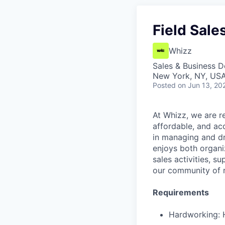
Field Sale
Whizz
Sales & Business 
New York, NY, US
Posted
on Jun 13, 20
At Whizz, we are re
affordable, and acc
in managing and dri
enjoys both organi
sales activities, s
our community of r
Requirements
Hardworking: H