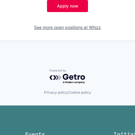
Apply now
See more open positions at
Whizz
Powered by Getro.com
Privacy policy
Cookie policy
Events
Initia