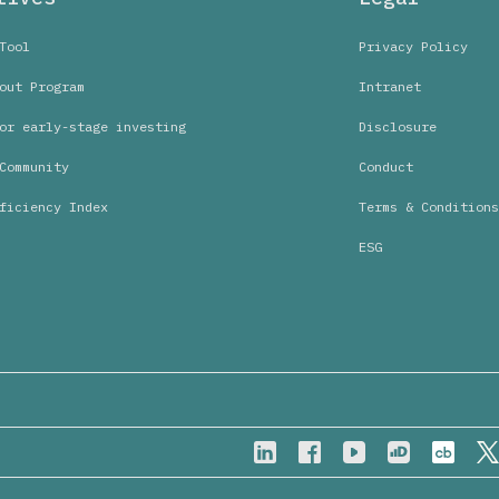
Tool
Privacy Policy
out Program
Intranet
or early-stage investing
Disclosure
Community
Conduct
ficiency Index
Terms & Conditions
ESG