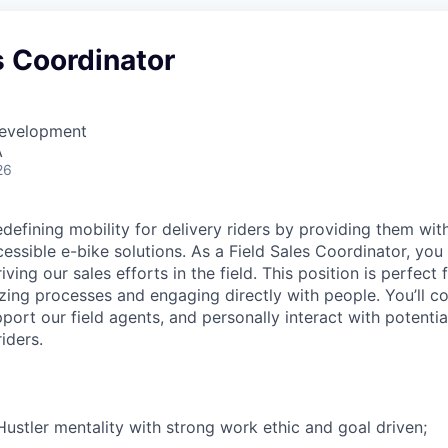
s Coordinator
Development
A
26
defining mobility for delivery riders by providing them with
essible e-bike solutions. As a Field Sales Coordinator, you 
ving our sales efforts in the field. This position is perfec
zing processes and engaging directly with people. You’ll co
upport our field agents, and personally interact with potentia
iders.
ustler mentality with strong work ethic and goal driven;