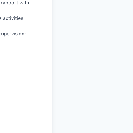
 rapport with
 activities
supervision;