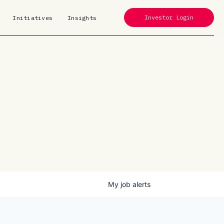
Investor Login
Initiatives
Insights
My
job
alerts