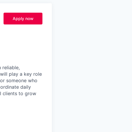
Apply now
 reliable,
will play a key role
t for someone who
ordinate daily
l clients to grow