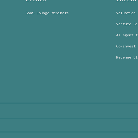
SaaS Lounge Webinars
Valuation 
Venture Sc
AI agent f
Co-invest 
Revenue Ef