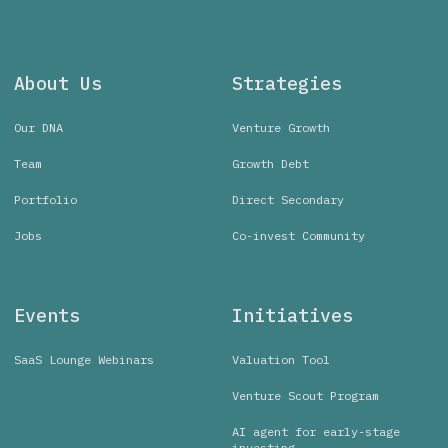
About Us
Strategies
Our DNA
Venture Growth
Team
Growth Debt
Portfolio
Direct Secondary
Jobs
Co-invest Community
Events
Initiatives
SaaS Lounge Webinars
Valuation Tool
Venture Scout Program
AI agent for early-stage
investing