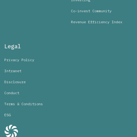
Co-invest Community
Revenue Efficiency Index
Legal
Privacy Policy
Intranet
Disclosure
Conduct
Terms & Conditions
ESG