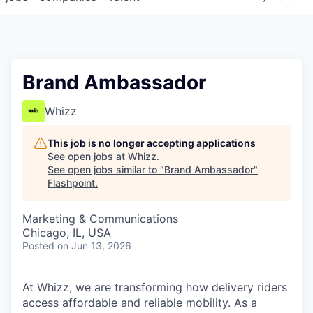
Brand Ambassador
Whizz
This job is no longer accepting applications
See open jobs at
Whizz
.
See open jobs similar to "
Brand Ambassador
"
Flashpoint
.
Marketing & Communications
Chicago, IL, USA
Posted
on Jun 13, 2026
At Whizz, we are transforming how delivery riders
access affordable and reliable mobility. As a