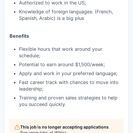
Authorized to work in the US;
Knowledge of foreign languages: (French,
Spanish, Arabic) is a big plus
Benefits
Flexible hours that work around your
schedule;
Potential to earn around $1,500/week;
Apply and work in your preferred language;
Fast career track with chances to move into
leadership;
Training and proven sales strategies to help
you succeed quickly.
This job is no longer accepting applications
See open jobs at
Whizz
.