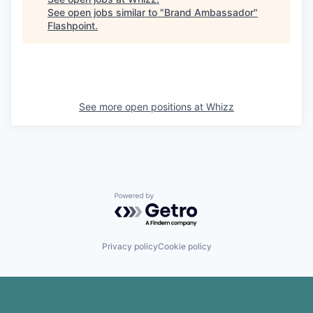
See open jobs similar to "
Brand Ambassador
"
Flashpoint
.
See more open positions at
Whizz
Powered by Getro.com
Privacy policy
Cookie policy