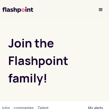
Investor Login
Join the
Flashpoint
family!
jobs
companies
Talent
My
alerts