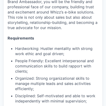
Brand Ambassador, you will be the friendly and
professional face of our company, building trust
and excitement around Whizz’s e-bike solutions.
This role is not only about sales but also about
storytelling, relationship-building, and becoming a
true advocate for our mission.
Requirements
Hardworking: Hustler mentality with strong
work ethic and goal driven;
People Friendly: Excellent interpersonal and
communication skills to build rapport with
clients;
Organized: Strong organizational skills to
manage multiple leads and sales activities
efficiently;
Disciplined: Self-motivated and able to work
independently with minimal supervision;