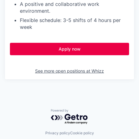
A positive and collaborative work
environment.
Flexible schedule: 3-5 shifts of 4 hours per
week
Apply now
See more open positions at
Whizz
Powered by Getro.com
Privacy policy
Cookie policy