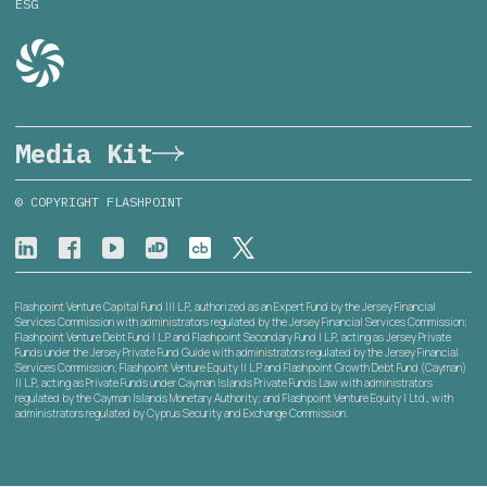
ESG
Media Kit
© COPYRIGHT FLASHPOINT
Flashpoint Venture Capital Fund III L.P., authorized as an Expert Fund by the Jersey Financial
Services Commission with administrators regulated by the Jersey Financial Services Commission;
Flashpoint Venture Debt Fund I L.P. and Flashpoint Secondary Fund I L.P., acting as Jersey Private
Funds under the Jersey Private Fund Guide with administrators regulated by the Jersey Financial
Services Commission; Flashpoint Venture Equity II L.P. and Flashpoint Growth Debt Fund (Cayman)
II L.P., acting as Private Funds under Cayman Islands Private Funds Law with administrators
regulated by the Cayman Islands Monetary Authority; and Flashpoint Venture Equity I Ltd., with
administrators regulated by Cyprus Security and Exchange Commission.