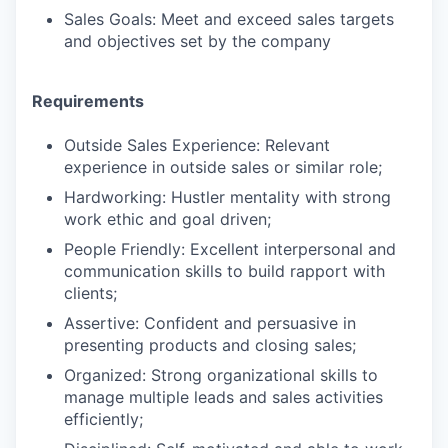
Sales Goals: Meet and exceed sales targets
and objectives set by the company
Requirements
Outside Sales Experience: Relevant
experience in outside sales or similar role;
Hardworking: Hustler mentality with strong
work ethic and goal driven;
People Friendly: Excellent interpersonal and
communication skills to build rapport with
clients;
Assertive: Confident and persuasive in
presenting products and closing sales;
Organized: Strong organizational skills to
manage multiple leads and sales activities
efficiently;