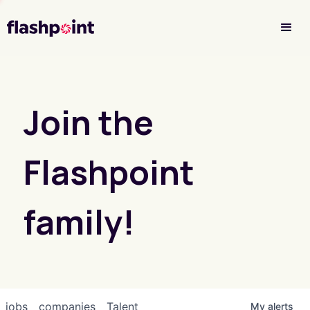
Investor Login
Join the
Flashpoint
family!
jobs
companies
Talent
My
alerts