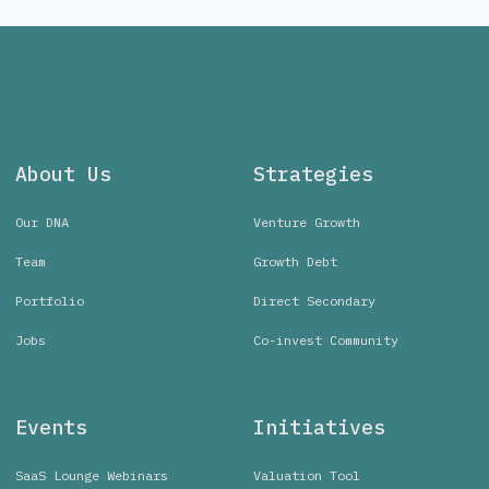
About Us
Strategies
Our DNA
Venture Growth
Team
Growth Debt
Portfolio
Direct Secondary
Jobs
Co-invest Community
Events
Initiatives
SaaS Lounge Webinars
Valuation Tool