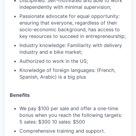
Disciplined: Self-motivated and able to work
independently with minimal supervision;
Passionate advocate for equal opportunity:
ensuring that everyone, regardless of their
socio-economic background, has access to
key resources to succeed in entrepreneurship;
Industry knowledge: Familiarity with delivery
industry and e bike market;
Authorized to work in the US;
Knowledge of foreign languages: (French,
Spanish, Arabic) is a big plus
Benefits
We pay $100 per sale and offer a one-time
bonus when you reach the following targets:‍
5 sales: $300‍ 10 sales: $500
Comprehensive training and support.