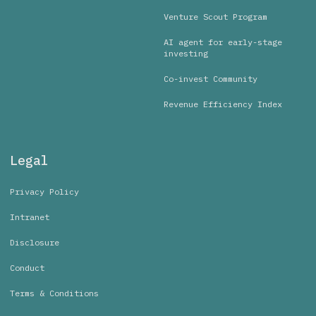
Venture Scout Program
AI agent for early-stage
investing
Co-invest Community
Revenue Efficiency Index
Legal
Privacy Policy
Intranet
Disclosure
Conduct
Terms & Conditions