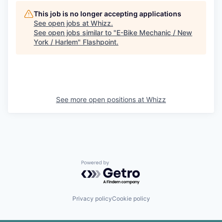
This job is no longer accepting applications
See open jobs at
Whizz
.
See open jobs similar to "
E-Bike Mechanic / New
York / Harlem
"
Flashpoint
.
See more open positions at
Whizz
Powered by Getro.com
Privacy policy
Cookie policy