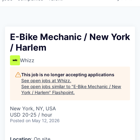
E-Bike Mechanic / New York
/ Harlem
Whizz
This job is no longer accepting applications
See open jobs at
Whizz
.
See open jobs similar to "
E-Bike Mechanic / New
York / Harlem
"
Flashpoint
.
New York, NY, USA
USD 20-25 / hour
Posted
on May 12, 2026
Location
: On site