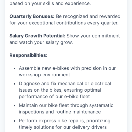
based on your skills and experience.
Quarterly Bonuses:
Be recognized and rewarded
for your exceptional contributions every quarter.
Salary Growth Potential:
Show your commitment
and watch your salary grow.
Responsibilities:
Assemble new e-bikes with precision in our
workshop environment
Diagnose and fix mechanical or electrical
issues on the bikes, ensuring optimal
performance of our e-bike fleet
Maintain our bike fleet through systematic
inspections and routine maintenance
Perform express bike repairs, prioritizing
timely solutions for our delivery drivers