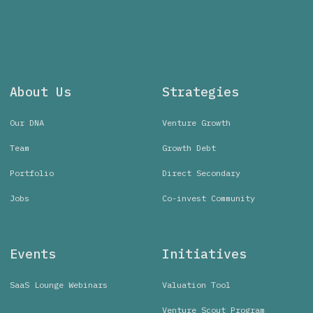
About Us
Strategies
Our DNA
Venture Growth
Team
Growth Debt
Portfolio
Direct Secondary
Jobs
Co-invest Community
Events
Initiatives
SaaS Lounge Webinars
Valuation Tool
Venture Scout Program