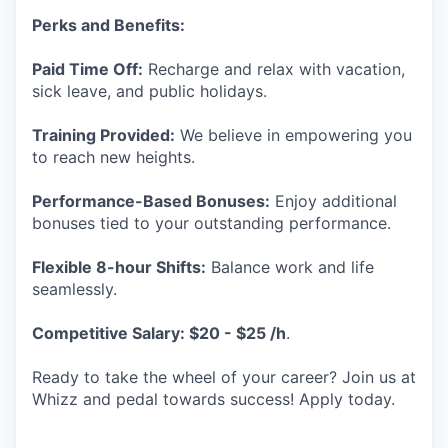
Perks and Benefits:
Paid Time Off:
Recharge and relax with vacation,
sick leave, and public holidays.
Training Provided:
We believe in empowering you
to reach new heights.
Performance-Based Bonuses:
Enjoy additional
bonuses tied to your outstanding performance.
Flexible 8-hour Shifts:
Balance work and life
seamlessly.
Competitive Salary: $20 - $25 /h
.
Ready to take the wheel of your career? Join us at
Whizz and pedal towards success! Apply today.