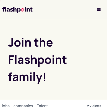
Investor Login
Join the
Flashpoint
family!
jobs
companies
Talent
My
alerts