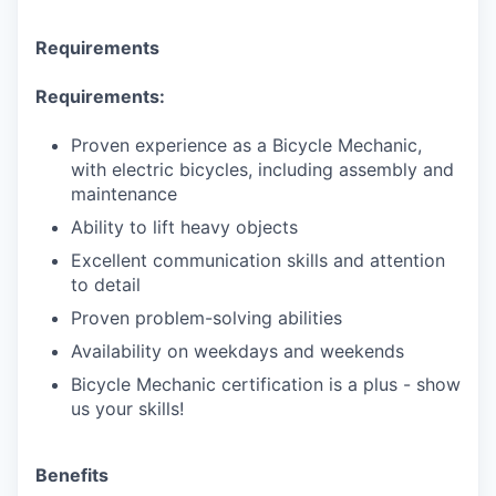
Requirements
Requirements:
Proven experience as a Bicycle Mechanic,
with electric bicycles, including assembly and
maintenance
Ability to lift heavy objects
Excellent communication skills and attention
to detail
Proven problem-solving abilities
Availability on weekdays and weekends
Bicycle Mechanic certification is a plus - show
us your skills!
Benefits