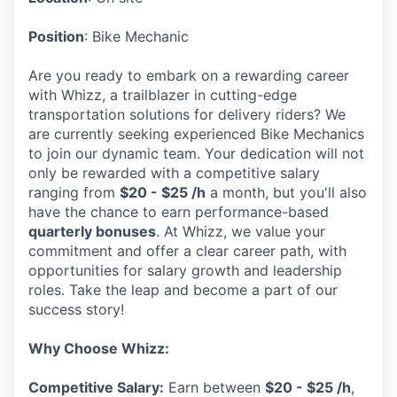
Position
: Bike Mechanic
Are you ready to embark on a rewarding career
with Whizz, a trailblazer in cutting-edge
transportation solutions for delivery riders? We
are currently seeking experienced Bike Mechanics
to join our dynamic team. Your dedication will not
only be rewarded with a competitive salary
ranging from
$20 - $25 /h
a month, but you'll also
have the chance to earn performance-based
quarterly bonuses
. At Whizz, we value your
commitment and offer a clear career path, with
opportunities for salary growth and leadership
roles. Take the leap and become a part of our
success story!
Why Choose Whizz:
Competitive Salary:
Earn between
$20 - $25 /h
,