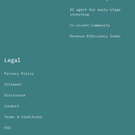
AI agent for early-stage
investing
Co-invest Community
Revenue Efficiency Index
Legal
Privacy Policy
Intranet
Disclosure
Conduct
Terms & Conditions
ESG