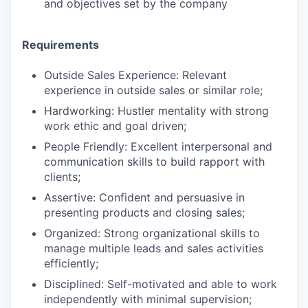
and objectives set by the company
Requirements
Outside Sales Experience: Relevant
experience in outside sales or similar role;
Hardworking: Hustler mentality with strong
work ethic and goal driven;
People Friendly: Excellent interpersonal and
communication skills to build rapport with
clients;
Assertive: Confident and persuasive in
presenting products and closing sales;
Organized: Strong organizational skills to
manage multiple leads and sales activities
efficiently;
Disciplined: Self-motivated and able to work
independently with minimal supervision;