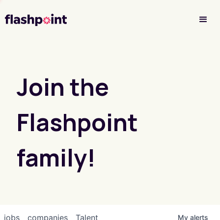
Investor Login
Join the
Flashpoint
family!
jobs
companies
Talent
My
alerts