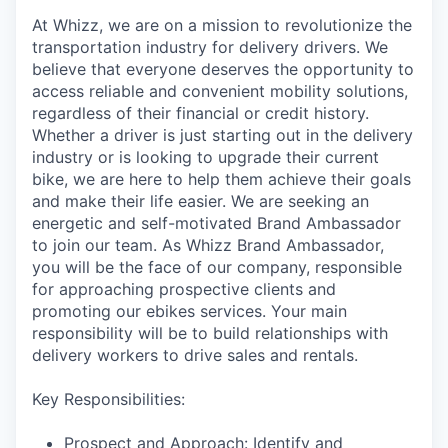
At Whizz, we are on a mission to revolutionize the
transportation industry for delivery drivers. We
believe that everyone deserves the opportunity to
access reliable and convenient mobility solutions,
regardless of their financial or credit history.
Whether a driver is just starting out in the delivery
industry or is looking to upgrade their current
bike, we are here to help them achieve their goals
and make their life easier. We are seeking an
energetic and self-motivated Brand Ambassador
to join our team. As Whizz Brand Ambassador,
you will be the face of our company, responsible
for approaching prospective clients and
promoting our ebikes services. Your main
responsibility will be to build relationships with
delivery workers to drive sales and rentals.
Key Responsibilities:
Prospect and Approach: Identify and