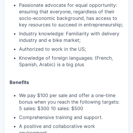
Passionate advocate for equal opportunity:
ensuring that everyone, regardless of their
socio-economic background, has access to
key resources to succeed in entrepreneurship;
Industry knowledge: Familiarity with delivery
industry and e bike market;
Authorized to work in the US;
Knowledge of foreign languages: (French,
Spanish, Arabic) is a big plus
Benefits
We pay $100 per sale and offer a one-time
bonus when you reach the following targets:‍
5 sales: $300 10 sales: $500
Comprehensive training and support.
A positive and collaborative work
environment.