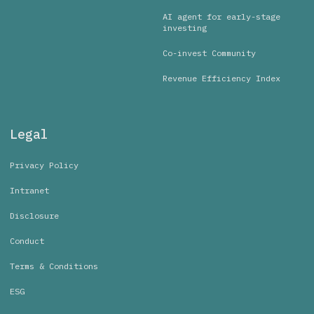
AI agent for early-stage
investing
Co-invest Community
Revenue Efficiency Index
Legal
Privacy Policy
Intranet
Disclosure
Conduct
Terms & Conditions
ESG