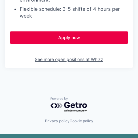
Flexible schedule: 3-5 shifts of 4 hours per
week
Apply now
See more open positions at
Whizz
Powered by Getro.com
Privacy policy
Cookie policy