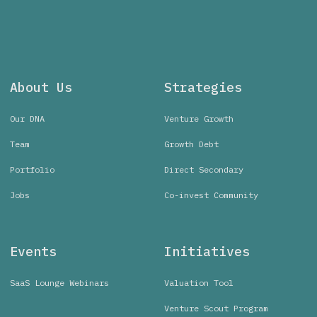
About Us
Strategies
Our DNA
Venture Growth
Team
Growth Debt
Portfolio
Direct Secondary
Jobs
Co-invest Community
Events
Initiatives
SaaS Lounge Webinars
Valuation Tool
Venture Scout Program