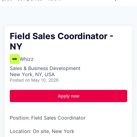
Field Sales Coordinator -
NY
Whizz
Sales & Business Development
New York, NY, USA
Posted
on May 10, 2026
Apply now
Position: Field Sales Coordinator
Location: On site, New York