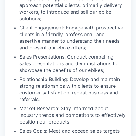
approach potential clients, primarily delivery
workers, to introduce and sell our ebike
solutions;
Client Engagement: Engage with prospective
clients in a friendly, professional, and
assertive manner to understand their needs
and present our ebike offers;
Sales Presentations: Conduct compelling
sales presentations and demonstrations to
showcase the benefits of our ebikes;
Relationship Building: Develop and maintain
strong relationships with clients to ensure
customer satisfaction, repeat business and
referrals;
Market Research: Stay informed about
industry trends and competitors to effectively
position our products;
Sales Goals: Meet and exceed sales targets