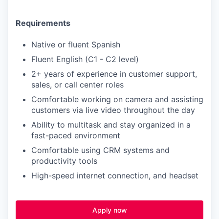
Requirements
Native or fluent Spanish
Fluent English (C1 - C2 level)
2+ years of experience in customer support,
sales, or call center roles
Comfortable working on camera and assisting
customers via live video throughout the day
Ability to multitask and stay organized in a
fast-paced environment
Comfortable using CRM systems and
productivity tools
High-speed internet connection, and headset
Apply now