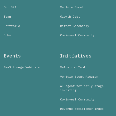
Our DNA
Venture Growth
Team
Growth Debt
Portfolio
Direct Secondary
Jobs
Co-invest Community
Events
Initiatives
SaaS Lounge Webinars
Valuation Tool
Venture Scout Program
AI agent for early-stage
investing
Co-invest Community
Revenue Efficiency Index