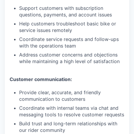
Support customers with subscription
questions, payments, and account issues
Help customers troubleshoot basic bike or
service issues remotely
Coordinate service requests and follow-ups
with the operations team
Address customer concerns and objections
while maintaining a high level of satisfaction
Customer communication:
Provide clear, accurate, and friendly
communication to customers
Coordinate with internal teams via chat and
messaging tools to resolve customer requests
Build trust and long-term relationships with
our rider community