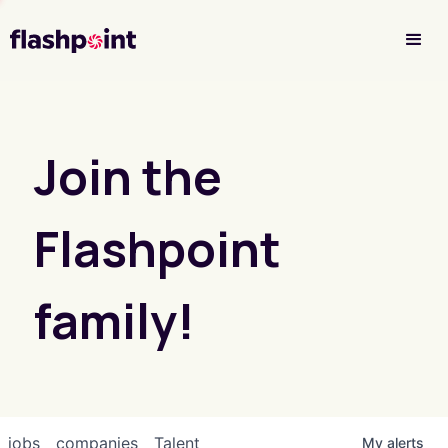
Investor Login
Join the
Flashpoint
family!
jobs
companies
Talent
My
alerts