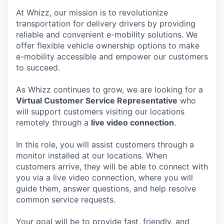
At Whizz, our mission is to revolutionize
transportation for delivery drivers by providing
reliable and convenient e-mobility solutions. We
offer flexible vehicle ownership options to make
e-mobility accessible and empower our customers
to succeed.
As Whizz continues to grow, we are looking for a
Virtual Customer Service Representative
who
will support customers visiting our locations
remotely through a
live video connection
.
In this role, you will assist customers through a
monitor installed at our locations. When
customers arrive, they will be able to connect with
you via a live video connection, where you will
guide them, answer questions, and help resolve
common service requests.
Your goal will be to provide fast, friendly, and