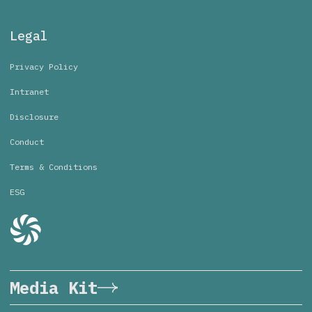
Legal
Privacy Policy
Intranet
Disclosure
Conduct
Terms & Conditions
ESG
Media Kit