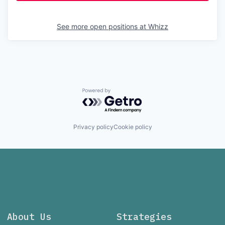
See more open positions at
Whizz
Powered by Getro.com
Privacy policy
Cookie policy
About Us
Strategies