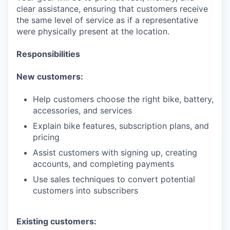
clear assistance, ensuring that customers receive
the same level of service as if a representative
were physically present at the location.
Responsibilities
New customers:
Help customers choose the right bike, battery,
accessories, and services
Explain bike features, subscription plans, and
pricing
Assist customers with signing up, creating
accounts, and completing payments
Use sales techniques to convert potential
customers into subscribers
Existing customers: