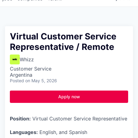
Virtual Customer Service
Representative / Remote
Whizz
Customer Service
Argentina
Posted
on May 5, 2026
Apply now
Position:
Virtual Customer Service Representative
Languages:
English, and Spanish