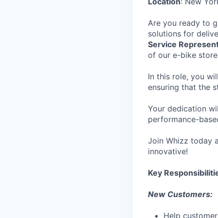
Location
: New Yor
Are you ready to g
solutions for deliv
Service Represent
of our e-bike stor
In this role, you w
ensuring that the 
Your dedication wi
performance-bas
Join Whizz today a
innovative!
Key Responsibiliti
New Customers:
Help customers