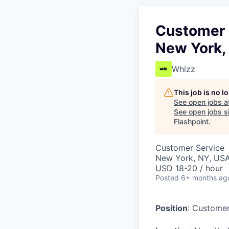
Customer S
New York,
Whizz
This job is no 
See open jobs a
See open jobs si
Flashpoint
.
Customer Service
New York, NY, US
USD 18-20 / hour
Posted
6+ months ag
Position
: Customer