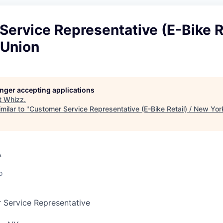
ervice Representative (E-Bike Re
 Union
longer accepting applications
t
Whizz
.
milar to "
Customer Service Representative (E-Bike Retail) / New Yor
A
o
 Service Representative