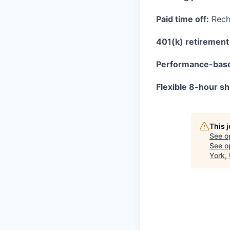
Paid time off:
Recha
401(k) retirement 
Performance-bas
Flexible 8-hour shi
This 
See o
See op
York,