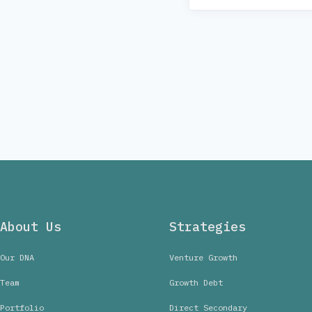
About Us
Strategies
Our DNA
Venture Growth
Team
Growth Debt
Portfolio
Direct Secondary