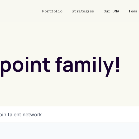
Portfolio
Strategies
Our DNA
Team
point family!
oin talent network