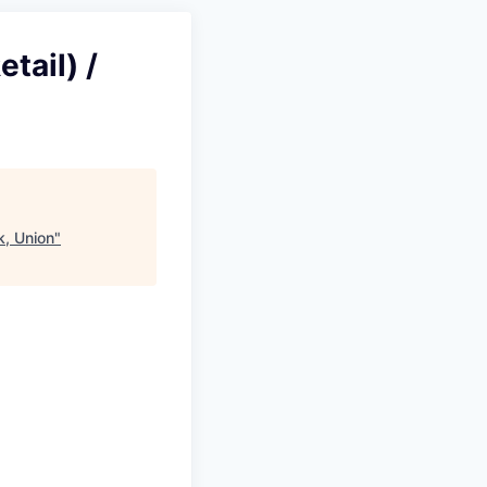
tail) /
k, Union
"