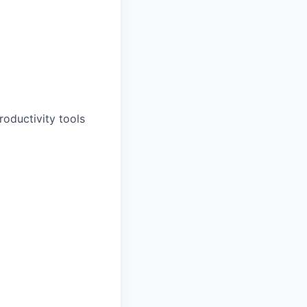
oductivity tools