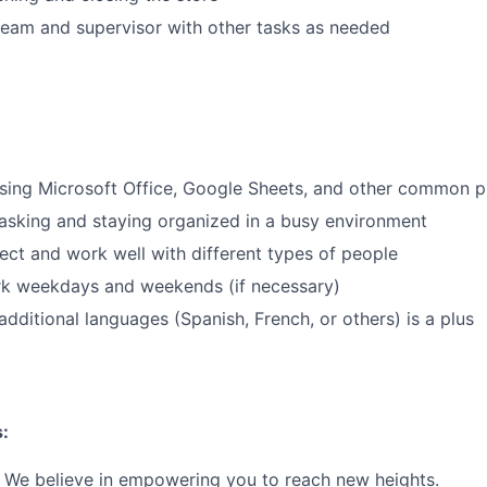
eam and supervisor with other tasks as needed
ing Microsoft Office, Google Sheets, and other common pr
asking and staying organized in a busy environment
nect and work well with different types of people
ork weekdays and weekends (if necessary)
dditional languages (Spanish, French, or others) is a plus
:
We believe in empowering you to reach new heights.