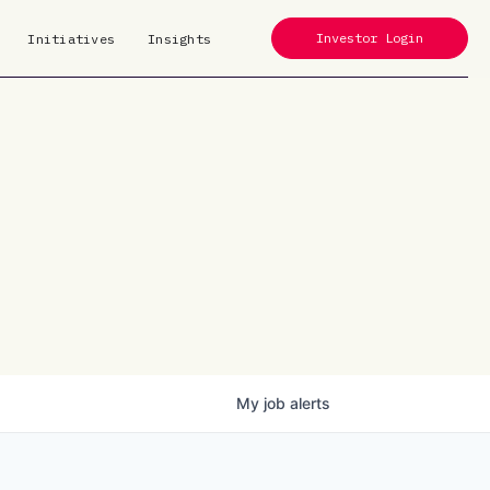
Investor Login
Initiatives
Insights
My
job
alerts