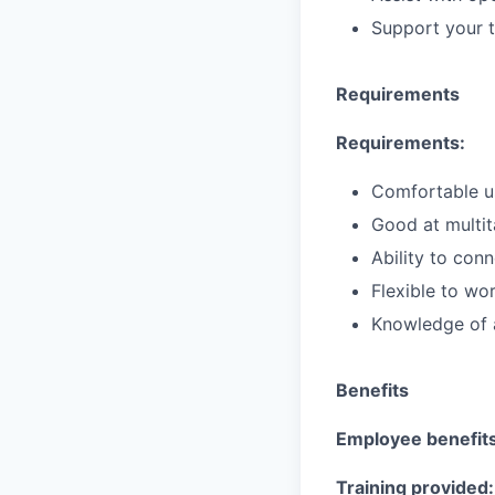
Support your t
Requirements
Requirements:
Comfortable us
Good at multit
Ability to con
Flexible to w
Knowledge of a
Benefits
Employee benefits
Training provided: