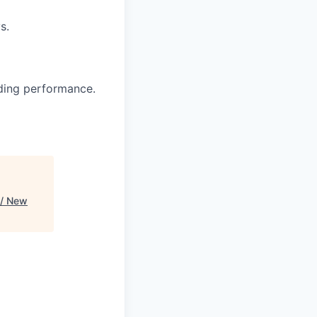
s.
nding performance.
 / New