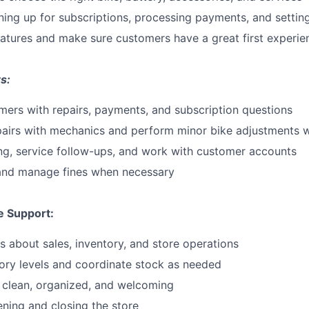
gning up for subscriptions, processing payments, and setti
eatures and make sure customers have a great first experie
s:
ers with repairs, payments, and subscription questions
pairs with mechanics and perform minor bike adjustments
ng, service follow-ups, and work with customer accounts
 and manage fines when necessary
e Support:
s about sales, inventory, and store operations
ory levels and coordinate stock as needed
 clean, organized, and welcoming
ening and closing the store