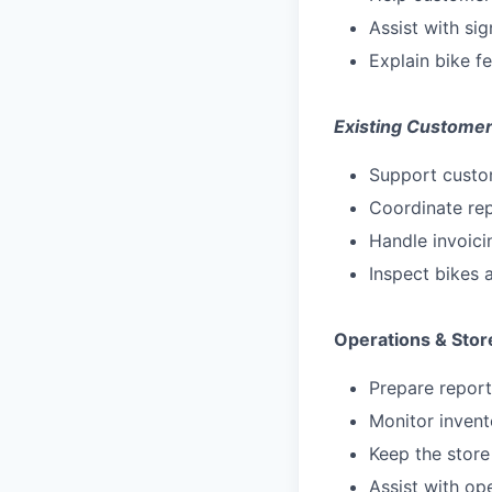
Assist with si
Explain bike f
Existing Customer
Support custom
Coordinate re
Handle invoici
Inspect bikes
Operations & Stor
Prepare report
Monitor invent
Keep the store
Assist with op