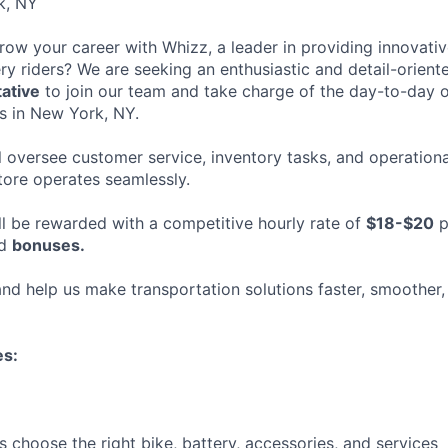
k, NY
row your career with Whizz, a leader in providing innovativ
ery riders? We are seeking an enthusiastic and detail-orien
ative
to join our team and take charge of the day-to-day 
es in New York, NY.
ill oversee customer service, inventory tasks, and operationa
store operates seamlessly.
ll be rewarded with a competitive hourly rate of
$18-$20
p
ed
bonuses.
nd help us make transportation solutions faster, smoother
es:
 choose the right bike, battery, accessories, and services