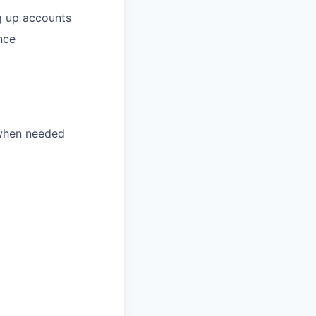
ng up accounts
nce
 when needed