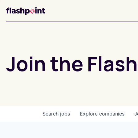
Join the Flash
Search
jobs
Explore
companies
J