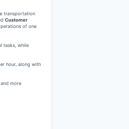
e transportation
ted
Customer
operations of one
l tasks, while
er hour, along with
, and more