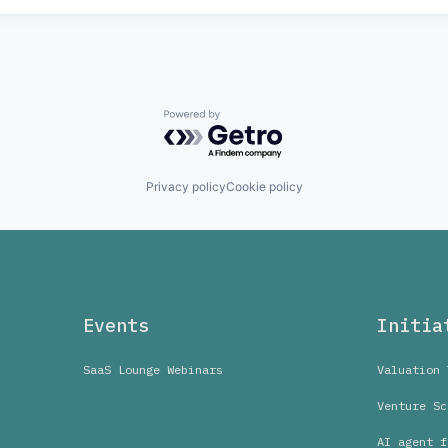
Powered by Getro.com
Privacy policy
Cookie policy
Events
Initia
SaaS Lounge Webinars
Valuation 
Venture Sc
AI agent f