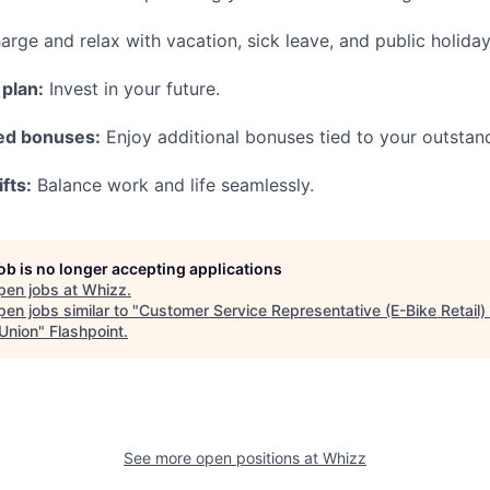
rge and relax with vacation, sick leave, and public holiday
plan:
Invest in your future.
ed bonuses:
Enjoy additional bonuses tied to your outsta
fts:
Balance work and life seamlessly.
job is no longer accepting applications
pen jobs at
Whizz
.
en jobs similar to "
Customer Service Representative (E-Bike Retail)
 Union
"
Flashpoint
.
See more open positions at
Whizz