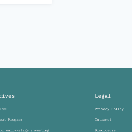
tives
Legal
Tool
Privacy Policy
out Program
Intranet
or early-stage investing
Disclosure