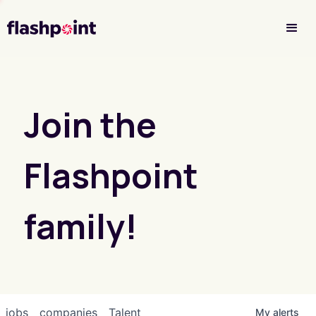
Investor Login
Join the
Flashpoint
family!
jobs
companies
Talent
My
alerts