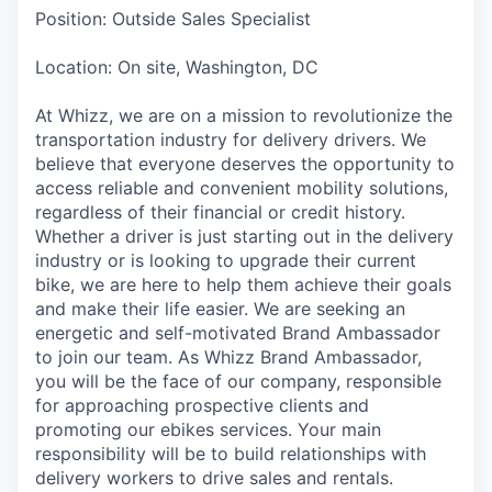
Position: Outside Sales Specialist
Location: On site, Washington, DC
At Whizz, we are on a mission to revolutionize the
transportation industry for delivery drivers. We
believe that everyone deserves the opportunity to
access reliable and convenient mobility solutions,
regardless of their financial or credit history.
Whether a driver is just starting out in the delivery
industry or is looking to upgrade their current
bike, we are here to help them achieve their goals
and make their life easier. We are seeking an
energetic and self-motivated Brand Ambassador
to join our team. As Whizz Brand Ambassador,
you will be the face of our company, responsible
for approaching prospective clients and
promoting our ebikes services. Your main
responsibility will be to build relationships with
delivery workers to drive sales and rentals.