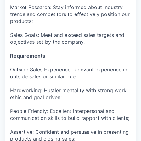
Market Research: Stay informed about industry
trends and competitors to effectively position our
products;
Sales Goals: Meet and exceed sales targets and
objectives set by the company.
Requirements
Outside Sales Experience: Relevant experience in
outside sales or similar role;
Hardworking: Hustler mentality with strong work
ethic and goal driven;
People Friendly: Excellent interpersonal and
communication skills to build rapport with clients;
Assertive: Confident and persuasive in presenting
products and closing sales;