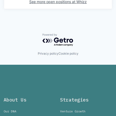
See more open positions at
Whizz
Powered by Getro.com
Privacy policy
Cookie policy
About Us
Strategies
Our DNA
Venture Growth