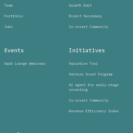
Team
Growth Debt
Portfolio
Direct Secondary
Jobs
Co-invest Community
Events
Initiatives
SaaS Lounge Webinars
Valuation Tool
Venture Scout Program
AI agent for early-stage
investing
Co-invest Community
Revenue Efficiency Index