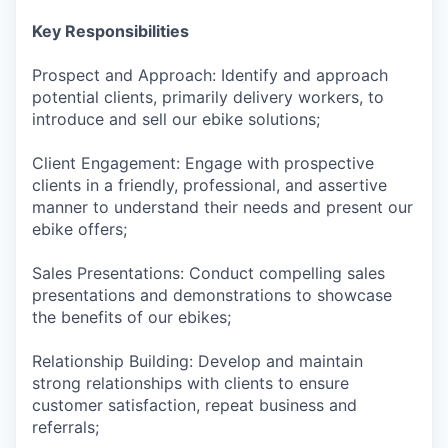
Key Responsibilities
Prospect and Approach: Identify and approach
potential clients, primarily delivery workers, to
introduce and sell our ebike solutions;
Client Engagement: Engage with prospective
clients in a friendly, professional, and assertive
manner to understand their needs and present our
ebike offers;
Sales Presentations: Conduct compelling sales
presentations and demonstrations to showcase
the benefits of our ebikes;
Relationship Building: Develop and maintain
strong relationships with clients to ensure
customer satisfaction, repeat business and
referrals;