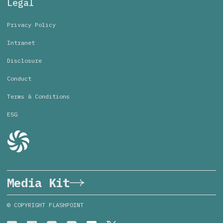
Legal
Privacy Policy
Intranet
Disclosure
Conduct
Terms & Conditions
ESG
Media Kit
© COPYRIGHT FLASHPOINT