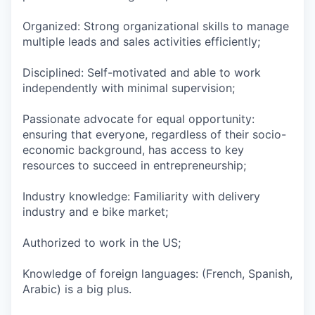
Organized: Strong organizational skills to manage
multiple leads and sales activities efficiently;
Disciplined: Self-motivated and able to work
independently with minimal supervision;
Passionate advocate for equal opportunity:
ensuring that everyone, regardless of their socio-
economic background, has access to key
resources to succeed in entrepreneurship;
Industry knowledge: Familiarity with delivery
industry and e bike market;
Authorized to work in the US;
Knowledge of foreign languages: (French, Spanish,
Arabic) is a big plus.