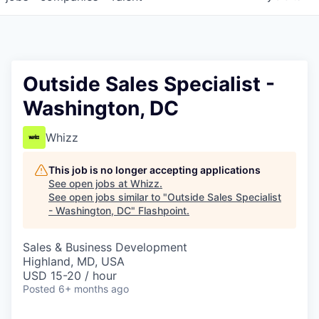
Outside Sales Specialist -
Washington, DC
Whizz
This job is no longer accepting applications
See open jobs at
Whizz
.
See open jobs similar to "
Outside Sales Specialist
- Washington, DC
"
Flashpoint
.
Sales & Business Development
Highland, MD, USA
USD 15-20 / hour
Posted
6+ months ago