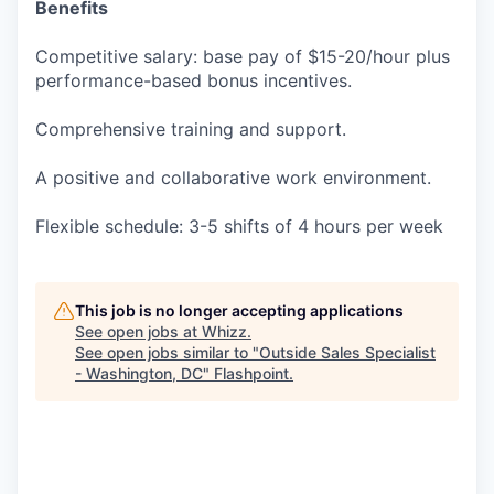
Benefits
Competitive salary: base pay of $15-20/hour plus
performance-based bonus incentives.
Comprehensive training and support.
A positive and collaborative work environment.
Flexible schedule: 3-5 shifts of 4 hours per week
This job is no longer accepting applications
See open jobs at
Whizz
.
See open jobs similar to "
Outside Sales Specialist
- Washington, DC
"
Flashpoint
.