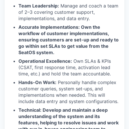
Team Leadership:
Manage and coach a team
of 2–3 covering customer support,
implementations, and data entry.
Accurate Implementations: Own the
workflow of customer implementations,
ensuring customers are set-up and ready to
go within set SLAs to get value from the
SeatOS system.
Operational Excellence:
Own SLAs & KPIs
(CSAT, first response time, activation lead
time, etc.) and hold the team accountable.
Hands-On Work:
Personally handle complex
customer queries, system set-ups, and
implementations when needed. This will
include data entry and system configurations.
Technical: Develop and maintain a deep
understanding of the system and its
features, helping to resolve issues and work