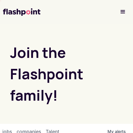
Investor Login
Join the
Flashpoint
family!
jobs
companies
Talent
My
alerts