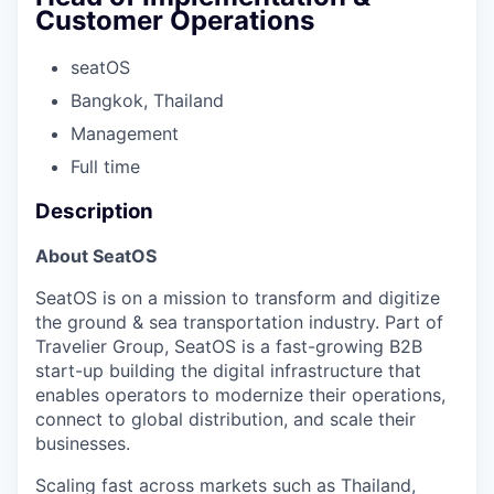
Customer Operations
seatOS
Bangkok, Thailand
Management
Full time
Description
About SeatOS
SeatOS is on a mission to transform and digitize
the ground & sea transportation industry. Part of
Travelier Group, SeatOS is a fast-growing B2B
start-up building the digital infrastructure that
enables operators to modernize their operations,
connect to global distribution, and scale their
businesses.
Scaling fast across markets such as Thailand,