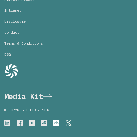
Intranet
Disclosure
Conduct
Terms & Conditions
ESG
Media Kit
© COPYRIGHT FLASHPOINT