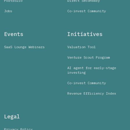
Portfolio
Direct Secondary
Jobs
Co-invest Community
Events
Initiatives
SaaS Lounge Webinars
Valuation Tool
Venture Scout Program
AI agent for early-stage
investing
Co-invest Community
Revenue Efficiency Index
Legal
Privacy Policy