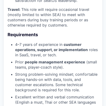
satisfaction for SeatOS leadership.
Travel:
This role will require occasional travel
(mostly limited to within SEA) to meet with
customers during busy training periods or as
otherwise required by customers.
Requirements
4–7 years of experience in
customer
operations, support, or implementation
roles
in SaaS, travel, or tech.
Prior
people management experience
(small
teams, player-coach style).
Strong problem-solving mindset; comfortable
being hands-on with data, tools, and
customer escalations. Some technical
background is required for this role.
Excellent written and verbal communication
(English a must, Thai or other SEA languages