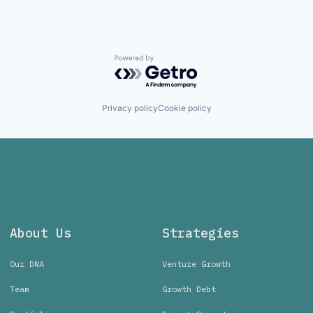
Powered by Getro.com
Privacy policy
Cookie policy
About Us
Strategies
Our DNA
Venture Growth
Team
Growth Debt