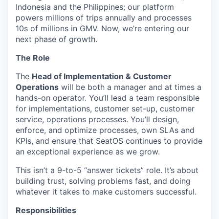
Indonesia and the Philippines; our platform
powers millions of trips annually and processes
10s of millions in GMV. Now, we’re entering our
next phase of growth.
The Role
The
Head of Implementation & Customer
Operations
will be both a manager and at times a
hands-on operator. You’ll lead a team responsible
for implementations, customer set-up, customer
service, operations processes. You’ll design,
enforce, and optimize processes, own SLAs and
KPIs, and ensure that SeatOS continues to provide
an exceptional experience as we grow.
This isn’t a 9-to-5 “answer tickets” role. It’s about
building trust, solving problems fast, and doing
whatever it takes to make customers successful.
Responsibilities