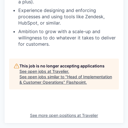
a plus).
Experience designing and enforcing
processes and using tools like Zendesk,
HubSpot, or similar.
Ambition to grow with a scale-up and
willingness to do whatever it takes to deliver
for customers.
This job is no longer accepting applications
See open jobs at
Travelier
.
See open jobs similar to "
Head of Implementation
& Customer Operations
"
Flashpoint
.
See more open positions at
Travelier