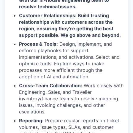
with our in-house engineering team to
resolve technical issues.
Customer Relationships: Build trusting
relationships with customers across the
region, ensuring they’re getting the best
support possible. We go above and beyond.
Process & Tools:
Design, implement, and
enforce playbooks for support,
implementations, and activations. Select and
optimize tools. Explore ways to make
processes more efficient through the
adoption of AI and automation.
Cross-Team Collaboration:
Work closely with
Engineering, Sales, and Travelier
inventory/finance teams to resolve mapping
issues, invoicing challenges, and other
escalations.
Reporting:
Prepare regular reports on ticket
volumes, issue types, SLAs, and customer