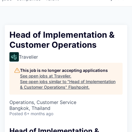
Head of Implementation &
Customer Operations
Travelier
This job is no longer accepting applications
See open jobs at
Travelier
.
See open jobs similar to "
Head of Implementation
& Customer Operations
"
Flashpoint
.
Operations, Customer Service
Bangkok, Thailand
Posted
6+ months ago
Head of Implementation &