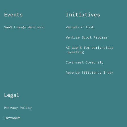
Events
Initiatives
SaaS Lounge Webinars
Valuation Tool
Venture Scout Program
AI agent for early-stage
investing
Co-invest Community
Revenue Efficiency Index
Legal
Privacy Policy
Intranet