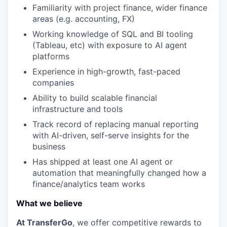
Familiarity with project finance, wider finance
areas (e.g. accounting, FX)
Working knowledge of SQL and BI tooling
(Tableau, etc) with exposure to AI agent
platforms
Experience in high-growth, fast-paced
companies
Ability to build scalable financial
infrastructure and tools
Track record of replacing manual reporting
with AI-driven, self-serve insights for the
business
Has shipped at least one AI agent or
automation that meaningfully changed how a
finance/analytics team works
What we believe
At TransferGo
, we offer competitive rewards to