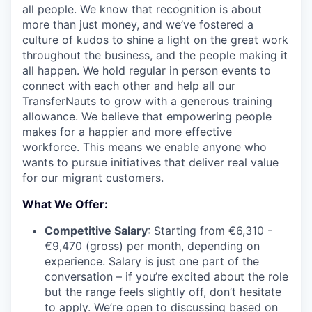
all people. We know that recognition is about
more than just money, and we’ve fostered a
culture of kudos to shine a light on the great work
throughout the business, and the people making it
all happen. We hold regular in person events to
connect with each other and help all our
TransferNauts to grow with a generous training
allowance. We believe that empowering people
makes for a happier and more effective
workforce. This means we enable anyone who
wants to pursue initiatives that deliver real value
for our migrant customers.
What We Offer:
Competitive Salary
: Starting from €6,310 -
€9,470 (gross) per month, depending on
experience. Salary is just one part of the
conversation – if you’re excited about the role
but the range feels slightly off, don’t hesitate
to apply. We’re open to discussing based on