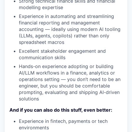
Strong technical finance skills and financial
modelling expertise
Experience in automating and streamlining
financial reporting and management
accounting — ideally using modern AI tooling
(LLMs, agents, copilots) rather than only
spreadsheet macros
Excellent stakeholder engagement and
communication skills
Hands-on experience adopting or building
AI/LLM workflows in a finance, analytics or
operations setting — you don’t need to be an
engineer, but you should be comfortable
prompting, evaluating and shipping AI-driven
solutions
And if you can also do this stuff, even better:
Experience in fintech, payments or tech
environments