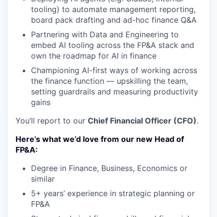
tooling) to automate management reporting,
board pack drafting and ad-hoc finance Q&A
Partnering with Data and Engineering to
embed AI tooling across the FP&A stack and
own the roadmap for AI in finance
Championing AI-first ways of working across
the finance function — upskilling the team,
setting guardrails and measuring productivity
gains
You’ll report to our
Chief Financial Officer (CFO)
.
Here’s what we’d love from our new Head of
FP&A:
Degree in Finance, Business, Economics or
similar
5+ years’ experience in strategic planning or
FP&A