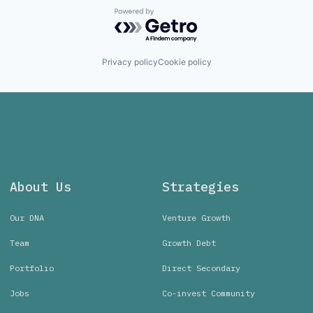
Powered by Getro.com
Privacy policy
Cookie policy
About Us
Strategies
Our DNA
Venture Growth
Team
Growth Debt
Portfolio
Direct Secondary
Jobs
Co-invest Community