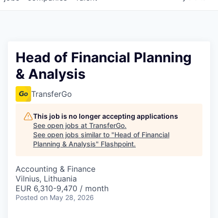
Head of Financial Planning
& Analysis
TransferGo
This job is no longer accepting applications
See open jobs at
TransferGo
.
See open jobs similar to "
Head of Financial
Planning & Analysis
"
Flashpoint
.
Accounting & Finance
Vilnius, Lithuania
EUR 6,310-9,470 / month
Posted
on May 28, 2026