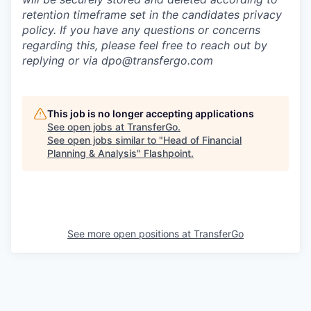
retention timeframe set in the candidates privacy
policy. If you have any questions or concerns
regarding this, please feel free to reach out by
replying or via dpo@transfergo.
com
This job is no longer accepting applications
See open jobs at
TransferGo
.
See open jobs similar to "
Head of Financial
Planning & Analysis
"
Flashpoint
.
See more open positions at
TransferGo