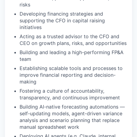
risks
Developing financing strategies and
supporting the CFO in capital raising
initiatives
Acting as a trusted advisor to the CFO and
CEO on growth plans, risks, and opportunities
Building and leading a high-performing FP&A
team
Establishing scalable tools and processes to
improve financial reporting and decision-
making
Fostering a culture of accountability,
transparency, and continuous improvement
Building AI-native forecasting automations —
self-updating models, agent-driven variance
analysis and scenario planning that replace
manual spreadsheet work
Deploying AI agents (e.g. Claude, internal