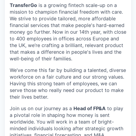
TransferGo
is a growing fintech scale-up on a
mission to champion financial freedom with care.
We strive to provide tailored, more affordable
financial services that make people's hard-earned
money go further. Now in our 14th year, with close
to 400 employees in offices across Europe and
the UK, we’re crafting a brilliant, relevant product
that makes a difference in people's lives and the
well-being of their families.
We’ve come this far by building a talented, diverse
workforce on a fair culture and our strong values.
Having this strong team of employees, we can
serve those who really need our product to make
their lives better.
Join us on our journey as a
Head of FP&A
to play
a pivotal role in shaping how money is sent
worldwide. You will work in a team of bright-
minded individuals looking after strategic growth
initiatives, financial forecasting, and M&A