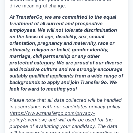
drive meaningful change.
At TransferGo, we are committed to the equal
treatment of all current and prospective
employees. We will not tolerate discrimination
on the basis of age, disability, sex, sexual
orientation, pregnancy and maternity, race or
ethnicity, religion or belief, gender identity,
marriage, civil partnership or any other
protected category. We are proud of our diverse
and inclusive culture and we strongly encourage
suitably qualified applicants from a wide range of
backgrounds to apply and join TransferGo. We
look forward to meeting you!
Please note that all data collected will be handled
in accordance with our candidates privacy policy
(
https://www.transfergo.com/privacy-
policy/overview
)
and will only be used for the
purpose of evaluating your candidacy. The data
will be securely stored and deleted according to