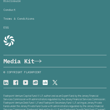
Disclosure
Conduct
Terms & Conditions
ESG
Media Kit
© COPYRIGHT FLASHPOINT
Flashpoint Venture Capital Fund III L.P., authorized as an Expert Fund by the Jersey Financial
Services Commission with administrators regulated by the Jersey Financial Services Commission;
Flashpoint Venture Debt Fund I L.P. and Flashpoint Secondary Fund I L.P., acting as Jersey Private
Funds under the Jersey Private Fund Guide with administrators regulated by the Jersey Financial
Services Commission; Flashpoint Venture Equity II L.P. and Flashpoint Growth Debt Fund (Cayman)