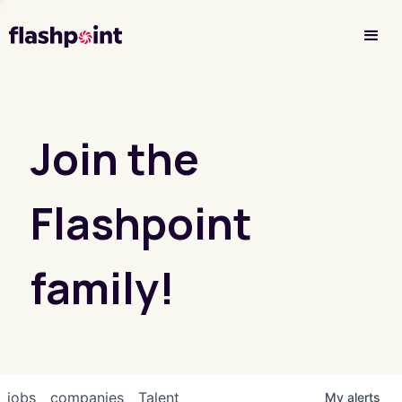
Investor Login
Join the
Flashpoint
family!
jobs
companies
Talent
My
alerts