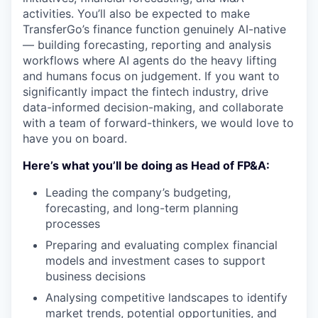
activities. You’ll also be expected to make
TransferGo’s finance function genuinely AI-native
— building forecasting, reporting and analysis
workflows where AI agents do the heavy lifting
and humans focus on judgement. If you want to
significantly impact the fintech industry, drive
data-informed decision-making, and collaborate
with a team of forward-thinkers, we would love to
have you on board.
Here’s what you’ll be doing as Head of FP&A:
Leading the company’s budgeting,
forecasting, and long-term planning
processes
Preparing and evaluating complex financial
models and investment cases to support
business decisions
Analysing competitive landscapes to identify
market trends, potential opportunities, and