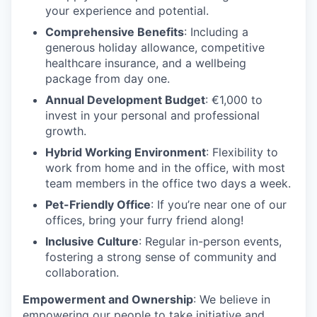
your experience and potential.
Comprehensive Benefits
: Including a
generous holiday allowance, competitive
healthcare insurance, and a wellbeing
package from day one.
Annual Development Budget
: €1,000 to
invest in your personal and professional
growth.
Hybrid Working Environment
: Flexibility to
work from home and in the office, with most
team members in the office two days a week.
Pet-Friendly Office
: If you’re near one of our
offices, bring your furry friend along!
Inclusive Culture
: Regular in-person events,
fostering a strong sense of community and
collaboration.
Empowerment and Ownership
: We believe in
empowering our people to take initiative and