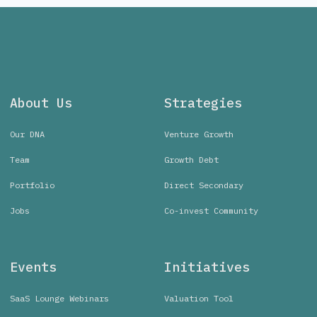
About Us
Strategies
Our DNA
Venture Growth
Team
Growth Debt
Portfolio
Direct Secondary
Jobs
Co-invest Community
Events
Initiatives
SaaS Lounge Webinars
Valuation Tool