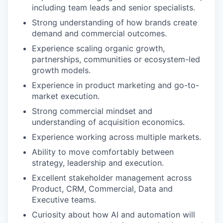
including team leads and senior specialists.
Strong understanding of how brands create
demand and commercial outcomes.
Experience scaling organic growth,
partnerships, communities or ecosystem-led
growth models.
Experience in product marketing and go-to-
market execution.
Strong commercial mindset and
understanding of acquisition economics.
Experience working across multiple markets.
Ability to move comfortably between
strategy, leadership and execution.
Excellent stakeholder management across
Product, CRM, Commercial, Data and
Executive teams.
Curiosity about how AI and automation will