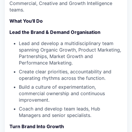
Commercial, Creative and Growth Intelligence
teams.
What You'll Do
Lead the Brand & Demand Organisation
Lead and develop a multidisciplinary team
spanning Organic Growth, Product Marketing,
Partnerships, Market Growth and
Performance Marketing.
Create clear priorities, accountability and
operating rhythms across the function.
Build a culture of experimentation,
commercial ownership and continuous
improvement.
Coach and develop team leads, Hub
Managers and senior specialists.
Turn Brand Into Growth