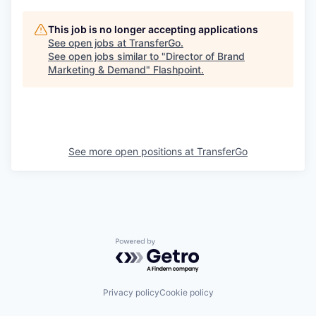
This job is no longer accepting applications
See open jobs at
TransferGo
.
See open jobs similar to "
Director of Brand
Marketing & Demand
"
Flashpoint
.
See more open positions at
TransferGo
Powered by Getro.com
Privacy policy
Cookie policy