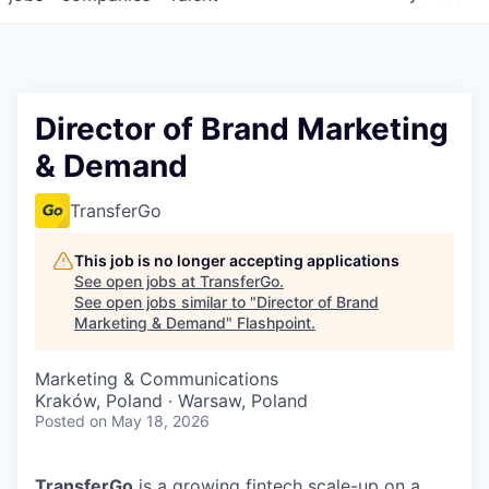
Director of Brand Marketing
& Demand
TransferGo
This job is no longer accepting applications
See open jobs at
TransferGo
.
See open jobs similar to "
Director of Brand
Marketing & Demand
"
Flashpoint
.
Marketing & Communications
Kraków, Poland · Warsaw, Poland
Posted
on May 18, 2026
TransferGo
is a growing fintech scale-up on a