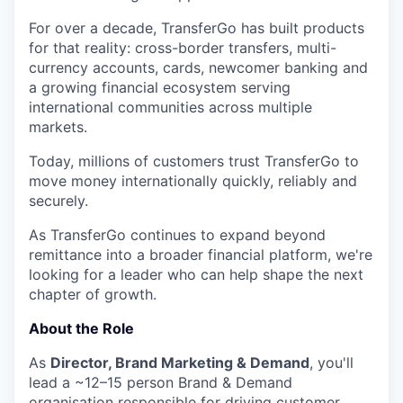
For over a decade, TransferGo has built products
for that reality: cross-border transfers, multi-
currency accounts, cards, newcomer banking and
a growing financial ecosystem serving
international communities across multiple
markets.
Today, millions of customers trust TransferGo to
move money internationally quickly, reliably and
securely.
As TransferGo continues to expand beyond
remittance into a broader financial platform, we're
looking for a leader who can help shape the next
chapter of growth.
About the Role
As
Director, Brand Marketing & Demand
, you'll
lead a ~12–15 person Brand & Demand
organisation responsible for driving customer