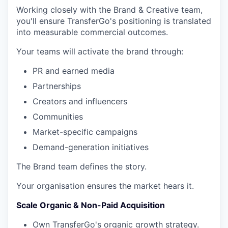
Working closely with the Brand & Creative team,
you'll ensure TransferGo's positioning is translated
into measurable commercial outcomes.
Your teams will activate the brand through:
PR and earned media
Partnerships
Creators and influencers
Communities
Market-specific campaigns
Demand-generation initiatives
The Brand team defines the story.
Your organisation ensures the market hears it.
Scale Organic & Non-Paid Acquisition
Own TransferGo's organic growth strategy.