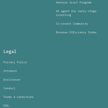
Venture Scout Program
AI agent for early-stage
investing
Co-invest Community
Revenue Efficiency Index
Legal
Privacy Policy
Intranet
Disclosure
Conduct
Terms & Conditions
ESG