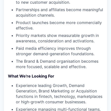
to new customer acquisition.
Partnerships and affiliates become meaningful
acquisition channels.
Product launches become more commercially
effective.
Priority markets show measurable growth in
awareness, consideration and activations.
Paid media efficiency improves through
stronger demand-generation foundations.
The Brand & Demand organisation becomes
more focused, scalable and effective.
What We're Looking For
Experience leading Growth, Demand
Generation, Brand Marketing or Acquisition
functions in fintech, technology, marketplaces
or high-growth consumer businesses.
Experience managing multi-functional teams,