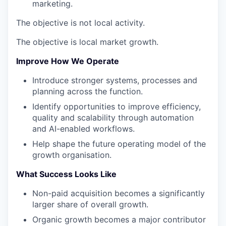
marketing.
The objective is not local activity.
The objective is local market growth.
Improve How We Operate
Introduce stronger systems, processes and
planning across the function.
Identify opportunities to improve efficiency,
quality and scalability through automation
and AI-enabled workflows.
Help shape the future operating model of the
growth organisation.
What Success Looks Like
Non-paid acquisition becomes a significantly
larger share of overall growth.
Organic growth becomes a major contributor