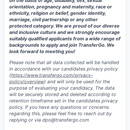
on the basis of age, disability, sex, sexual
orientation, pregnancy and maternity, race or
ethnicity, religion or belief, gender identity,
marriage, civil partnership or any other
protected category. We are proud of our diverse
and inclusive culture and we strongly encourage
suitably qualified applicants from a wide range of
backgrounds to apply and join TransferGo. We
look forward to meeting you!
Please note that all data collected will be handled
in accordance with our candidates privacy policy
(
https://www.transfergo.com/privacy-
policy/overview
)
and will only be used for the
purpose of evaluating your candidacy. The data
will be securely stored and deleted according to
retention timeframe set in the candidates privacy
policy. If you have any questions or concerns
regarding this, please feel free to reach out by
replying or via dpo@transfergo.
com