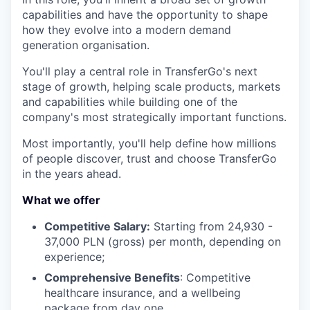
capabilities and have the opportunity to shape
how they evolve into a modern demand
generation organisation.
You'll play a central role in TransferGo's next
stage of growth, helping scale products, markets
and capabilities while building one of the
company's most strategically important functions.
Most importantly, you'll help define how millions
of people discover, trust and choose TransferGo
in the years ahead.
What we offer
Competitive Salary:
Starting from 24,930 -
37,000 PLN (gross) per month, depending on
experience;
Comprehensive Benefits
: Competitive
healthcare insurance, and a wellbeing
package from day one.