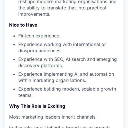
reshape modern marketing organisations and
the ability to translate that into practical
improvements.
Nice to Have
Fintech experience.
Experience working with international or
diaspora audiences.
Experience with SEO, AI search and emerging
discovery platforms.
Experience implementing AI and automation
within marketing organisations.
Experience building modern, scalable growth
teams.
Why This Role Is Exciting
Most marketing leaders inherit channels.
In this role, you'll inherit a broad set of growth