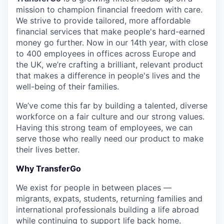
mission to champion financial freedom with care.
We strive to provide tailored, more affordable
financial services that make people's hard-earned
money go further. Now in our 14th year, with close
to 400 employees in offices across Europe and
the UK, we’re crafting a brilliant, relevant product
that makes a difference in people's lives and the
well-being of their families.
We’ve come this far by building a talented, diverse
workforce on a fair culture and our strong values.
Having this strong team of employees, we can
serve those who really need our product to make
their lives better.
Why TransferGo
We exist for people in between places —
migrants, expats, students, returning families and
international professionals building a life abroad
while continuing to support life back home.