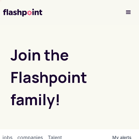
Investor Login
Join the
Flashpoint
family!
jobs
companies
Talent
My
alerts