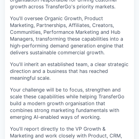
growth across TransferGo's priority markets.
You'll oversee Organic Growth, Product
Marketing, Partnerships, Affiliates, Creators,
Communities, Performance Marketing and Hub
Managers, transforming these capabilities into a
high-performing demand generation engine that
delivers sustainable commercial growth.
You'll inherit an established team, a clear strategic
direction and a business that has reached
meaningful scale.
Your challenge will be to focus, strengthen and
scale these capabilities while helping TransferGo
build a modern growth organisation that
combines strong marketing fundamentals with
emerging AI-enabled ways of working.
You'll report directly to the VP Growth &
Marketing and work closely with Product, CRM,