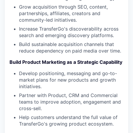
Grow acquisition through SEO, content,
partnerships, affiliates, creators and
community-led initiatives.
Increase TransferGo's discoverability across
search and emerging discovery platforms.
Build sustainable acquisition channels that
reduce dependency on paid media over time.
Build Product Marketing as a Strategic Capability
Develop positioning, messaging and go-to-
market plans for new products and growth
initiatives.
Partner with Product, CRM and Commercial
teams to improve adoption, engagement and
cross-sell.
Help customers understand the full value of
TransferGo's growing product ecosystem.