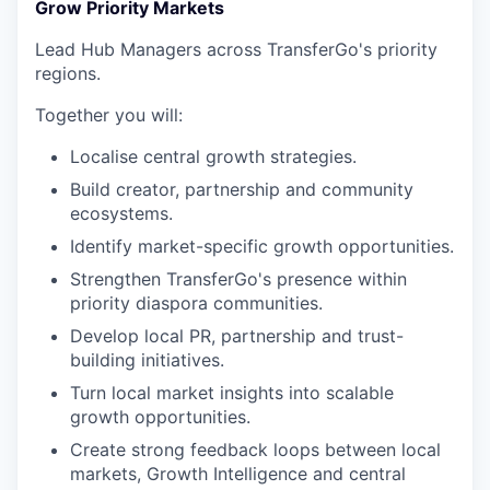
Grow Priority Markets
Lead Hub Managers across TransferGo's priority
regions.
Together you will:
Localise central growth strategies.
Build creator, partnership and community
ecosystems.
Identify market-specific growth opportunities.
Strengthen TransferGo's presence within
priority diaspora communities.
Develop local PR, partnership and trust-
building initiatives.
Turn local market insights into scalable
growth opportunities.
Create strong feedback loops between local
markets, Growth Intelligence and central