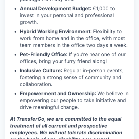
Annual Development Budget
: €1,000 to
invest in your personal and professional
growth.
Hybrid Working Environment
: Flexibility to
work from home and in the office, with most
team members in the office two days a week.
Pet-Friendly Office
: If you’re near one of our
offices, bring your furry friend along!
Inclusive Culture
: Regular in-person events,
fostering a strong sense of community and
collaboration.
Empowerment and Ownership
: We believe in
empowering our people to take initiative and
drive meaningful change.
At TransferGo, we are committed to the equal
treatment of all current and prospective
employees. We will not tolerate discrimination