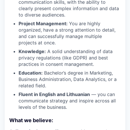
communication skills, with the ability to
clearly present complex information and data
to diverse audiences.
Project Management:
You are highly
organized, have a strong attention to detail,
and can successfully manage multiple
projects at once.
Knowledge:
A solid understanding of data
privacy regulations (like GDPR) and best
practices in consent management.
Education:
Bachelor’s degree in Marketing,
Business Administration, Data Analytics, or a
related field.
Fluent in English and Lithuanian
— you can
communicate strategy and inspire across all
levels of the business.
What we believe: