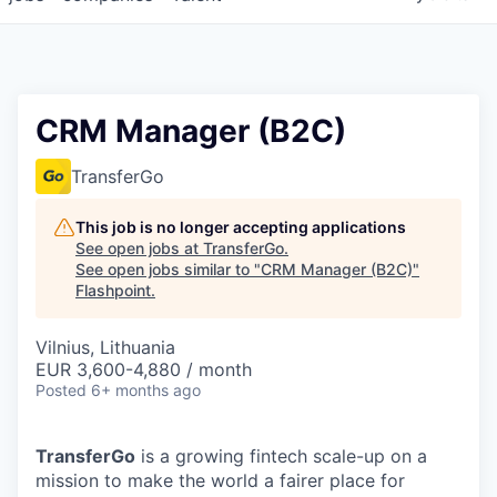
CRM Manager (B2C)
TransferGo
This job is no longer accepting applications
See open jobs at
TransferGo
.
See open jobs similar to "
CRM Manager (B2C)
"
Flashpoint
.
Vilnius, Lithuania
EUR 3,600-4,880 / month
Posted
6+ months ago
TransferGo
is a growing fintech scale-up on a
mission to make the world a fairer place for