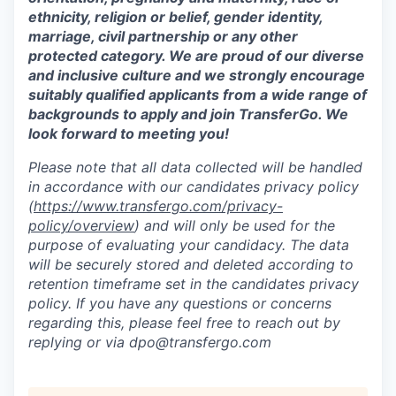
ethnicity, religion or belief, gender identity,
marriage, civil partnership or any other
protected category. We are proud of our diverse
and inclusive culture and we strongly encourage
suitably qualified applicants from a wide range of
backgrounds to apply and join TransferGo. We
look forward to meeting you!
Please note that all data collected will be handled
in accordance with our candidates privacy policy
(
https://www.transfergo.com/privacy-
policy/overview
)
and will only be used for the
purpose of evaluating your candidacy. The data
will be securely stored and deleted according to
retention timeframe set in the candidates privacy
policy. If you have any questions or concerns
regarding this, please feel free to reach out by
replying or via dpo@transfergo.
com