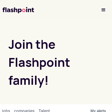
Investor Login
Join the
Flashpoint
family!
jobs
companies
Talent
My
alerts