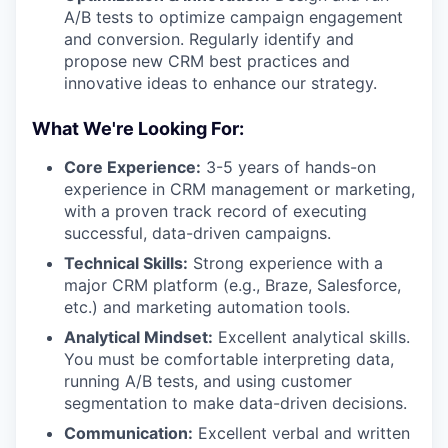
A/B tests to optimize campaign engagement
and conversion. Regularly identify and
propose new CRM best practices and
innovative ideas to enhance our strategy.
What We're Looking For:
Core Experience:
3-5 years of hands-on
experience in CRM management or marketing,
with a proven track record of executing
successful, data-driven campaigns.
Technical Skills:
Strong experience with a
major CRM platform (e.g., Braze, Salesforce,
etc.) and marketing automation tools.
Analytical Mindset:
Excellent analytical skills.
You must be comfortable interpreting data,
running A/B tests, and using customer
segmentation to make data-driven decisions.
Communication:
Excellent verbal and written