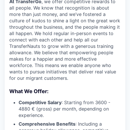
At TransferGo
, we offer competitive rewards to
all people. We know that recognition is about
more than just money, and we’ve fostered a
culture of kudos to shine a light on the great work
throughout the business, and the people making it
all happen. We hold regular in-person events to
connect with each other and help all our
TransferNauts to grow with a generous training
allowance. We believe that empowering people
makes for a happier and more effective
workforce. This means we enable anyone who
wants to pursue initiatives that deliver real value
for our migrant customers.
What We Offer:
Competitive Salary
: Starting from 3600 -
4880 € (gross) per month, depending on
experience.
Comprehensive Benefits
: Including a