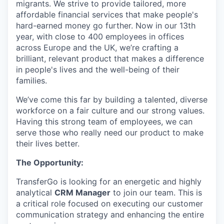
migrants. We strive to provide tailored, more
affordable financial services that make people's
hard-earned money go further. Now in our 13th
year, with close to 400 employees in offices
across Europe and the UK, we’re crafting a
brilliant, relevant product that makes a difference
in people's lives and the well-being of their
families.
We’ve come this far by building a talented, diverse
workforce on a fair culture and our strong values.
Having this strong team of employees, we can
serve those who really need our product to make
their lives better.
The Opportunity:
TransferGo is looking for an energetic and highly
analytical
CRM Manager
to join our team. This is
a critical role focused on executing our customer
communication strategy and enhancing the entire