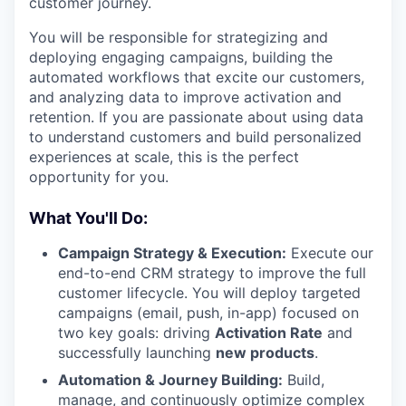
customer journey.
You will be responsible for strategizing and
deploying engaging campaigns, building the
automated workflows that excite our customers,
and analyzing data to improve activation and
retention. If you are passionate about using data
to understand customers and build personalized
experiences at scale, this is the perfect
opportunity for you.
What You'll Do:
Campaign Strategy & Execution:
Execute our
end-to-end CRM strategy to improve the full
customer lifecycle. You will deploy targeted
campaigns (email, push, in-app) focused on
two key goals: driving
Activation Rate
and
successfully launching
new products
.
Automation & Journey Building:
Build,
manage, and continuously optimize complex