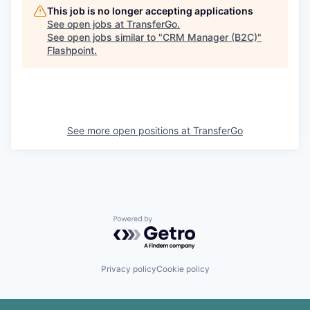
This job is no longer accepting applications
See open jobs at
TransferGo
.
See open jobs similar to "
CRM Manager (B2C)
"
Flashpoint
.
See more open positions at
TransferGo
Powered by Getro.com
Privacy policy
Cookie policy