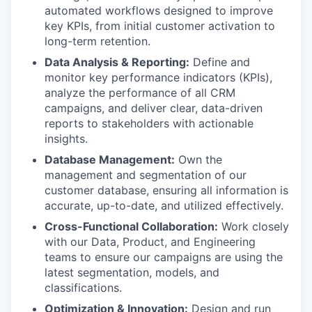
automated workflows designed to improve
key KPIs, from initial customer activation to
long-term retention.
Data Analysis & Reporting:
Define and
monitor key performance indicators (KPIs),
analyze the performance of all CRM
campaigns, and deliver clear, data-driven
reports to stakeholders with actionable
insights.
Database Management:
Own the
management and segmentation of our
customer database, ensuring all information is
accurate, up-to-date, and utilized effectively.
Cross-Functional Collaboration:
Work closely
with our Data, Product, and Engineering
teams to ensure our campaigns are using the
latest segmentation, models, and
classifications.
Optimization & Innovation:
Design and run