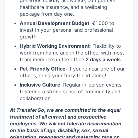
generous holiday allowance, competitive
healthcare insurance, and a wellbeing
package from day one.
Annual Development Budget
: €1,000 to
invest in your personal and professional
growth.
Hybrid Working Environment
: Flexibility to
work from home and in the office, with most
team members in the office
2 days a week.
Pet-Friendly Office
: If you’re near one of our
offices, bring your furry friend along!
Inclusive Culture
: Regular in-person events,
fostering a strong sense of community and
collaboration.
At TransferGo, we are committed to the equal
treatment of all current and prospective
employees. We will not tolerate discrimination
on the basis of age, disability, sex, sexual
orientation, pregnancy and maternity, race or