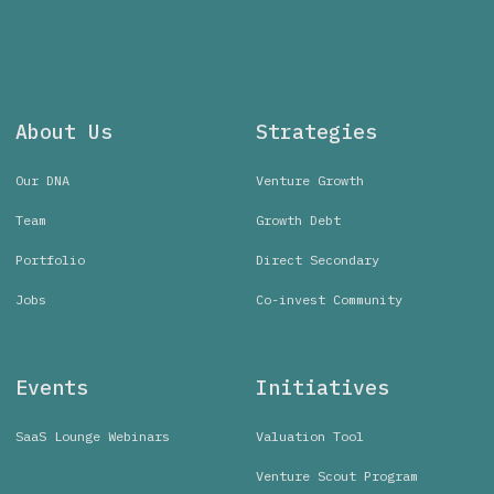
About Us
Strategies
Our DNA
Venture Growth
Team
Growth Debt
Portfolio
Direct Secondary
Jobs
Co-invest Community
Events
Initiatives
SaaS Lounge Webinars
Valuation Tool
Venture Scout Program