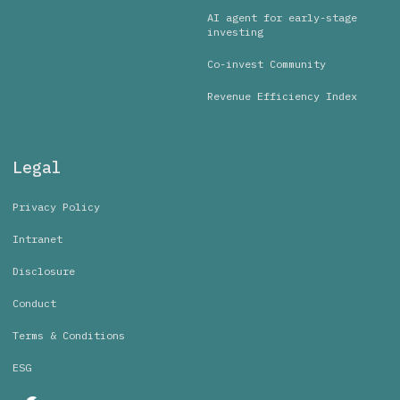
AI agent for early-stage
investing
Co-invest Community
Revenue Efficiency Index
Legal
Privacy Policy
Intranet
Disclosure
Conduct
Terms & Conditions
ESG