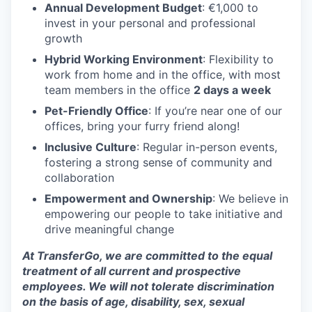
Annual Development Budget
: €1,000 to
invest in your personal and professional
growth
Hybrid Working Environment
: Flexibility to
work from home and in the office, with most
team members in the office
2 days a week
Pet-Friendly Office
: If you’re near one of our
offices, bring your furry friend along!
Inclusive Culture
: Regular in-person events,
fostering a strong sense of community and
collaboration
Empowerment and Ownership
: We believe in
empowering our people to take initiative and
drive meaningful change
At TransferGo, we are committed to the equal
treatment of all current and prospective
employees. We will not tolerate discrimination
on the basis of age, disability, sex, sexual