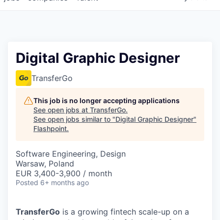
Digital Graphic Designer
TransferGo
This job is no longer accepting applications
See open jobs at
TransferGo
.
See open jobs similar to "
Digital Graphic Designer
"
Flashpoint
.
Software Engineering, Design
Warsaw, Poland
EUR 3,400-3,900 / month
Posted
6+ months ago
TransferGo
is a growing fintech scale-up on a