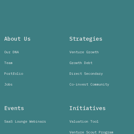
About Us
Strategies
Our DNA
Venture Growth
Team
Growth Debt
Portfolio
Direct Secondary
Jobs
Co-invest Community
Events
Initiatives
SaaS Lounge Webinars
Valuation Tool
Venture Scout Program