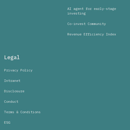
AI agent for early-stage
investing
Co-invest Community
Revenue Efficiency Index
Legal
Privacy Policy
Intranet
Disclosure
Conduct
Terms & Conditions
ESG