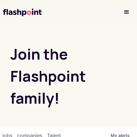
Investor Login
Join the
Flashpoint
family!
jobs
companies
Talent
My
alerts