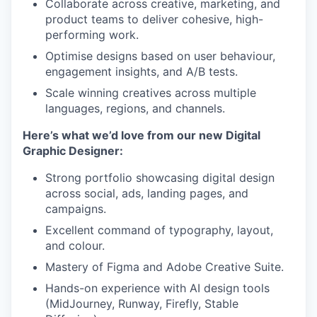
Collaborate across creative, marketing, and
product teams to deliver cohesive, high-
performing work.
Optimise designs based on user behaviour,
engagement insights, and A/B tests.
Scale winning creatives across multiple
languages, regions, and channels.
Here’s what we’d love from our new Digital
Graphic Designer:
Strong portfolio showcasing digital design
across social, ads, landing pages, and
campaigns.
Excellent command of typography, layout,
and colour.
Mastery of Figma and Adobe Creative Suite.
Hands-on experience with AI design tools
(MidJourney, Runway, Firefly, Stable