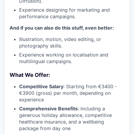
Diffusion).
Experience designing for marketing and
performance campaigns.
And if you can also do this stuff, even better:
Illustration, motion, video editing, or
photography skills.
Experience working on localisation and
multilingual campaigns.
What We Offer:
Competitive Salary
: Starting from €3400 -
€3900 (gross) per month, depending on
experience
Comprehensive Benefits
: Including a
generous holiday allowance, competitive
healthcare insurance, and a wellbeing
package from day one