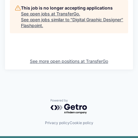
This job is no longer accepting applications
See open jobs at
TransferGo
.
See open jobs similar to "
Digital Graphic Designer
"
Flashpoint
.
See more open positions at
TransferGo
Powered by Getro.com
Privacy policy
Cookie policy