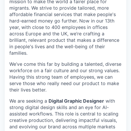
mission to make the world a fairer place for
migrants. We strive to provide tailored, more
affordable financial services that make people's
hard-earned money go further. Now in our 13th
year, with close to 400 employees in offices
across Europe and the UK, we’re crafting a
brilliant, relevant product that makes a difference
in people's lives and the well-being of their
families.
We’ve come this far by building a talented, diverse
workforce on a fair culture and our strong values.
Having this strong team of employees, we can
serve those who really need our product to make
their lives better.
We are seeking a
Digital Graphic Designer
with
strong digital design skills and an eye for AI-
assisted workflows. This role is central to scaling
creative production, delivering impactful visuals,
and evolving our brand across multiple markets