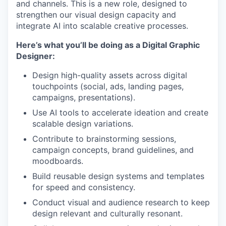
and channels. This is a new role, designed to
strengthen our visual design capacity and
integrate AI into scalable creative processes.
Here’s what you’ll be doing as a Digital Graphic
Designer:
Design high-quality assets across digital
touchpoints (social, ads, landing pages,
campaigns, presentations).
Use AI tools to accelerate ideation and create
scalable design variations.
Contribute to brainstorming sessions,
campaign concepts, brand guidelines, and
moodboards.
Build reusable design systems and templates
for speed and consistency.
Conduct visual and audience research to keep
design relevant and culturally resonant.