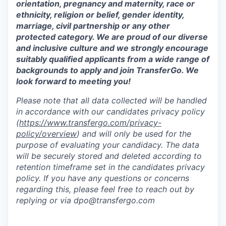
orientation, pregnancy and maternity, race or
ethnicity, religion or belief, gender identity,
marriage, civil partnership or any other
protected category. We are proud of our diverse
and inclusive culture and we strongly encourage
suitably qualified applicants from a wide range of
backgrounds to apply and join TransferGo. We
look forward to meeting you!
Please note that all data collected will be handled
in accordance with our candidates privacy policy
(
https://www.transfergo.com/privacy-
policy/overview
)
and will only be used for the
purpose of evaluating your candidacy. The data
will be securely stored and deleted according to
retention timeframe set in the candidates privacy
policy. If you have any questions or concerns
regarding this, please feel free to reach out by
replying or via dpo@transfergo.
com