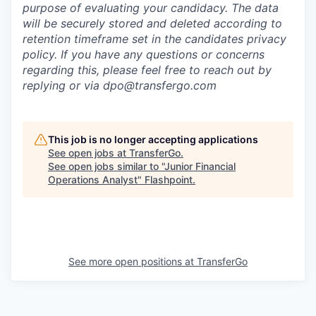
purpose of evaluating your candidacy. The data
will be securely stored and deleted according to
retention timeframe set in the candidates privacy
policy. If you have any questions or concerns
regarding this, please feel free to reach out by
replying or via dpo@transfergo.
com
This job is no longer accepting applications
See open jobs at
TransferGo
.
See open jobs similar to "
Junior Financial
Operations Analyst
"
Flashpoint
.
See more open positions at
TransferGo