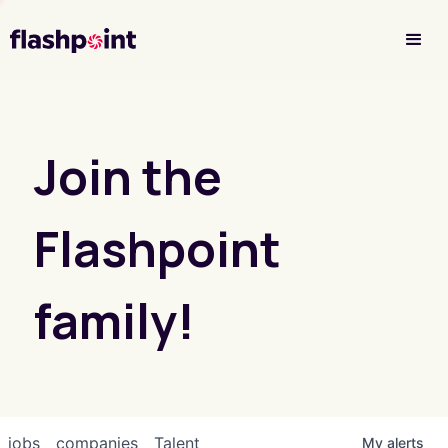
Investor Login
Join the
Flashpoint
family!
jobs
companies
Talent
My
alerts