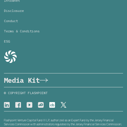
Intranet
Disclosure
Conduct
Terms & Conditions
ESG
Media Kit
© COPYRIGHT FLASHPOINT
Flashpoint Venture Capital Fund III L.P., authorized as an Expert Fund by the Jersey Financial
Services Commission with administrators regulated by the Jersey Financial Services Commission;