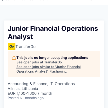
Junior Financial Operations
Analyst
TransferGo
This job is no longer accepting applications
See open jobs at
TransferGo
.
See open jobs similar to "
Junior Financial
Operations Analyst
"
Flashpoint
.
Accounting & Finance, IT, Operations
Vilnius, Lithuania
EUR 1,100-1,600 / month
Posted
6+ months ago