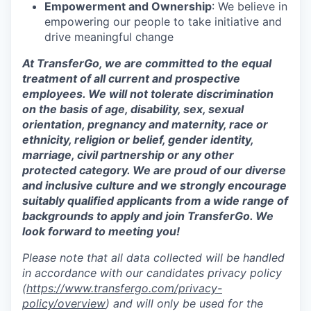
Empowerment and Ownership
: We believe in
empowering our people to take initiative and
drive meaningful change
At TransferGo, we are committed to the equal
treatment of all current and prospective
employees. We will not tolerate discrimination
on the basis of age, disability, sex, sexual
orientation, pregnancy and maternity, race or
ethnicity, religion or belief, gender identity,
marriage, civil partnership or any other
protected category. We are proud of our diverse
and inclusive culture and we strongly encourage
suitably qualified applicants from a wide range of
backgrounds to apply and join TransferGo. We
look forward to meeting you!
Please note that all data collected will be handled
in accordance with our candidates privacy policy
(
https://www.transfergo.com/privacy-
policy/overview
)
and will only be used for the