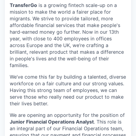
TransferGo
is a growing fintech scale-up on a
mission to make the world a fairer place for
migrants. We strive to provide tailored, more
affordable financial services that make people's
hard-earned money go further. Now in our 13th
year, with close to 400 employees in offices
across Europe and the UK, we’re crafting a
brilliant, relevant product that makes a difference
in people's lives and the well-being of their
families.
We’ve come this far by building a talented, diverse
workforce on a fair culture and our strong values.
Having this strong team of employees, we can
serve those who really need our product to make
their lives better.
We are opening an opportunity for the position of
Junior Financial Operations Analyst
. This role is
an integral part of our Financial Operations team,
ensuring that our payment and financial processes