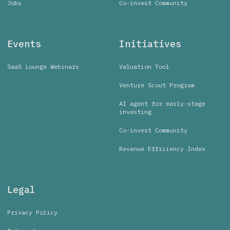
Jobs
Co-invest Community
Events
Initiatives
SaaS Lounge Webinars
Valuation Tool
Venture Scout Program
AI agent for early-stage
investing
Co-invest Community
Revenue Efficiency Index
Legal
Privacy Policy