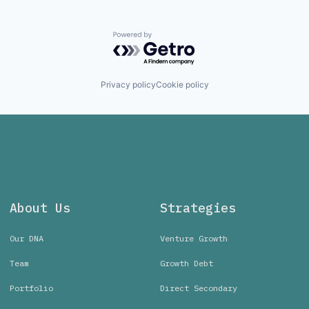
Powered by Getro.com
Privacy policy
Cookie policy
About Us
Strategies
Our DNA
Venture Growth
Team
Growth Debt
Portfolio
Direct Secondary