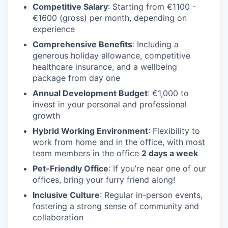
Competitive Salary
: Starting from €1100 -
€1600 (gross) per month, depending on
experience
Comprehensive Benefits
: Including a
generous holiday allowance, competitive
healthcare insurance, and a wellbeing
package from day one
Annual Development Budget
: €1,000 to
invest in your personal and professional
growth
Hybrid Working Environment
: Flexibility to
work from home and in the office, with most
team members in the office
2 days a week
Pet-Friendly Office
: If you’re near one of our
offices, bring your furry friend along!
Inclusive Culture
: Regular in-person events,
fostering a strong sense of community and
collaboration