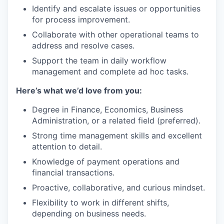
Identify and escalate issues or opportunities
for process improvement.
Collaborate with other operational teams to
address and resolve cases.
Support the team in daily workflow
management and complete ad hoc tasks.
Here’s what we’d love from you:
Degree in Finance, Economics, Business
Administration, or a related field (preferred).
Strong time management skills and excellent
attention to detail.
Knowledge of payment operations and
financial transactions.
Proactive, collaborative, and curious mindset.
Flexibility to work in different shifts,
depending on business needs.