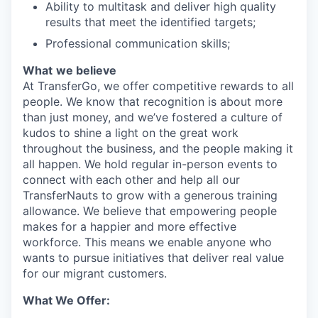
Ability to multitask and deliver high quality
results that meet the identified targets;
Professional communication skills;
What
we believe
At TransferGo, we offer competitive rewards to all
people. We know that recognition is about more
than just money, and we’ve fostered a culture of
kudos to shine a light on the great work
throughout the business, and the people making it
all happen. We hold regular in-person events to
connect with each other and help all our
TransferNauts to grow with a generous training
allowance. We believe that empowering people
makes for a happier and more effective
workforce. This means we enable anyone who
wants to pursue initiatives that deliver real value
for our migrant customers.
What We Offer: