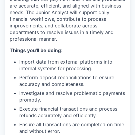
are accurate, efficient, and aligned with business
needs. The Junior Analyst will support daily
financial workflows, contribute to process
improvements, and collaborate across
departments to resolve issues in a timely and
professional manner.
Things you'll be doing
:
Import data from external platforms into
internal systems for processing.
Perform deposit reconciliations to ensure
accuracy and completeness.
Investigate and resolve problematic payments
promptly.
Execute financial transactions and process
refunds accurately and efficiently.
Ensure all transactions are completed on time
and without error.