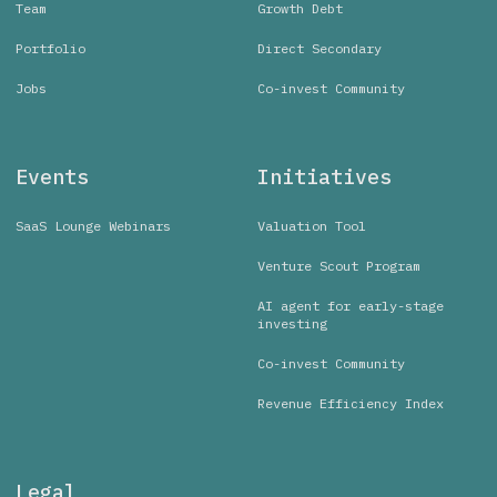
Team
Growth Debt
Portfolio
Direct Secondary
Jobs
Co-invest Community
Events
Initiatives
SaaS Lounge Webinars
Valuation Tool
Venture Scout Program
AI agent for early-stage
investing
Co-invest Community
Revenue Efficiency Index
Legal