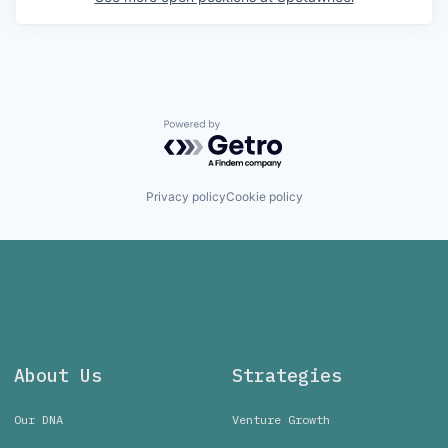
Powered by Getro.com
Privacy policy
Cookie policy
About Us
Strategies
Our DNA
Venture Growth