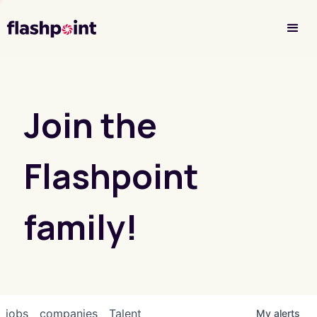
Investor Login
Join the
Flashpoint
family!
jobs
companies
Talent
My
alerts