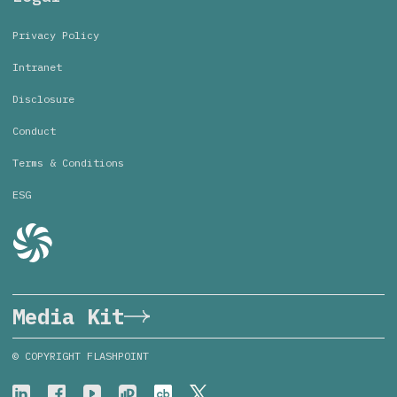
Privacy Policy
Intranet
Disclosure
Conduct
Terms & Conditions
ESG
Media Kit
© COPYRIGHT FLASHPOINT