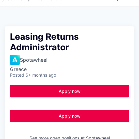
Leasing Returns
Administrator
Spotawheel
Greece
Posted
6+ months ago
Apply now
Apply now
See more open positions at
Spotawheel