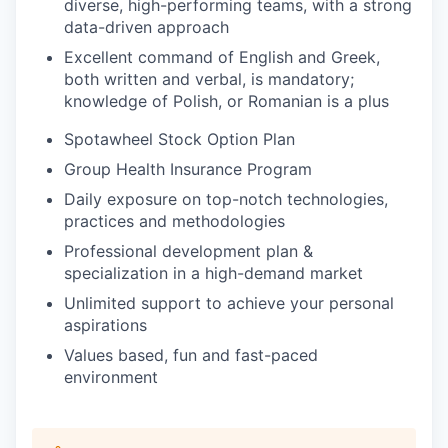
diverse, high-performing teams, with a strong
data-driven approach
Excellent command of English and Greek,
both written and verbal, is mandatory;
knowledge of Polish, or Romanian is a plus
Spotawheel Stock Option Plan
Group Health Insurance Program
Daily exposure on top-notch technologies,
practices and methodologies
Professional development plan &
specialization in a high-demand market
Unlimited support to achieve your personal
aspirations
Values based, fun and fast-paced
environment