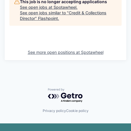
This job is no longer accepting applications
See open jobs at
Spotawheel
.
See open jobs similar to "
Credit & Collections
Director
"
Flashpoint
.
See more open positions at
Spotawheel
Powered by Getro.com
Privacy policy
Cookie policy