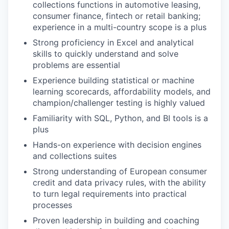
collections functions in automotive leasing,
consumer finance, fintech or retail banking;
experience in a multi-country scope is a plus
Strong proficiency in Excel and analytical
skills to quickly understand and solve
problems are essential
Experience building statistical or machine
learning scorecards, affordability models, and
champion/challenger testing is highly valued
Familiarity with SQL, Python, and BI tools is a
plus
Hands-on experience with decision engines
and collections suites
Strong understanding of European consumer
credit and data privacy rules, with the ability
to turn legal requirements into practical
processes
Proven leadership in building and coaching