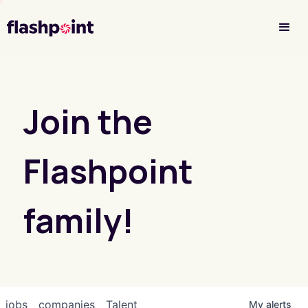
Investor Login
Join the
Flashpoint
family!
jobs
companies
Talent
My
alerts