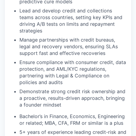
predictive cure models
Lead and develop credit and collections
teams across countries, setting key KPIs and
driving A/B tests on limits and repayment
strategies
Manage partnerships with credit bureaus,
legal and recovery vendors, ensuring SLAs
support fast and effective recoveries
Ensure compliance with consumer credit, data
protection, and AML/KYC regulations,
partnering with Legal & Compliance on
policies and audits
Demonstrate strong credit risk ownership and
a proactive, results-driven approach, bringing
a founder mindset
Bachelor’s in Finance, Economics, Engineering
or related; MBA, CFA, FRM or similar is a plus
5+ years of experience leading credit-risk and