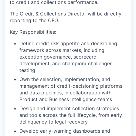
to credit and collections performance.
The Credit & Collections Director will be directly
reporting to the CFO.
Key Responsibilities:
Define credit risk appetite and decisioning
framework across markets, including
exception governance, scorecard
development, and champion/ challenger
testing
Own the selection, implementation, and
management of credit-decisioning platforms
and data pipelines, in collaboration with
Product and Business Intelligence teams
Design and implement collection strategies
and tools across the full lifecycle, from early
delinquency to legal recovery
Develop early-warning dashboards and