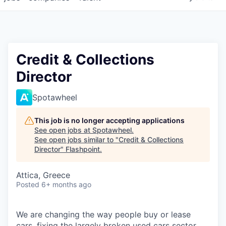
Credit & Collections
Director
Spotawheel
This job is no longer accepting applications
See open jobs at
Spotawheel
.
See open jobs similar to "
Credit & Collections
Director
"
Flashpoint
.
Attica, Greece
Posted
6+ months ago
We are changing the way people buy or lease
cars, fixing the largely broken used cars sector.