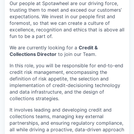
Our people at Spotawheel are our driving force,
trusting them to meet and exceed our customers’
expectations. We invest in our people first and
foremost, so that we can create a culture of
excellence, recognition and ethics that is above all
fun to be a part of.
We are currently looking for a
Credit &
Collections Director
to join our Team.
In this role, you will be responsible for end-to-end
credit risk management, encompassing the
definition of risk appetite, the selection and
implementation of credit-decisioning technology
and data infrastructure, and the design of
collections strategies.
It involves leading and developing credit and
collections teams, managing key external
partnerships, and ensuring regulatory compliance,
all while driving a proactive, data-driven approach