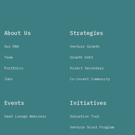
About Us
Strategies
Our DNA
Venture Growth
Team
Growth Debt
Portfolio
Direct Secondary
Jobs
Co-invest Community
Events
Initiatives
SaaS Lounge Webinars
Valuation Tool
Venture Scout Program