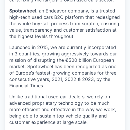
Spotawheel
, an Endeavor company, is a trusted
high-tech used cars B2C platform that redesigned
the whole buy-sell process from scratch, ensuring
value, transparency and customer satisfaction at
the highest levels throughout.
Launched in 2015, we are currently incorporated
in 3 countries, growing aggressively towards our
mission of disrupting the €500 billion European
market. Spotawheel has been recognized as one
of Europe’s fastest-growing companies for three
consecutive years, 2021, 2022 & 2023, by the
Financial Times.
Unlike traditional used car dealers, we rely on
advanced proprietary technology to be much
more efficient and effective in the way we work,
being able to sustain top vehicle quality and
customer experience at large scale.