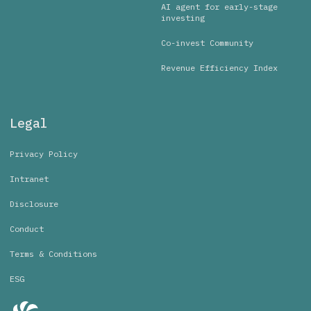
AI agent for early-stage
investing
Co-invest Community
Revenue Efficiency Index
Legal
Privacy Policy
Intranet
Disclosure
Conduct
Terms & Conditions
ESG