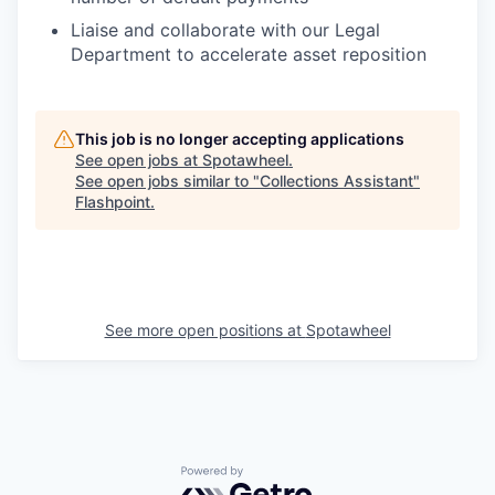
Liaise and collaborate with our Legal
Department to accelerate asset reposition
This job is no longer accepting applications
See open jobs at
Spotawheel
.
See open jobs similar to "
Collections Assistant
"
Flashpoint
.
See more open positions at
Spotawheel
Powered by Getro.com