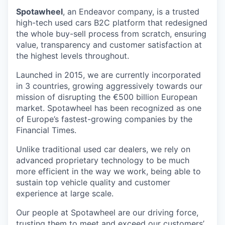
Spotawheel
, an Endeavor company, is a trusted
high-tech used cars B2C platform that redesigned
the whole buy-sell process from scratch, ensuring
value, transparency and customer satisfaction at
the highest levels throughout.
Launched in 2015, we are currently incorporated
in 3 countries, growing aggressively towards our
mission of disrupting the €500 billion European
market. Spotawheel has been recognized as one
of Europe’s fastest-growing companies by the
Financial Times.
Unlike traditional used car dealers, we rely on
advanced proprietary technology to be much
more efficient in the way we work, being able to
sustain top vehicle quality and customer
experience at large scale.
Our people at Spotawheel are our driving force,
trusting them to meet and exceed our customers’