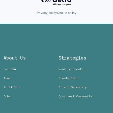
Privacy policy
Cookie policy
About Us
Strategies
Our DNA
Venture Growth
Team
Growth Debt
Portfolio
Direct Secondary
Jobs
Co-invest Community