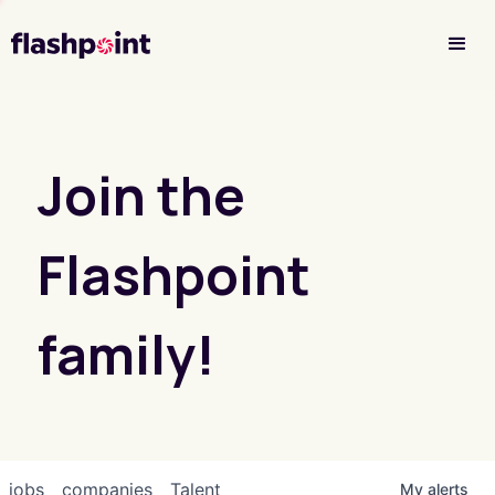
Investor Login
Join the
Flashpoint
family!
jobs
companies
Talent
My
alerts