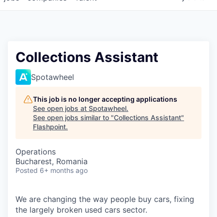
Collections Assistant
Spotawheel
This job is no longer accepting applications
See open jobs at
Spotawheel
.
See open jobs similar to "
Collections Assistant
"
Flashpoint
.
Operations
Bucharest, Romania
Posted
6+ months ago
We are changing the way people buy cars, fixing
the largely broken used cars sector.