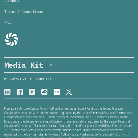
Conduct
Terms & Conditions
ESG
Media Kit
© COPYRIGHT FLASHPOINT
Flashpoint Venture Capital Fund III L.P., authorized as an Expert Fund by the Jersey Financial
Services Commission with administrators regulated by the Jersey Financial Services Commission;
Flashpoint Venture Debt Fund I L.P. and Flashpoint Secondary Fund I L.P., acting as Jersey Private
Funds under the Jersey Private Fund Guide with administrators regulated by the Jersey Financial
Services Commission; Flashpoint Venture Equity II L.P. and Flashpoint Growth Debt Fund (Cayman)
II L.P., acting as Private Funds under Cayman Islands Private Funds Law with administrators
regulated by the Cayman Islands Monetary Authority; and Flashpoint Venture Equity I Ltd., with