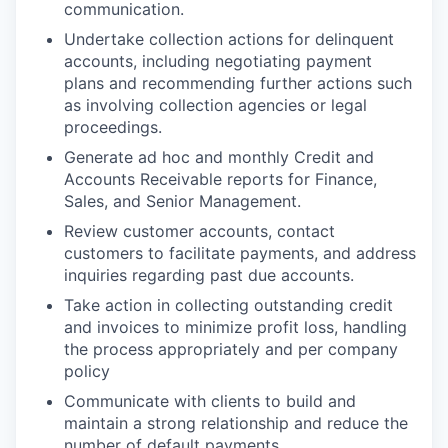
communication. ︈
Undertake collection actions for delinquent
accounts, including negotiating payment
plans and recommending further actions such
as involving collection agencies or legal
proceedings.
Generate ad hoc and monthly Credit and
Accounts Receivable reports for Finance,
Sales, and Senior Management.
Review customer accounts, contact
customers to facilitate payments, and address
inquiries regarding past due accounts.
Take action in collecting outstanding credit
and invoices to minimize profit loss, handling
the process appropriately and per company
policy
Communicate with clients to build and
maintain a strong relationship and reduce the
number of default payments