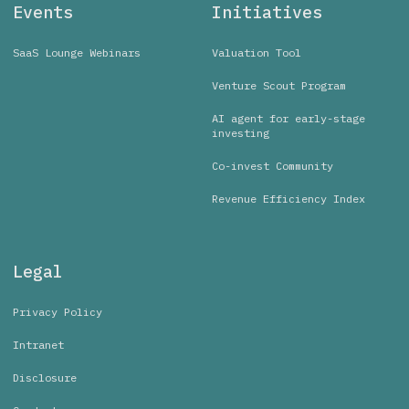
Events
Initiatives
SaaS Lounge Webinars
Valuation Tool
Venture Scout Program
AI agent for early-stage
investing
Co-invest Community
Revenue Efficiency Index
Legal
Privacy Policy
Intranet
Disclosure