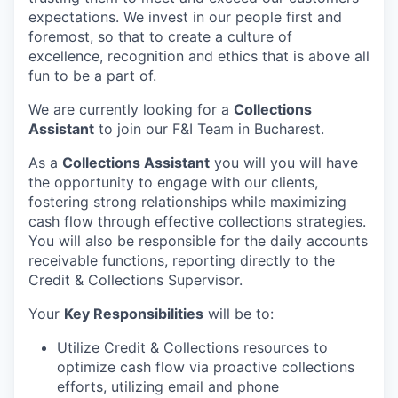
expectations. We invest in our people first and
foremost, so that to create a culture of
excellence, recognition and ethics that is above all
fun to be a part of.
We are currently looking for a
Collections
Assistant
to join our F&I Team in Bucharest.
As a
Collections Assistant
you will you will have
the opportunity to engage with our clients,
fostering strong relationships while maximizing
cash flow through effective collections strategies.
You will also be responsible for the daily accounts
receivable functions, reporting directly to the
Credit & Collections Supervisor.
Your
Key Responsibilities
will be to:
Utilize Credit & Collections resources to
optimize cash flow via proactive collections
efforts, utilizing email and phone