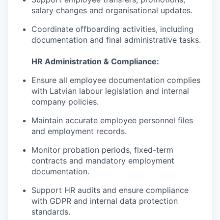
salary changes and organisational updates.
Coordinate offboarding activities, including
documentation and final administrative tasks.
HR Administration & Compliance:
Ensure all employee documentation complies
with Latvian labour legislation and internal
company policies.
Maintain accurate employee personnel files
and employment records.
Monitor probation periods, fixed-term
contracts and mandatory employment
documentation.
Support HR audits and ensure compliance
with GDPR and internal data protection
standards.