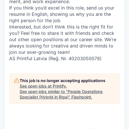
merit, and work experience.
If you think you’d excel in this role, send us your
resume in English, showing us why you are the
right person for the job.
Interested, but don’t think this is the right fit for
you? Feel free to share it with friends and check
out other open positions at our career site. We’re
always looking for creative and driven minds to
join our ever-growing team!
AS Printful Latvia (Reģ. Nr. 40203050078)
This job is no longer accepting applications
See open jobs at
Printify
.
See open jobs similar to "
People Operations
Specialist (Hybrid in Riga)
"
Flashpoint
.