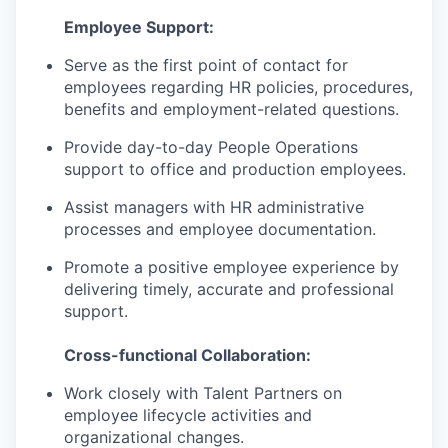
Employee Support:
Serve as the first point of contact for
employees regarding HR policies, procedures,
benefits and employment-related questions.
Provide day-to-day People Operations
support to office and production employees.
Assist managers with HR administrative
processes and employee documentation.
Promote a positive employee experience by
delivering timely, accurate and professional
support.
Cross-functional Collaboration:
Work closely with Talent Partners on
employee lifecycle activities and
organizational changes.