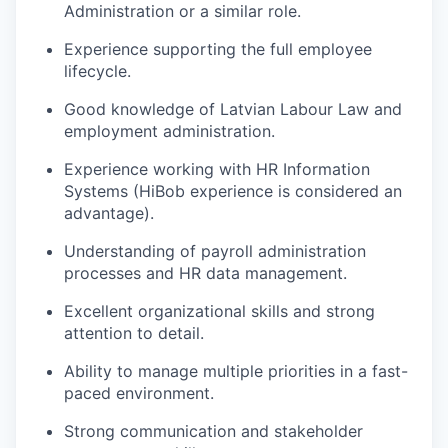
Administration or a similar role.
Experience supporting the full employee
lifecycle.
Good knowledge of Latvian Labour Law and
employment administration.
Experience working with HR Information
Systems (HiBob experience is considered an
advantage).
Understanding of payroll administration
processes and HR data management.
Excellent organizational skills and strong
attention to detail.
Ability to manage multiple priorities in a fast-
paced environment.
Strong communication and stakeholder