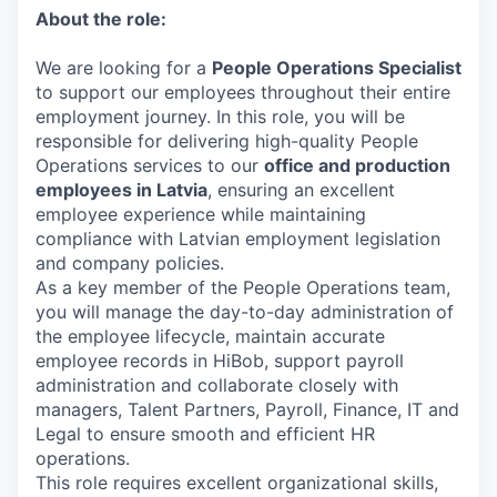
About the role:
We are looking for a
People Operations Specialist
to support our employees throughout their entire
employment journey. In this role, you will be
responsible for delivering high-quality People
Operations services to our
office and production
employees in Latvia
, ensuring an excellent
employee experience while maintaining
compliance with Latvian employment legislation
and company policies.
As a key member of the People Operations team,
you will manage the day-to-day administration of
the employee lifecycle, maintain accurate
employee records in HiBob, support payroll
administration and collaborate closely with
managers, Talent Partners, Payroll, Finance, IT and
Legal to ensure smooth and efficient HR
operations.
This role requires excellent organizational skills,