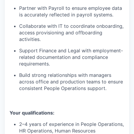
Partner with Payroll to ensure employee data
is accurately reflected in payroll systems.
Collaborate with IT to coordinate onboarding,
access provisioning and offboarding
activities.
Support Finance and Legal with employment-
related documentation and compliance
requirements.
Build strong relationships with managers
across office and production teams to ensure
consistent People Operations support.
Your qualifications:
2–4 years of experience in People Operations,
HR Operations, Human Resources