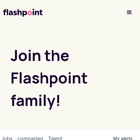
Investor Login
Join the
Flashpoint
family!
jobs
companies
Talent
My
alerts