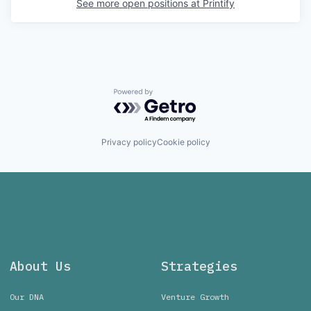
See more open positions at
Printify
Powered by Getro.com
Privacy policy
Cookie policy
About Us
Strategies
Our DNA
Venture Growth