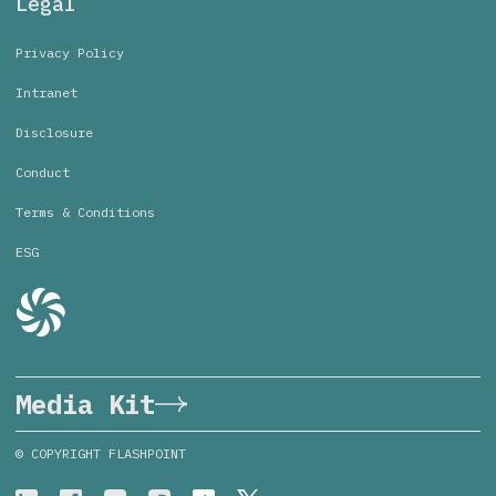
Legal
Privacy Policy
Intranet
Disclosure
Conduct
Terms & Conditions
ESG
Media Kit
© COPYRIGHT FLASHPOINT