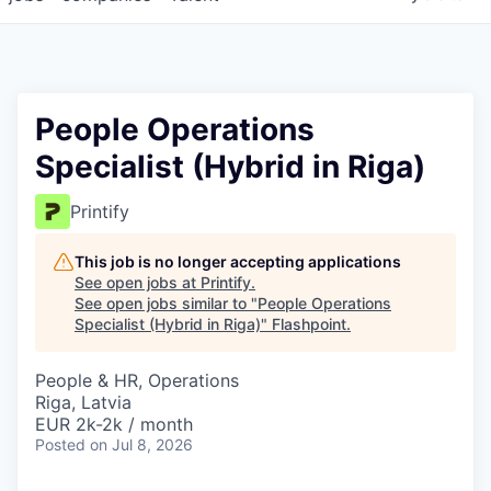
People Operations
Specialist (Hybrid in Riga)
Printify
This job is no longer accepting applications
See open jobs at
Printify
.
See open jobs similar to "
People Operations
Specialist (Hybrid in Riga)
"
Flashpoint
.
People & HR, Operations
Riga, Latvia
EUR 2k-2k / month
Posted
on Jul 8, 2026