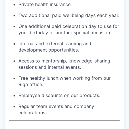
Private health insurance.
Two additional paid wellbeing days each year.
One additional paid celebration day to use for
your birthday or another special occasion.
Internal and external learning and
development opportunities.
Access to mentorship, knowledge-sharing
sessions and internal events.
Free healthy lunch when working from our
Riga office.
Employee discounts on our products.
Regular team events and company
celebrations.