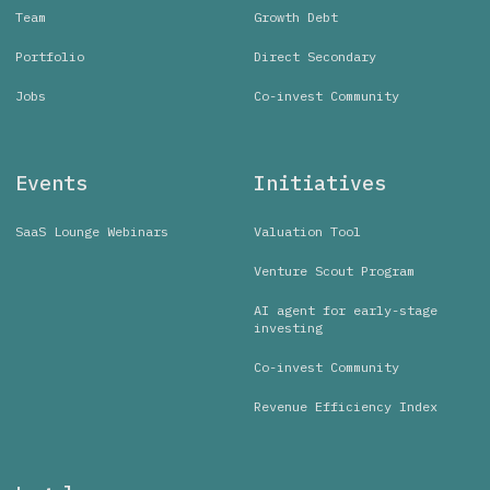
Team
Growth Debt
Portfolio
Direct Secondary
Jobs
Co-invest Community
Events
Initiatives
SaaS Lounge Webinars
Valuation Tool
Venture Scout Program
AI agent for early-stage
investing
Co-invest Community
Revenue Efficiency Index