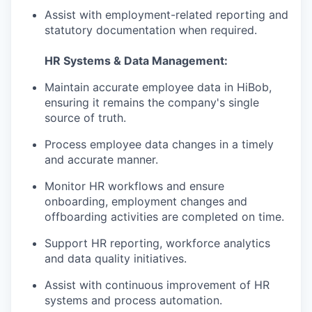
Assist with employment-related reporting and
statutory documentation when required.
HR Systems & Data Management:
Maintain accurate employee data in HiBob,
ensuring it remains the company's single
source of truth.
Process employee data changes in a timely
and accurate manner.
Monitor HR workflows and ensure
onboarding, employment changes and
offboarding activities are completed on time.
Support HR reporting, workforce analytics
and data quality initiatives.
Assist with continuous improvement of HR
systems and process automation.