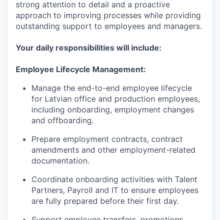
strong attention to detail and a proactive
approach to improving processes while providing
outstanding support to employees and managers.
Your daily responsibilities will include:
Employee Lifecycle Management:
Manage the end-to-end employee lifecycle
for Latvian office and production employees,
including onboarding, employment changes
and offboarding.
Prepare employment contracts, contract
amendments and other employment-related
documentation.
Coordinate onboarding activities with Talent
Partners, Payroll and IT to ensure employees
are fully prepared before their first day.
Support employee transfers, promotions,