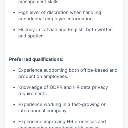
management skills.
High level of discretion when handling
confidential employee information.
Fluency in Latvian and English, both written
and spoken.
Preferred qualifications:
Experience supporting both office-based and
production employees.
Knowledge of GDPR and HR data privacy
requirements.
Experience working in a fast-growing or
international company.
Experience improving HR processes and
implementing operational efficiencies.