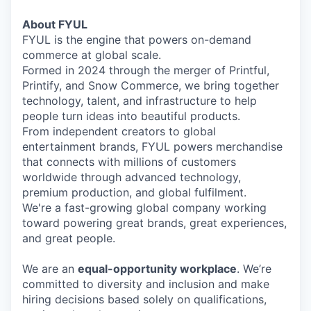
About FYUL
FYUL is the engine that powers on-demand
commerce at global scale.
Formed in 2024 through the merger of Printful,
Printify, and Snow Commerce, we bring together
technology, talent, and infrastructure to help
people turn ideas into beautiful products.
From independent creators to global
entertainment brands, FYUL powers merchandise
that connects with millions of customers
worldwide through advanced technology,
premium production, and global fulfilment.
We're a fast-growing global company working
toward powering great brands, great experiences,
and great people.
We are an
equal-opportunity workplace
. We’re
committed to diversity and inclusion and make
hiring decisions based solely on qualifications,