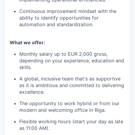
Continuous improvement mindset with the
ability to identify opportunities for
automation and standardization.
What we offer:
Monthly salary up to EUR 2,000 gross,
depending on your experience, education and
skills.
A global, inclusive team that's as supportive
as it is ambitious and committed to delivering
excellence.
The opportunity to work hybrid or from our
modern and welcoming office in Riga.
Flexible working hours (start your day as late
as 11:00 AM).