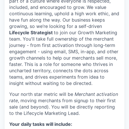
part of a culture where everyone is respected,
included, and encouraged to grow. We value
continuous learning, uphold a high work ethic, and
have fun along the way. Our business keeps
growing, so we’re looking for a self-driven
Lifecycle Strategist
to join our Growth Marketing
team. You'll take full ownership of the merchant
journey - from first activation through long-term
engagement - using email, SMS, in-app, and other
growth channels to help our merchants sell more,
faster. This is a role for someone who thrives in
uncharted territory, connects the dots across
teams, and drives experiments from idea to
insight without waiting to be directed.
Your north star metric will be
Merchant activation
rate
, moving merchants from signup to their first
sale (and beyond). You will be directly reporting
to the Lifecycle Marketing Lead.
Your daily tasks will include: