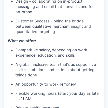
Design - collaborating on in-product
messaging and email that converts and feels
on-brand
Customer Success - being the bridge
between qualitative merchant insight and
quantitative targeting
What we offer:
Competitive salary
,
depending on work
experience, education, and skills
A global, inclusive team that’s as supportive
as it is ambitious and serious about getting
things done
An opportunity to work remotely
Flexible working hours (start your day as late
as 11 AM)
Private health insurance