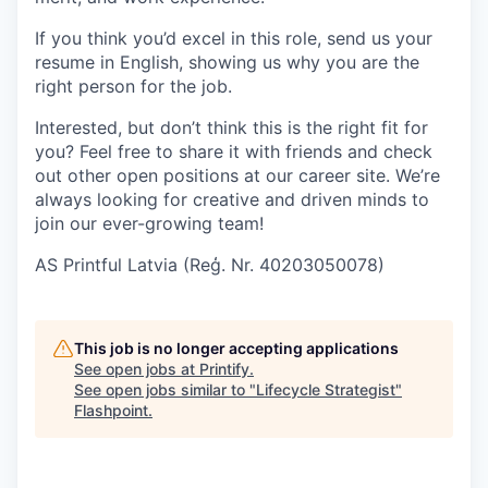
If you think you’d excel in this role, send us your
resume in English, showing us why you are the
right person for the job.
Interested, but don’t think this is the right fit for
you? Feel free to share it with friends and check
out other open positions at our career site. We’re
always looking for creative and driven minds to
join our ever-growing team!
AS Printful Latvia (Reģ. Nr. 40203050078)
This job is no longer accepting applications
See open jobs at
Printify
.
See open jobs similar to "
Lifecycle Strategist
"
Flashpoint
.