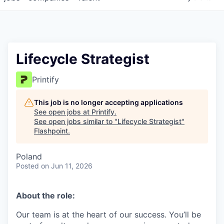
Lifecycle Strategist
Printify
This job is no longer accepting applications
See open jobs at
Printify
.
See open jobs similar to "
Lifecycle Strategist
"
Flashpoint
.
Poland
Posted
on Jun 11, 2026
About the role:
Our team is at the heart of our success. You’ll be