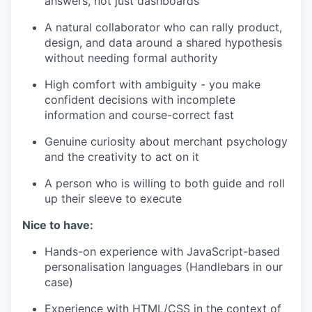
answers, not just dashboards
A natural collaborator who can rally product,
design, and data around a shared hypothesis
without needing formal authority
High comfort with ambiguity - you make
confident decisions with incomplete
information and course-correct fast
Genuine curiosity about merchant psychology
and the creativity to act on it
A person who is willing to both guide and roll
up their sleeve to execute
Nice to have:
Hands-on experience with JavaScript-based
personalisation languages (Handlebars in our
case)
Experience with HTML/CSS in the context of