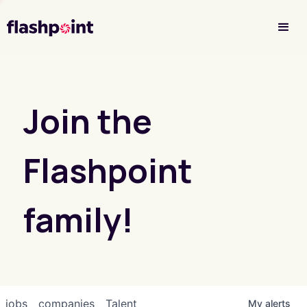
Investor Login
Join the
Flashpoint
family!
jobs
companies
Talent
My
alerts