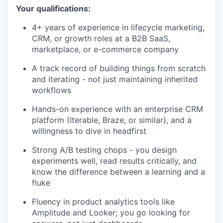
Your qualifications:
4+ years of experience in lifecycle marketing,
CRM, or growth roles at a B2B SaaS,
marketplace, or e-commerce company
A track record of building things from scratch
and iterating - not just maintaining inherited
workflows
Hands-on experience with an enterprise CRM
platform (Iterable, Braze, or similar), and a
willingness to dive in headfirst
Strong A/B testing chops - you design
experiments well, read results critically, and
know the difference between a learning and a
fluke
Fluency in product analytics tools like
Amplitude and Looker; you go looking for