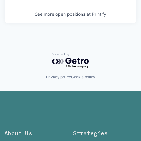
See more open positions at
Printify
Powered by Getro.com
Privacy policy
Cookie policy
About Us
Strategies