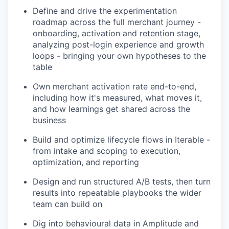
Define and drive the experimentation
roadmap across the full merchant journey -
onboarding, activation and retention stage,
analyzing post-login experience and growth
loops - bringing your own hypotheses to the
table
Own merchant activation rate end-to-end,
including how it's measured, what moves it,
and how learnings get shared across the
business
Build and optimize lifecycle flows in Iterable -
from intake and scoping to execution,
optimization, and reporting
Design and run structured A/B tests, then turn
results into repeatable playbooks the wider
team can build on
Dig into behavioural data in Amplitude and