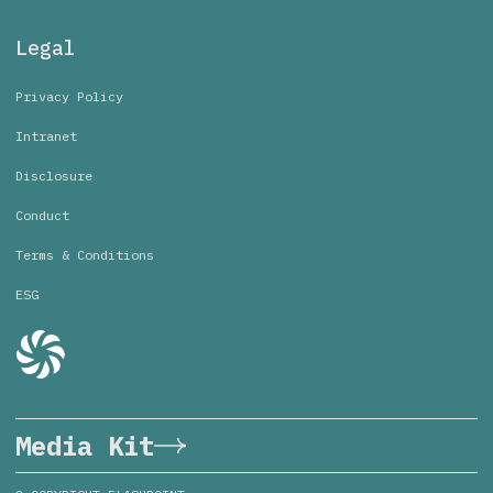
Legal
Privacy Policy
Intranet
Disclosure
Conduct
Terms & Conditions
ESG
Media Kit