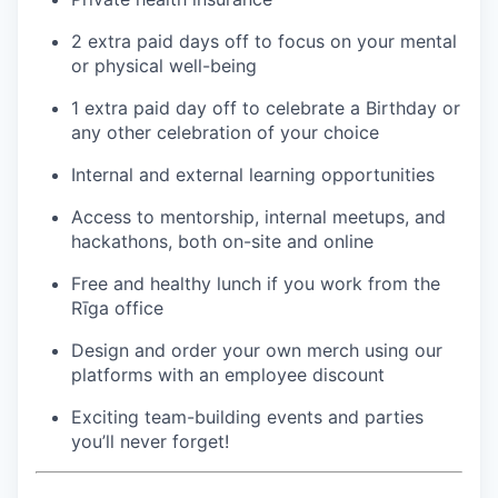
2 extra paid days off to focus on your mental
or physical well-being
1 extra paid day off to celebrate a Birthday or
any other celebration of your choice
Internal and external learning opportunities
Access to mentorship, internal meetups, and
hackathons, both on-site and online
Free and healthy lunch if you work from the
Rīga office
Design and order your own merch using our
platforms with an employee discount
Exciting team-building events and parties
you’ll never forget!