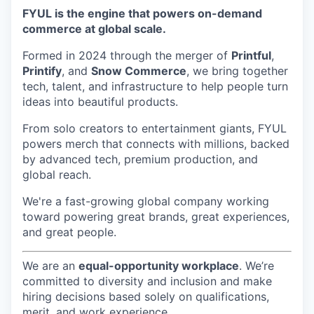
FYUL is the engine that powers on-demand
commerce at global scale.
Formed in 2024 through the merger of
Printful
,
Printify
, and
Snow Commerce
, we bring together
tech, talent, and infrastructure to help people turn
ideas into beautiful products.
From solo creators to entertainment giants, FYUL
powers merch that connects with millions, backed
by advanced tech, premium production, and
global reach.
We're a fast-growing global company working
toward powering great brands, great experiences,
and great people.
We are an
equal-opportunity workplace
. We’re
committed to diversity and inclusion and make
hiring decisions based solely on qualifications,
merit, and work experience.