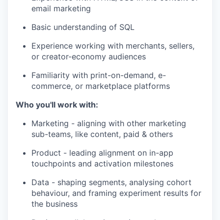
email marketing
Basic understanding of SQL
Experience working with merchants, sellers,
or creator-economy audiences
Familiarity with print-on-demand, e-
commerce, or marketplace platforms
Who you'll work with:
Marketing - aligning with other marketing
sub-teams, like content, paid & others
Product - leading alignment on in-app
touchpoints and activation milestones
Data - shaping segments, analysing cohort
behaviour, and framing experiment results for
the business