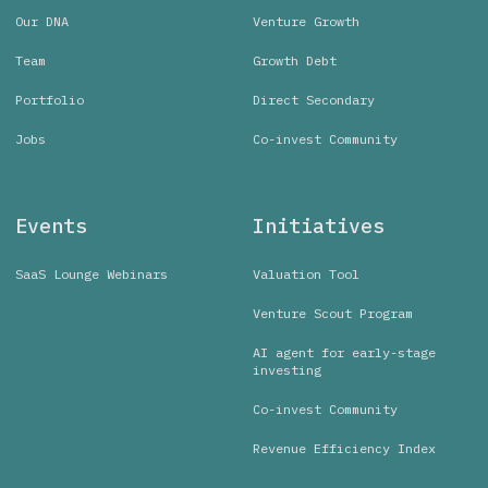
Our DNA
Venture Growth
Team
Growth Debt
Portfolio
Direct Secondary
Jobs
Co-invest Community
Events
Initiatives
SaaS Lounge Webinars
Valuation Tool
Venture Scout Program
AI agent for early-stage
investing
Co-invest Community
Revenue Efficiency Index