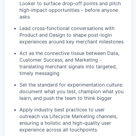
Looker to surface drop-off points and pitch
high-impact opportunities - before anyone
asks
Lead cross-functional conversations with
Product and Design to shape post-login
experiences around key merchant milestones
Act as the connective tissue between Data,
Customer Success, and Marketing -
translating merchant signals into targeted,
timely messaging
Set the standard for experimentation culture:
document what you test, champion what you
learn, and push the team to think bigger
Apply industry best practices to user
outreach via Lifecycle Marketing channels,
ensuring a holistic and high-quality user
experience across all touchpoints.