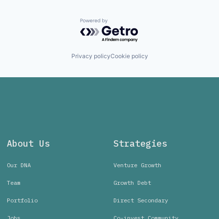
Powered by Getro.com
Privacy policy
Cookie policy
About Us
Strategies
Our DNA
Venture Growth
Team
Growth Debt
Portfolio
Direct Secondary
Jobs
Co-invest Community