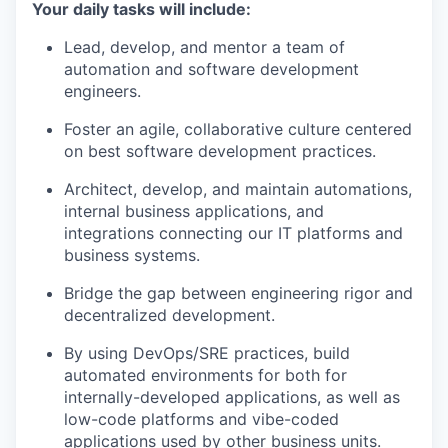
Your daily tasks will include:
Lead, develop, and mentor a team of
automation and software development
engineers.
Foster an agile, collaborative culture centered
on best software development practices.
Architect, develop, and maintain automations,
internal business applications, and
integrations connecting our IT platforms and
business systems.
Bridge the gap between engineering rigor and
decentralized development.
By using DevOps/SRE practices, build
automated environments for both for
internally-developed applications, as well as
low-code platforms and vibe-coded
applications used by other business units.