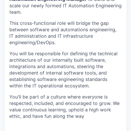
scale our newly formed IT Automation Engineering
team.
This cross-functional role will bridge the gap
between software and automations engineering,
IT administration and IT infrastructure
engineering/DevOps.
You will be responsible for defining the technical
architecture of our internally built software,
integrations and automations, steering the
development of internal software tools, and
establishing software engineering standards
within the IT operational ecosystem.
You’ll be part of a culture where everyone is
respected, included, and encouraged to grow. We
value continuous learning, uphold a high work
ethic, and have fun along the way