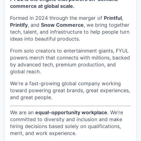
commerce at global scale.
Formed in 2024 through the merger of
Printful
,
Printify
, and
Snow Commerce
, we bring together
tech, talent, and infrastructure to help people turn
ideas into beautiful products.
From solo creators to entertainment giants, FYUL
powers merch that connects with millions, backed
by advanced tech, premium production, and
global reach.
We're a fast-growing global company working
toward powering great brands, great experiences,
and great people.
We are an
equal-opportunity workplace
. We’re
committed to diversity and inclusion and make
hiring decisions based solely on qualifications,
merit, and work experience.