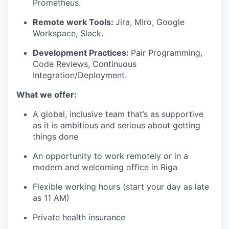
Prometheus.
Remote work Tools:
Jira, Miro, Google
Workspace, Slack.
Development Practices:
Pair Programming,
Code Reviews, Continuous
Integration/Deployment.
What we offer:
A global, inclusive team that’s as supportive
as it is ambitious and serious about getting
things done
An opportunity to work remotely or in a
modern and welcoming office in Riga
Flexible working hours (start your day as late
as 11 AM)
Private health insurance