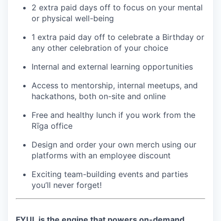
2 extra paid days off to focus on your mental
or physical well-being
1 extra paid day off to celebrate a Birthday or
any other celebration of your choice
Internal and external learning opportunities
Access to mentorship, internal meetups, and
hackathons, both on-site and online
Free and healthy lunch if you work from the
Rīga office
Design and order your own merch using our
platforms with an employee discount
Exciting team-building events and parties
you’ll never forget!
FYUL is the engine that powers on-demand