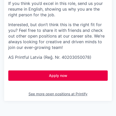
If you think you’d excel in this role, send us your
resume in English, showing us why you are the
right person for the job.
Interested, but don’t think this is the right fit for
you? Feel free to share it with friends and check
out other open positions at our career site. We’re
always looking for creative and driven minds to
join our ever-growing team!
AS Printful Latvia (Reģ. Nr. 40203050078)
Apply now
See more open positions at
Printify