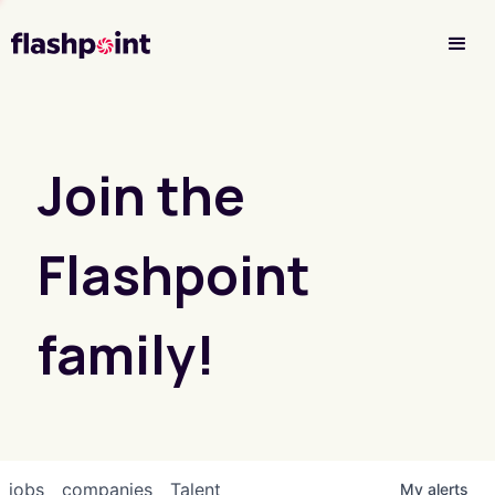
Investor Login
Join the
Flashpoint
family!
jobs
companies
Talent
My
alerts