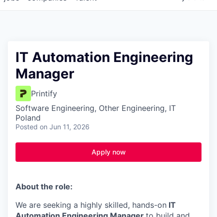
IT Automation Engineering
Manager
Printify
Software Engineering, Other Engineering, IT
Poland
Posted
on Jun 11, 2026
Apply now
About the role:
We are seeking a highly skilled, hands-on
IT
Automation Engineering Manager
to build and