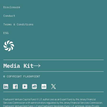
Disclosure
Conduct
Terms & Conditions
ESG
Media Kit
© COPYRIGHT FLASHPOINT
Flashpoint Venture Capital Fund III L.P., authorized as an Expert Fund by the Jersey Financial
Services Commission with administrators regulated by the Jersey Financial Services Commission;
Flashpoint Venture Debt Fund I L.P. and Flashpoint Secondary Fund I L.P., acting as Jersey Private