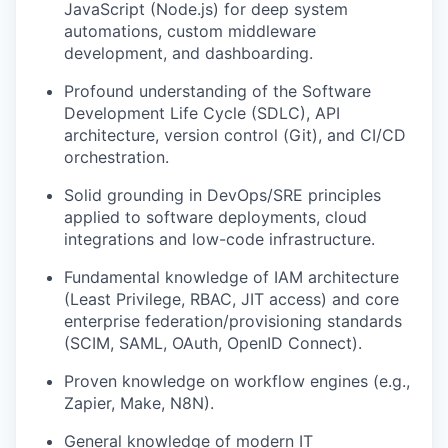
JavaScript (Node.js) for deep system
automations, custom middleware
development, and dashboarding.
Profound understanding of the Software
Development Life Cycle (SDLC), API
architecture, version control (Git), and CI/CD
orchestration.
Solid grounding in DevOps/SRE principles
applied to software deployments, cloud
integrations and low-code infrastructure.
Fundamental knowledge of IAM architecture
(Least Privilege, RBAC, JIT access) and core
enterprise federation/provisioning standards
(SCIM, SAML, OAuth, OpenID Connect).
Proven knowledge on workflow engines (e.g.,
Zapier, Make, N8N).
General knowledge of modern IT