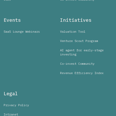
Events
Initiatives
SaaS Lounge Webinars
Valuation Tool
Venture Scout Program
AI agent for early-stage
investing
Co-invest Community
Revenue Efficiency Index
Legal
Privacy Policy
Intranet