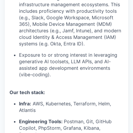
infrastructure management ecosystems. This
includes proficiency with productivity tools
(e.g., Slack, Google Workspace, Microsoft
365), Mobile Device Management (MDM)
architectures (e.g., Jamf, Intune), and modern
cloud Identity & Access Management (IAM)
systems (e.g. Okta, Entra ID).
Exposure to or strong interest in leveraging
generative AI toolsets, LLM APIs, and AI-
assisted app development environments
(vibe-coding).
Our tech stack:
Infra:
AWS, Kubernetes, Terraform, Helm,
Atlantis
Engineering Tools:
Postman, Git, GitHub
Copilot, PhpStorm, Grafana, Kibana,