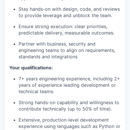
Stay hands-on with design, code, and reviews
to provide leverage and unblock the team.
Ensure strong execution: clear priorities,
predictable delivery, measurable outcomes.
Partner with business, security and
engineering teams to align on requirements,
standards and integrations
Your qualifications:
7+ years engineering experience, including 2+
years of experience leading development or
technical teams.
Strong hands-on capability and willingness to
contribute technically (up to 50% of time).
Extensive, production-level development
experience using languages such as Python or