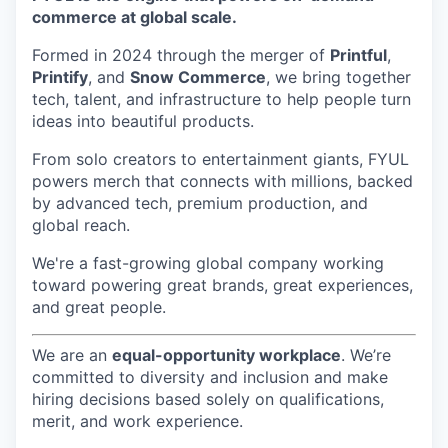
commerce at global scale.
Formed in 2024 through the merger of
Printful
,
Printify
, and
Snow Commerce
, we bring together
tech, talent, and infrastructure to help people turn
ideas into beautiful products.
From solo creators to entertainment giants, FYUL
powers merch that connects with millions, backed
by advanced tech, premium production, and
global reach.
We're a fast-growing global company working
toward powering great brands, great experiences,
and great people.
We are an
equal-opportunity workplace
. We’re
committed to diversity and inclusion and make
hiring decisions based solely on qualifications,
merit, and work experience.