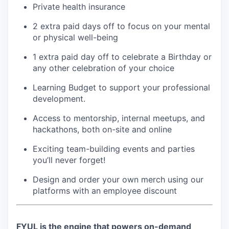
Private health insurance
2 extra paid days off to focus on your mental
or physical well-being
1 extra paid day off to celebrate a Birthday or
any other celebration of your choice
Learning Budget to support your professional
development.
Access to mentorship, internal meetups, and
hackathons, both on-site and online
Exciting team-building events and parties
you’ll never forget!
Design and order your own merch using our
platforms with an employee discount
FYUL is the engine that powers on-demand