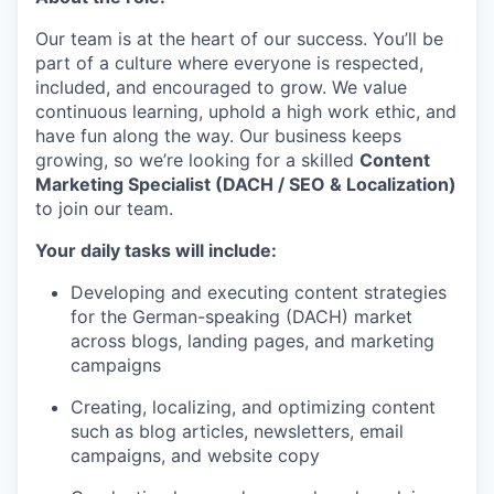
Our team is at the heart of our success. You’ll be
part of a culture where everyone is respected,
included, and encouraged to grow. We value
continuous learning, uphold a high work ethic, and
have fun along the way. Our business keeps
growing, so we’re looking for a skilled
Content
Marketing Specialist (DACH / SEO & Localization)
to join our team.
Your daily tasks will include:
Developing and executing content strategies
for the German-speaking (DACH) market
across blogs, landing pages, and marketing
campaigns
Creating, localizing, and optimizing content
such as blog articles, newsletters, email
campaigns, and website copy