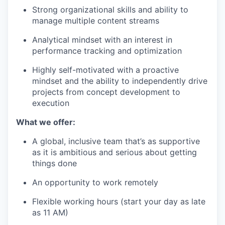
Strong organizational skills and ability to
manage multiple content streams
Analytical mindset with an interest in
performance tracking and optimization
Highly self-motivated with a proactive
mindset and the ability to independently drive
projects from concept development to
execution
What we offer:
A global, inclusive team that’s as supportive
as it is ambitious and serious about getting
things done
An opportunity to work remotely
Flexible working hours (start your day as late
as 11 AM)