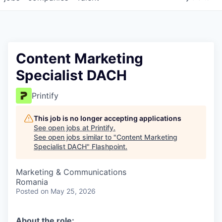
Content Marketing
Specialist DACH
Printify
This job is no longer accepting applications
See open jobs at
Printify
.
See open jobs similar to "
Content Marketing
Specialist DACH
"
Flashpoint
.
Marketing & Communications
Romania
Posted
on May 25, 2026
About the role: