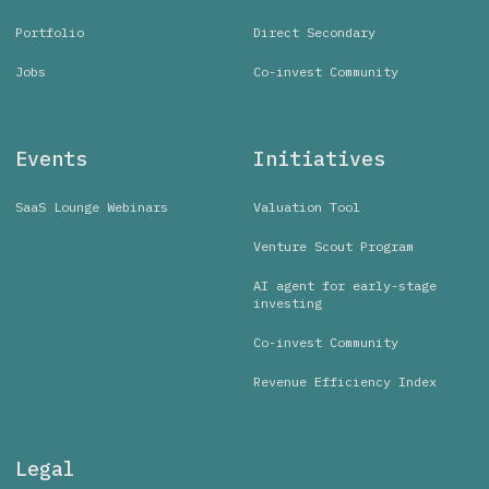
Portfolio
Direct Secondary
Jobs
Co-invest Community
Events
Initiatives
SaaS Lounge Webinars
Valuation Tool
Venture Scout Program
AI agent for early-stage
investing
Co-invest Community
Revenue Efficiency Index
Legal