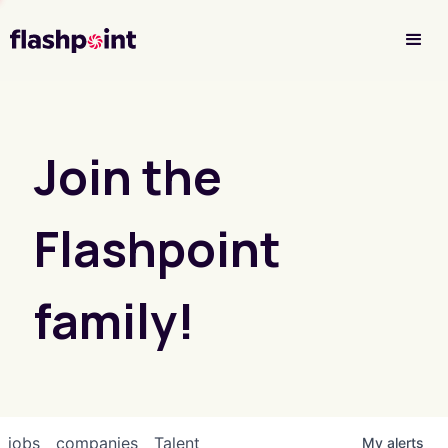
Investor Login
Join the
Flashpoint
family!
jobs
companies
Talent
My
alerts