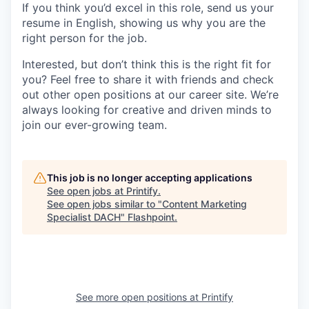
If you think you’d excel in this role, send us your
resume in English, showing us why you are the
right person for the job.
Interested, but don’t think this is the right fit for
you? Feel free to share it with friends and check
out other open positions at our career site. We’re
always looking for creative and driven minds to
join our ever-growing team.
This job is no longer accepting applications
See open jobs at
Printify
.
See open jobs similar to "
Content Marketing
Specialist DACH
"
Flashpoint
.
See more open positions at
Printify