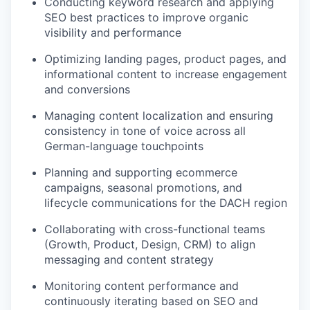
Conducting keyword research and applying
SEO best practices to improve organic
visibility and performance
Optimizing landing pages, product pages, and
informational content to increase engagement
and conversions
Managing content localization and ensuring
consistency in tone of voice across all
German-language touchpoints
Planning and supporting ecommerce
campaigns, seasonal promotions, and
lifecycle communications for the DACH region
Collaborating with cross-functional teams
(Growth, Product, Design, CRM) to align
messaging and content strategy
Monitoring content performance and
continuously iterating based on SEO and