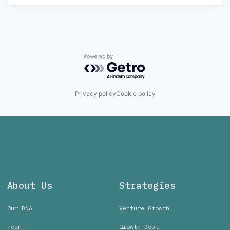
Powered by Getro.com
Privacy policy
Cookie policy
About Us
Strategies
Our DNA
Venture Growth
Team
Growth Debt