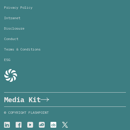
Privacy Policy
Intranet
Disclosure
Conduct
Terms & Conditions
ESG
Media Kit
© COPYRIGHT FLASHPOINT