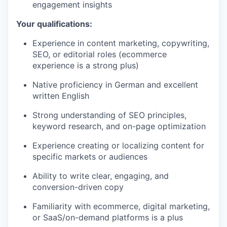
engagement insights
Your qualifications:
Experience in content marketing, copywriting,
SEO, or editorial roles (ecommerce
experience is a strong plus)
Native proficiency in German and excellent
written English
Strong understanding of SEO principles,
keyword research, and on-page optimization
Experience creating or localizing content for
specific markets or audiences
Ability to write clear, engaging, and
conversion-driven copy
Familiarity with ecommerce, digital marketing,
or SaaS/on-demand platforms is a plus