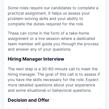
Some roles require our candidates to complete a
practical assignment. It helps us assess your
problem-solving skills and your ability to
complete the duties required for the role.
These can come in the form of a take-home
assignment or a live session where a dedicated
team member will guide you through the process
and answer any of your questions.
Hiring Manager Interview
The next step is a 30-60-minute call to meet the
hiring manager. The goal of this call is to assess if
you have the skills necessary for the role. Expect
more detailed questions about your experience
and some situational or behavioral questions.
Decision and Offer