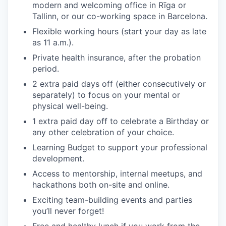
modern and welcoming office in Rīga or
Tallinn, or our co-working space in Barcelona.
Flexible working hours (start your day as late
as 11 a.m.).
Private health insurance, after the probation
period.
2 extra paid days off (either consecutively or
separately) to focus on your mental or
physical well-being.
1 extra paid day off to celebrate a Birthday or
any other celebration of your choice.
Learning Budget to support your professional
development.
Access to mentorship, internal meetups, and
hackathons both on-site and online.
Exciting team-building events and parties
you’ll never forget!