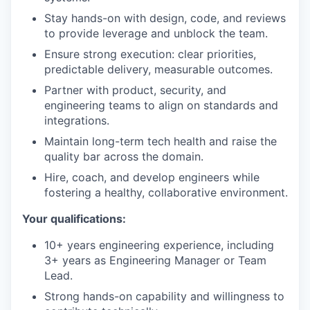
Stay hands-on with design, code, and reviews
to provide leverage and unblock the team.
Ensure strong execution: clear priorities,
predictable delivery, measurable outcomes.
Partner with product, security, and
engineering teams to align on standards and
integrations.
Maintain long-term tech health and raise the
quality bar across the domain.
Hire, coach, and develop engineers while
fostering a healthy, collaborative environment.
Your qualifications:
10+ years engineering experience, including
3+ years as Engineering Manager or Team
Lead.
Strong hands-on capability and willingness to