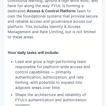
continuous learning, uphold a high work ethic, and
have fun along the way. FYUL is forming a
dedicated
Access & Control Platform
team to
own the foundational systems that provide secure
and reliable access and governance across our
platform. This includes Identity & Access
Management and Rate Limiting, but is not limited
to these areas.
Your daily tasks will include:
Lead and grow a high-performing team
responsible for platform-wide access and
control capabilities — primarily
authentication, authorization, and rate
limiting, with potential to expand into
adjacent areas over time.
Shape the architecture and reliability of
FYUL’s authentication and authorization
systems.