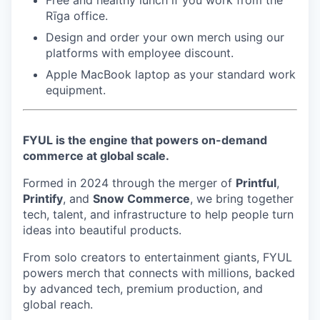
Free and healthy lunch if you work from the
Rīga office.
Design and order your own merch using our
platforms with employee discount.
Apple MacBook laptop as your standard work
equipment.
FYUL is the engine that powers on-demand
commerce at global scale.
Formed in 2024 through the merger of
Printful
,
Printify
, and
Snow Commerce
, we bring together
tech, talent, and infrastructure to help people turn
ideas into beautiful products.
From solo creators to entertainment giants, FYUL
powers merch that connects with millions, backed
by advanced tech, premium production, and
global reach.