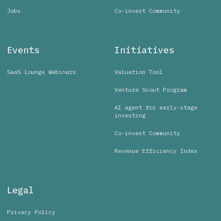
Jobs
Co-invest Community
Events
Initiatives
SaaS Lounge Webinars
Valuation Tool
Venture Scout Program
AI agent for early-stage
investing
Co-invest Community
Revenue Efficiency Index
Legal
Privacy Policy