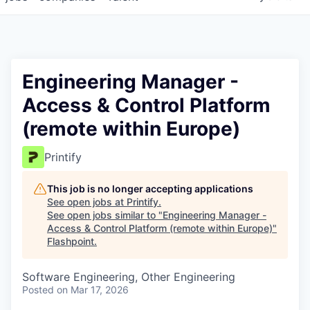
Engineering Manager -
Access & Control Platform
(remote within Europe)
Printify
This job is no longer accepting applications
See open jobs at
Printify
.
See open jobs similar to "
Engineering Manager -
Access & Control Platform (remote within Europe)
"
Flashpoint
.
Software Engineering, Other Engineering
Posted
on Mar 17, 2026