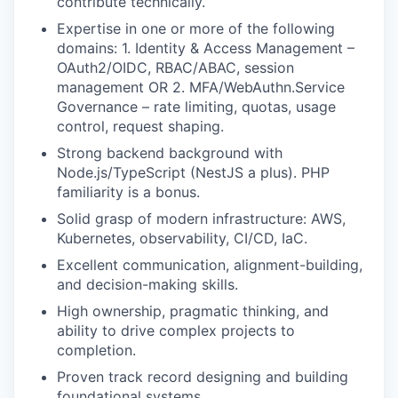
contribute technically.
Expertise in one or more of the following
domains: 1. Identity & Access Management –
OAuth2/OIDC, RBAC/ABAC, session
management OR 2. MFA/WebAuthn.Service
Governance – rate limiting, quotas, usage
control, request shaping.
Strong backend background with
Node.js/TypeScript (NestJS a plus). PHP
familiarity is a bonus.
Solid grasp of modern infrastructure: AWS,
Kubernetes, observability, CI/CD, IaC.
Excellent communication, alignment-building,
and decision-making skills.
High ownership, pragmatic thinking, and
ability to drive complex projects to
completion.
Proven track record designing and building
foundational systems.