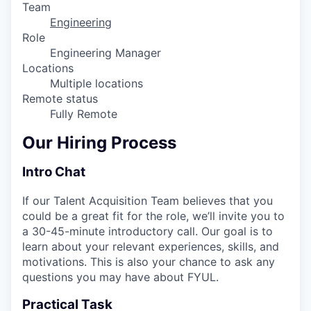
Team
Engineering
Role
Engineering Manager
Locations
Multiple locations
Remote status
Fully Remote
Our Hiring Process
Intro Chat
If our Talent Acquisition Team believes that you
could be a great fit for the role, we’ll invite you to
a 30-45-minute introductory call. Our goal is to
learn about your relevant experiences, skills, and
motivations. This is also your chance to ask any
questions you may have about FYUL.
Practical Task