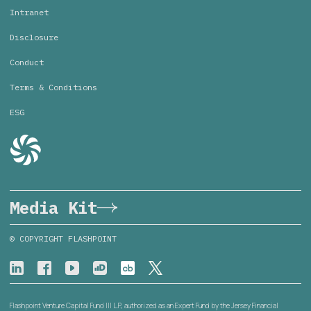
Intranet
Disclosure
Conduct
Terms & Conditions
ESG
Media Kit
© COPYRIGHT FLASHPOINT
Flashpoint Venture Capital Fund III L.P., authorized as an Expert Fund by the Jersey Financial