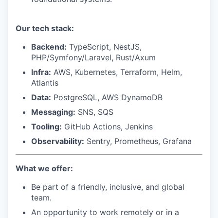
Our tech stack:
Backend:
TypeScript, NestJS,
PHP/Symfony/Laravel, Rust/Axum
Infra:
AWS, Kubernetes, Terraform, Helm,
Atlantis
Data:
PostgreSQL, AWS DynamoDB
Messaging:
SNS, SQS
Tooling:
GitHub Actions, Jenkins
Observability:
Sentry, Prometheus, Grafana
What we offer:
Be part of a friendly, inclusive, and global
team.
An opportunity to work remotely or in a