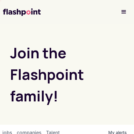
Investor Login
Join the
Flashpoint
family!
jobs
companies
Talent
My
alerts