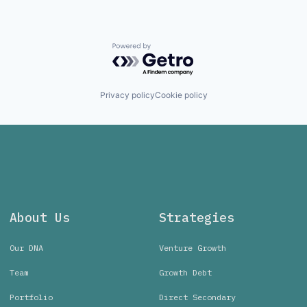
Powered by Getro.com
Privacy policy
Cookie policy
About Us
Strategies
Our DNA
Venture Growth
Team
Growth Debt
Portfolio
Direct Secondary