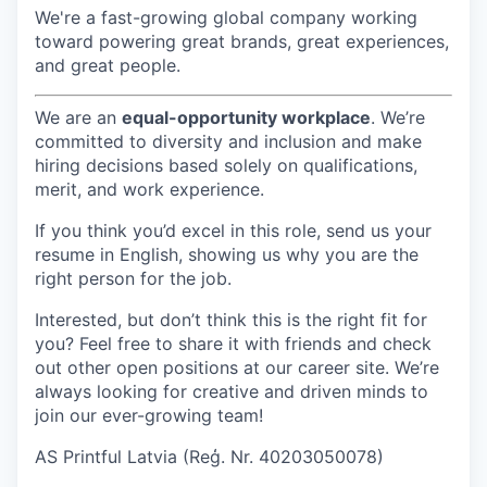
We're a fast-growing global company working
toward powering great brands, great experiences,
and great people.
We are an
equal-opportunity workplace
. We’re
committed to diversity and inclusion and make
hiring decisions based solely on qualifications,
merit, and work experience.
If you think you’d excel in this role, send us your
resume in English, showing us why you are the
right person for the job.
Interested, but don’t think this is the right fit for
you? Feel free to share it with friends and check
out other open positions at our career site. We’re
always looking for creative and driven minds to
join our ever-growing team!
AS Printful Latvia (Reģ. Nr. 40203050078)