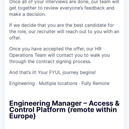
Once all of your interviews are done, our team will
get together to review everyone’s feedback and
make a decision.
If we decide that you are the best candidate for
the role, our recruiter will reach out to you with an
offer.
Once you have accepted the offer, our HR
Operations Team will contact you to walk you
through the contract signing process.
And that’s it! Your FYUL journey begins!
Engineering
·
Multiple locations
·
Fully Remote
Engineering Manager – Access &
Control Platform (remote within
Europe)