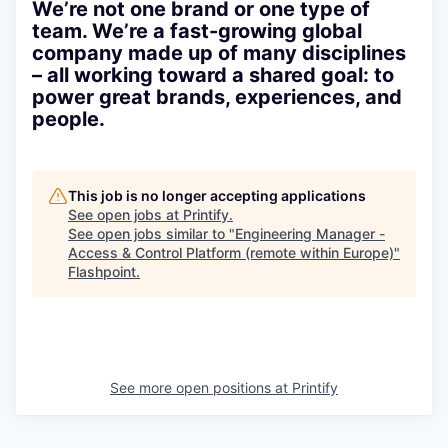
We’re not one brand or one type of
team. We’re a fast-growing global
company made up of many disciplines
– all working toward a shared goal: to
power great brands, experiences, and
people.
This job is no longer accepting applications
See open jobs at
Printify
.
See open jobs similar to "
Engineering Manager -
Access & Control Platform (remote within Europe)
"
Flashpoint
.
See more open positions at
Printify