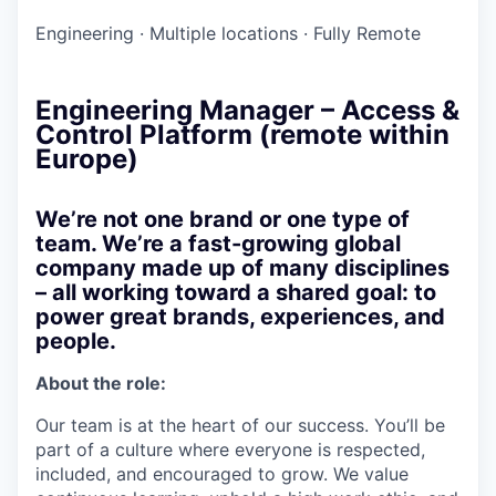
Engineering
·
Multiple locations
·
Fully Remote
Engineering Manager – Access &
Control Platform (remote within
Europe)
We’re not one brand or one type of
team. We’re a fast-growing global
company made up of many disciplines
– all working toward a shared goal: to
power great brands, experiences, and
people.
About the role:
Our team is at the heart of our success. You’ll be
part of a culture where everyone is respected,
included, and encouraged to grow. We value