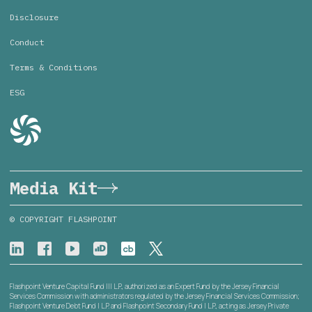
Disclosure
Conduct
Terms & Conditions
ESG
Media Kit
© COPYRIGHT FLASHPOINT
Flashpoint Venture Capital Fund III L.P., authorized as an Expert Fund by the Jersey Financial
Services Commission with administrators regulated by the Jersey Financial Services Commission;
Flashpoint Venture Debt Fund I L.P. and Flashpoint Secondary Fund I L.P., acting as Jersey Private