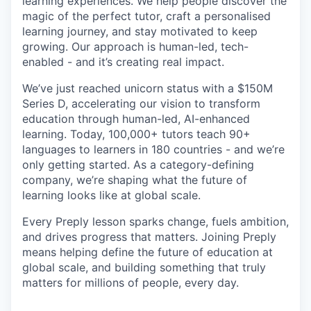
learning experiences. We help people discover the
magic of the perfect tutor, craft a personalised
learning journey, and stay motivated to keep
growing. Our approach is human-led, tech-
enabled - and it’s creating real impact.
We’ve just reached unicorn status with a $150M
Series D, accelerating our vision to transform
education through human-led, AI-enhanced
learning. Today, 100,000+ tutors teach 90+
languages to learners in 180 countries - and we’re
only getting started. As a category-defining
company, we’re shaping what the future of
learning looks like at global scale.
Every Preply lesson sparks change, fuels ambition,
and drives progress that matters. Joining Preply
means helping define the future of education at
global scale, and building something that truly
matters for millions of people, every day.