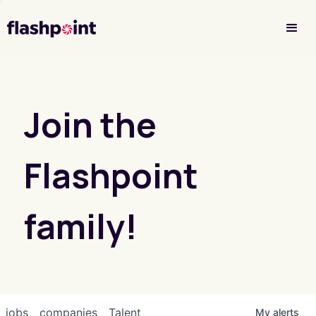
Investor Login
Join the
Flashpoint
family!
jobs
companies
Talent
My
alerts