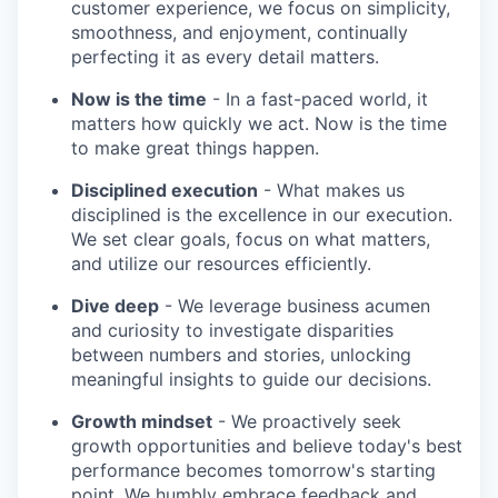
customer experience, we focus on simplicity,
smoothness, and enjoyment, continually
perfecting it as every detail matters.
Now is the time
- In a fast-paced world, it
matters how quickly we act. Now is the time
to make great things happen.
Disciplined execution
- What makes us
disciplined is the excellence in our execution.
We set clear goals, focus on what matters,
and utilize our resources efficiently.
Dive deep
- We leverage business acumen
and curiosity to investigate disparities
between numbers and stories, unlocking
meaningful insights to guide our decisions.
Growth mindset
- We proactively seek
growth opportunities and believe today's best
performance becomes tomorrow's starting
point. We humbly embrace feedback and