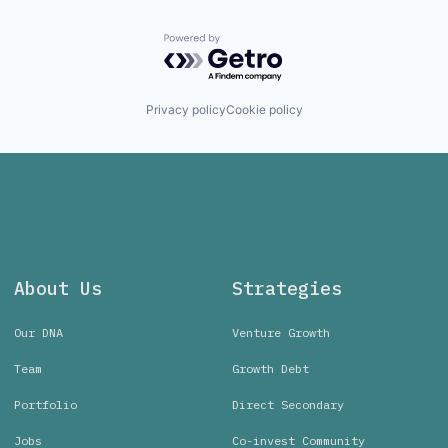
Powered by Getro.com
Privacy policy
Cookie policy
About Us
Strategies
Our DNA
Venture Growth
Team
Growth Debt
Portfolio
Direct Secondary
Jobs
Co-invest Community