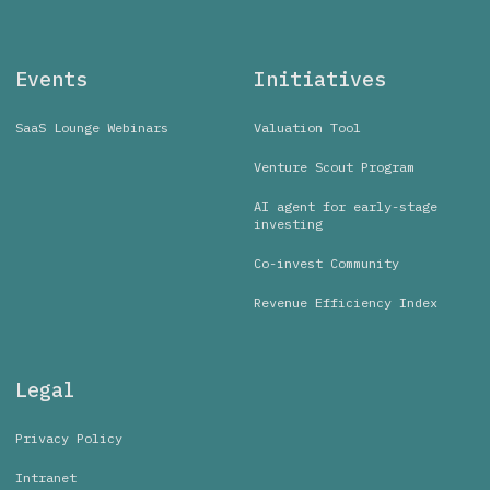
Events
Initiatives
SaaS Lounge Webinars
Valuation Tool
Venture Scout Program
AI agent for early-stage
investing
Co-invest Community
Revenue Efficiency Index
Legal
Privacy Policy
Intranet