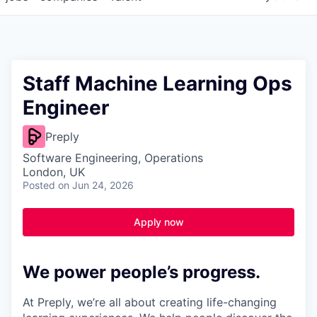
Staff Machine Learning Ops
Engineer
Preply
Software Engineering, Operations
London, UK
Posted
on Jun 24, 2026
Apply now
We power people’s progress.
At Preply, we’re all about creating life-changing