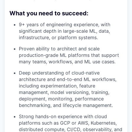
What you need to succeed:
9+ years of engineering experience, with
significant depth in large-scale ML, data,
infrastructure, or platform systems.
Proven ability to architect and scale
production-grade ML platforms that support
many teams, workflows, and ML use cases.
Deep understanding of cloud-native
architecture and end-to-end ML workflows,
including experimentation, feature
management, model versioning, training,
deployment, monitoring, performance
benchmarking, and lifecycle management.
Strong hands-on experience with cloud
platforms such as GCP or AWS, Kubernetes,
distributed compute, CI/CD, observability, and