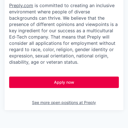
Preply.com
is committed to creating an inclusive
environment where people of diverse
backgrounds can thrive. We believe that the
presence of different opinions and viewpoints is a
key ingredient for our success as a multicultural
Ed-Tech company. That means that Preply will
consider all applications for employment without
regard to race, color, religion, gender identity or
expression, sexual orientation, national origin,
disability, age or veteran status.
Apply now
See more open positions at
Preply