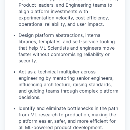
Product leaders, and Engineering teams to
align platform investments with
experimentation velocity, cost efficiency,
operational reliability, and user impact.
Design platform abstractions, internal
libraries, templates, and self-service tooling
that help ML Scientists and engineers move
faster without compromising reliability or
security.
Act as a technical multiplier across
engineering by mentoring senior engineers,
influencing architecture, raising standards,
and guiding teams through complex platform
decisions.
Identify and eliminate bottlenecks in the path
from ML research to production, making the
platform easier, safer, and more efficient for
all ML-powered product development.