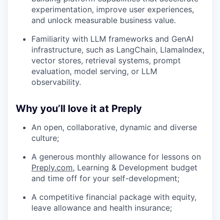
experimentation, improve user experiences,
and unlock measurable business value.
Familiarity with LLM frameworks and GenAI
infrastructure, such as LangChain, LlamaIndex,
vector stores, retrieval systems, prompt
evaluation, model serving, or LLM
observability.
Why you’ll love it at Preply
An open, collaborative, dynamic and diverse
culture;
A generous monthly allowance for lessons on
Preply.com
, Learning & Development budget
and time off for your self-development;
A competitive financial package with equity,
leave allowance and health insurance;