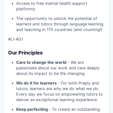
Access to free mental health support
platforms;
The opportunity to unlock the potential of
learners and tutors through language learning
and teaching in 175 countries (and counting!)
#LI-AG1
Our Principles
Care to change the world
- We are
passionate about our work and care deeply
about its impact to be life changing.
We do it for learners
- For both Preply and
tutors, learners are why we do what we do.
Every day we focus on empowering tutors to
deliver an exceptional learning experience.
Keep perfecting
- To create an outstanding