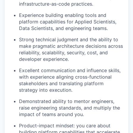
infrastructure-as-code practices.
Experience building enabling tools and
platform capabilities for Applied Scientists,
Data Scientists, and engineering teams.
Strong technical judgment and the ability to
make pragmatic architecture decisions across
reliability, scalability, security, cost, and
developer experience.
Excellent communication and influence skills,
with experience aligning cross-functional
stakeholders and translating platform
strategy into execution.
Demonstrated ability to mentor engineers,
raise engineering standards, and multiply the
impact of teams around you.
Product-impact mindset: you care about
building platform capabilities that accelerate