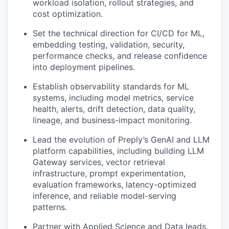
workload isolation, rollout strategies, and
cost optimization.
Set the technical direction for CI/CD for ML,
embedding testing, validation, security,
performance checks, and release confidence
into deployment pipelines.
Establish observability standards for ML
systems, including model metrics, service
health, alerts, drift detection, data quality,
lineage, and business-impact monitoring.
Lead the evolution of Preply’s GenAI and LLM
platform capabilities, including building LLM
Gateway services, vector retrieval
infrastructure, prompt experimentation,
evaluation frameworks, latency-optimized
inference, and reliable model-serving
patterns.
Partner with Applied Science and Data leads,