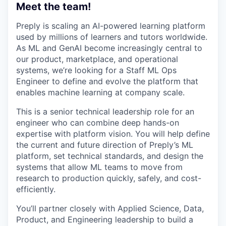
Meet the team!
Preply is scaling an AI-powered learning platform
used by millions of learners and tutors worldwide.
As ML and GenAI become increasingly central to
our product, marketplace, and operational
systems, we’re looking for a Staff ML Ops
Engineer to define and evolve the platform that
enables machine learning at company scale.
This is a senior technical leadership role for an
engineer who can combine deep hands-on
expertise with platform vision. You will help define
the current and future direction of Preply’s ML
platform, set technical standards, and design the
systems that allow ML teams to move from
research to production quickly, safely, and cost-
efficiently.
You’ll partner closely with Applied Science, Data,
Product, and Engineering leadership to build a