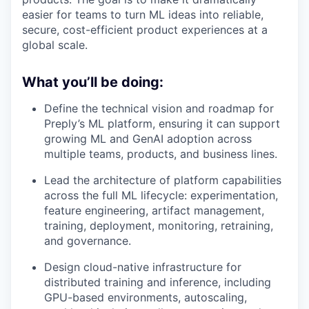
easier for teams to turn ML ideas into reliable,
secure, cost-efficient product experiences at a
global scale.
What you’ll be doing:
Define the technical vision and roadmap for
Preply’s ML platform, ensuring it can support
growing ML and GenAI adoption across
multiple teams, products, and business lines.
Lead the architecture of platform capabilities
across the full ML lifecycle: experimentation,
feature engineering, artifact management,
training, deployment, monitoring, retraining,
and governance.
Design cloud-native infrastructure for
distributed training and inference, including
GPU-based environments, autoscaling,