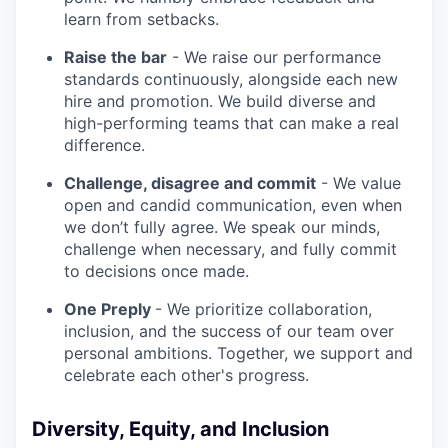
learn from setbacks.
Raise the bar
- We raise our performance
standards continuously, alongside each new
hire and promotion. We build diverse and
high-performing teams that can make a real
difference.
Challenge, disagree and commit
- We value
open and candid communication, even when
we don’t fully agree. We speak our minds,
challenge when necessary, and fully commit
to decisions once made.
One Preply
- We prioritize collaboration,
inclusion, and the success of our team over
personal ambitions. Together, we support and
celebrate each other's progress.
Diversity, Equity, and Inclusion