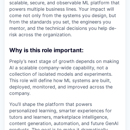
scalable, secure, and observable ML platform that
powers multiple business lines. Your impact will
come not only from the systems you design, but
from the standards you set, the engineers you
mentor, and the technical decisions you help de-
risk across the organization.
Why is this role important:
Preply’s next stage of growth depends on making
AI a scalable company-wide capability, not a
collection of isolated models and experiments.
This role will define how ML systems are built,
deployed, monitored, and improved across the
company.
You’ll shape the platform that powers
personalized learning, smarter experiences for
tutors and learners, marketplace intelligence,
content generation, automation, and future GenAI
products. The goal is to make it dramatically