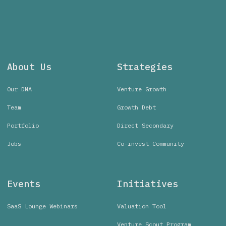
About Us
Strategies
Our DNA
Venture Growth
Team
Growth Debt
Portfolio
Direct Secondary
Jobs
Co-invest Community
Events
Initiatives
SaaS Lounge Webinars
Valuation Tool
Venture Scout Program