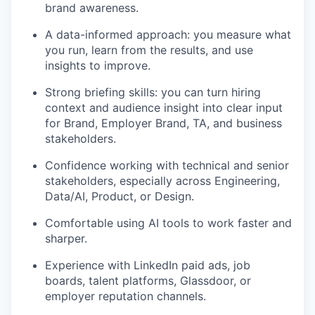
brand awareness.
A data-informed approach: you measure what
you run, learn from the results, and use
insights to improve.
Strong briefing skills: you can turn hiring
context and audience insight into clear input
for Brand, Employer Brand, TA, and business
stakeholders.
Confidence working with technical and senior
stakeholders, especially across Engineering,
Data/AI, Product, or Design.
Comfortable using AI tools to work faster and
sharper.
Experience with LinkedIn paid ads, job
boards, talent platforms, Glassdoor, or
employer reputation channels.