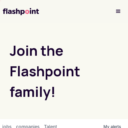
Investor Login
Join the
Flashpoint
family!
jobs
companies
Talent
My
alerts