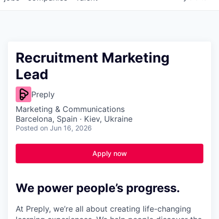
Recruitment Marketing
Lead
Preply
Marketing & Communications
Barcelona, Spain · Kiev, Ukraine
Posted
on Jun 16, 2026
Apply now
We power people’s progress.
At Preply, we’re all about creating life-changing