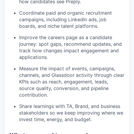
how candidates see Preply.
Coordinate paid and organic recruitment
campaigns, including LinkedIn ads, job
boards, and niche talent platforms.
Improve the careers page as a candidate
journey: spot gaps, recommend updates, and
track how changes impact engagement and
applications.
Measure the impact of events, campaigns,
channels, and Glassdoor activity through clear
KPIs such as reach, engagement, leads,
source quality, conversion, and pipeline
contribution.
Share learnings with TA, Brand, and business
stakeholders so we keep improving where we
invest time, energy, and budget.