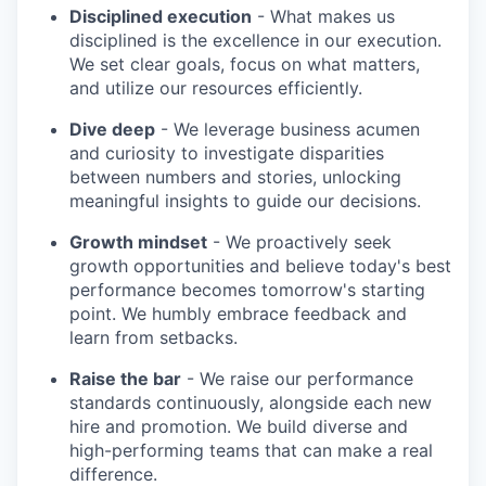
Disciplined execution
- What makes us
disciplined is the excellence in our execution.
We set clear goals, focus on what matters,
and utilize our resources efficiently.
Dive deep
- We leverage business acumen
and curiosity to investigate disparities
between numbers and stories, unlocking
meaningful insights to guide our decisions.
Growth mindset
- We proactively seek
growth opportunities and believe today's best
performance becomes tomorrow's starting
point. We humbly embrace feedback and
learn from setbacks.
Raise the bar
- We raise our performance
standards continuously, alongside each new
hire and promotion. We build diverse and
high-performing teams that can make a real
difference.