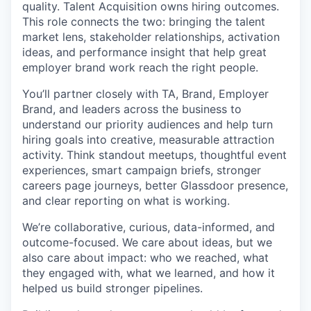
quality. Talent Acquisition owns hiring outcomes.
This role connects the two: bringing the talent
market lens, stakeholder relationships, activation
ideas, and performance insight that help great
employer brand work reach the right people.
You’ll partner closely with TA, Brand, Employer
Brand, and leaders across the business to
understand our priority audiences and help turn
hiring goals into creative, measurable attraction
activity. Think standout meetups, thoughtful event
experiences, smart campaign briefs, stronger
careers page journeys, better Glassdoor presence,
and clear reporting on what is working.
We’re collaborative, curious, data-informed, and
outcome-focused. We care about ideas, but we
also care about impact: who we reached, what
they engaged with, what we learned, and how it
helped us build stronger pipelines.