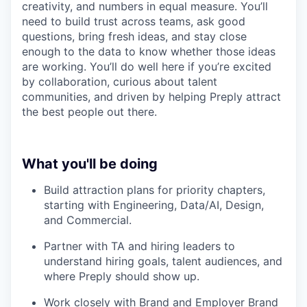
creativity, and numbers in equal measure. You’ll
need to build trust across teams, ask good
questions, bring fresh ideas, and stay close
enough to the data to know whether those ideas
are working. You’ll do well here if you’re excited
by collaboration, curious about talent
communities, and driven by helping Preply attract
the best people out there.
What you'll be doing
Build attraction plans for priority chapters,
starting with Engineering, Data/AI, Design,
and Commercial.
Partner with TA and hiring leaders to
understand hiring goals, talent audiences, and
where Preply should show up.
Work closely with Brand and Employer Brand