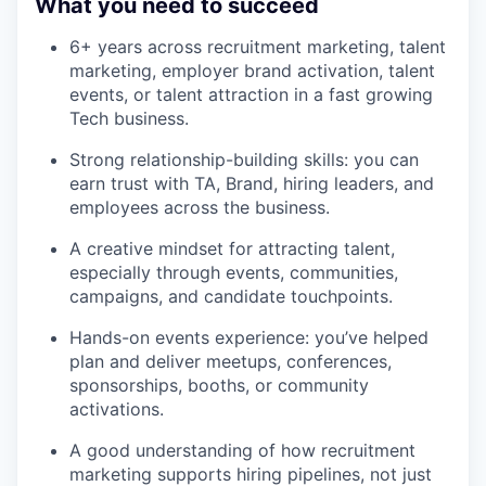
What you need to succeed
6+ years across recruitment marketing, talent
marketing, employer brand activation, talent
events, or talent attraction in a fast growing
Tech business.
Strong relationship-building skills: you can
earn trust with TA, Brand, hiring leaders, and
employees across the business.
A creative mindset for attracting talent,
especially through events, communities,
campaigns, and candidate touchpoints.
Hands-on events experience: you’ve helped
plan and deliver meetups, conferences,
sponsorships, booths, or community
activations.
A good understanding of how recruitment
marketing supports hiring pipelines, not just