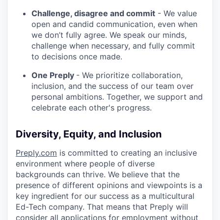
Challenge, disagree and commit
- We value
open and candid communication, even when
we don’t fully agree. We speak our minds,
challenge when necessary, and fully commit
to decisions once made.
One Preply
- We prioritize collaboration,
inclusion, and the success of our team over
personal ambitions. Together, we support and
celebrate each other's progress.
Diversity, Equity, and Inclusion
Preply.com
is committed to creating an inclusive
environment where people of diverse
backgrounds can thrive. We believe that the
presence of different opinions and viewpoints is a
key ingredient for our success as a multicultural
Ed-Tech company. That means that Preply will
consider all applications for employment without