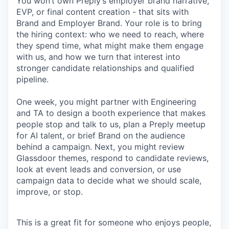
You won’t own Preply’s employer brand narrative,
EVP, or final content creation - that sits with
Brand and Employer Brand. Your role is to bring
the hiring context: who we need to reach, where
they spend time, what might make them engage
with us, and how we turn that interest into
stronger candidate relationships and qualified
pipeline.
One week, you might partner with Engineering
and TA to design a booth experience that makes
people stop and talk to us, plan a Preply meetup
for AI talent, or brief Brand on the audience
behind a campaign. Next, you might review
Glassdoor themes, respond to candidate reviews,
look at event leads and conversion, or use
campaign data to decide what we should scale,
improve, or stop.
This is a great fit for someone who enjoys people,