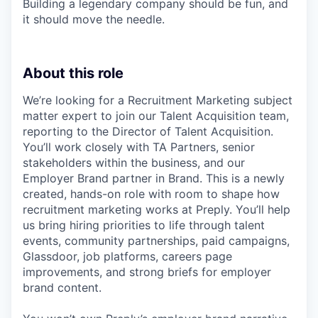
Building a legendary company should be fun, and
it should move the needle.
About this role
We’re looking for a Recruitment Marketing subject
matter expert to join our Talent Acquisition team,
reporting to the Director of Talent Acquisition.
You’ll work closely with TA Partners, senior
stakeholders within the business, and our
Employer Brand partner in Brand. This is a newly
created, hands-on role with room to shape how
recruitment marketing works at Preply. You’ll help
us bring hiring priorities to life through talent
events, community partnerships, paid campaigns,
Glassdoor, job platforms, careers page
improvements, and strong briefs for employer
brand content.