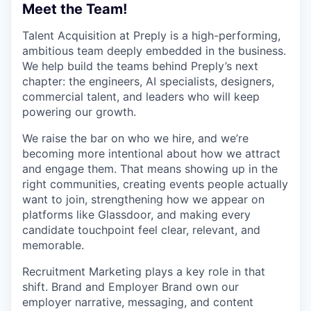
Meet the Team!
Talent Acquisition at Preply is a high-performing,
ambitious team deeply embedded in the business.
We help build the teams behind Preply’s next
chapter: the engineers, AI specialists, designers,
commercial talent, and leaders who will keep
powering our growth.
We raise the bar on who we hire, and we’re
becoming more intentional about how we attract
and engage them. That means showing up in the
right communities, creating events people actually
want to join, strengthening how we appear on
platforms like Glassdoor, and making every
candidate touchpoint feel clear, relevant, and
memorable.
Recruitment Marketing plays a key role in that
shift. Brand and Employer Brand own our
employer narrative, messaging, and content