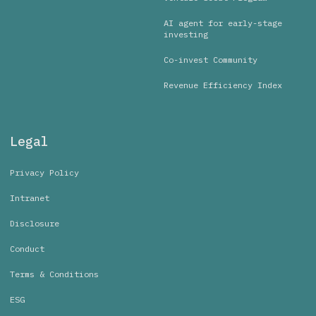
AI agent for early-stage
investing
Co-invest Community
Revenue Efficiency Index
Legal
Privacy Policy
Intranet
Disclosure
Conduct
Terms & Conditions
ESG