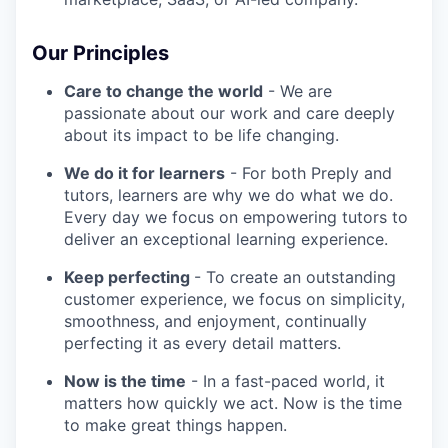
Our Principles
Care to change the world
- We are
passionate about our work and care deeply
about its impact to be life changing.
We do it for learners
- For both Preply and
tutors, learners are why we do what we do.
Every day we focus on empowering tutors to
deliver an exceptional learning experience.
Keep perfecting
- To create an outstanding
customer experience, we focus on simplicity,
smoothness, and enjoyment, continually
perfecting it as every detail matters.
Now is the time
- In a fast-paced world, it
matters how quickly we act. Now is the time
to make great things happen.