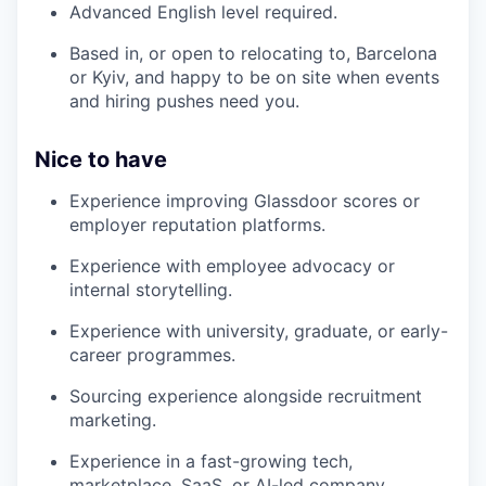
Advanced English level required.
Based in, or open to relocating to, Barcelona
or Kyiv, and happy to be on site when events
and hiring pushes need you.
Nice to have
Experience improving Glassdoor scores or
employer reputation platforms.
Experience with employee advocacy or
internal storytelling.
Experience with university, graduate, or early-
career programmes.
Sourcing experience alongside recruitment
marketing.
Experience in a fast-growing tech,
marketplace, SaaS, or AI-led company.