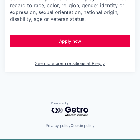
regard to race, color, religion, gender identity or
expression, sexual orientation, national origin,
disability, age or veteran status.
Apply now
See more open positions at
Preply
Powered by Getro.com
Privacy policy
Cookie policy