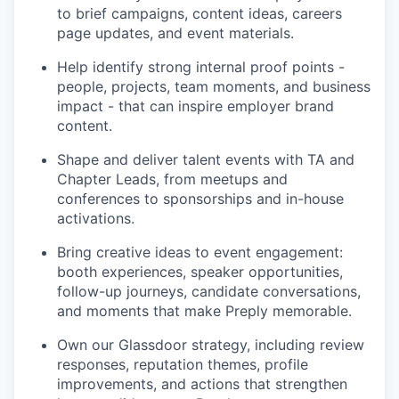
to brief campaigns, content ideas, careers
page updates, and event materials.
Help identify strong internal proof points -
people, projects, team moments, and business
impact - that can inspire employer brand
content.
Shape and deliver talent events with TA and
Chapter Leads, from meetups and
conferences to sponsorships and in-house
activations.
Bring creative ideas to event engagement:
booth experiences, speaker opportunities,
follow-up journeys, candidate conversations,
and moments that make Preply memorable.
Own our Glassdoor strategy, including review
responses, reputation themes, profile
improvements, and actions that strengthen