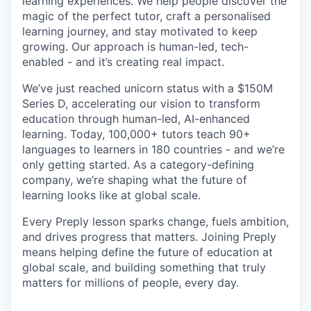
learning experiences. We help people discover the
magic of the perfect tutor, craft a personalised
learning journey, and stay motivated to keep
growing. Our approach is human-led, tech-
enabled - and it’s creating real impact.
We’ve just reached unicorn status with a $150M
Series D, accelerating our vision to transform
education through human-led, AI-enhanced
learning. Today, 100,000+ tutors teach 90+
languages to learners in 180 countries - and we’re
only getting started. As a category-defining
company, we’re shaping what the future of
learning looks like at global scale.
Every Preply lesson sparks change, fuels ambition,
and drives progress that matters. Joining Preply
means helping define the future of education at
global scale, and building something that truly
matters for millions of people, every day.