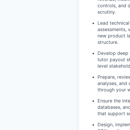
controls, and 
scrutiny.
Lead technical
assessments, v
new product la
structure.
Develop deep 
tutor payout s
level stakehol
Prepare, revie
analyses, and 
through your w
Ensure the int
databases, and
that support s
Design, implem