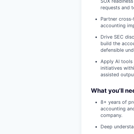
SOX readiness 
requests and t
Partner cross-
accounting imp
Drive SEC disc
build the accou
defensible unde
Apply AI tools
initiatives wi
assisted outpu
What you’ll ne
8+ years of pr
accounting and
company.
Deep understa