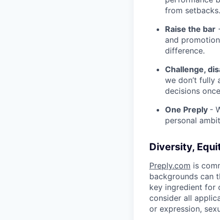
from setbacks
Raise the bar
-
and promotion.
difference.
Challenge, di
we don’t fully
decisions onc
One Preply
- 
personal ambit
Diversity, Equi
Preply.com
is comm
backgrounds can th
key ingredient for
consider all applic
or expression, sexua