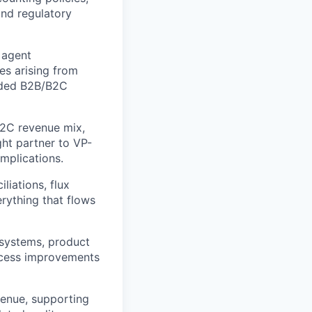
and regulatory
 agent
es arising from
sided B2B/B2C
B2C revenue mix,
ght partner to VP-
mplications.
liations, flux
erything that flows
g systems, product
rocess improvements
venue, supporting