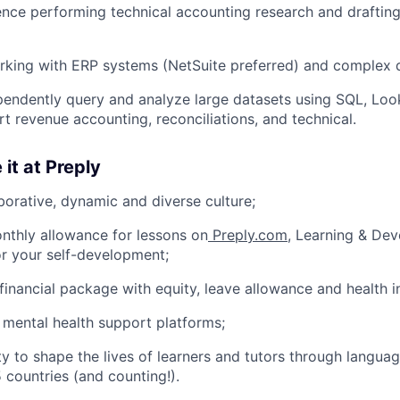
nce performing technical accounting research and draftin
rking with ERP systems (NetSuite preferred) and complex 
ependently query and analyze large datasets using SQL, Look
rt revenue accounting, reconciliations, and technical.
 it at Preply
borative, dynamic and diverse culture;
nthly allowance for lessons on
Preply.com
, Learning & De
or your self-development;
financial package with equity, leave allowance and health i
 mental health support platforms;
y to shape the lives of learners and tutors through languag
 countries (and counting!).