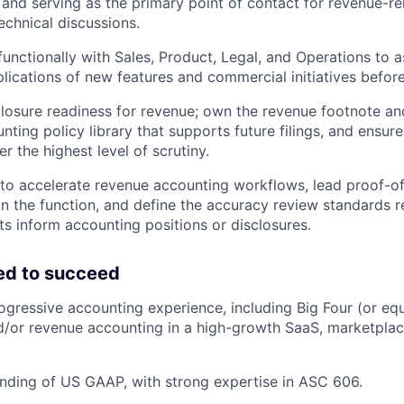
and serving as the primary point of contact for revenue-re
echnical discussions.
functionally with Sales, Product, Legal, and Operations to a
lications of new features and commercial initiatives before
losure readiness for revenue; own the revenue footnote a
nting policy library that supports future filings, and ensure
r the highest level of scrutiny.
 to accelerate revenue accounting workflows, lead proof-o
thin the function, and define the accuracy review standards 
ts inform accounting positions or disclosures.
ed to succeed
ogressive accounting experience, including Big Four (or equ
/or revenue accounting in a high-growth SaaS, marketplac
nding of US GAAP, with strong expertise in ASC 606.