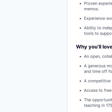
Proven experie
memos.
Experience wo
Ability to ind
tools to suppo
Why you’ll love
An open, colla
A generous mo
and time off f
A competitive 
Access to free
The opportunit
teaching in 175