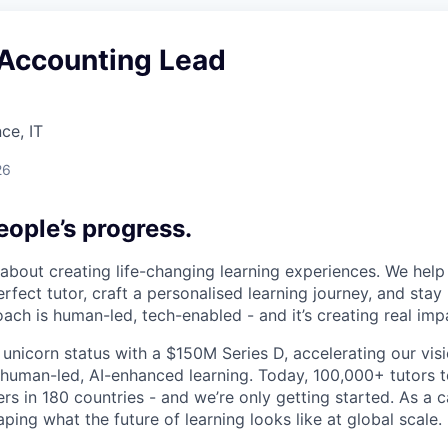
 Accounting Lead
ce, IT
26
ople’s progress.
l about creating life-changing learning experiences. We hel
rfect tutor, craft a personalised learning journey, and sta
ach is human-led, tech-enabled - and it’s creating real imp
 unicorn status with a $150M Series D, accelerating our vis
human-led, AI-enhanced learning. Today, 100,000+ tutors 
rs in 180 countries - and we’re only getting started. As a 
ing what the future of learning looks like at global scale.