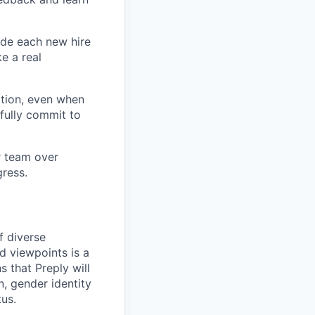
ide each new hire
e a real
tion, even when
fully commit to
ur team over
gress.
f diverse
d viewpoints is a
 that Preply will
n, gender identity
tus.