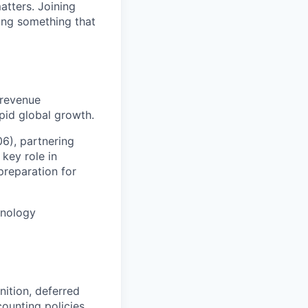
atters. Joining
ding something that
 revenue
pid global growth.
06), partnering
 key role in
preparation for
chnology
ition, deferred
ounting policies,