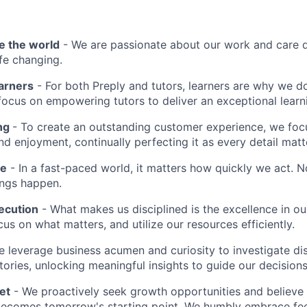
e the world
- We are passionate about our work and care d
ife changing.
earners
- For both Preply and tutors, learners are why we 
ocus on empowering tutors to deliver an exceptional learn
ing
- To create an outstanding customer experience, we focu
d enjoyment, continually perfecting it as every detail matt
me
- In a fast-paced world, it matters how quickly we act. N
ings happen.
ecution
- What makes us disciplined is the excellence in ou
cus on what matters, and utilize our resources efficiently.
 leverage business acumen and curiosity to investigate di
ories, unlocking meaningful insights to guide our decisions
et
- We proactively seek growth opportunities and believe 
ecomes tomorrow's starting point. We humbly embrace fe