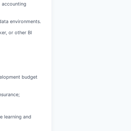
g accounting
data environments.
er, or other BI
velopment budget
nsurance;
e learning and