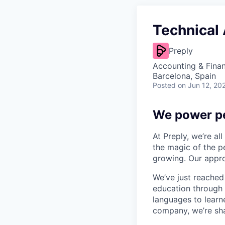
Technical
Preply
Accounting & Finan
Barcelona, Spain
Posted
on Jun 12, 20
We power pe
At Preply, we’re al
the magic of the pe
growing. Our appro
We’ve just reached
education through 
languages to learne
company, we’re shap