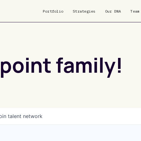
Portfolio
Strategies
Our DNA
Team
point family!
oin talent network