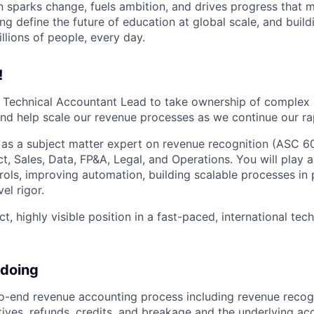
n sparks change, fuels ambition, and drives progress that m
ng define the future of education at global scale, and buil
illions of people, every day.
!
a Technical Accountant Lead to take ownership of complex
nd help scale our revenue processes as we continue our ra
ve as a subject matter expert on revenue recognition (ASC 6
t, Sales, Data, FP&A, Legal, and Operations. You will play a
rols, improving automation, building scalable processes in 
el rigor.
ct, highly visible position in a fast-paced, international te
 doing
-end revenue accounting process including revenue recogn
tives, refunds, credits, and breakage and the underlying acc