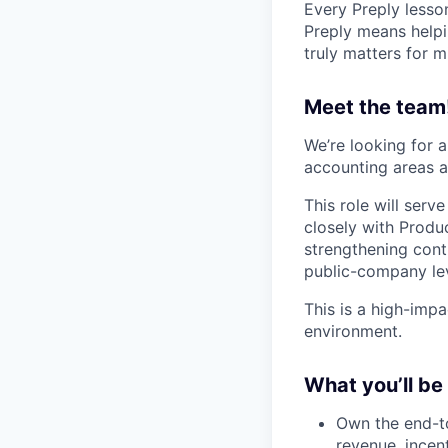
Every Preply lesso
Preply means helpi
truly matters for m
Meet the team
We’re looking for 
accounting areas a
This role will ser
closely with Produc
strengthening cont
public-company lev
This is a high-impa
environment.
What you’ll be
Own the end-to
revenue, incen