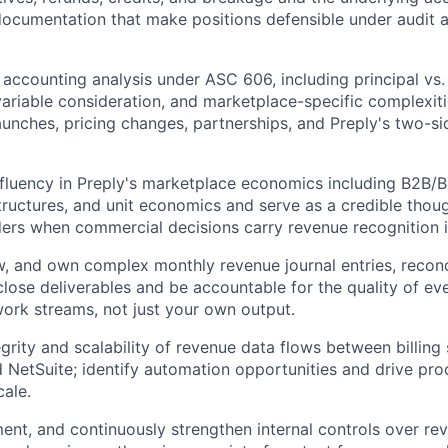
documentation that make positions defensible under audit 
 accounting analysis under ASC 606, including principal vs.
ariable consideration, and marketplace-specific complexiti
unches, pricing changes, partnerships, and Preply's two-
fluency in Preply's marketplace economics including B2B/
tructures, and unit economics and serve as a credible thou
ders when commercial decisions carry revenue recognition i
w, and own complex monthly revenue journal entries, reconci
close deliverables and be accountable for the quality of ev
ork streams, not just your own output.
egrity and scalability of revenue data flows between billin
 NetSuite; identify automation opportunities and drive p
cale.
ent, and continuously strengthen internal controls over re