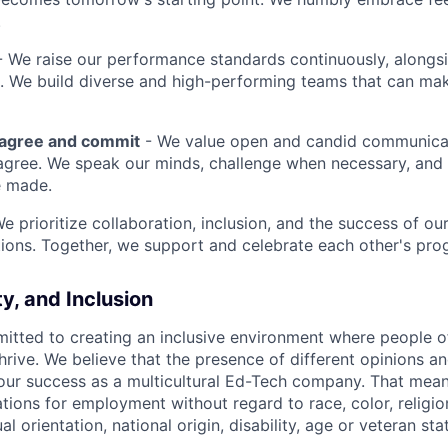
.
 We raise our performance standards continuously, alongs
 We build diverse and high-performing teams that can mak
sagree and commit
- We value open and candid communica
 agree. We speak our minds, challenge when necessary, and 
e made.
We prioritize collaboration, inclusion, and the success of o
ions. Together, we support and celebrate each other's pro
ty, and Inclusion
itted to creating an inclusive environment where people o
rive. We believe that the presence of different opinions an
 our success as a multicultural Ed-Tech company. That means
ations for employment without regard to race, color, religio
l orientation, national origin, disability, age or veteran sta