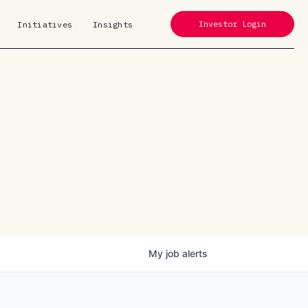
Investor Login
Initiatives
Insights
My
job
alerts