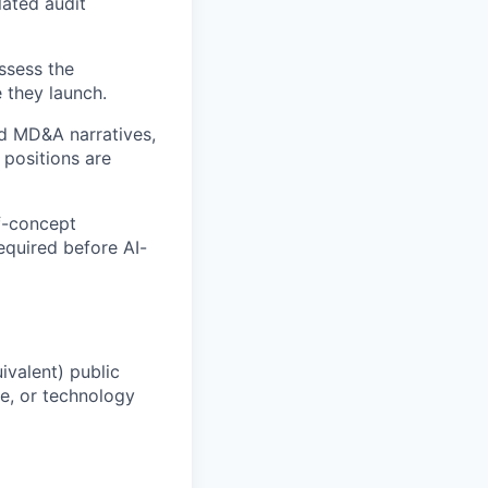
lated audit
ssess the
 they launch.
nd MD&A narratives,
 positions are
f-concept
required before AI-
ivalent) public
e, or technology