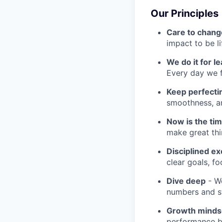
Our Principles
Care to chang
impact to be l
We do it for l
Every day we f
Keep perfect
smoothness, an
Now is the ti
make great th
Disciplined ex
clear goals, fo
Dive deep
- We
numbers and st
Growth minds
performance b