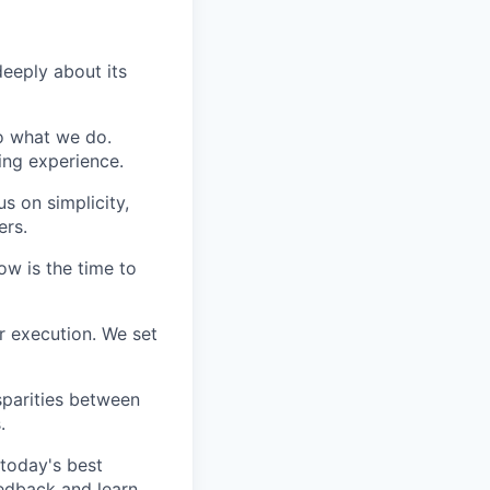
eeply about its
do what we do.
ing experience.
s on simplicity,
ers.
ow is the time to
r execution. We set
sparities between
.
today's best
edback and learn