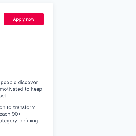
Apply now
p people discover
y motivated to keep
act.
ion to transform
teach 90+
category-defining