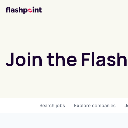
Join the Flash
Search
jobs
Explore
companies
J