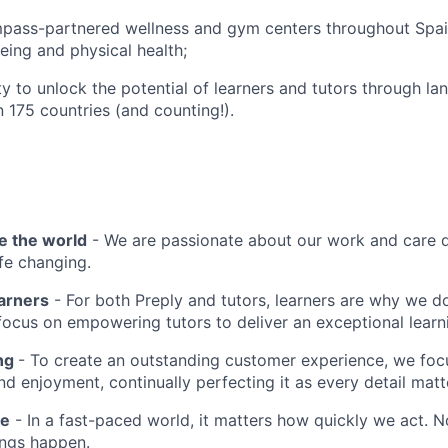
pass-partnered wellness and gym centers throughout Spa
eing and physical health;
y to unlock the potential of learners and tutors through la
n 175 countries (and counting!).
e the world
- We are passionate about our work and care d
ife changing.
earners
- For both Preply and tutors, learners are why we 
ocus on empowering tutors to deliver an exceptional learn
ing
- To create an outstanding customer experience, we focu
d enjoyment, continually perfecting it as every detail matt
me
- In a fast-paced world, it matters how quickly we act. N
ings happen.