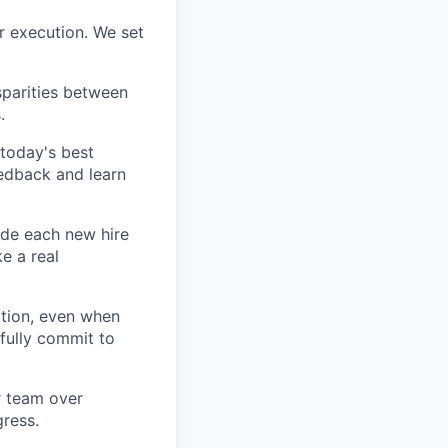
r execution. We set
sparities between
.
today's best
edback and learn
ide each new hire
e a real
tion, even when
fully commit to
ur team over
gress.