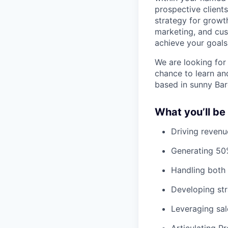
prospective client
strategy for growth
marketing, and cu
achieve your goals
We are looking for 
chance to learn an
based in sunny Bar
What you’ll be
Driving revenu
Generating 50%
Handling both
Developing str
Leveraging sa
Articulating P