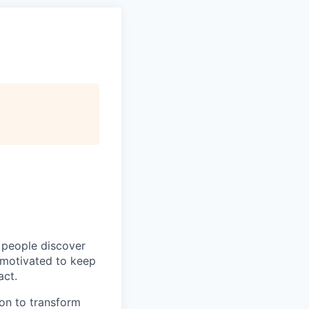
p people discover
y motivated to keep
act.
ion to transform