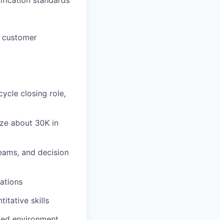
e customer
ycle closing role,
ize about 30K in
teams, and decision
ations
itative skills
aced environment