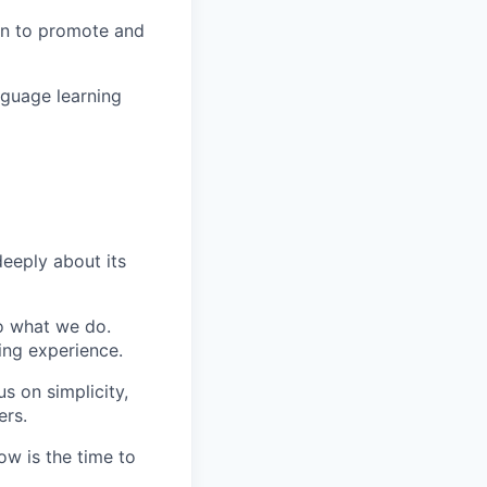
in to promote and
nguage learning
eeply about its
do what we do.
ing experience.
s on simplicity,
ers.
ow is the time to