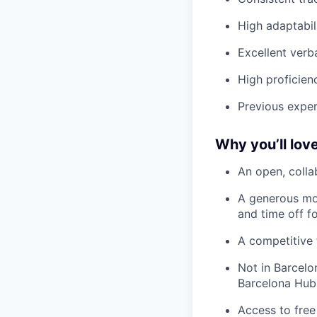
High adaptabil
Excellent verb
High proficienc
Previous exper
Why you’ll love
An open, colla
A generous mo
and time off f
A competitive 
Not in Barcelo
Barcelona Hub
Access to free