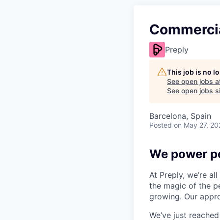
Commercia
Preply
This job is no 
See open jobs a
See open jobs si
Barcelona, Spain
Posted
on May 27, 20
We power pe
At Preply, we’re al
the magic of the pe
growing. Our appro
We’ve just reached