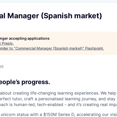
l Manager (Spanish market)
longer accepting applications
t
Preply
.
milar to "
Commercial Manager (Spanish market)
"
Flashpoint
.
26
ople’s progress.
l about creating life-changing learning experiences. We hel
rfect tutor, craft a personalised learning journey, and sta
ach is human-led, tech-enabled - and it’s creating real imp
 unicorn status with a $150M Series D, accelerating our vis