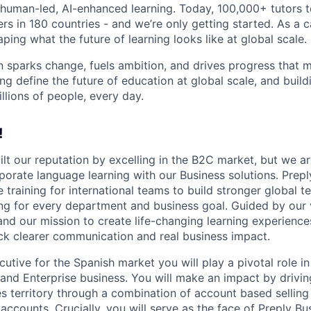
human-led, AI-enhanced learning. Today, 100,000+ tutors 
rs in 180 countries - and we’re only getting started. As a 
ing what the future of learning looks like at global scale.
n sparks change, fuels ambition, and drives progress that m
ng define the future of education at global scale, and buil
illions of people, every day.
!
ilt our reputation by excelling in the B2C market, but we ar
porate language learning with our Business solutions. Prepl
 training for international teams to build stronger global 
ing for every department and business goal. Guided by our 
and our mission to create life-changing learning experien
k clearer communication and real business impact.
tive for the Spanish market you will play a pivotal role in
and Enterprise business. You will make an impact by drivi
es territory through a combination of account based sellin
ccounts. Crucially, you will serve as the face of Preply Bu