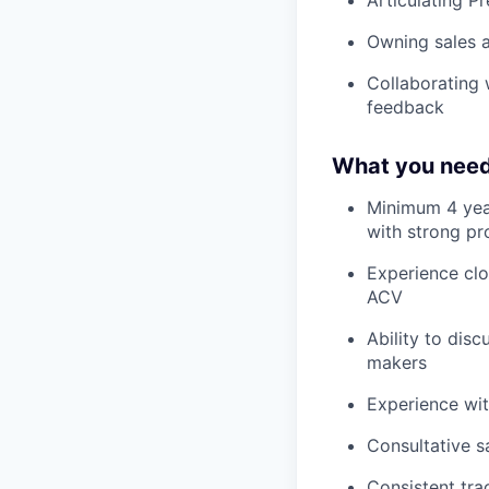
Owning sales a
Collaborating 
feedback
What you need
Minimum 4 years
with strong pro
Experience clo
ACV
Ability to dis
makers
Experience wi
Consultative s
Consistent tra