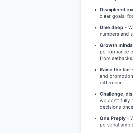
Disciplined ex
clear goals, fo
Dive deep
- We
numbers and st
Growth minds
performance b
from setbacks
Raise the bar
-
and promotion.
difference.
Challenge, di
we don’t fully
decisions onc
One Preply
- 
personal ambit