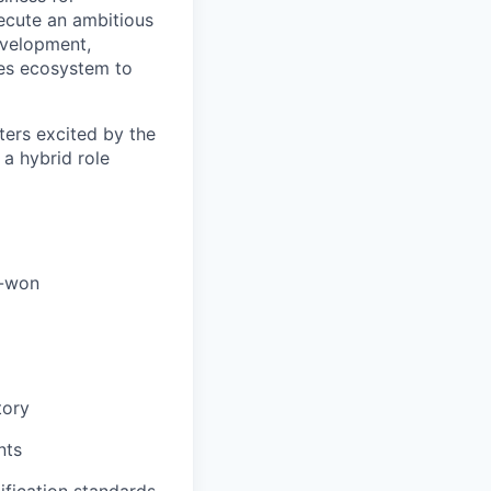
xecute an ambitious
development,
les ecosystem to
ters excited by the
 a hybrid role
e-won
tory
nts
lification standards