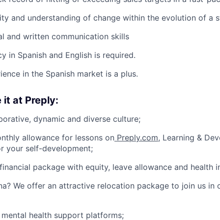
ity and understanding of change within the evolution of a s
al and written communication skills
y in Spanish and English is required.
ience in the Spanish market is a plus.
 it at Preply:
borative, dynamic and diverse culture;
nthly allowance for lessons on
Preply.com
, Learning & De
or your self-development;
financial package with equity, leave allowance and health i
na? We offer an attractive relocation package to join us in 
 mental health support platforms;