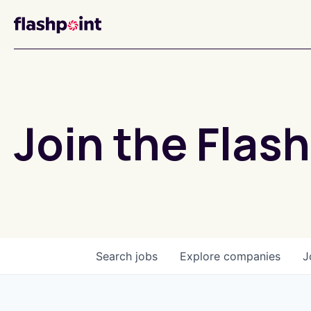
Join the Flash
Search
jobs
Explore
companies
J