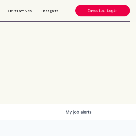
Investor Login
Initiatives
Insights
My
job
alerts