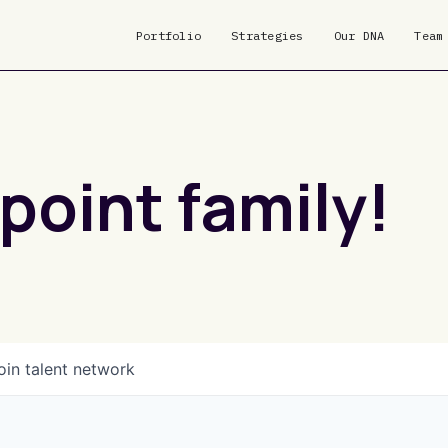
Portfolio
Strategies
Our DNA
Team
point family!
oin talent network