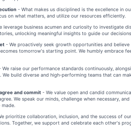
ecution
- What makes us disciplined is the excellence in ou
cus on what matters, and utilize our resources efficiently.
 leverage business acumen and curiosity to investigate di
ories, unlocking meaningful insights to guide our decisions
et
- We proactively seek growth opportunities and believe 
ecomes tomorrow's starting point. We humbly embrace fe
.
 We raise our performance standards continuously, alongs
 We build diverse and high-performing teams that can mak
sagree and commit
- We value open and candid communica
 agree. We speak our minds, challenge when necessary, and 
e made.
We prioritize collaboration, inclusion, and the success of o
ions. Together, we support and celebrate each other's pro