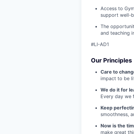
Access to Gym
support well-b
The opportunit
and teaching i
#LI-AD1
Our Principles
Care to chang
impact to be l
We do it for l
Every day we f
Keep perfect
smoothness, an
Now is the ti
make great th