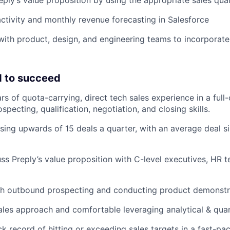
ctivity and monthly revenue forecasting in Salesforce
with product, design, and engineering teams to incorporat
 to succeed
 of quota-carrying, direct tech sales experience in a full-c
specting, qualification, negotiation, and closing skills.
sing upwards of 15 deals a quarter, with an average deal s
cuss Preply’s value proposition with C-level executives, HR 
th outbound prospecting and conducting product demonstr
ales approach and comfortable leveraging analytical & quant
ck record of hitting or exceeding sales targets in a fast-p