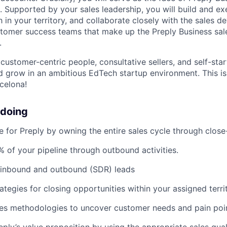
s. Supported by your sales leadership, you will build and e
 in your territory, and collaborate closely with the sales 
stomer success teams that make up the Preply Business sa
.
customer-centric people, consultative sellers, and self-star
d grow in an ambitious EdTech startup environment. This is
celona!
 doing
e for Preply by owning the entire sales cycle through clos
 of your pipeline through outbound activities.
 inbound and outbound (SDR) leads
ategies for closing opportunities within your assigned terri
les methodologies to uncover customer needs and pain poi
reply’s value proposition by using the appropriate sales qua