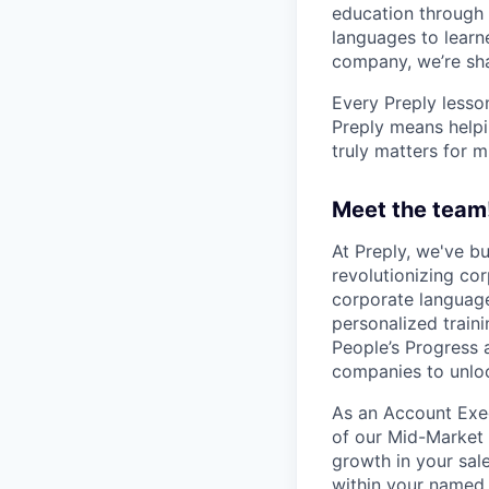
education through 
languages to learne
company, we’re shap
Every Preply lesso
Preply means helpi
truly matters for m
Meet the team
At Preply, we've bu
revolutionizing cor
corporate language
personalized train
People’s Progress 
companies to unloc
As an Account Execu
of our Mid-Market 
growth in your sal
within your named a