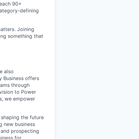
teach 90+
category-defining
atters. Joining
ding something that
e also
y Business offers
teams through
vision to Power
ces, we empower
 shaping the future
ng new business
g and prospecting
siness for