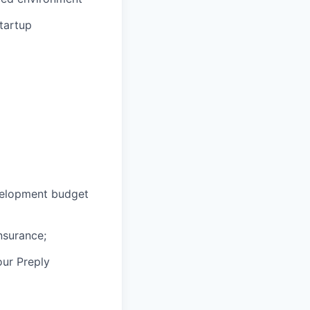
tartup
velopment budget
nsurance;
our Preply