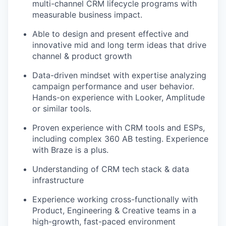
multi-channel CRM lifecycle programs with
measurable business impact.
Able to design and present effective and
innovative mid and long term ideas that drive
channel & product growth
Data-driven mindset with expertise analyzing
campaign performance and user behavior.
Hands-on experience with Looker, Amplitude
or similar tools.
Proven experience with CRM tools and ESPs,
including complex 360 AB testing. Experience
with Braze is a plus.
Understanding of CRM tech stack & data
infrastructure
Experience working cross-functionally with
Product, Engineering & Creative teams in a
high-growth, fast-paced environment