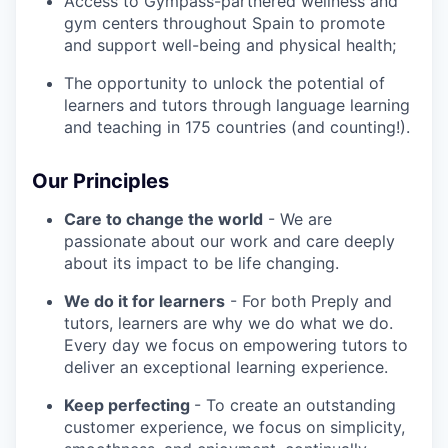
Access to Gympass-partnered wellness and
gym centers throughout Spain to promote
and support well-being and physical health;
The opportunity to unlock the potential of
learners and tutors through language learning
and teaching in 175 countries (and counting!).
Our Principles
Care to change the world
- We are
passionate about our work and care deeply
about its impact to be life changing.
We do it for learners
- For both Preply and
tutors, learners are why we do what we do.
Every day we focus on empowering tutors to
deliver an exceptional learning experience.
Keep perfecting
- To create an outstanding
customer experience, we focus on simplicity,