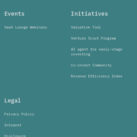
Events
Initiatives
SaaS Lounge Webinars
Valuation Tool
Venture Scout Program
AI agent for early-stage
investing
Co-invest Community
Revenue Efficiency Index
Legal
Privacy Policy
Intranet
Disclosure