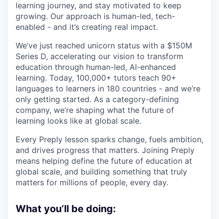
learning journey, and stay motivated to keep
growing. Our approach is human-led, tech-
enabled - and it’s creating real impact.
We’ve just reached unicorn status with a $150M
Series D, accelerating our vision to transform
education through human-led, AI-enhanced
learning. Today, 100,000+ tutors teach 90+
languages to learners in 180 countries - and we’re
only getting started. As a category-defining
company, we’re shaping what the future of
learning looks like at global scale.
Every Preply lesson sparks change, fuels ambition,
and drives progress that matters. Joining Preply
means helping define the future of education at
global scale, and building something that truly
matters for millions of people, every day.
What you’ll be doing: