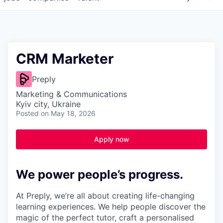
CRM Marketer
Preply
Marketing & Communications
Kyiv city, Ukraine
Posted
on May 18, 2026
Apply now
We power people’s progress.
At Preply, we’re all about creating life-changing
learning experiences. We help people discover the
magic of the perfect tutor, craft a personalised