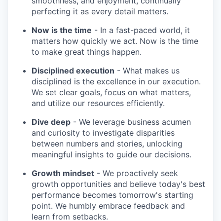
smoothness, and enjoyment, continually
perfecting it as every detail matters.
Now is the time
- In a fast-paced world, it
matters how quickly we act. Now is the time
to make great things happen.
Disciplined execution
- What makes us
disciplined is the excellence in our execution.
We set clear goals, focus on what matters,
and utilize our resources efficiently.
Dive deep
- We leverage business acumen
and curiosity to investigate disparities
between numbers and stories, unlocking
meaningful insights to guide our decisions.
Growth mindset
- We proactively seek
growth opportunities and believe today's best
performance becomes tomorrow's starting
point. We humbly embrace feedback and
learn from setbacks.