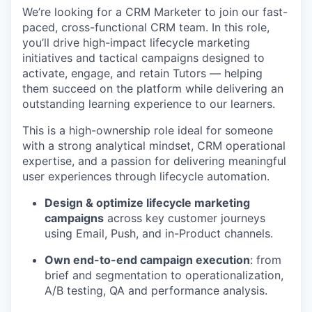
We’re looking for a CRM Marketer to join our fast-
paced, cross-functional CRM team. In this role,
you’ll drive high-impact lifecycle marketing
initiatives and tactical campaigns designed to
activate, engage, and retain Tutors — helping
them succeed on the platform while delivering an
outstanding learning experience to our learners.
This is a high-ownership role ideal for someone
with a strong analytical mindset, CRM operational
expertise, and a passion for delivering meaningful
user experiences through lifecycle automation.
Design & optimize lifecycle marketing
campaigns
across key customer journeys
using Email, Push, and in-Product channels.
Own end-to-end campaign execution
: from
brief and segmentation to operationalization,
A/B testing, QA and performance analysis.