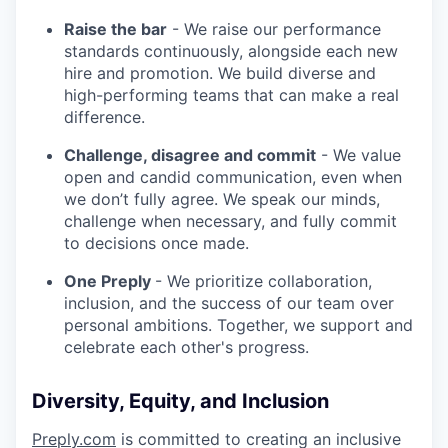
Raise the bar
- We raise our performance
standards continuously, alongside each new
hire and promotion. We build diverse and
high-performing teams that can make a real
difference.
Challenge, disagree and commit
- We value
open and candid communication, even when
we don’t fully agree. We speak our minds,
challenge when necessary, and fully commit
to decisions once made.
One Preply
- We prioritize collaboration,
inclusion, and the success of our team over
personal ambitions. Together, we support and
celebrate each other's progress.
Diversity, Equity, and Inclusion
Preply.com
is committed to creating an inclusive