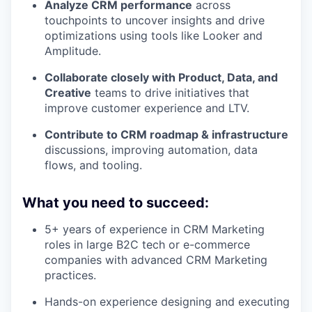
Analyze CRM performance
across
touchpoints to uncover insights and drive
optimizations using tools like Looker and
Amplitude.
Collaborate closely with Product, Data, and
Creative
teams to drive initiatives that
improve customer experience and LTV.
Contribute to CRM roadmap & infrastructure
discussions, improving automation, data
flows, and tooling.
What you need to succeed:
5+ years of experience in CRM Marketing
roles in large B2C tech or e-commerce
companies with advanced CRM Marketing
practices.
Hands-on experience designing and executing