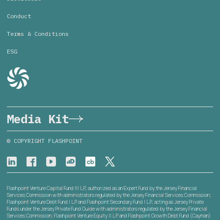
Conduct
Terms & Conditions
ESG
Media Kit
© COPYRIGHT FLASHPOINT
Flashpoint Venture Capital Fund III L.P., authorized as an Expert Fund by the Jersey Financial
Services Commission with administrators regulated by the Jersey Financial Services Commission;
Flashpoint Venture Debt Fund I L.P. and Flashpoint Secondary Fund I L.P., acting as Jersey Private
Funds under the Jersey Private Fund Guide with administrators regulated by the Jersey Financial
Services Commission; Flashpoint Venture Equity II L.P. and Flashpoint Growth Debt Fund (Cayman)