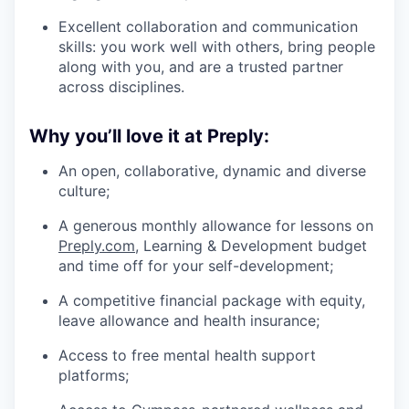
Excellent collaboration and communication
skills: you work well with others, bring people
along with you, and are a trusted partner
across disciplines.
Why you’ll love it at Preply:
An open, collaborative, dynamic and diverse
culture;
A generous monthly allowance for lessons on
Preply.com
, Learning & Development budget
and time off for your self-development;
A competitive financial package with equity,
leave allowance and health insurance;
Access to free mental health support
platforms;