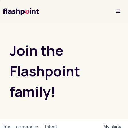
Investor Login
Join the
Flashpoint
family!
jobs
companies
Talent
My
alerts