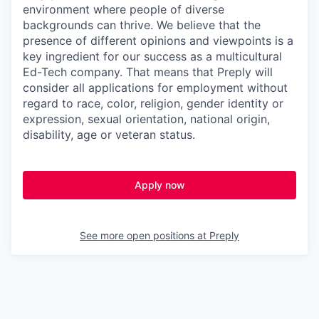
environment where people of diverse
backgrounds can thrive. We believe that the
presence of different opinions and viewpoints is a
key ingredient for our success as a multicultural
Ed-Tech company. That means that Preply will
consider all applications for employment without
regard to race, color, religion, gender identity or
expression, sexual orientation, national origin,
disability, age or veteran status.
Apply now
See more open positions at
Preply