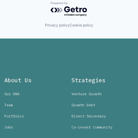
Powered by Getro.com
Privacy policy
Cookie policy
About Us
Strategies
Our DNA
Venture Growth
Team
Growth Debt
Portfolio
Direct Secondary
Jobs
Co-invest Community