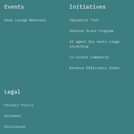
Events
Initiatives
SaaS Lounge Webinars
Valuation Tool
Venture Scout Program
AI agent for early-stage
investing
Co-invest Community
Revenue Efficiency Index
Legal
Privacy Policy
Intranet
Disclosure