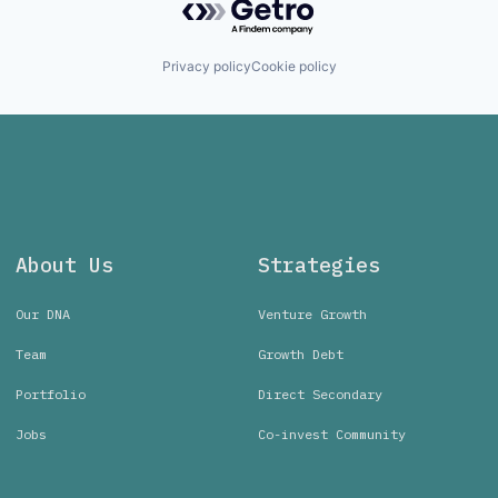
Privacy policy
Cookie policy
About Us
Strategies
Our DNA
Venture Growth
Team
Growth Debt
Portfolio
Direct Secondary
Jobs
Co-invest Community