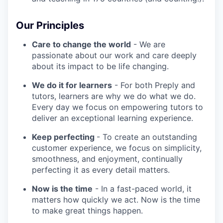
Our Principles
Care to change the world
- We are
passionate about our work and care deeply
about its impact to be life changing.
We do it for learners
- For both Preply and
tutors, learners are why we do what we do.
Every day we focus on empowering tutors to
deliver an exceptional learning experience.
Keep perfecting
- To create an outstanding
customer experience, we focus on simplicity,
smoothness, and enjoyment, continually
perfecting it as every detail matters.
Now is the time
- In a fast-paced world, it
matters how quickly we act. Now is the time
to make great things happen.