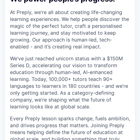
At Preply, we’re all about creating life-changing
learning experiences. We help people discover the
magic of the perfect tutor, craft a personalised
learning journey, and stay motivated to keep
growing. Our approach is human-led, tech-
enabled - and it’s creating real impact.
We’ve just reached unicorn status with a $150M
Series D, accelerating our vision to transform
education through human-led, AI-enhanced
learning. Today, 100,000+ tutors teach 90+
languages to learners in 180 countries - and we’re
only getting started. As a category-defining
company, we’re shaping what the future of
learning looks like at global scale.
Every Preply lesson sparks change, fuels ambition,
and drives progress that matters. Joining Preply
means helping define the future of education at
global scale, and building something that truly