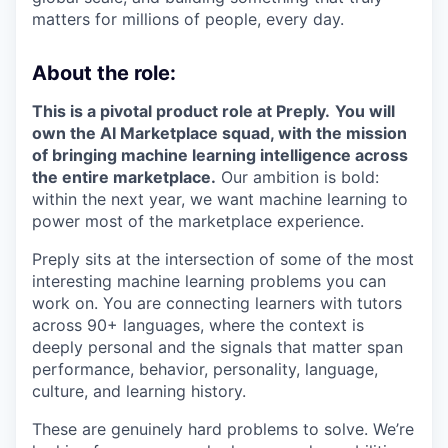
matters for millions of people, every day.
About the role:
This is a pivotal product role at Preply.
You will
own the AI Marketplace squad, with the mission
of bringing machine learning intelligence across
the entire marketplace.
Our ambition is bold:
within the next year, we want machine learning to
power most of the marketplace experience.
Preply sits at the intersection of some of the most
interesting machine learning problems you can
work on. You are connecting learners with tutors
across 90+ languages, where the context is
deeply personal and the signals that matter span
performance, behavior, personality, language,
culture, and learning history.
These are genuinely hard problems to solve. We’re