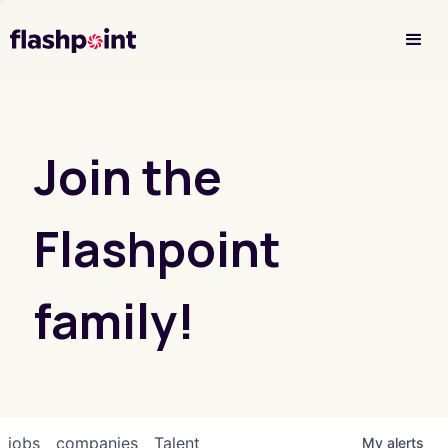
Investor Login
Join the
Flashpoint
family!
jobs
companies
Talent
My
alerts