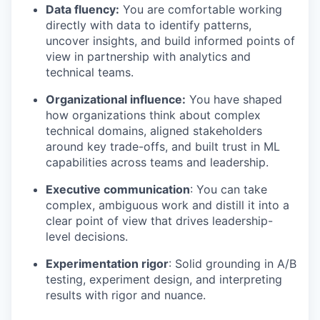
Data fluency:
You are comfortable working
directly with data to identify patterns,
uncover insights, and build informed points of
view in partnership with analytics and
technical teams.
Organizational influence:
You have shaped
how organizations think about complex
technical domains, aligned stakeholders
around key trade-offs, and built trust in ML
capabilities across teams and leadership.
Executive communication
: You can take
complex, ambiguous work and distill it into a
clear point of view that drives leadership-
level decisions.
Experimentation rigor
: Solid grounding in A/B
testing, experiment design, and interpreting
results with rigor and nuance.