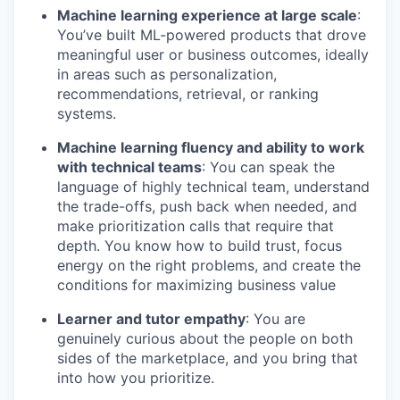
Machine learning experience at large scale
:
You’ve built ML-powered products that drove
meaningful user or business outcomes, ideally
in areas such as personalization,
recommendations, retrieval, or ranking
systems.
Machine learning fluency and ability to work
with technical teams
: You can speak the
language of highly technical team, understand
the trade-offs, push back when needed, and
make prioritization calls that require that
depth. You know how to build trust, focus
energy on the right problems, and create the
conditions for maximizing business value
Learner and tutor empathy
: You are
genuinely curious about the people on both
sides of the marketplace, and you bring that
into how you prioritize.