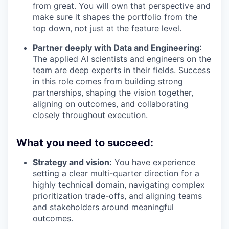
from great. You will own that perspective and
make sure it shapes the portfolio from the
top down, not just at the feature level.
Partner deeply with Data and Engineering
:
The applied AI scientists and engineers on the
team are deep experts in their fields. Success
in this role comes from building strong
partnerships, shaping the vision together,
aligning on outcomes, and collaborating
closely throughout execution.
What you need to succeed
:
Strategy and vision:
You have experience
setting a clear multi-quarter direction for a
highly technical domain, navigating complex
prioritization trade-offs, and aligning teams
and stakeholders around meaningful
outcomes.