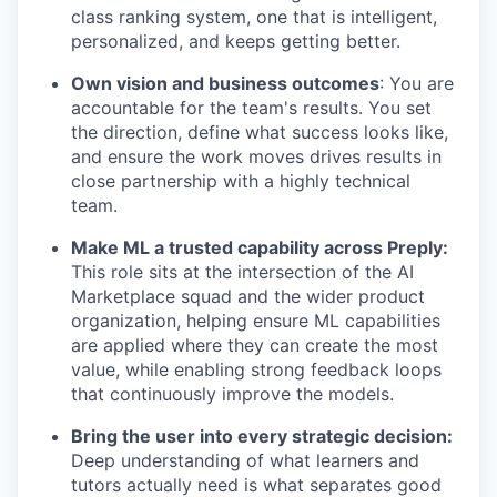
class ranking system, one that is intelligent,
personalized, and keeps getting better.
Own vision and business outcomes
: You are
accountable for the team's results. You set
the direction, define what success looks like,
and ensure the work moves drives results in
close partnership with a highly technical
team.
Make ML a trusted capability across Preply:
This role sits at the intersection of the AI
Marketplace squad and the wider product
organization, helping ensure ML capabilities
are applied where they can create the most
value, while enabling strong feedback loops
that continuously improve the models.
Bring the user into every strategic decision:
Deep understanding of what learners and
tutors actually need is what separates good