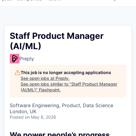
Staff Product Manager
(AI/ML)
Preply
This job is no longer accepting applications
See open jobs at
Preply
.
See open jobs similar to "
Staff Product Manager
(AI/ML)
"
Flashpoint
.
Software Engineering, Product, Data Science
London, UK
Posted
on May 8, 2026
We power people’s progress.