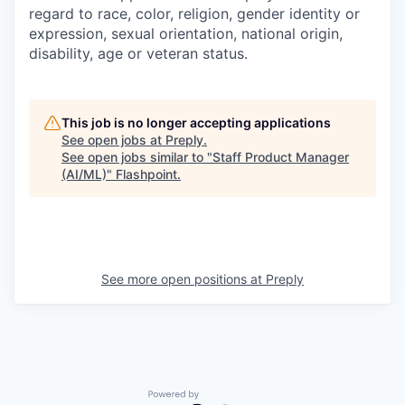
regard to race, color, religion, gender identity or
expression, sexual orientation, national origin,
disability, age or veteran status.
This job is no longer accepting applications
See open jobs at
Preply
.
See open jobs similar to "
Staff Product Manager
(AI/ML)
"
Flashpoint
.
See more open positions at
Preply
Powered by Getro.com