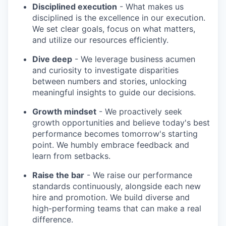
Disciplined execution
- What makes us
disciplined is the excellence in our execution.
We set clear goals, focus on what matters,
and utilize our resources efficiently.
Dive deep
- We leverage business acumen
and curiosity to investigate disparities
between numbers and stories, unlocking
meaningful insights to guide our decisions.
Growth mindset
- We proactively seek
growth opportunities and believe today's best
performance becomes tomorrow's starting
point. We humbly embrace feedback and
learn from setbacks.
Raise the bar
- We raise our performance
standards continuously, alongside each new
hire and promotion. We build diverse and
high-performing teams that can make a real
difference.