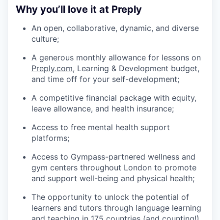
Why you’ll love it at Preply
An open, collaborative, dynamic, and diverse
culture;
A generous monthly allowance for lessons on
Preply.com
, Learning & Development budget,
and time off for your self-development;
A competitive financial package with equity,
leave allowance, and health insurance;
Access to free mental health support
platforms;
Access to Gympass-partnered wellness and
gym centers throughout London to promote
and support well-being and physical health;
The opportunity to unlock the potential of
learners and tutors through language learning
and teaching in 175 countries (and counting!).