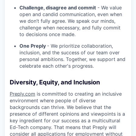
Challenge, disagree and commit
- We value
open and candid communication, even when
we don’t fully agree. We speak our minds,
challenge when necessary, and fully commit
to decisions once made.
One Preply
- We prioritize collaboration,
inclusion, and the success of our team over
personal ambitions. Together, we support and
celebrate each other's progress.
Diversity, Equity, and Inclusion
Preply.com
is committed to creating an inclusive
environment where people of diverse
backgrounds can thrive. We believe that the
presence of different opinions and viewpoints is a
key ingredient for our success as a multicultural
Ed-Tech company. That means that Preply will
consider all applications for employment without