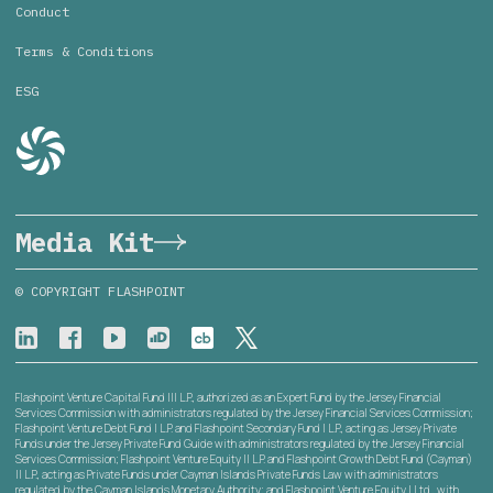
Conduct
Terms & Conditions
ESG
Media Kit
© COPYRIGHT FLASHPOINT
Flashpoint Venture Capital Fund III L.P., authorized as an Expert Fund by the Jersey Financial
Services Commission with administrators regulated by the Jersey Financial Services Commission;
Flashpoint Venture Debt Fund I L.P. and Flashpoint Secondary Fund I L.P., acting as Jersey Private
Funds under the Jersey Private Fund Guide with administrators regulated by the Jersey Financial
Services Commission; Flashpoint Venture Equity II L.P. and Flashpoint Growth Debt Fund (Cayman)
II L.P., acting as Private Funds under Cayman Islands Private Funds Law with administrators
regulated by the Cayman Islands Monetary Authority; and Flashpoint Venture Equity I Ltd., with