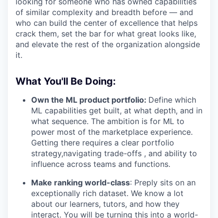
looking for someone who has owned capabilities
of similar complexity and breadth before — and
who can build the center of excellence that helps
crack them, set the bar for what great looks like,
and elevate the rest of the organization alongside
it.
What You'll Be Doing:
Own the ML product portfolio:
Define which
ML capabilities get built, at what depth, and in
what sequence. The ambition is for ML to
power most of the marketplace experience.
Getting there requires a clear portfolio
strategy,navigating trade-offs , and ability to
influence across teams and functions.
Make ranking world-class
: Preply sits on an
exceptionally rich dataset. We know a lot
about our learners, tutors, and how they
interact. You will be turning this into a world-