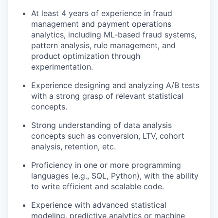
At least 4 years of experience in fraud
management and payment operations
analytics, including ML‑based fraud systems,
pattern analysis, rule management, and
product optimization through
experimentation.
Experience designing and analyzing A/B tests
with a strong grasp of relevant statistical
concepts.
Strong understanding of data analysis
concepts such as conversion, LTV, cohort
analysis, retention, etc.
Proficiency in one or more programming
languages (e.g., SQL, Python), with the ability
to write efficient and scalable code.
Experience with advanced statistical
modeling, predictive analytics or machine