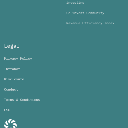
investing
Co-invest Community
Revenue Efficiency Index
Legal
Privacy Policy
Intranet
Disclosure
Conduct
Terms & Conditions
ESG