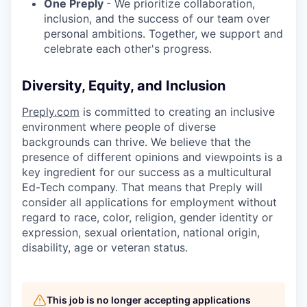
One Preply
- We prioritize collaboration,
inclusion, and the success of our team over
personal ambitions. Together, we support and
celebrate each other's progress.
Diversity, Equity, and Inclusion
Preply.com
is committed to creating an inclusive
environment where people of diverse
backgrounds can thrive. We believe that the
presence of different opinions and viewpoints is a
key ingredient for our success as a multicultural
Ed-Tech company. That means that Preply will
consider all applications for employment without
regard to race, color, religion, gender identity or
expression, sexual orientation, national origin,
disability, age or veteran status.
This job is no longer accepting applications