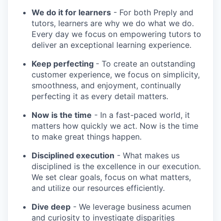
We do it for learners
- For both Preply and
tutors, learners are why we do what we do.
Every day we focus on empowering tutors to
deliver an exceptional learning experience.
Keep perfecting
- To create an outstanding
customer experience, we focus on simplicity,
smoothness, and enjoyment, continually
perfecting it as every detail matters.
Now is the time
- In a fast-paced world, it
matters how quickly we act. Now is the time
to make great things happen.
Disciplined execution
- What makes us
disciplined is the excellence in our execution.
We set clear goals, focus on what matters,
and utilize our resources efficiently.
Dive deep
- We leverage business acumen
and curiosity to investigate disparities