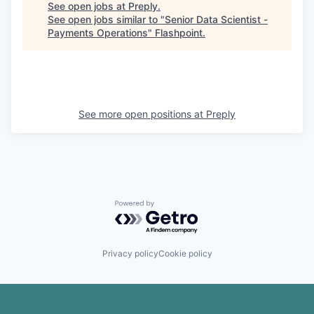
See open jobs at
Preply
.
See open jobs similar to "
Senior Data Scientist -
Payments Operations
"
Flashpoint
.
See more open positions at
Preply
Powered by Getro.com
Privacy policy
Cookie policy