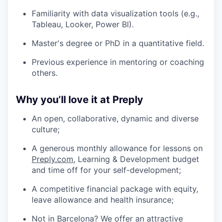
Familiarity with data visualization tools (e.g.,
Tableau, Looker, Power BI).
Master's degree or PhD in a quantitative field.
Previous experience in mentoring or coaching
others.
Why you’ll love it at Preply
An open, collaborative, dynamic and diverse
culture;
A generous monthly allowance for lessons on
Preply.com
, Learning & Development budget
and time off for your self-development;
A competitive financial package with equity,
leave allowance and health insurance;
Not in Barcelona? We offer an attractive