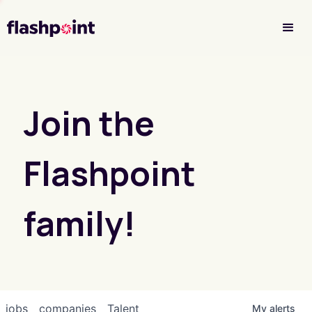
Investor Login
Join the
Flashpoint
family!
jobs
companies
Talent
My
alerts