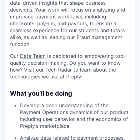
data-driven insights that shape business
decisions. Your work will focus on analyzing and
improving payment workflows, including
checkouts, pay-ins, and payouts, to ensure a
seamless experience for our students and tutors
alike, as well as leading our Fraud management
function.
Our
Data Team
is dedicated to empowering top-
quality decision-making. Do you want to know
how? Visit our
Tech Radar
to learn about the
technologies we use at Preply!
What you’ll be doing
Develop a deep understanding of the
Payment Operations dynamics of our product,
including user behavior and the economics of
Preply’s marketplace.
Analyze data related to payment processes,