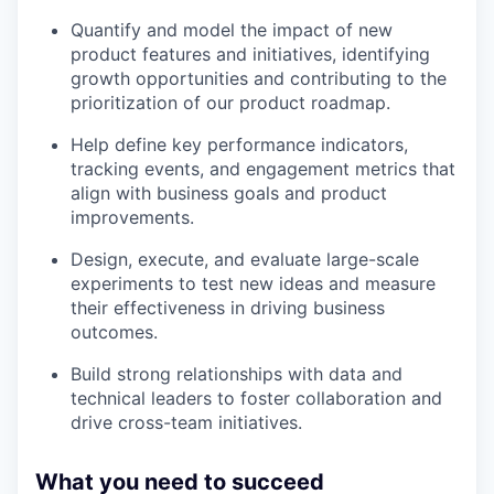
Quantify and model the impact of new
product features and initiatives, identifying
growth opportunities and contributing to the
prioritization of our product roadmap.
Help define key performance indicators,
tracking events, and engagement metrics that
align with business goals and product
improvements.
Design, execute, and evaluate large-scale
experiments to test new ideas and measure
their effectiveness in driving business
outcomes.
Build strong relationships with data and
technical leaders to foster collaboration and
drive cross-team initiatives.
What you need to succeed