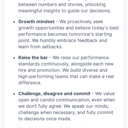
between numbers and stories, unlocking
meaningful insights to guide our decisions.
Growth mindset
- We proactively seek
growth opportunities and believe today's best
performance becomes tomorrow's starting
point. We humbly embrace feedback and
learn from setbacks.
Raise the bar
- We raise our performance
standards continuously, alongside each new
hire and promotion. We build diverse and
high-performing teams that can make a real
difference.
Challenge, disagree and commit
- We value
open and candid communication, even when
we don’t fully agree. We speak our minds,
challenge when necessary, and fully commit
to decisions once made.