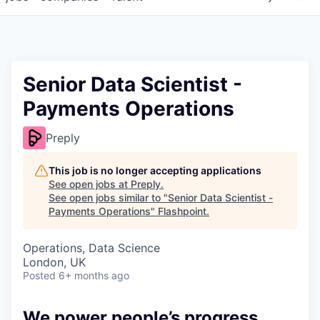
Senior Data Scientist -
Payments Operations
Preply
This job is no longer accepting applications
See open jobs at
Preply
.
See open jobs similar to "
Senior Data Scientist -
Payments Operations
"
Flashpoint
.
Operations, Data Science
London, UK
Posted
6+ months ago
We power people’s progress.