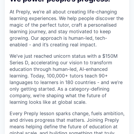
At Preply, we’re all about creating life-changing
learning experiences. We help people discover the
magic of the perfect tutor, craft a personalised
learning journey, and stay motivated to keep
growing. Our approach is human-led, tech-
enabled - and it’s creating real impact.
We’ve just reached unicorn status with a $150M
Series D, accelerating our vision to transform
education through human-led, AI-enhanced
learning. Today, 100,000+ tutors teach 90+
languages to learners in 180 countries - and we’re
only getting started. As a category-defining
company, we’re shaping what the future of
learning looks like at global scale.
Every Preply lesson sparks change, fuels ambition,
and drives progress that matters. Joining Preply
means helping define the future of education at
global scale, and building something that truly