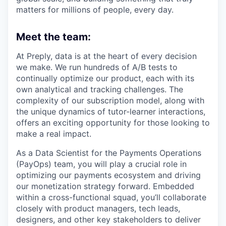
matters for millions of people, every day.
Meet the team:
At Preply, data is at the heart of every decision
we make. We run hundreds of A/B tests to
continually optimize our product, each with its
own analytical and tracking challenges. The
complexity of our subscription model, along with
the unique dynamics of tutor-learner interactions,
offers an exciting opportunity for those looking to
make a real impact.
As a Data Scientist for the Payments Operations
(PayOps) team, you will play a crucial role in
optimizing our payments ecosystem and driving
our monetization strategy forward. Embedded
within a cross-functional squad, you’ll collaborate
closely with product managers, tech leads,
designers, and other key stakeholders to deliver