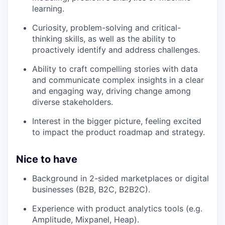
learning.
Curiosity, problem-solving and critical-
thinking skills, as well as the ability to
proactively identify and address challenges.
Ability to craft compelling stories with data
and communicate complex insights in a clear
and engaging way, driving change among
diverse stakeholders.
Interest in the bigger picture, feeling excited
to impact the product roadmap and strategy.
Nice to have
Background in 2-sided marketplaces or digital
businesses (B2B, B2C, B2B2C).
Experience with product analytics tools (e.g.
Amplitude, Mixpanel, Heap).