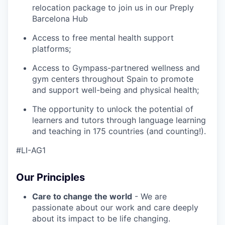
relocation package to join us in our Preply
Barcelona Hub
Access to free mental health support
platforms;
Access to Gympass-partnered wellness and
gym centers throughout Spain to promote
and support well-being and physical health;
The opportunity to unlock the potential of
learners and tutors through language learning
and teaching in 175 countries (and counting!).
#LI-AG1
Our Principles
Care to change the world
- We are
passionate about our work and care deeply
about its impact to be life changing.