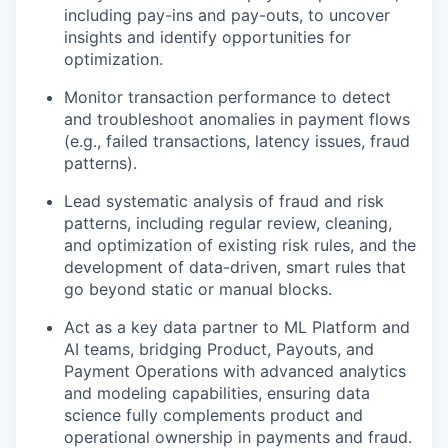
including pay-ins and pay-outs, to uncover
insights and identify opportunities for
optimization.
Monitor transaction performance to detect
and troubleshoot anomalies in payment flows
(e.g., failed transactions, latency issues, fraud
patterns).
Lead systematic analysis of fraud and risk
patterns, including regular review, cleaning,
and optimization of existing risk rules, and the
development of data-driven, smart rules that
go beyond static or manual blocks.
Act as a key data partner to ML Platform and
AI teams, bridging Product, Payouts, and
Payment Operations with advanced analytics
and modeling capabilities, ensuring data
science fully complements product and
operational ownership in payments and fraud.