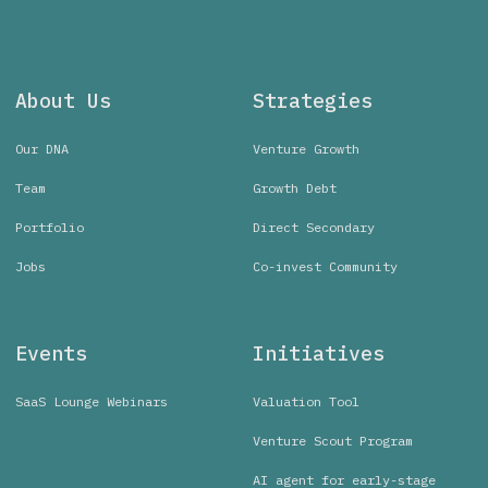
About Us
Strategies
Our DNA
Venture Growth
Team
Growth Debt
Portfolio
Direct Secondary
Jobs
Co-invest Community
Events
Initiatives
SaaS Lounge Webinars
Valuation Tool
Venture Scout Program
AI agent for early-stage