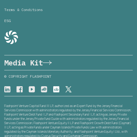
Terms & Conditions
ESG
Media Kit
© COPYRIGHT FLASHPOINT
Flashpoint Venture Capital Fund III L.P., authorized as an Expert Fund by the Jersey Financial
Services Commission with administrators regulated by the Jersey Financial Services Commission;
Flashpoint Venture Debt Fund I L.P. and Flashpoint Secondary Fund I L.P., acting as Jersey Private
Funds under the Jersey Private Fund Guide with administrators regulated by the Jersey Financial
Services Commission; Flashpoint Venture Equity II L.P. and Flashpoint Growth Debt Fund (Cayman)
II L.P., acting as Private Funds under Cayman Islands Private Funds Law with administrators
regulated by the Cayman Islands Monetary Authority; and Flashpoint Venture Equity I Ltd., with
administrators regulated by Cyprus Security and Exchange Commission.