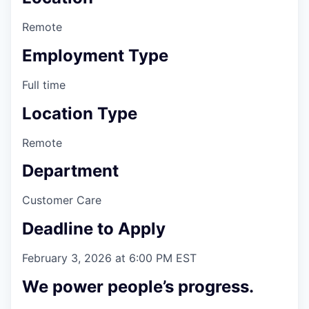
Remote
Employment Type
Full time
Location Type
Remote
Department
Customer Care
Deadline to Apply
February 3, 2026 at 6:00 PM EST
We power people’s progress.