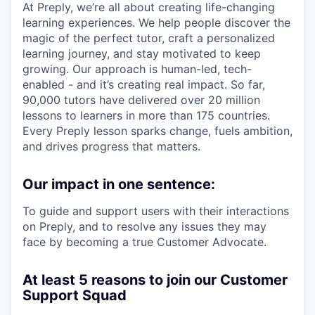
At Preply, we’re all about creating life-changing
learning experiences. We help people discover the
magic of the perfect tutor, craft a personalized
learning journey, and stay motivated to keep
growing. Our approach is human-led, tech-
enabled - and it’s creating real impact. So far,
90,000 tutors have delivered over 20 million
lessons to learners in more than 175 countries.
Every Preply lesson sparks change, fuels ambition,
and drives progress that matters.
Our impact in one sentence:
To guide and support users with their interactions
on Preply, and to resolve any issues they may
face by becoming a true Customer Advocate.
At least 5 reasons to join our Customer
Support Squad