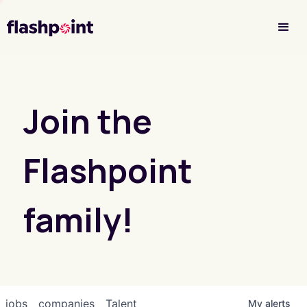
Investor Login
Join the
Flashpoint
family!
jobs
companies
Talent
My
alerts