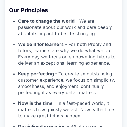
Our Principles
Care to change the world
- We are
passionate about our work and care deeply
about its impact to be life changing.
We do it for learners
- For both Preply and
tutors, learners are why we do what we do.
Every day we focus on empowering tutors to
deliver an exceptional learning experience.
Keep perfecting
- To create an outstanding
customer experience, we focus on simplicity,
smoothness, and enjoyment, continually
perfecting it as every detail matters.
Now is the time
- In a fast-paced world, it
matters how quickly we act. Now is the time
to make great things happen.
Disciplined execution
- What makes us