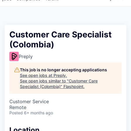
Customer Care Specialist
(Colombia)
Preply
This job is no longer accepting applications
See open jobs at
Preply
.
See open jobs similar to "
Customer Care
Specialist (Colombia)
"
Flashpoint
.
Customer Service
Remote
Posted
6+ months ago
Location