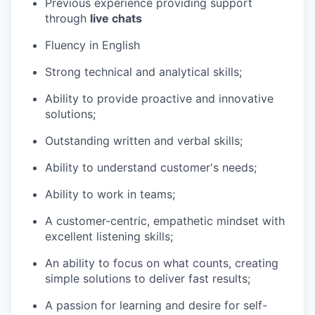
Previous experience providing support
through
live chats
Fluency in English
Strong technical and analytical skills;
Ability to provide proactive and innovative
solutions;
Outstanding written and verbal skills;
Ability to understand customer's needs;
Ability to work in teams;
A customer-centric, empathetic mindset with
excellent listening skills;
An ability to focus on what counts, creating
simple solutions to deliver fast results;
A passion for learning and desire for self-