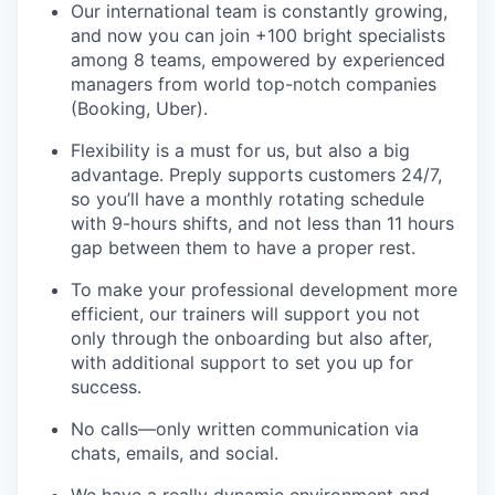
Our international team is constantly growing,
and now you can join +100 bright specialists
among 8 teams, empowered by experienced
managers from world top-notch companies
(Booking, Uber).
Flexibility is a must for us, but also a big
advantage. Preply supports customers 24/7,
so you’ll have a monthly rotating schedule
with 9-hours shifts, and not less than 11 hours
gap between them to have a proper rest.
To make your professional development more
efficient, our trainers will support you not
only through the onboarding but also after,
with additional support to set you up for
success.
No calls—only written communication via
chats, emails, and social.
We have a really dynamic environment and