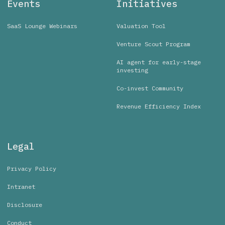
Events
Initiatives
SaaS Lounge Webinars
Valuation Tool
Venture Scout Program
AI agent for early-stage
investing
Co-invest Community
Revenue Efficiency Index
Legal
Privacy Policy
Intranet
Disclosure
Conduct