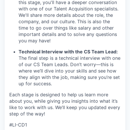
this stage, you'll have a deeper conversation
with one of our Talent Acquisition specialists.
We'll share more details about the role, the
company, and our culture. This is also the
time to go over things like salary and other
important details and to solve any questions
you may have!
Technical Interview with the CS Team Lead:
The final step is a technical interview with one
of our CS Team Leads. Don’t worry—this is
where we’ll dive into your skills and see how
they align with the job, making sure you’re set
up for success.
Each stage is designed to help us learn more
about you, while giving you insights into what it’s
like to work with us. We’ll keep you updated every
step of the way!
#LI-CD1