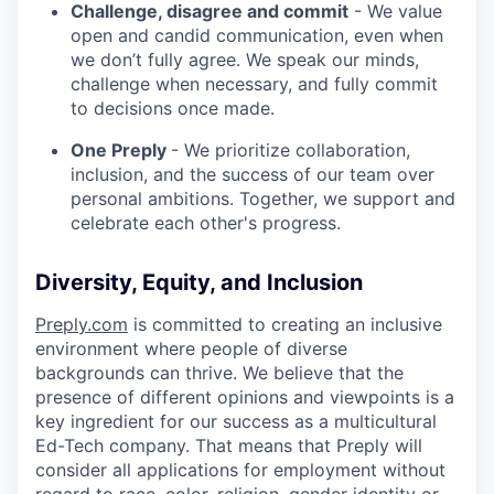
Challenge, disagree and commit
- We value
open and candid communication, even when
we don’t fully agree. We speak our minds,
challenge when necessary, and fully commit
to decisions once made.
One Preply
- We prioritize collaboration,
inclusion, and the success of our team over
personal ambitions. Together, we support and
celebrate each other's progress.
Diversity, Equity, and Inclusion
Preply.com
is committed to creating an inclusive
environment where people of diverse
backgrounds can thrive. We believe that the
presence of different opinions and viewpoints is a
key ingredient for our success as a multicultural
Ed-Tech company. That means that Preply will
consider all applications for employment without
regard to race, color, religion, gender identity or