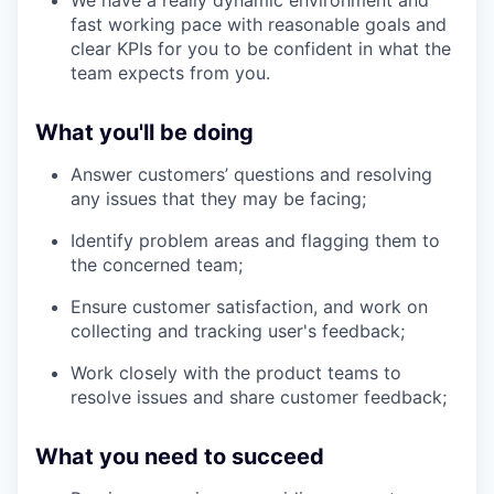
fast working pace with reasonable goals and
clear KPIs for you to be confident in what the
team expects from you.
What you'll be doing
Answer customers’ questions and resolving
any issues that they may be facing;
Identify problem areas and flagging them to
the concerned team;
Ensure customer satisfaction, and work on
collecting and tracking user's feedback;
Work closely with the product teams to
resolve issues and share customer feedback;
What you need to succeed