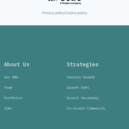
Privacy policy
Cookie policy
About Us
Strategies
Our DNA
Venture Growth
Team
Growth Debt
Portfolio
Direct Secondary
Jobs
Co-invest Community