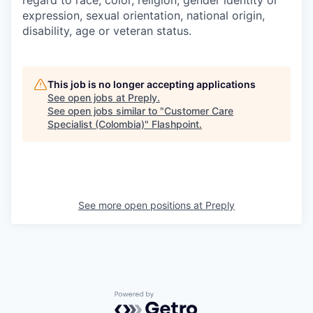
expression, sexual orientation, national origin,
disability, age or veteran status.
This job is no longer accepting applications
See open jobs at
Preply
.
See open jobs similar to "
Customer Care
Specialist (Colombia)
"
Flashpoint
.
See more open positions at
Preply
Powered by Getro.com