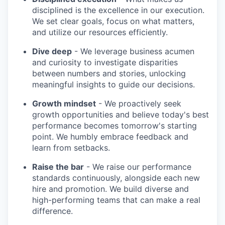
disciplined is the excellence in our execution.
We set clear goals, focus on what matters,
and utilize our resources efficiently.
Dive deep
- We leverage business acumen
and curiosity to investigate disparities
between numbers and stories, unlocking
meaningful insights to guide our decisions.
Growth mindset
- We proactively seek
growth opportunities and believe today's best
performance becomes tomorrow's starting
point. We humbly embrace feedback and
learn from setbacks.
Raise the bar
- We raise our performance
standards continuously, alongside each new
hire and promotion. We build diverse and
high-performing teams that can make a real
difference.