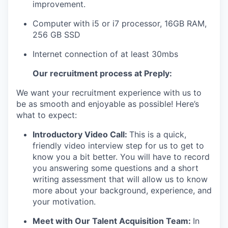
improvement.
Computer
with i5 or i7 processor, 16GB RAM,
256 GB SSD
Internet connection of at least 30mbs
Our recruitment process at Preply:
We want your recruitment experience with us to
be as smooth and enjoyable as possible! Here’s
what to expect:
Introductory Video Call:
This is a quick,
friendly video interview step for us to get to
know you a bit better. You will have to record
you answering some questions and a short
writing assessment that will allow us to know
more about your background, experience, and
your motivation.
Meet with Our Talent Acquisition Team:
In