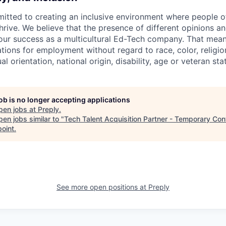
itted to creating an inclusive environment where people o
rive. We believe that the presence of different opinions an
 our success as a multicultural Ed-Tech company. That means
ations for employment without regard to race, color, religio
l orientation, national origin, disability, age or veteran sta
job is no longer accepting applications
pen jobs at
Preply
.
en jobs similar to "
Tech Talent Acquisition Partner - Temporary Con
point
.
See more open positions at
Preply