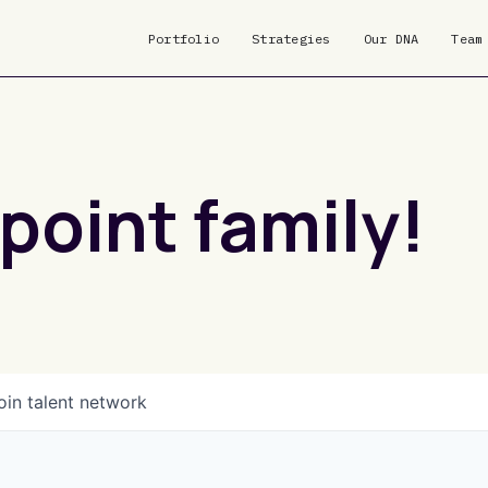
Portfolio
Strategies
Our DNA
Team
point family!
oin talent network