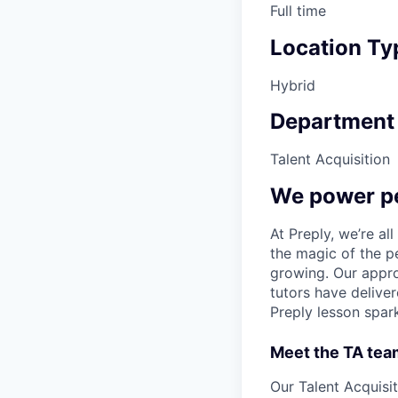
Full time
Location Ty
Hybrid
Department
Talent Acquisition
We power pe
At Preply, we’re al
the magic of the pe
growing. Our appro
tutors have deliver
Preply lesson spar
Meet the TA tea
Our Talent Acquisit