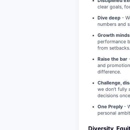
Disciplined ex
clear goals, fo
Dive deep
- We
numbers and st
Growth minds
performance b
from setbacks
Raise the bar
-
and promotion.
difference.
Challenge, di
we don’t fully
decisions onc
One Preply
- 
personal ambit
Diversity, Equi