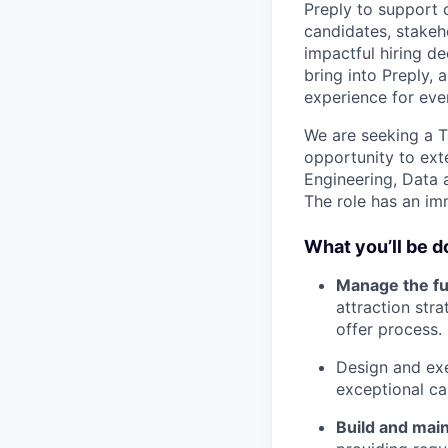
Preply to support 
candidates, stakeh
impactful hiring d
bring into Preply,
experience for eve
We are seeking a T
opportunity to exte
Engineering, Data a
The role has an im
What you’ll be d
Manage the fu
attraction str
offer process.
Design and ex
exceptional ca
Build and main