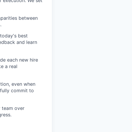
r execution. We set
sparities between
.
today's best
edback and learn
ide each new hire
e a real
tion, even when
fully commit to
ur team over
gress.