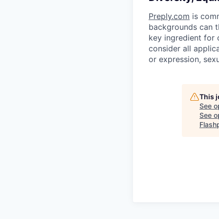
Preply.com
is comm
backgrounds can th
key ingredient for
consider all applic
or expression, sexua
This 
See o
See op
Flash