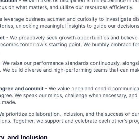
ecution
- What makes us disciplined is the excellence in ou
cus on what matters, and utilize our resources efficiently.
 leverage business acumen and curiosity to investigate di
ories, unlocking meaningful insights to guide our decisions
et
- We proactively seek growth opportunities and believe 
ecomes tomorrow's starting point. We humbly embrace fe
.
 We raise our performance standards continuously, alongs
 We build diverse and high-performing teams that can mak
sagree and commit
- We value open and candid communica
 agree. We speak our minds, challenge when necessary, and 
e made.
We prioritize collaboration, inclusion, and the success of o
ions. Together, we support and celebrate each other's pro
ty, and Inclusion