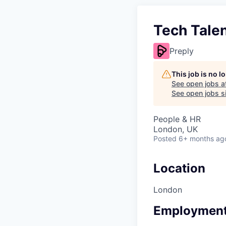
Tech Talen
Preply
This job is no 
See open jobs a
See open jobs si
People & HR
London, UK
Posted
6+ months ag
Location
London
Employment