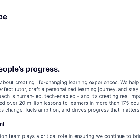
pe
ople’s progress.
l about creating life-changing learning experiences. We hel
rfect tutor, craft a personalized learning journey, and sta
ach is human-led, tech-enabled - and it’s creating real imp
ed over 20 million lessons to learners in more than 175 cou
ks change, fuels ambition, and drives progress that matters
m!
ion team plays a critical role in ensuring we continue to bri