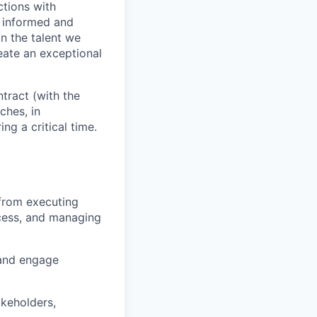
ctions with
e informed and
on the talent we
eate an exceptional
tract (with the
ches, in
ng a critical time.
 from executing
ocess, and managing
 and engage
keholders,