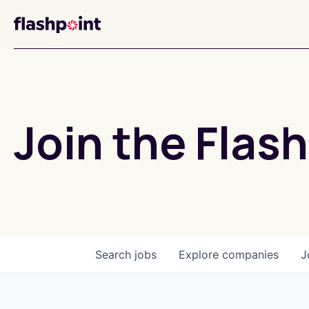
Join the Flash
Search
jobs
Explore
companies
J