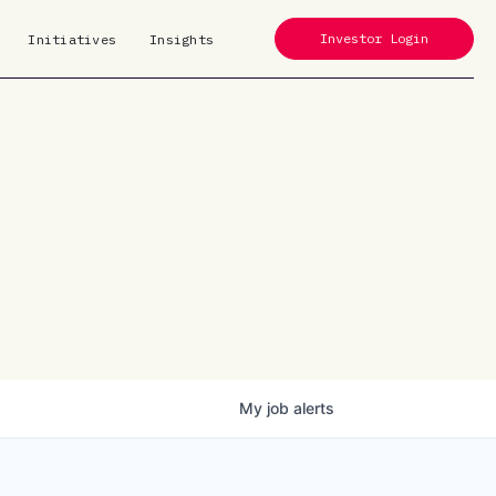
Investor Login
Initiatives
Insights
My
job
alerts