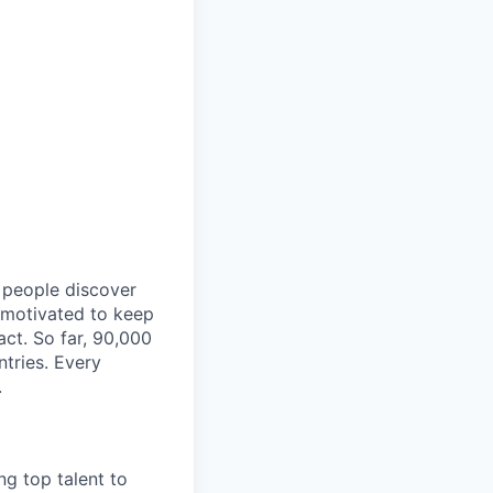
p people discover
y motivated to keep
act. So far, 90,000
ntries. Every
.
ng top talent to