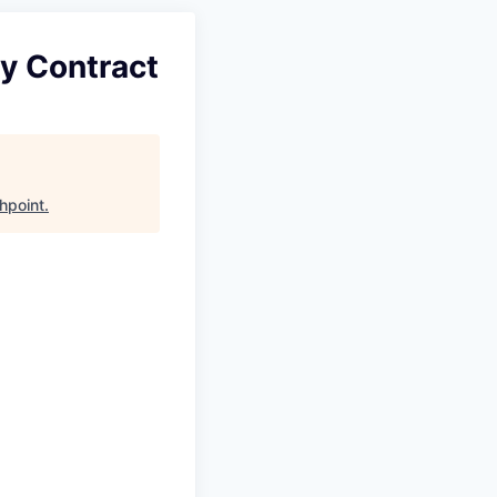
ry Contract
hpoint
.