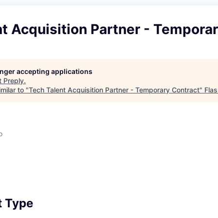
t Acquisition Partner - Tempora
longer accepting applications
t
Preply
.
milar to "
Tech Talent Acquisition Partner - Temporary Contract
"
Flas
o
 Type