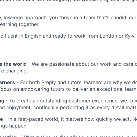
e, low-ego approach: you thrive in a team that’s candid, cur
earning together.
re fluent in English and ready to work from London or Kyiv.
e the world
- We are passionate about our work and care d
ife changing.
earners
- For both Preply and tutors, learners are why we 
ocus on empowering tutors to deliver an exceptional learn
ing
- To create an outstanding customer experience, we focu
d enjoyment, continually perfecting it as every detail matt
me
- In a fast-paced world, it matters how quickly we act. N
ings happen.