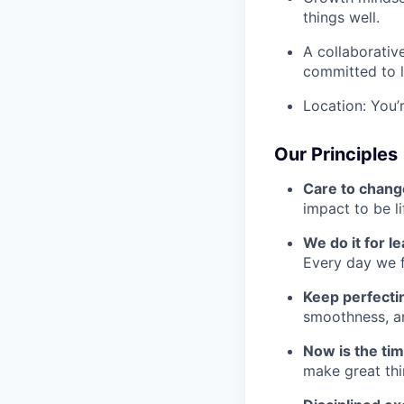
things well.
A collaborativ
committed to l
Location: You’
Our Principles
Care to chang
impact to be l
We do it for l
Every day we f
Keep perfect
smoothness, an
Now is the ti
make great th