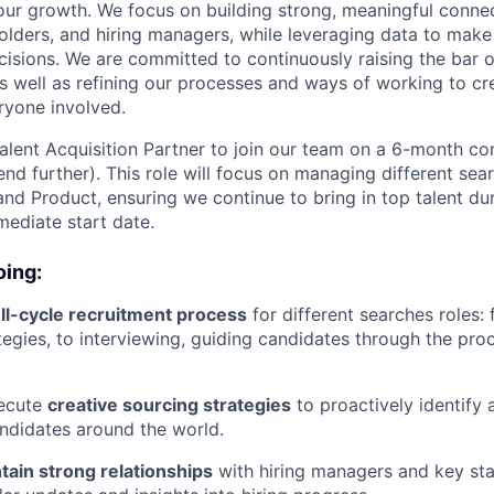
our growth. We focus on building strong, meaningful conne
olders, and hiring managers, while leveraging data to mak
ecisions. We are committed to continuously raising the bar 
 as well as refining our processes and ways of working to cr
ryone involved.
alent Acquisition Partner to join our team on a 6-month con
nd further). This role will focus on managing different sear
nd Product, ensuring we continue to bring in top talent duri
mediate start date.
oing:
ll-cycle recruitment process
for different searches roles:
ategies, to interviewing, guiding candidates through the pr
ecute
creative sourcing strategies
to proactively identify
ndidates around the world.
tain strong relationships
with hiring managers and key sta