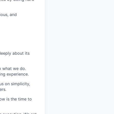
ious, and
eeply about its
do what we do.
ing experience.
s on simplicity,
ers.
ow is the time to