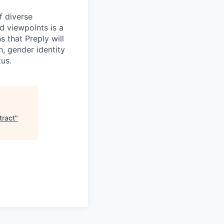
f diverse
d viewpoints is a
 that Preply will
n, gender identity
tus.
tract
"