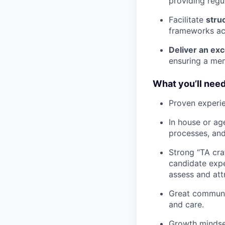
providing regu
Facilitate
stru
frameworks acr
Deliver an ex
ensuring a mem
What you’ll nee
Proven experie
In house or ag
processes, an
Strong “TA cra
candidate expe
assess and attr
Great communic
and care.
Growth mindset