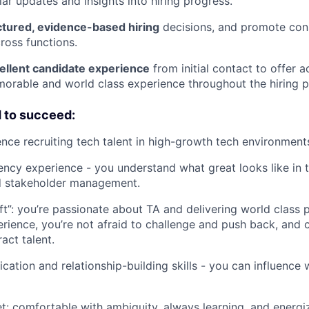
lar updates and insights into hiring progress.
ctured, evidence-based hiring
decisions, and promote cons
oss functions.
cellent candidate experience
from initial contact to offer 
orable and world class experience throughout the hiring 
d to succeed:
nce recruiting tech talent in high-growth tech environment
ency experience - you understand what great looks like in 
d stakeholder management.
ft”: you’re passionate about TA and delivering world class 
rience, you’re not afraid to challenge and push back, and 
act talent.
ation and relationship-building skills - you can influence 
: comfortable with ambiguity, always learning, and energi