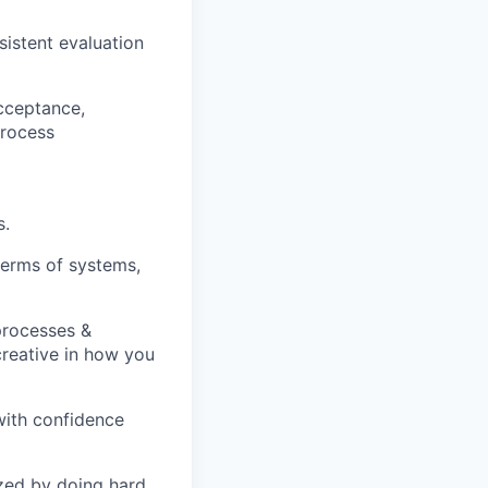
istent evaluation
acceptance,
process
s.
terms of systems,
processes &
creative in how you
with confidence
zed by doing hard