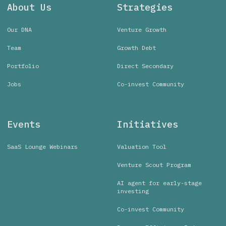
About Us
Strategies
Our DNA
Venture Growth
Team
Growth Debt
Portfolio
Direct Secondary
Jobs
Co-invest Community
Events
Initiatives
SaaS Lounge Webinars
Valuation Tool
Venture Scout Program
AI agent for early-stage
investing
Co-invest Community