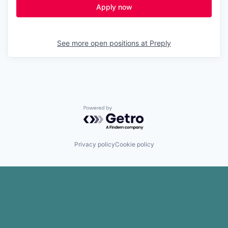
Apply now
See more open positions at
Preply
Powered by Getro.com
Privacy policy
Cookie policy