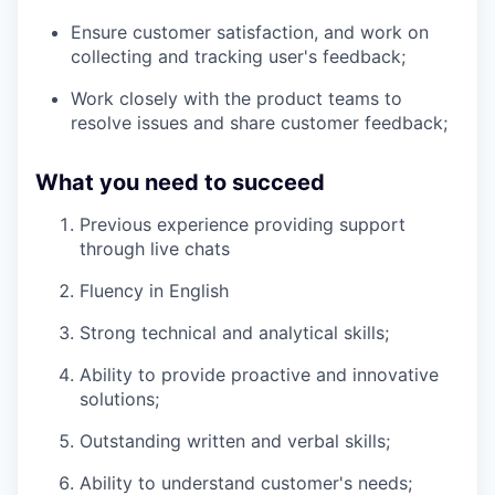
Ensure customer satisfaction, and work on
collecting and tracking user's feedback;
Work closely with the product teams to
resolve issues and share customer feedback;
What you need to succeed
Previous experience providing support
through live chats
Fluency in English
Strong technical and analytical skills;
Ability to provide proactive and innovative
solutions;
Outstanding written and verbal skills;
Ability to understand customer's needs;