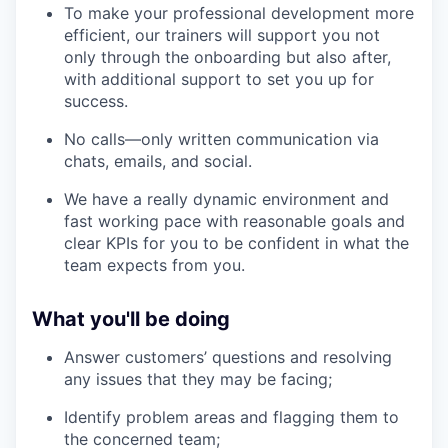
To make your professional development more
efficient, our trainers will support you not
only through the onboarding but also after,
with additional support to set you up for
success.
No calls—only written communication via
chats, emails, and social.
We have a really dynamic environment and
fast working pace with reasonable goals and
clear KPIs for you to be confident in what the
team expects from you.
What you'll be doing
Answer customers’ questions and resolving
any issues that they may be facing;
Identify problem areas and flagging them to
the concerned team;