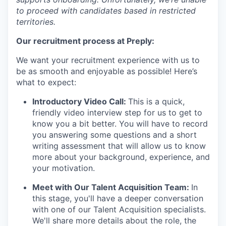
to proceed with candidates based in restricted
territories.
Our recruitment process at Preply:
We want your recruitment experience with us to
be as smooth and enjoyable as possible! Here’s
what to expect:
Introductory Video Call:
This is a quick,
friendly video interview step for us to get to
know you a bit better. You will have to record
you answering some questions and a short
writing assessment that will allow us to know
more about your background, experience, and
your motivation.
Meet with Our Talent Acquisition Team:
In
this stage, you'll have a deeper conversation
with one of our Talent Acquisition specialists.
We'll share more details about the role, the