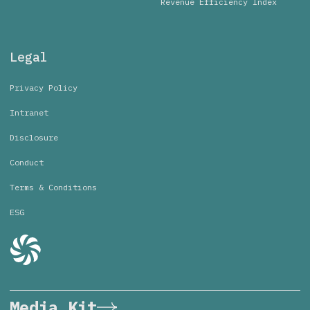
Revenue Efficiency Index
Legal
Privacy Policy
Intranet
Disclosure
Conduct
Terms & Conditions
ESG
Media Kit