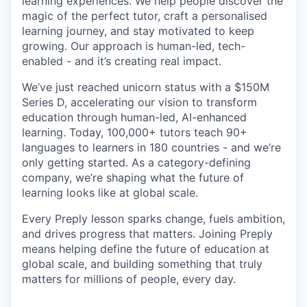
learning experiences. We help people discover the
magic of the perfect tutor, craft a personalised
learning journey, and stay motivated to keep
growing. Our approach is human-led, tech-
enabled - and it’s creating real impact.
We’ve just reached unicorn status with a $150M
Series D, accelerating our vision to transform
education through human-led, AI-enhanced
learning. Today, 100,000+ tutors teach 90+
languages to learners in 180 countries - and we’re
only getting started. As a category-defining
company, we’re shaping what the future of
learning looks like at global scale.
Every Preply lesson sparks change, fuels ambition,
and drives progress that matters. Joining Preply
means helping define the future of education at
global scale, and building something that truly
matters for millions of people, every day.