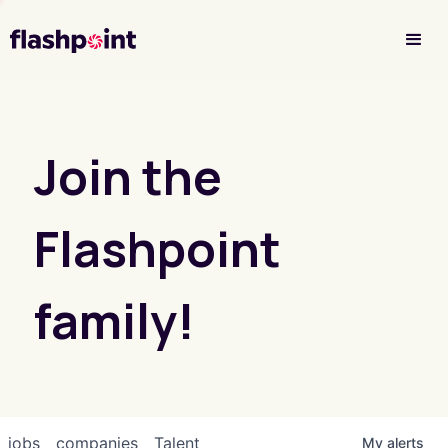
Investor Login
Join the
Flashpoint
family!
jobs
companies
Talent
My
alerts