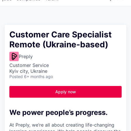
Customer Care Specialist
Remote (Ukraine-based)
Preply
Customer Service
Kyiv city, Ukraine
Posted
6+ months ago
Apply now
We power people’s progress.
At Preply, we’re all about creating life-changing