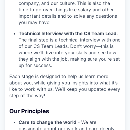
company, and our culture. This is also the
time to go over things like salary and other
important details and to solve any questions
you may have!
Technical Interview with the CS Team Lead:
The final step is a technical interview with one
of our CS Team Leads. Don’t worry—this is
where we’ll dive into your skills and see how
they align with the job, making sure you’re set
up for success.
Each stage is designed to help us learn more
about you, while giving you insights into what it’s
like to work with us. We’ll keep you updated every
step of the way!
Our Principles
Care to change the world
- We are
passionate about our work and care deeply