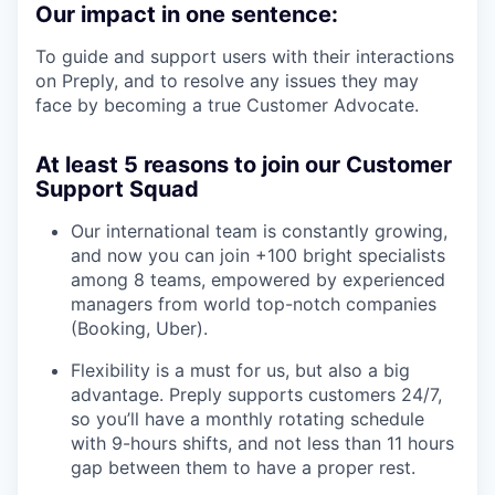
Our impact in one sentence:
To guide and support users with their interactions
on Preply, and to resolve any issues they may
face by becoming a true Customer Advocate.
At least 5 reasons to join our Customer
Support Squad
Our international team is constantly growing,
and now you can join +100 bright specialists
among 8 teams, empowered by experienced
managers from world top-notch companies
(Booking, Uber).
Flexibility is a must for us, but also a big
advantage. Preply supports customers 24/7,
so you’ll have a monthly rotating schedule
with 9-hours shifts, and not less than 11 hours
gap between them to have a proper rest.