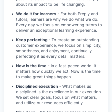
about its impact to be life changing.
We do it for learners
- For both Preply and
tutors, learners are why we do what we do.
Every day we focus on empowering tutors to
deliver an exceptional learning experience.
Keep perfecting
- To create an outstanding
customer experience, we focus on simplicity,
smoothness, and enjoyment, continually
perfecting it as every detail matters.
Now is the time
- In a fast-paced world, it
matters how quickly we act. Now is the time
to make great things happen.
Disciplined execution
- What makes us
disciplined is the excellence in our execution.
We set clear goals, focus on what matters,
and utilize our resources efficiently.