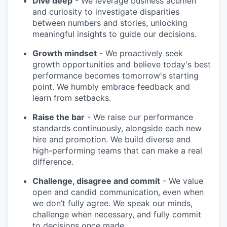
Dive deep
- We leverage business acumen
and curiosity to investigate disparities
between numbers and stories, unlocking
meaningful insights to guide our decisions.
Growth mindset
- We proactively seek
growth opportunities and believe today's best
performance becomes tomorrow's starting
point. We humbly embrace feedback and
learn from setbacks.
Raise the bar
- We raise our performance
standards continuously, alongside each new
hire and promotion. We build diverse and
high-performing teams that can make a real
difference.
Challenge, disagree and commit
- We value
open and candid communication, even when
we don’t fully agree. We speak our minds,
challenge when necessary, and fully commit
to decisions once made.