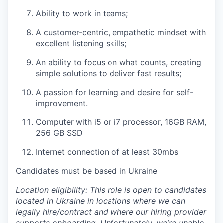
Ability to work in teams;
A customer-centric, empathetic mindset with
excellent listening skills;
An ability to focus on what counts, creating
simple solutions to deliver fast results;
A passion for learning and desire for self-
improvement.
Computer
with i5 or i7 processor, 16GB RAM,
256 GB SSD
Internet connection of at least 30mbs
Candidates must be based in Ukraine
Location eligibility: This role is open to candidates
located in Ukraine in locations where we can
legally hire/contract and where our hiring provider
supports onboarding. Unfortunately, we’re unable