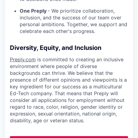
One Preply
- We prioritize collaboration,
inclusion, and the success of our team over
personal ambitions. Together, we support and
celebrate each other's progress.
Diversity, Equity, and Inclusion
Preply.com
is committed to creating an inclusive
environment where people of diverse
backgrounds can thrive. We believe that the
presence of different opinions and viewpoints is a
key ingredient for our success as a multicultural
Ed-Tech company. That means that Preply will
consider all applications for employment without
regard to race, color, religion, gender identity or
expression, sexual orientation, national origin,
disability, age or veteran status.