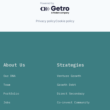
Powered by Getro.com
Privacy policy
Cookie policy
About Us
Strategies
Our DNA
Venture Growth
Team
Growth Debt
Portfolio
Direct Secondary
Jobs
Co-invest Community