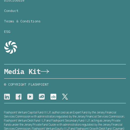
Disclosure
Conduct
Terms & Conditions
ESG
Media Kit
© COPYRIGHT FLASHPOINT
Flashpoint Venture Capital Fund III L.P., authorized as an Expert Fund by the Jersey Financial
Services Commission with administrators regulated by the Jersey Financial Services Commission;
Flashpoint Venture Debt Fund I L.P. and Flashpoint Secondary Fund I L.P., acting as Jersey Private
Funds under the Jersey Private Fund Guide with administrators regulated by the Jersey Financial
Services Commission; Flashpoint Venture Equity II L.P. and Flashpoint Growth Debt Fund (Cayman)