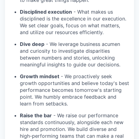
to make great things happen.
Disciplined execution
- What makes us
disciplined is the excellence in our execution.
We set clear goals, focus on what matters,
and utilize our resources efficiently.
Dive deep
- We leverage business acumen
and curiosity to investigate disparities
between numbers and stories, unlocking
meaningful insights to guide our decisions.
Growth mindset
- We proactively seek
growth opportunities and believe today's best
performance becomes tomorrow's starting
point. We humbly embrace feedback and
learn from setbacks.
Raise the bar
- We raise our performance
standards continuously, alongside each new
hire and promotion. We build diverse and
high-performing teams that can make a real