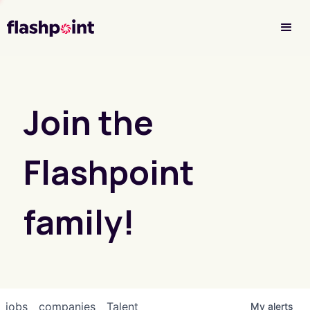
Investor Login
Join the
Flashpoint
family!
jobs
companies
Talent
My
alerts