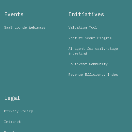
Events
Initiatives
SaaS Lounge Webinars
Valuation Tool
Venture Scout Program
AI agent for early-stage
investing
Co-invest Community
Revenue Efficiency Index
Legal
Privacy Policy
Intranet