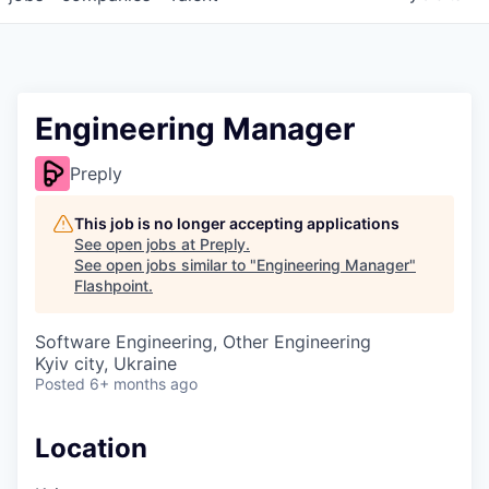
Engineering Manager
Preply
This job is no longer accepting applications
See open jobs at
Preply
.
See open jobs similar to "
Engineering Manager
"
Flashpoint
.
Software Engineering, Other Engineering
Kyiv city, Ukraine
Posted
6+ months ago
Location