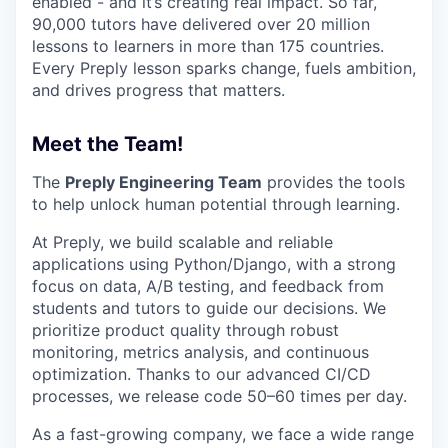
enabled - and it’s creating real impact. So far,
90,000 tutors have delivered over 20 million
lessons to learners in more than 175 countries.
Every Preply lesson sparks change, fuels ambition,
and drives progress that matters.
Meet the Team!
The
Preply Engineering Team
provides the tools
to help unlock human potential through learning.
At Preply, we build scalable and reliable
applications using Python/Django, with a strong
focus on data, A/B testing, and feedback from
students and tutors to guide our decisions. We
prioritize product quality through robust
monitoring, metrics analysis, and continuous
optimization. Thanks to our advanced CI/CD
processes, we release code 50–60 times per day.
As a fast-growing company, we face a wide range