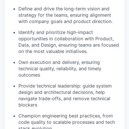
Define and drive the long-term vision and
strategy for the teams, ensuring alignment
with company goals and product direction.
Identify and prioritize high-impact
opportunities in collaboration with Product,
Data, and Design, ensuring teams are focused
on the most valuable initiatives.
Own execution and delivery, ensuring
technical quality, reliability, and timely
outcomes
Provide technical leadership: guide system
design and architectural decisions, help
navigate trade-offs, and remove technical
blockers
Champion engineering best practices, from
code quality to scalable processes and tech
stack evolution