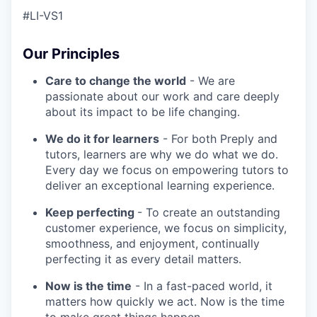
#LI-VS1
Our Principles
Care to change the world
- We are
passionate about our work and care deeply
about its impact to be life changing.
We do it for learners
- For both Preply and
tutors, learners are why we do what we do.
Every day we focus on empowering tutors to
deliver an exceptional learning experience.
Keep perfecting
- To create an outstanding
customer experience, we focus on simplicity,
smoothness, and enjoyment, continually
perfecting it as every detail matters.
Now is the time
- In a fast-paced world, it
matters how quickly we act. Now is the time