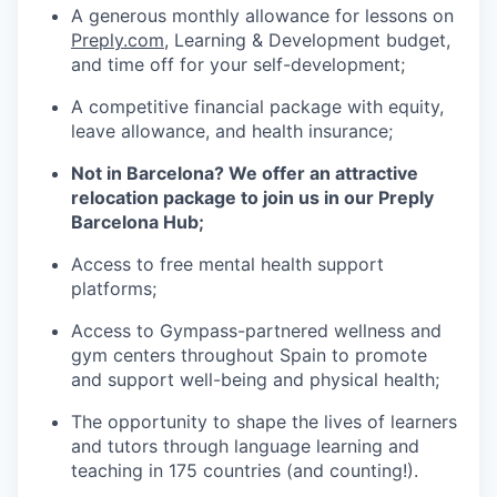
A generous monthly allowance for lessons on
Preply.com
, Learning & Development budget,
and time off for your self-development;
A competitive financial package with equity,
leave allowance, and health insurance;
Not in Barcelona? We offer an attractive
relocation package to join us in our Preply
Barcelona Hub;
Access to free mental health support
platforms;
Access to Gympass-partnered wellness and
gym centers throughout Spain to promote
and support well-being and physical health;
The opportunity to shape the lives of learners
and tutors through language learning and
teaching in 175 countries (and counting!).