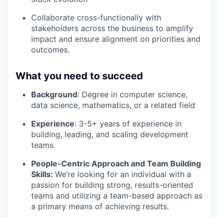
Collaborate cross-functionally with
stakeholders across the business to amplify
impact and ensure alignment on priorities and
outcomes.
What you need to succeed
Background
: Degree in computer science,
data science, mathematics, or a related field
Experience
: 3-5+ years of experience in
building, leading, and scaling development
teams
People-Centric Approach and Team Building
Skills:
We’re looking for an individual with a
passion for building strong, results-oriented
teams and utilizing a team-based approach as
a primary means of achieving results.