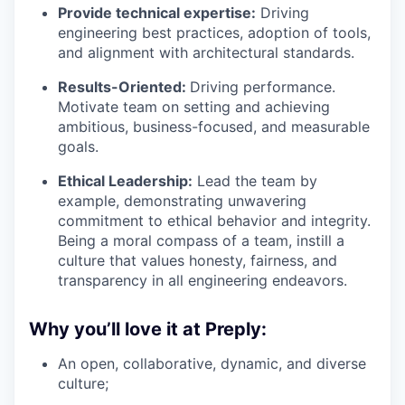
Provide technical expertise:
Driving
engineering best practices, adoption of tools,
and alignment with architectural standards.
Results-Oriented:
Driving performance.
Motivate team on setting and achieving
ambitious, business-focused, and measurable
goals.
Ethical Leadership:
Lead the team by
example, demonstrating unwavering
commitment to ethical behavior and integrity.
Being a moral compass of a team, instill a
culture that values honesty, fairness, and
transparency in all engineering endeavors.
Why you’ll love it at Preply:
An open, collaborative, dynamic, and diverse
culture;