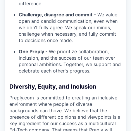
difference.
Challenge, disagree and commit
- We value
open and candid communication, even when
we don’t fully agree. We speak our minds,
challenge when necessary, and fully commit
to decisions once made.
One Preply
- We prioritize collaboration,
inclusion, and the success of our team over
personal ambitions. Together, we support and
celebrate each other's progress.
Diversity, Equity, and Inclusion
Preply.com
is committed to creating an inclusive
environment where people of diverse
backgrounds can thrive. We believe that the
presence of different opinions and viewpoints is a
key ingredient for our success as a multicultural
Ed-Tech company. That means that Preply will