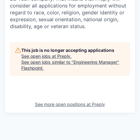
consider all applications for employment without
regard to race, color, religion, gender identity or
expression, sexual orientation, national origin,
disability, age or veteran status.
This job is no longer accepting applications
See open jobs at
Preply
.
See open jobs similar to "
Engineering Manager
"
Flashpoint
.
See more open positions at
Preply