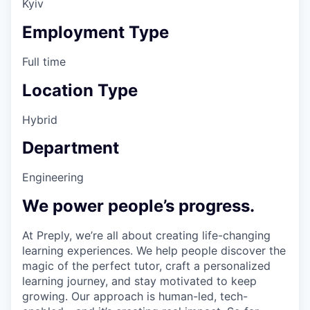
Kyiv
Employment Type
Full time
Location Type
Hybrid
Department
Engineering
We power people’s progress.
At Preply, we’re all about creating life-changing
learning experiences. We help people discover the
magic of the perfect tutor, craft a personalized
learning journey, and stay motivated to keep
growing. Our approach is human-led, tech-