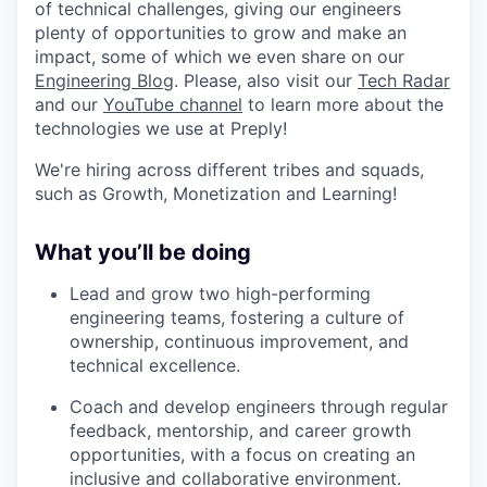
of technical challenges, giving our engineers
plenty of opportunities to grow and make an
impact, some of which we even share on our
Engineering Blog
. Please, also visit our
Tech Radar
and our
YouTube channel
to learn more about the
technologies we use at Preply!
We're hiring across different tribes and squads,
such as Growth, Monetization and Learning!
What you’ll be doing
Lead and grow two high-performing
engineering teams, fostering a culture of
ownership, continuous improvement, and
technical excellence.
Coach and develop engineers through regular
feedback, mentorship, and career growth
opportunities, with a focus on creating an
inclusive and collaborative environment.