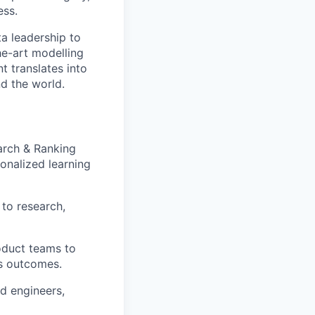
ess.
ta leadership to
he-art modelling
 translates into
nd the world.
arch & Ranking
onalized learning
to research,
roduct teams to
ss outcomes.
d engineers,