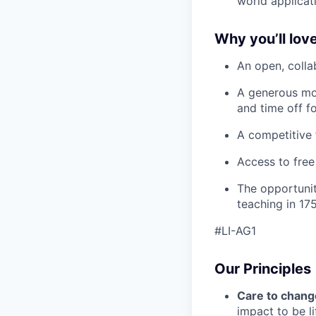
world applicat
Why you’ll love
An open, colla
A generous mo
and time off f
A competitive 
Access to free
The opportunit
teaching in 175
#LI-AG1
Our Principles
Care to chang
impact to be l