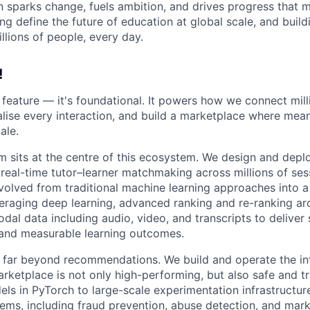
n sparks change, fuels ambition, and drives progress that m
ng define the future of education at global scale, and buil
illions of people, every day.
!
 a feature — it's foundational. It powers how we connect mill
alise every interaction, and build a marketplace where mean
ale.
m sits at the centre of this ecosystem. We design and deploy
 real-time tutor–learner matchmaking across millions of se
volved from traditional machine learning approaches into 
raging deep learning, advanced ranking and re-ranking arc
dal data including audio, video, and transcripts to deliver
nd measurable learning outcomes.
far beyond recommendations. We build and operate the int
arketplace is not only high-performing, but also safe and t
els in PyTorch to large-scale experimentation infrastructur
ems, including fraud prevention, abuse detection, and marke