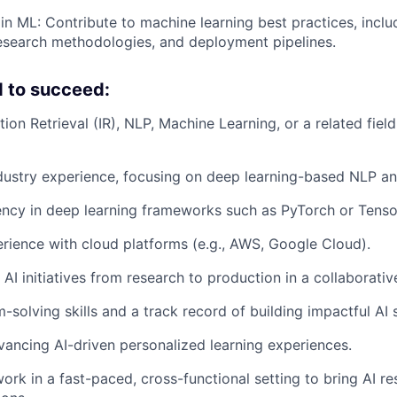
 in ML: Contribute to machine learning best practices, incl
research methodologies, and deployment pipelines.
 to succeed:
ion Retrieval (IR), NLP, Machine Learning, or a related field
dustry experience, focusing on deep learning-based NLP and
ency in deep learning frameworks such as PyTorch or Tenso
ience with cloud platforms (e.g., AWS, Google Cloud).
e AI initiatives from research to production in a collaborati
solving skills and a track record of building impactful AI s
vancing AI-driven personalized learning experiences.
ork in a fast-paced, cross-functional setting to bring AI re