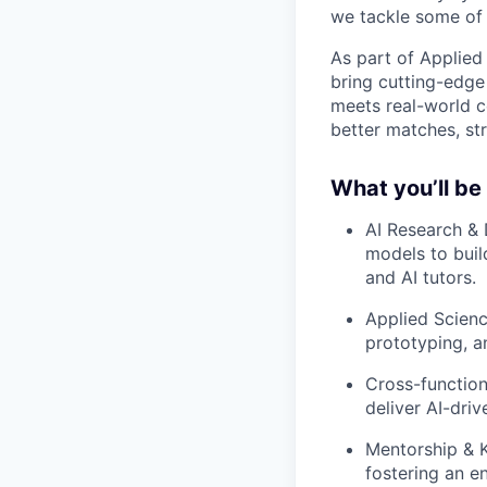
we tackle some of 
As part of Applied 
bring cutting-edge 
meets real-world c
better matches, str
What you’ll be
AI Research & 
models to buil
and AI tutors.
Applied Scienc
prototyping, a
Cross-function
deliver AI-dri
Mentorship & K
fostering an e