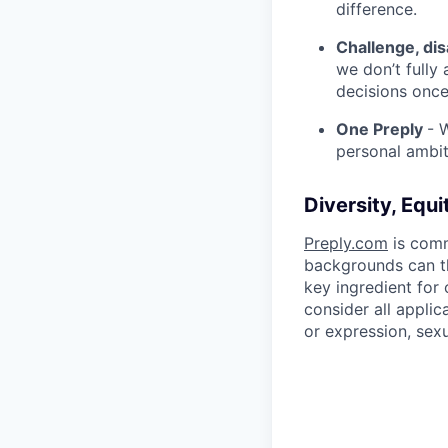
difference.
Challenge, di
we don’t fully
decisions onc
One Preply
- 
personal ambit
Diversity, Equi
Preply.com
is comm
backgrounds can th
key ingredient for
consider all applic
or expression, sexua