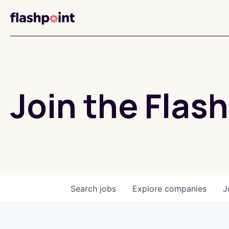
Join the Flash
Search
jobs
Explore
companies
J