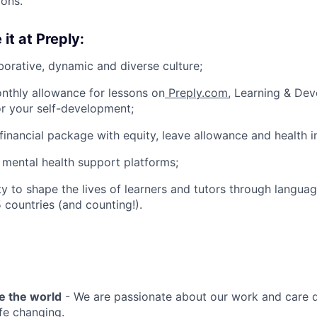
ions.
 it at Preply:
borative, dynamic and diverse culture;
nthly allowance for lessons on
Preply.com
, Learning & De
or your self-development;
financial package with equity, leave allowance and health i
 mental health support platforms;
y to shape the lives of learners and tutors through languag
 countries (and counting!).
e the world
- We are passionate about our work and care d
ife changing.