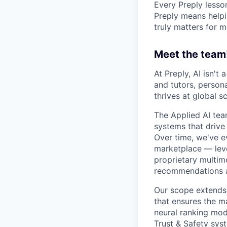
Every Preply lesso
Preply means helpi
truly matters for m
Meet the team
At Preply, AI isn't
and tutors, person
thrives at global sc
The Applied AI tea
systems that drive
Over time, we've e
marketplace — leve
proprietary multimo
recommendations a
Our scope extends 
that ensures the m
neural ranking mod
Trust & Safety syst