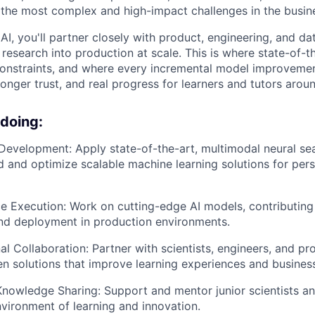
the most complex and high-impact challenges in the busin
AI, you'll partner closely with product, engineering, and da
research into production at scale. This is where state-of-t
onstraints, and where every incremental model improvement
onger trust, and real progress for learners and tutors arou
 doing:
Development: Apply state-of-the-art, multimodal neural se
d and optimize scalable machine learning solutions for pers
e Execution: Work on cutting-edge AI models, contributing 
nd deployment in production environments.
al Collaboration: Partner with scientists, engineers, and p
ven solutions that improve learning experiences and busine
nowledge Sharing: Support and mentor junior scientists an
nvironment of learning and innovation.