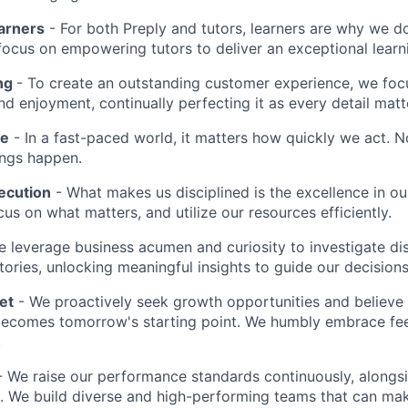
earners
- For both Preply and tutors, learners are why we 
ocus on empowering tutors to deliver an exceptional learn
ing
- To create an outstanding customer experience, we focu
d enjoyment, continually perfecting it as every detail matt
me
- In a fast-paced world, it matters how quickly we act. N
ings happen.
ecution
- What makes us disciplined is the excellence in ou
cus on what matters, and utilize our resources efficiently.
 leverage business acumen and curiosity to investigate di
ories, unlocking meaningful insights to guide our decisions
et
- We proactively seek growth opportunities and believe 
ecomes tomorrow's starting point. We humbly embrace fe
.
 We raise our performance standards continuously, alongs
 We build diverse and high-performing teams that can mak