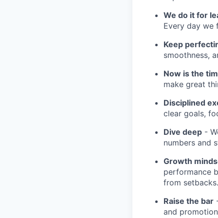
We do it for l
Every day we f
Keep perfect
smoothness, an
Now is the ti
make great th
Disciplined ex
clear goals, fo
Dive deep
- We
numbers and st
Growth minds
performance b
from setbacks
Raise the bar
-
and promotion.