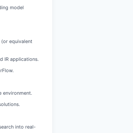
uding model
 (or equivalent
 IR applications.
rFlow.
ve environment.
olutions.
search into real-