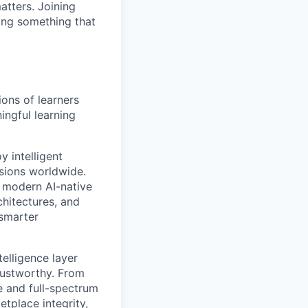
atters. Joining
ding something that
ions of learners
ingful learning
 intelligent
ssions worldwide.
a modern AI-native
hitectures, and
 smarter
elligence layer
rustworthy. From
e and full-spectrum
tplace integrity,