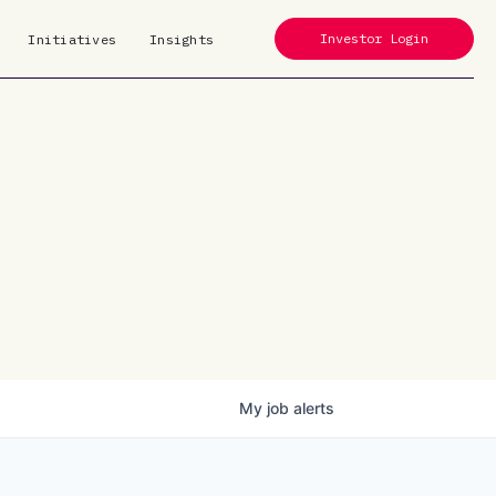
Investor Login
Initiatives
Insights
My
job
alerts