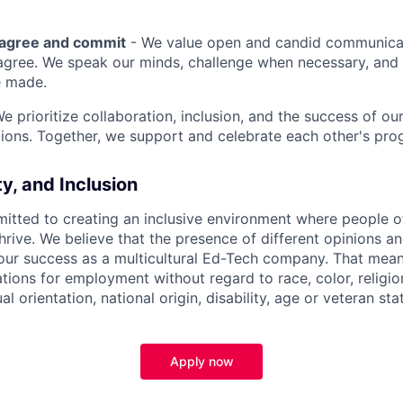
sagree and commit
- We value open and candid communica
 agree. We speak our minds, challenge when necessary, and 
e made.
We prioritize collaboration, inclusion, and the success of o
ions. Together, we support and celebrate each other's pro
ty, and Inclusion
itted to creating an inclusive environment where people o
rive. We believe that the presence of different opinions an
 our success as a multicultural Ed-Tech company. That means
ations for employment without regard to race, color, religio
l orientation, national origin, disability, age or veteran sta
Apply now