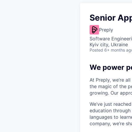
Senior App
Preply
Software Engineeri
Kyiv city, Ukraine
Posted
6+ months ag
We power pe
At Preply, we’re al
the magic of the pe
growing. Our appro
We’ve just reached
education through 
languages to learne
company, we’re shap