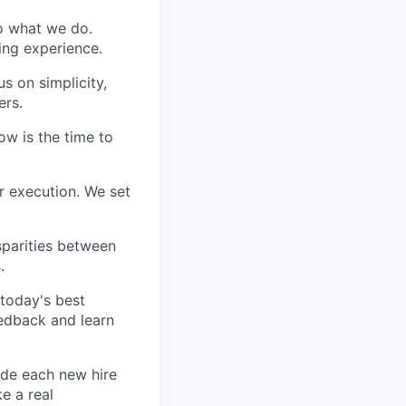
do what we do.
ing experience.
s on simplicity,
ers.
ow is the time to
r execution. We set
sparities between
.
today's best
edback and learn
ide each new hire
e a real