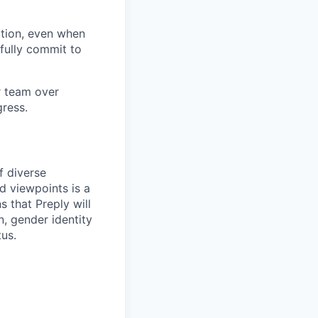
tion, even when
fully commit to
ur team over
gress.
f diverse
d viewpoints is a
 that Preply will
n, gender identity
tus.