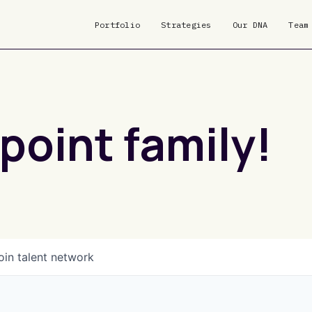
Portfolio
Strategies
Our DNA
Team
point family!
oin talent network