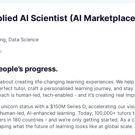
lied AI Scientist (AI Marketplace
ng, Data Science
o
ople’s progress.
l about creating life-changing learning experiences. We hel
rfect tutor, craft a personalised learning journey, and sta
ach is human-led, tech-enabled - and it’s creating real imp
 unicorn status with a $150M Series D, accelerating our vis
human-led, AI-enhanced learning. Today, 100,000+ tutors 
rs in 180 countries - and we’re only getting started. As a 
ing what the future of learning looks like at global scale.