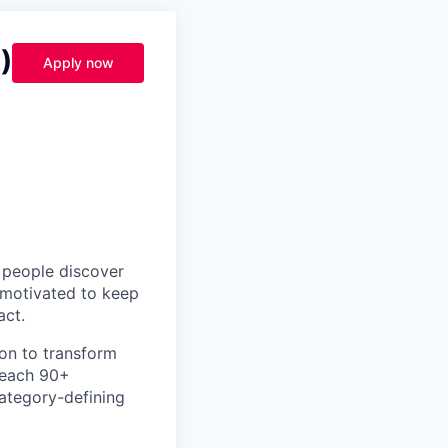
)
Apply now
p people discover
y motivated to keep
act.
ion to transform
teach 90+
category-defining