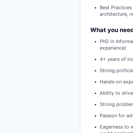
Best Practices
architecture, 
What you need
PhD in Informat
experience)
4+ years of in
Strong profici
Hands-on exper
Ability to driv
Strong problem-
Passion for ad
Eagerness to w