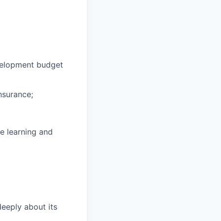
velopment budget
nsurance;
e learning and
eeply about its