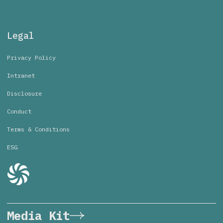
Legal
Privacy Policy
Intranet
Disclosure
Conduct
Terms & Conditions
ESG
Media Kit