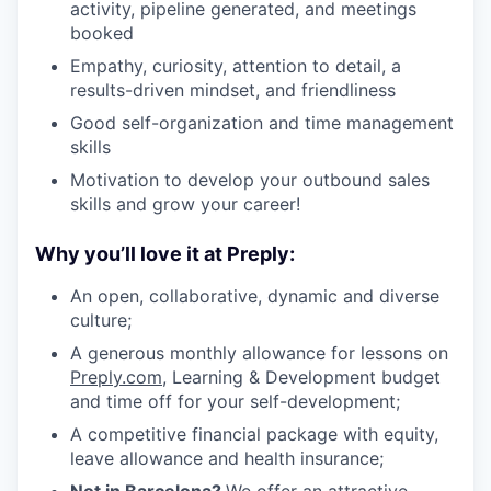
activity, pipeline generated, and meetings
booked
Empathy, curiosity, attention to detail, a
results-driven mindset, and friendliness
Good self-organization and time management
skills
Motivation to develop your outbound sales
skills and grow your career!
Why you’ll love it at Preply:
An open, collaborative, dynamic and diverse
culture;
A generous monthly allowance for lessons on
Preply.com
, Learning & Development budget
and time off for your self-development;
A competitive financial package with equity,
leave allowance and health insurance;
Not in Barcelona?
We offer an attractive