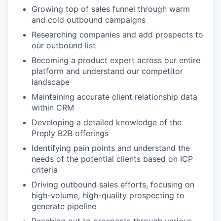
Growing top of sales funnel through warm
and cold outbound campaigns
Researching companies and add prospects to
our outbound list
Becoming a product expert across our entire
platform and understand our competitor
landscape
Maintaining accurate client relationship data
within CRM
Developing a detailed knowledge of the
Preply B2B offerings
Identifying pain points and understand the
needs of the potential clients based on ICP
criteria
Driving outbound sales efforts, focusing on
high-volume, high-quality prospecting to
generate pipeline
Reaching out to prospects through various