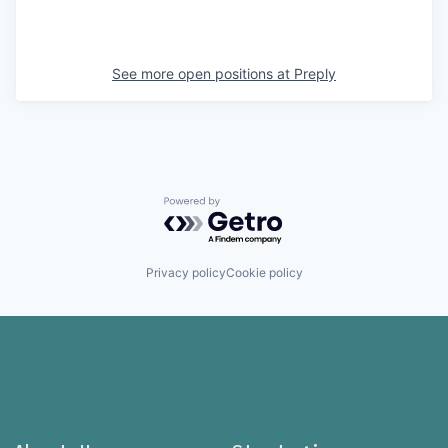
See more open positions at
Preply
Powered by Getro.com
Privacy policy
Cookie policy