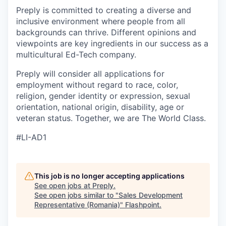
Preply is committed to creating a diverse and
inclusive environment where people from all
backgrounds can thrive. Different opinions and
viewpoints are key ingredients in our success as a
multicultural Ed-Tech company.
Preply will consider all applications for
employment without regard to race, color,
religion, gender identity or expression, sexual
orientation, national origin, disability, age or
veteran status. Together, we are The World Class.
#LI-AD1
This job is no longer accepting applications
See open jobs at
Preply
.
See open jobs similar to "
Sales Development
Representative (Romania)
"
Flashpoint
.