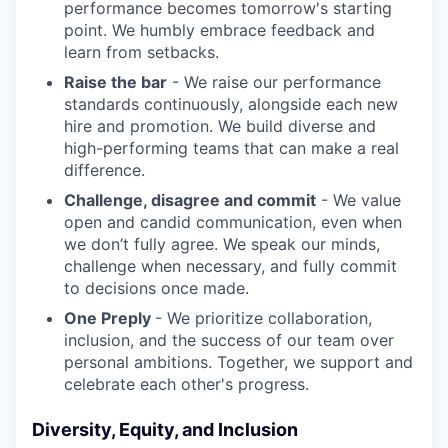
performance becomes tomorrow's starting
point. We humbly embrace feedback and
learn from setbacks.
Raise the bar
- We raise our performance
standards continuously, alongside each new
hire and promotion. We build diverse and
high-performing teams that can make a real
difference.
Challenge, disagree and commit
- We value
open and candid communication, even when
we don’t fully agree. We speak our minds,
challenge when necessary, and fully commit
to decisions once made.
One Preply
- We prioritize collaboration,
inclusion, and the success of our team over
personal ambitions. Together, we support and
celebrate each other's progress.
Diversity, Equity, and Inclusion