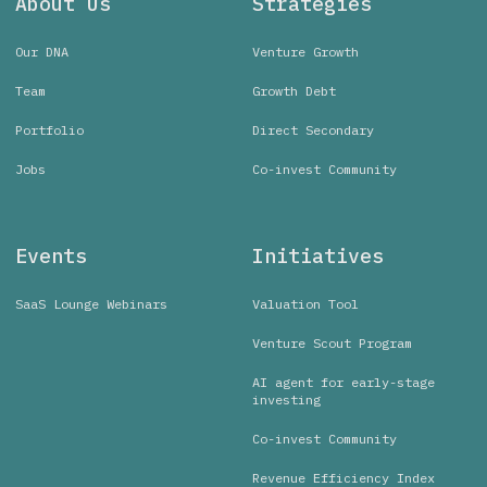
About Us
Strategies
Our DNA
Venture Growth
Team
Growth Debt
Portfolio
Direct Secondary
Jobs
Co-invest Community
Events
Initiatives
SaaS Lounge Webinars
Valuation Tool
Venture Scout Program
AI agent for early-stage
investing
Co-invest Community
Revenue Efficiency Index