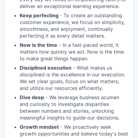
deliver an exceptional learning experience.
Keep perfecting
- To create an outstanding
customer experience, we focus on simplicity,
smoothness, and enjoyment, continually
perfecting it as every detail matters.
Now is the time
- In a fast-paced world, it
matters how quickly we act. Now is the time
to make great things happen.
Disciplined execution
- What makes us
disciplined is the excellence in our execution.
We set clear goals, focus on what matters,
and utilize our resources efficiently.
Dive deep
- We leverage business acumen
and curiosity to investigate disparities
between numbers and stories, unlocking
meaningful insights to guide our decisions.
Growth mindset
- We proactively seek
growth opportunities and believe today's best