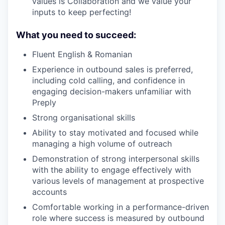
values is Collaboration and we value your
inputs to keep perfecting!
What you need to succeed:
Fluent English & Romanian
Experience in outbound sales is preferred,
including cold calling, and confidence in
engaging decision-makers unfamiliar with
Preply
Strong organisational skills
Ability to stay motivated and focused while
managing a high volume of outreach
Demonstration of strong interpersonal skills
with the ability to engage effectively with
various levels of management at prospective
accounts
Comfortable working in a performance-driven
role where success is measured by outbound