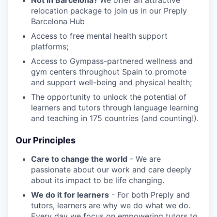
relocation package to join us in our Preply
Barcelona Hub
Access to free mental health support
platforms;
Access to Gympass-partnered wellness and
gym centers throughout Spain to promote
and support well-being and physical health;
The opportunity to unlock the potential of
learners and tutors through language learning
and teaching in 175 countries (and counting!).
Our Principles
Care to change the world
- We are
passionate about our work and care deeply
about its impact to be life changing.
We do it for learners
- For both Preply and
tutors, learners are why we do what we do.
Every day we focus on empowering tutors to