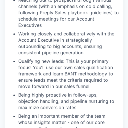
channels (with an emphasis on cold calling,
following Preply Sales playbook guidelines) to
schedule meetings for our Account
Executives
Working closely and collaboratively with the
Account Executive in strategically
outbounding to big accounts, ensuring
consistent pipeline generation.
Qualifying new leads: This is your primary
focus! You'll use our own sales qualification
framework and learn BANT methodology to
ensure leads meet the criteria required to
move forward in our sales funnel
Being highly proactive in follow-ups,
objection handling, and pipeline nurturing to
maximize conversion rates
Being an important member of the team
whose insights matter - one of our core