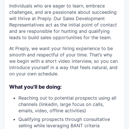
Individuals who are eager to learn, embrace
challenges, and are passionate about succeeding
will thrive at Preply. Our Sales Development
Representatives act as the initial point of contact
and are responsible for hunting and qualifying
leads to build sales opportunities for the team.
At Preply, we want your hiring experience to be
smooth and respectful of your time. That’s why
we begin with a short video interview, so you can
introduce yourself in a way that feels natural, and
on your own schedule.
What you'll be doing:
Reaching out to potential prospects using all
channels (linkedin, large focus on calls,
emails, video, offline activities)
Qualifying prospects through consultative
selling while leveraging BANT criteria