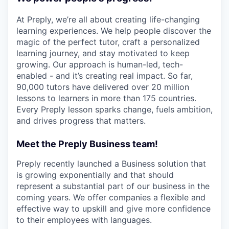
At Preply, we’re all about creating life-changing
learning experiences. We help people discover the
magic of the perfect tutor, craft a personalized
learning journey, and stay motivated to keep
growing. Our approach is human-led, tech-
enabled - and it’s creating real impact. So far,
90,000 tutors have delivered over 20 million
lessons to learners in more than 175 countries.
Every Preply lesson sparks change, fuels ambition,
and drives progress that matters.
Meet the Preply Business team!
Preply recently launched a Business solution that
is growing exponentially and that should
represent a substantial part of our business in the
coming years. We offer companies a flexible and
effective way to upskill and give more confidence
to their employees with languages.