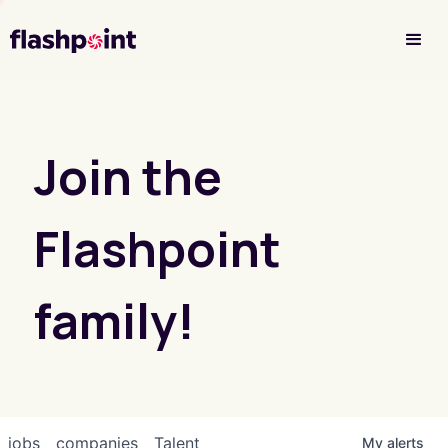
Investor Login
Join the
Flashpoint
family!
jobs
companies
Talent
My
alerts