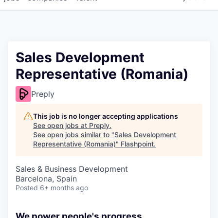
Sales Development
Representative (Romania)
Preply
This job is no longer accepting applications
See open jobs at
Preply
.
See open jobs similar to "
Sales Development
Representative (Romania)
"
Flashpoint
.
Sales & Business Development
Barcelona, Spain
Posted
6+ months ago
We power people's progress.