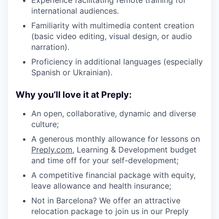
international audiences.
Familiarity with multimedia content creation
(basic video editing, visual design, or audio
narration).
Proficiency in additional languages (especially
Spanish or Ukrainian).
Why you’ll love it at Preply:
An open, collaborative, dynamic and diverse
culture;
A generous monthly allowance for lessons on
Preply.com
, Learning & Development budget
and time off for your self-development;
A competitive financial package with equity,
leave allowance and health insurance;
Not in Barcelona? We offer an attractive
relocation package to join us in our Preply