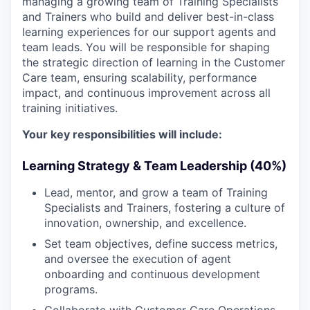
managing a growing team of Training Specialists
and Trainers who build and deliver best-in-class
learning experiences for our support agents and
team leads. You will be responsible for shaping
the strategic direction of learning in the Customer
Care team, ensuring scalability, performance
impact, and continuous improvement across all
training initiatives.
Your key responsibilities will include:
Learning Strategy & Team Leadership (40%)
Lead, mentor, and grow a team of Training
Specialists and Trainers, fostering a culture of
innovation, ownership, and excellence.
Set team objectives, define success metrics,
and oversee the execution of agent
onboarding and continuous development
programs.
Collaborate with Customer Care Operations,