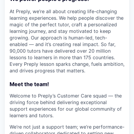
At Preply, we’re all about creating life-changing
learning experiences. We help people discover the
magic of the perfect tutor, craft a personalized
learning journey, and stay motivated to keep
growing. Our approach is human-led, tech-
enabled — and it’s creating real impact. So far,
90,000 tutors have delivered over 20 million
lessons to learners in more than 175 countries.
Every Preply lesson sparks change, fuels ambition,
and drives progress that matters.
Meet the team!
Welcome to Preply’s Customer Care squad — the
driving force behind delivering exceptional
support experiences for our global community of
learners and tutors.
We’re not just a support team; we’re performance-
driven collaborators dedicated to setting new