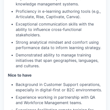
knowledge management systems.
Proficiency in e-learning authoring tools (e.g.,
Articulate, Rise, Captivate, Canva).
Exceptional communication skills with the
ability to influence cross-functional
stakeholders.
Strong analytical mindset and comfort using
performance data to inform learning strategy.
Demonstrated ability to manage training
initiatives that span geographies, languages,
and cultures.
Nice to have
Background in Customer Support operations,
especially in digital-first or B2C environments.
Experience working in partnership with QA
and Workforce Management teams.
Experience facilitating remote training for