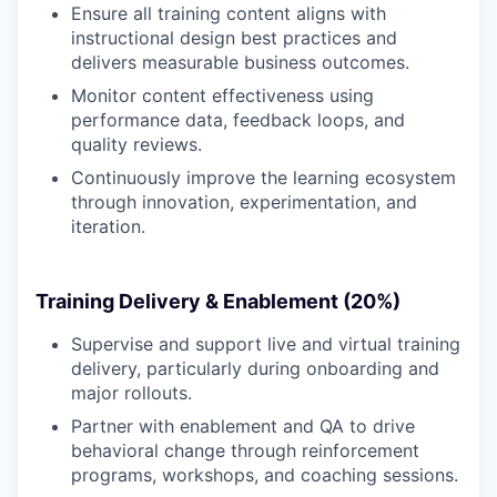
Ensure all training content aligns with
instructional design best practices and
delivers measurable business outcomes.
Monitor content effectiveness using
performance data, feedback loops, and
quality reviews.
Continuously improve the learning ecosystem
through innovation, experimentation, and
iteration.
Training Delivery & Enablement (20%)
Supervise and support live and virtual training
delivery, particularly during onboarding and
major rollouts.
Partner with enablement and QA to drive
behavioral change through reinforcement
programs, workshops, and coaching sessions.