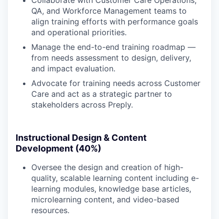
QA, and Workforce Management teams to
align training efforts with performance goals
and operational priorities.
Manage the end-to-end training roadmap —
from needs assessment to design, delivery,
and impact evaluation.
Advocate for training needs across Customer
Care and act as a strategic partner to
stakeholders across Preply.
Instructional Design & Content
Development (40%)
Oversee the design and creation of high-
quality, scalable learning content including e-
learning modules, knowledge base articles,
microlearning content, and video-based
resources.