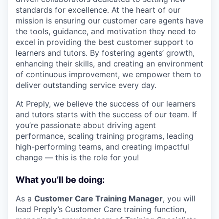
standards for excellence. At the heart of our
mission is ensuring our customer care agents have
the tools, guidance, and motivation they need to
excel in providing the best customer support to
learners and tutors. By fostering agents’ growth,
enhancing their skills, and creating an environment
of continuous improvement, we empower them to
deliver outstanding service every day.
At Preply, we believe the success of our learners
and tutors starts with the success of our team. If
you’re passionate about driving agent
performance, scaling training programs, leading
high-performing teams, and creating impactful
change — this is the role for you!
What you’ll be doing:
As a
Customer Care Training Manager
, you will
lead Preply’s Customer Care training function,