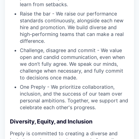
learn from setbacks.
Raise the bar - We raise our performance
standards continuously, alongside each new
hire and promotion. We build diverse and
high-performing teams that can make a real
difference.
Challenge, disagree and commit - We value
open and candid communication, even when
we don’t fully agree. We speak our minds,
challenge when necessary, and fully commit
to decisions once made.
One Preply - We prioritize collaboration,
inclusion, and the success of our team over
personal ambitions. Together, we support and
celebrate each other's progress.
Diversity, Equity, and Inclusion
Preply is committed to creating a diverse and