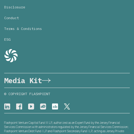
Disclosure
Conduct
Terms & Conditions
ESG
Media Kit
© COPYRIGHT FLASHPOINT
Flashpoint Venture Capital Fund III L.P., authorized as an Expert Fund by the Jersey Financial
Services Commission with administrators regulated by the Jersey Financial Services Commission;
Flashpoint Venture Debt Fund I L.P. and Flashpoint Secondary Fund I L.P., acting as Jersey Private