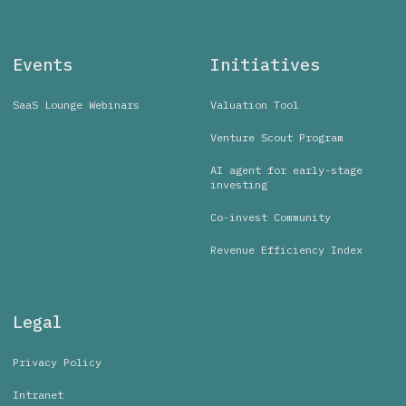
Events
Initiatives
SaaS Lounge Webinars
Valuation Tool
Venture Scout Program
AI agent for early-stage
investing
Co-invest Community
Revenue Efficiency Index
Legal
Privacy Policy
Intranet