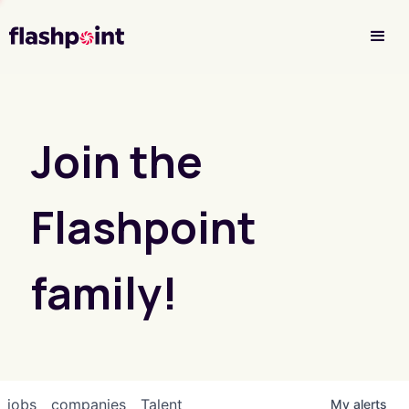
Investor Login
Join the
Flashpoint
family!
jobs
companies
Talent
My
alerts