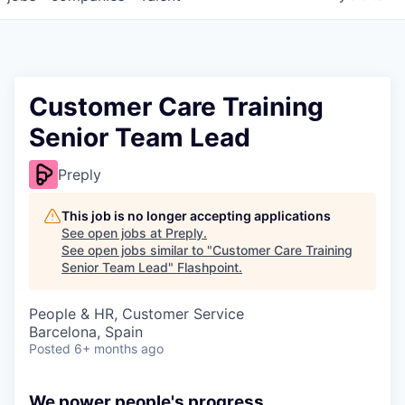
Customer Care Training
Senior Team Lead
Preply
This job is no longer accepting applications
See open jobs at
Preply
.
See open jobs similar to "
Customer Care Training
Senior Team Lead
"
Flashpoint
.
People & HR, Customer Service
Barcelona, Spain
Posted
6+ months ago
We power people's progress.