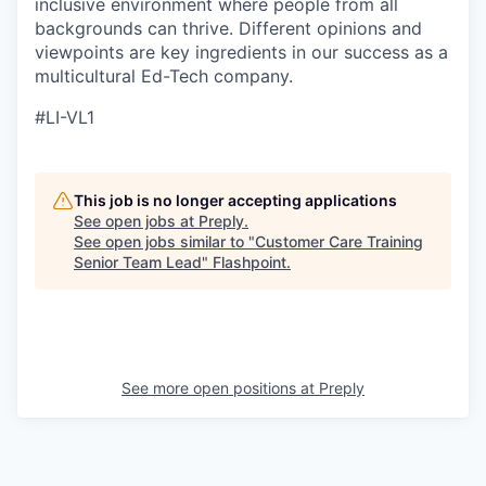
inclusive environment where people from all
backgrounds can thrive. Different opinions and
viewpoints are key ingredients in our success as a
multicultural Ed-Tech company.
#LI-VL1
This job is no longer accepting applications
See open jobs at
Preply
.
See open jobs similar to "
Customer Care Training
Senior Team Lead
"
Flashpoint
.
See more open positions at
Preply