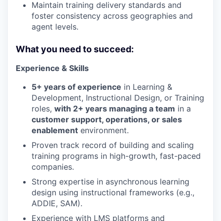
Maintain training delivery standards and
foster consistency across geographies and
agent levels.
What you need to succeed:
Experience & Skills
5+ years of experience
in Learning &
Development, Instructional Design, or Training
roles,
with 2+ years managing a team
in a
customer support, operations, or sales
enablement
environment.
Proven track record of building and scaling
training programs in high-growth, fast-paced
companies.
Strong expertise in asynchronous learning
design using instructional frameworks (e.g.,
ADDIE, SAM).
Experience with LMS platforms and