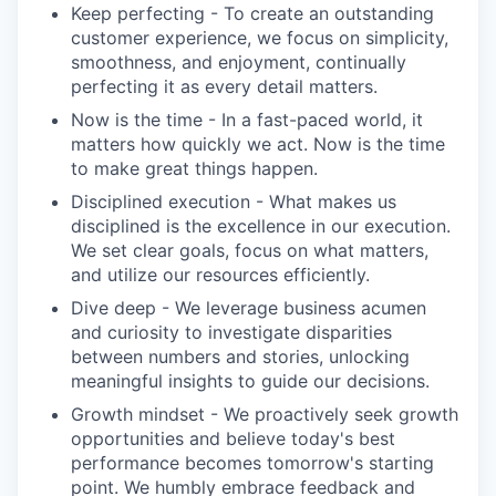
Keep perfecting - To create an outstanding
customer experience, we focus on simplicity,
smoothness, and enjoyment, continually
perfecting it as every detail matters.
Now is the time - In a fast-paced world, it
matters how quickly we act. Now is the time
to make great things happen.
Disciplined execution - What makes us
disciplined is the excellence in our execution.
We set clear goals, focus on what matters,
and utilize our resources efficiently.
Dive deep - We leverage business acumen
and curiosity to investigate disparities
between numbers and stories, unlocking
meaningful insights to guide our decisions.
Growth mindset - We proactively seek growth
opportunities and believe today's best
performance becomes tomorrow's starting
point. We humbly embrace feedback and