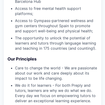
Barcelona Hub
Access to free mental health support
platforms;
Access to Gympass-partnered wellness and
gym centers throughout Spain to promote
and support well-being and physical health;
The opportunity to unlock the potential of
learners and tutors through language learning
and teaching in 175 countries (and counting!).
Our Principles
Care to change the world - We are passionate
about our work and care deeply about its
impact to be life changing.
We do it for learners - For both Preply and
tutors, learners are why we do what we do.
Every day we focus on empowering tutors to
deliver an exceptional learning experience.