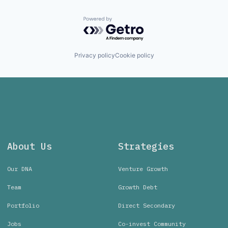
Powered by Getro.com
Privacy policy
Cookie policy
About Us
Strategies
Our DNA
Venture Growth
Team
Growth Debt
Portfolio
Direct Secondary
Jobs
Co-invest Community