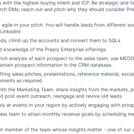
s with the highest buying intent and ICP. Be strategic and f
rch DMs, reach out and pitch why they should consider Prep
 agile in your pitch. You will handle leads from different s
 LinkedIn)
ads, climb up the accounts and convert them to SQLs
d knowledge of the Preply Enterprise offerings.
tch analysis of each prospect to the sales team, use MED
intain prospect information in the CRM database.
fting sales pitches, presentations, reference material, soci
ments as required.
ith the Marketing Team, share insights from the markets, 
d post event outreach, reengage and revive old leads
ly at events in your region by actively engaging with pros
les team to attain monthly revenue goals by scheduling me
t member of the team whose insights matter - one of our c