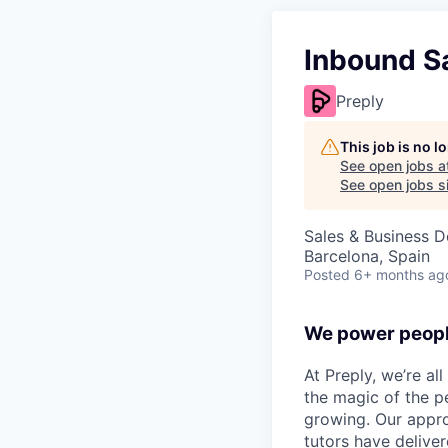
Inbound S
Preply
This job is no 
See open jobs a
See open jobs si
Sales & Business 
Barcelona, Spain
Posted
6+ months ag
We power peopl
At Preply, we’re al
the magic of the pe
growing. Our appro
tutors have deliver