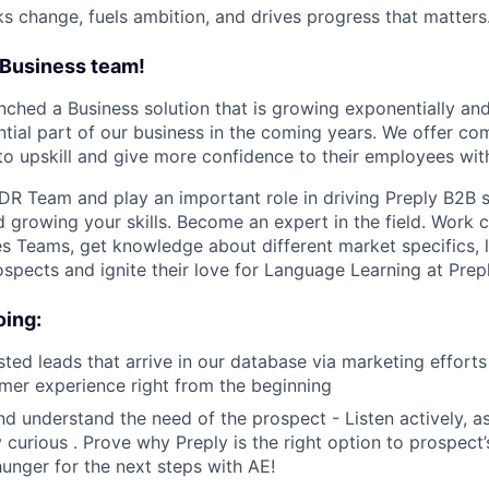
ks change, fuels ambition, and drives progress that matters
 Business team!
unched a Business solution that is growing exponentially an
tial part of our business in the coming years. We offer com
to upskill and give more confidence to their employees wit
DR Team and play an important role in driving Preply B2B 
 growing your skills. Become an expert in the field. Work c
s Teams, get knowledge about different market specifics, 
ospects and ignite their love for Language Learning at Prepl
oing:
sted leads that arrive in our database via marketing effort
mer experience right from the beginning
nd understand the need of the prospect - Listen actively, as
y curious . Prove why Preply is the right option to prospect
unger for the next steps with AE!