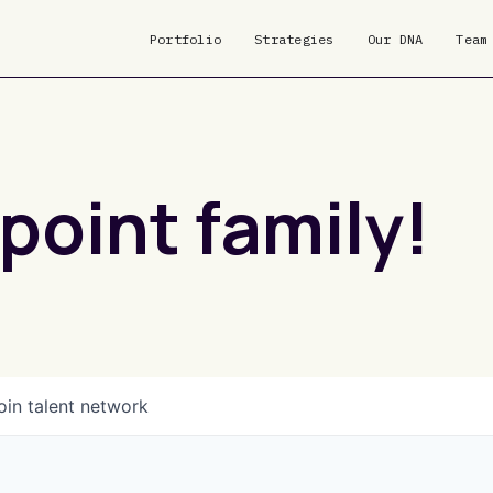
Portfolio
Strategies
Our DNA
Team
point family!
oin talent network