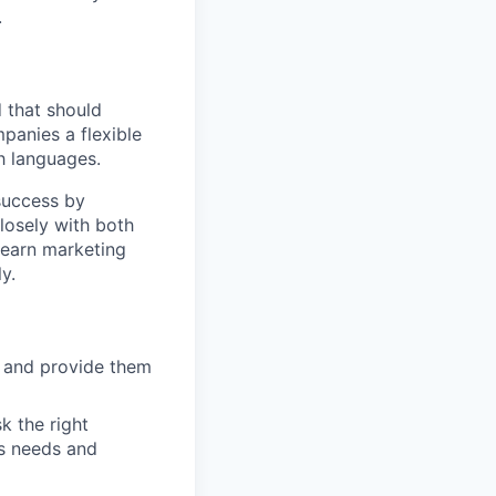
.
d that should
panies a flexible
h languages.
success by
losely with both
learn marketing
y.
s and provide them
k the right
’s needs and