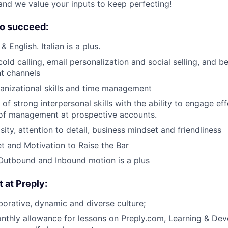
and we value your inputs to keep perfecting!
o succeed:
& English. Italian is a plus.
cold calling, email personalization and social selling, and 
nt channels
ganizational skills and time management
f strong interpersonal skills with the ability to engage eff
 of management at prospective accounts.
ity, attention to detail, business mindset and friendliness
 and Motivation to Raise the Bar
Outbound and Inbound motion is a plus
t at Preply:
borative, dynamic and diverse culture;
nthly allowance for lessons on
Preply.com
, Learning & De