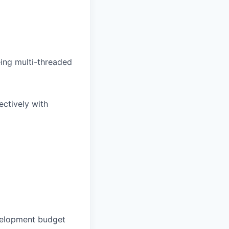
being multi-threaded
ectively with
velopment budget