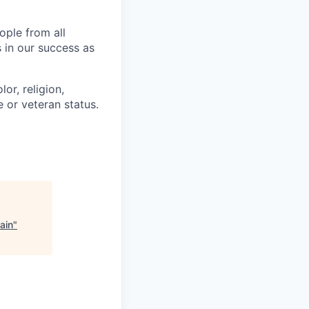
ople from all
 in our success as
or, religion,
e or veteran status.
ain
"