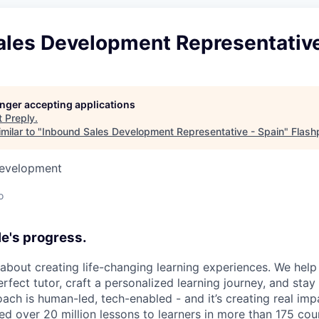
ales Development Representative
longer accepting applications
t
Preply
.
milar to "
Inbound Sales Development Representative - Spain
"
Flash
Development
o
e's progress.
l about creating life-changing learning experiences. We hel
rfect tutor, craft a personalized learning journey, and sta
ach is human-led, tech-enabled - and it’s creating real imp
ed over 20 million lessons to learners in more than 175 cou