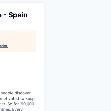
 - Spain
point
.
p people discover
y motivated to keep
act. So far, 90,000
ntries. Every