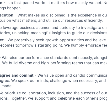
me
- In a fast-paced world, it matters how quickly we act. N
ings happen.
ecution
- What makes us disciplined is the excellence in ou
cus on what matters, and utilize our resources efficiently.
 leverage business acumen and curiosity to investigate di
ories, unlocking meaningful insights to guide our decisions
et
- We proactively seek growth opportunities and believe 
ecomes tomorrow's starting point. We humbly embrace fe
.
 We raise our performance standards continuously, alongs
 We build diverse and high-performing teams that can mak
sagree and commit
- We value open and candid communica
 agree. We speak our minds, challenge when necessary, and 
e made.
We prioritize collaboration, inclusion, and the success of o
ions. Together, we support and celebrate each other's pro