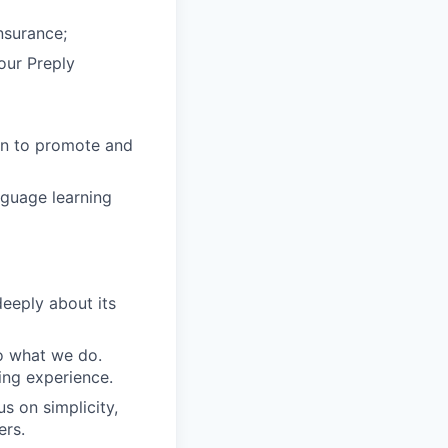
nsurance;
 our Preply
in to promote and
nguage learning
eeply about its
do what we do.
ing experience.
s on simplicity,
ers.