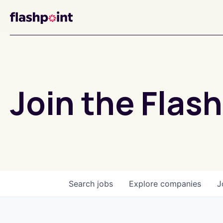
Join the Flash
Search
jobs
Explore
companies
J