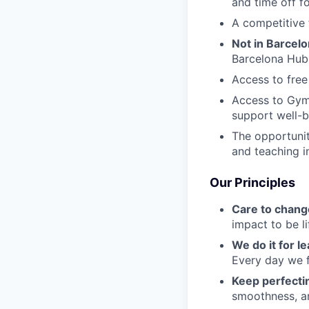
and time off f
A competitive 
Not in Barcel
Barcelona Hub
Access to free
Access to Gym
support well-b
The opportunit
and teaching i
Our Principles
Care to chang
impact to be l
We do it for l
Every day we f
Keep perfect
smoothness, an