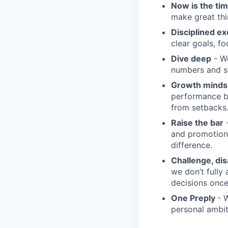
Now is the ti
make great th
Disciplined ex
clear goals, fo
Dive deep
- We
numbers and st
Growth minds
performance b
from setbacks
Raise the bar
-
and promotion.
difference.
Challenge, di
we don’t fully
decisions onc
One Preply
- 
personal ambit