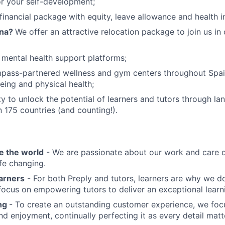
or your self-development;
financial package with equity, leave allowance and health i
ona?
We offer an attractive relocation package to join us in
 mental health support platforms;
pass-partnered wellness and gym centers throughout Spa
eing and physical health;
y to unlock the potential of learners and tutors through la
n 175 countries (and counting!).
e the world
- We are passionate about our work and care d
ife changing.
earners
- For both Preply and tutors, learners are why we 
ocus on empowering tutors to deliver an exceptional learn
ing
- To create an outstanding customer experience, we focu
d enjoyment, continually perfecting it as every detail matt