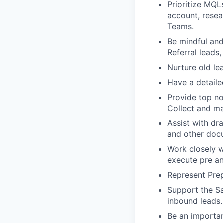
Prioritize MQL
account, resea
Teams.
Be mindful and
Referral leads,
Nurture old le
Have a detaile
Provide top no
Collect and ma
Assist with dra
and other docu
Work closely w
execute pre an
Represent Prep
Support the Sa
inbound leads.
Be an importan