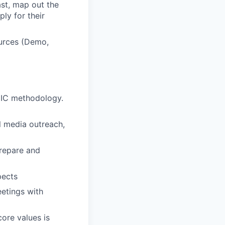
ast, map out the
ly for their
ources (Demo,
DIC methodology.
al media outreach,
prepare and
pects
etings with
ore values is