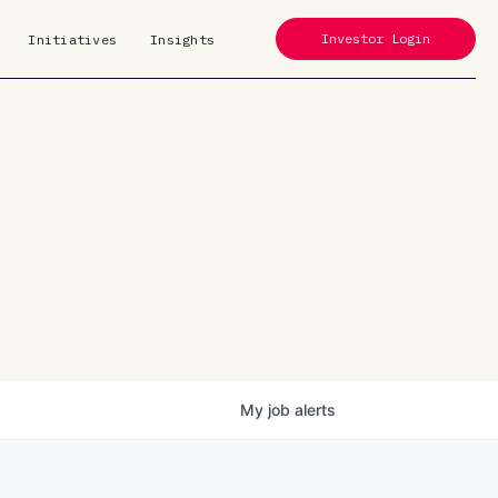
Investor Login
Initiatives
Insights
My
job
alerts