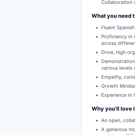
Collaboration 
What you need t
Fluent Spanish 
Proficiency in 
across differe
Drive, high or
Demonstration o
various levels
Empathy, curios
Growth Mindset
Experience in 
Why you’ll love i
An open, colla
A generous mo