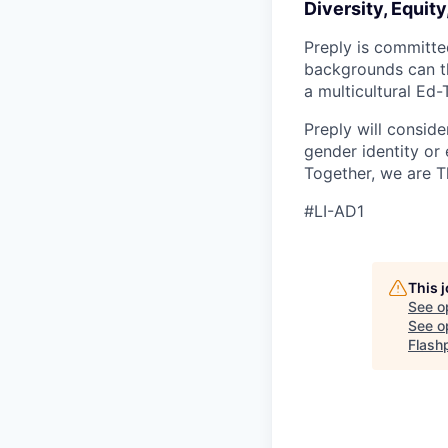
Diversity, Equity
Preply is committe
backgrounds can th
a multicultural Ed
Preply will conside
gender identity or 
Together, we are T
#LI-AD1
This 
See o
See op
Flash