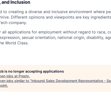
, and Inclusion
d to creating a diverse and inclusive environment where pe
rive. Different opinions and viewpoints are key ingredients
-Tech company.
r all applications for employment without regard to race, col
expression, sexual orientation, national origin, disability, ag
he World Class.
job is no longer accepting applications
pen jobs at
Preply
.
en jobs similar to "
Inbound Sales Development Representative - Sp
point
.