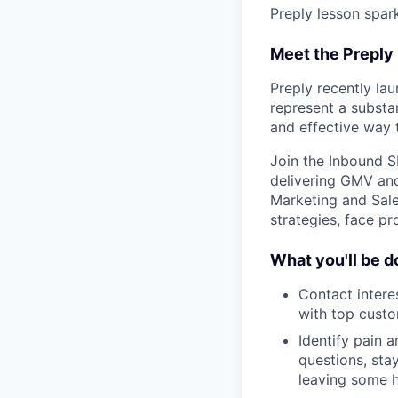
Preply lesson spar
Meet the Preply
Preply recently la
represent a substan
and effective way 
Join the Inbound S
delivering GMV and
Marketing and Sale
strategies, face pr
What you'll be d
Contact intere
with top custo
Identify pain a
questions, sta
leaving some h