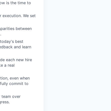
ow is the time to
r execution. We set
sparities between
.
today's best
edback and learn
ide each new hire
e a real
tion, even when
fully commit to
ur team over
gress.