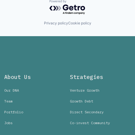
Powered by Getro.com
Privacy policy
Cookie policy
About Us
Strategies
Our DNA
Venture Growth
Team
Growth Debt
Portfolio
Direct Secondary
Jobs
Co-invest Community