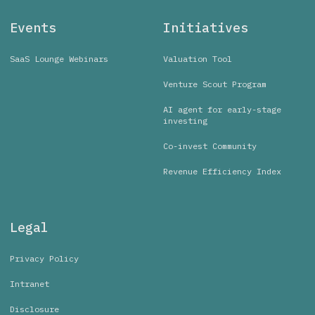
Events
Initiatives
SaaS Lounge Webinars
Valuation Tool
Venture Scout Program
AI agent for early-stage
investing
Co-invest Community
Revenue Efficiency Index
Legal
Privacy Policy
Intranet
Disclosure