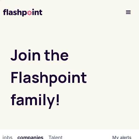
Investor Login
Join the
Flashpoint
family!
jobs
companies
Talent
My
alerts