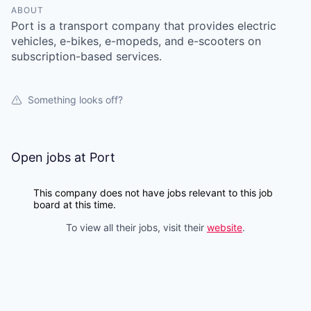
ABOUT
Port is a transport company that provides electric
vehicles, e-bikes, e-mopeds, and e-scooters on
subscription-based services.
Something looks off?
Open jobs at
Port
This company does not have jobs relevant to this job
board at this time.
To view all their jobs, visit their
website
.