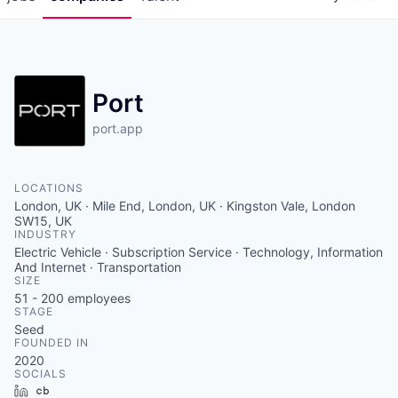
Port
port.app
LOCATIONS
London, UK · Mile End, London, UK · Kingston Vale, London
SW15, UK
INDUSTRY
Electric Vehicle · Subscription Service · Technology, Information
And Internet · Transportation
SIZE
51 - 200
employees
STAGE
Seed
FOUNDED IN
2020
SOCIALS
LinkedIn
Crunchbase