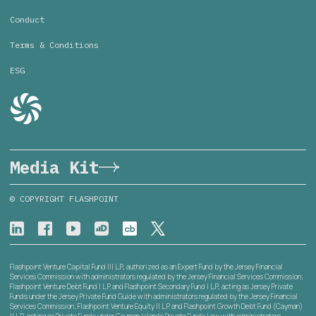
Conduct
Terms & Conditions
ESG
Media Kit
© COPYRIGHT FLASHPOINT
Flashpoint Venture Capital Fund III L.P., authorized as an Expert Fund by the Jersey Financial
Services Commission with administrators regulated by the Jersey Financial Services Commission;
Flashpoint Venture Debt Fund I L.P. and Flashpoint Secondary Fund I L.P., acting as Jersey Private
Funds under the Jersey Private Fund Guide with administrators regulated by the Jersey Financial
Services Commission; Flashpoint Venture Equity II L.P. and Flashpoint Growth Debt Fund (Cayman)