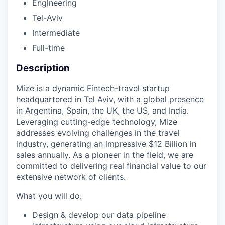
Engineering
Tel-Aviv
Intermediate
Full-time
Description
Mize is a dynamic Fintech-travel startup
headquartered in Tel Aviv, with a global presence
in Argentina, Spain, the UK, the US, and India.
Leveraging cutting-edge technology, Mize
addresses evolving challenges in the travel
industry, generating an impressive $12 Billion in
sales annually. As a pioneer in the field, we are
committed to delivering real financial value to our
extensive network of clients.
What you will do:
Design & develop our data pipeline