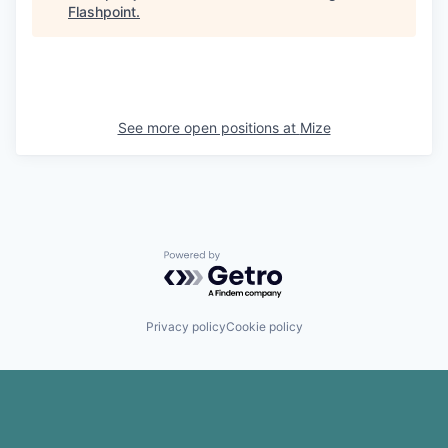
Flashpoint
.
See more open positions at
Mize
Powered by Getro.com
Privacy policy
Cookie policy