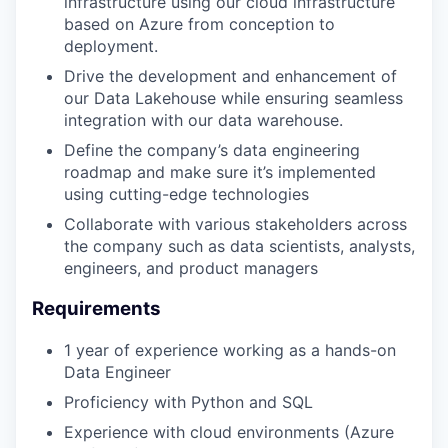
infrastructure using our cloud infrastructure
based on Azure from conception to
deployment.
Drive the development and enhancement of
our Data Lakehouse while ensuring seamless
integration with our data warehouse.
Define the company’s data engineering
roadmap and make sure it’s implemented
using cutting-edge technologies
Collaborate with various stakeholders across
the company such as data scientists, analysts,
engineers, and product managers
Requirements
1 year of experience working as a hands-on
Data Engineer
Proficiency with Python and SQL
Experience with cloud environments (Azure