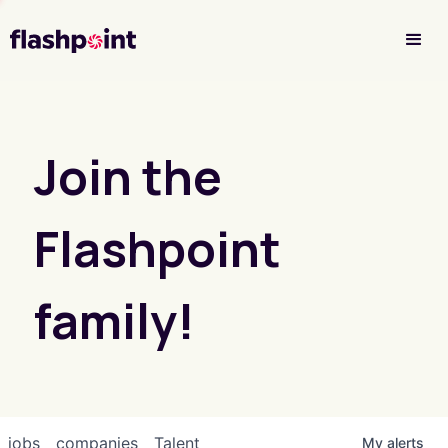
Investor Login
Join the
Flashpoint
family!
jobs
companies
Talent
My
alerts