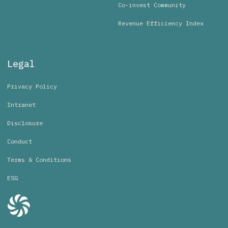
Co-invest Community
Revenue Efficiency Index
Legal
Privacy Policy
Intranet
Disclosure
Conduct
Terms & Conditions
ESG