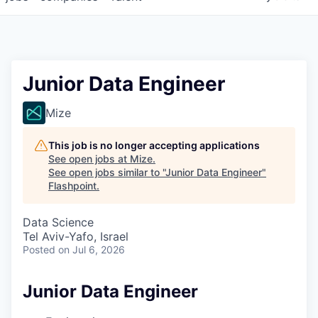
Junior Data Engineer
Mize
This job is no longer accepting applications
See open jobs at
Mize
.
See open jobs similar to "
Junior Data Engineer
"
Flashpoint
.
Data Science
Tel Aviv-Yafo, Israel
Posted
on Jul 6, 2026
Junior Data Engineer