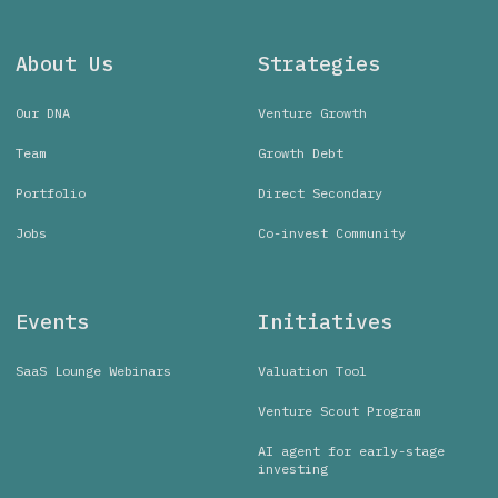
About Us
Strategies
Our DNA
Venture Growth
Team
Growth Debt
Portfolio
Direct Secondary
Jobs
Co-invest Community
Events
Initiatives
SaaS Lounge Webinars
Valuation Tool
Venture Scout Program
AI agent for early-stage
investing