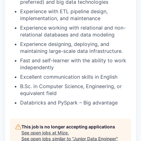
preferred) and big data technologies
Experience with ETL pipeline design,
implementation, and maintenance
Experience working with relational and non-
relational databases and data modeling
Experience designing, deploying, and
maintaining large-scale data infrastructure.
Fast and self-learner with the ability to work
independently
Excellent communication skills in English
B.Sc. in Computer Science, Engineering, or
equivalent field
Databricks and PySpark – Big advantage
This job is no longer accepting applications
See open jobs at
Mize
.
See open jobs similar to "
Junior Data Engineer
"