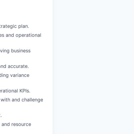
rategic plan.
ves and operational
lving business
and accurate.
ding variance
rational KPIs.
 with and challenge
.
e and resource