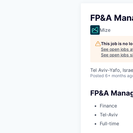
FP&A Man
Mize
This job is no 
See open jobs a
See open jobs si
Tel Aviv-Yafo, Israe
Posted
6+ months ag
FP&A Mana
Finance
Tel-Aviv
Full-time