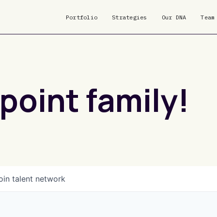
Portfolio
Strategies
Our DNA
Team
point family!
oin talent network