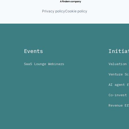
Privacy policy
Cookie policy
Events
Initia
SaaS Lounge Webinars
Valuation 
Venture Sc
AI agent f
Co-invest 
Revenue Ef