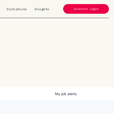
Investor Login
Initiatives
Insights
My
job
alerts