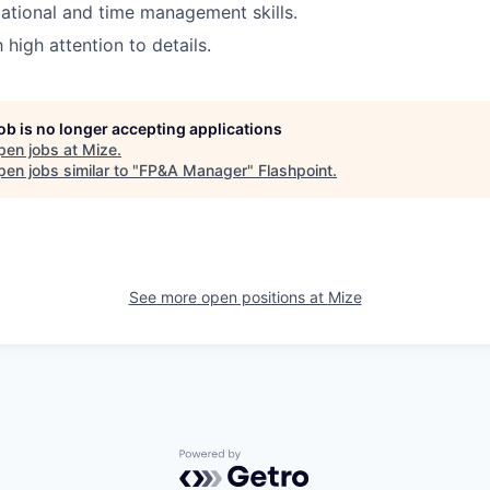
ational and time management skills.
high attention to details.
job is no longer accepting applications
pen jobs at
Mize
.
en jobs similar to "
FP&A Manager
"
Flashpoint
.
See more open positions at
Mize
Powered by Getro.com