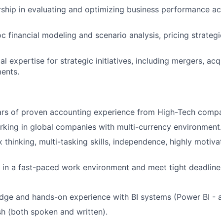
ship in evaluating and optimizing business performance ac
 financial modeling and scenario analysis, pricing strateg
al expertise for strategic initiatives, including mergers, acq
ments.
rs of proven accounting experience from High-Tech comp
king in global companies with multi-currency environment
 thinking, multi-tasking skills, independence, highly motiv
k in a fast-paced work environment and meet tight deadline
dge and hands-on experience with BI systems (Power BI - 
ish (both spoken and written).