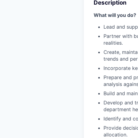
Description
What will you do?
Lead and suppo
Partner with b
realities.
Create, mainta
trends and pe
Incorporate ke
Prepare and pr
analysis again
Build and main
Develop and tr
department hea
Identify and c
Provide decisi
allocation.