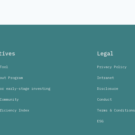
tives
Legal
Tool
Privacy Policy
out Program
Intranet
or early-stage investing
Disclosure
Community
Conduct
ficiency Index
Terms & Conditions
ESG