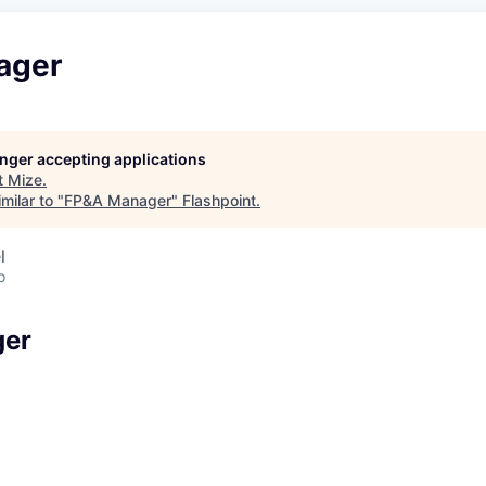
ager
longer accepting applications
t
Mize
.
milar to "
FP&A Manager
"
Flashpoint
.
l
o
ger