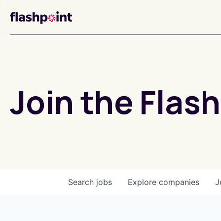
Join the Flash
Search
jobs
Explore
companies
J