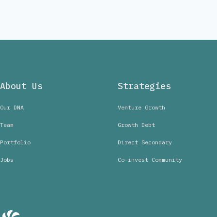
About Us
Strategies
Our DNA
Venture Growth
Team
Growth Debt
Portfolio
Direct Secondary
Jobs
Co-invest Community