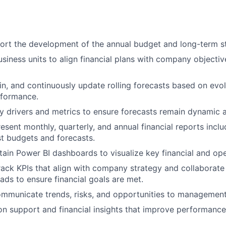
rt the development of the annual budget and long-term st
usiness units to align financial plans with company objecti
in, and continuously update rolling forecasts based on evo
rformance.
y drivers and metrics to ensure forecasts remain dynamic 
esent monthly, quarterly, and annual financial reports inclu
st budgets and forecasts.
tain Power BI dashboards to visualize key financial and ope
ack KPIs that align with company strategy and collaborate
ds to ensure financial goals are met.
ommunicate trends, risks, and opportunities to management
on support and financial insights that improve performanc