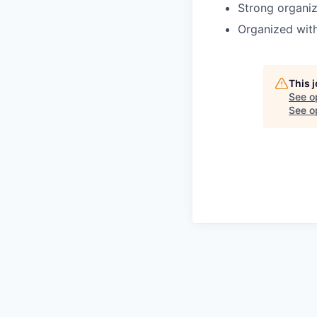
Strong organiz
Organized with 
This 
See o
See op