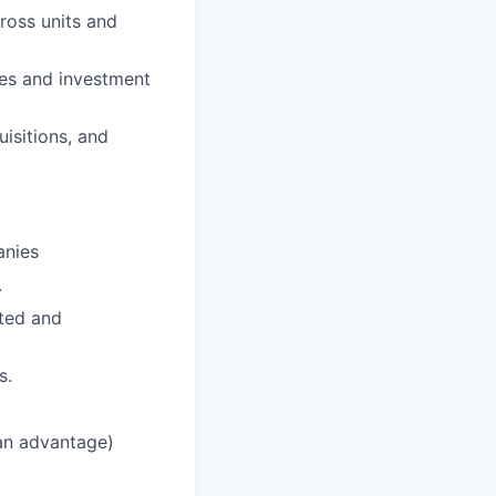
ross units and
ies and investment
uisitions, and
anies
.
ated and
s.
an advantage)