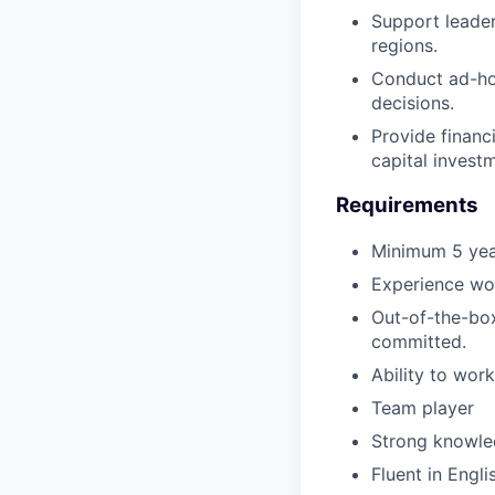
Support leader
regions.
Conduct ad-hoc
decisions.
Provide financi
capital invest
Requirements
Minimum 5 yea
Experience wor
Out-of-the-box
committed.
Ability to wor
Team player
Strong knowle
Fluent in Engl