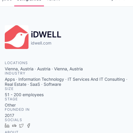
iDWELL
idwell.com
LOCATIONS
Vienna, Austria · Austria · Vienna, Austria
INDUSTRY
Apps · Information Technology · IT Services And IT Consulting ·
Real Estate · SaaS · Software
SIZE
51 - 200
employees
STAGE
Other
FOUNDED IN
2017
SOCIALS
LinkedIn
Crunchbase
Twitter
Facebook
ABOUT