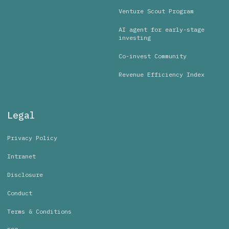
Venture Scout Program
AI agent for early-stage
investing
Co-invest Community
Revenue Efficiency Index
Legal
Privacy Policy
Intranet
Disclosure
Conduct
Terms & Conditions