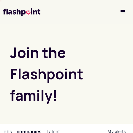
Investor Login
Join the
Flashpoint
family!
jobs
companies
Talent
My
alerts