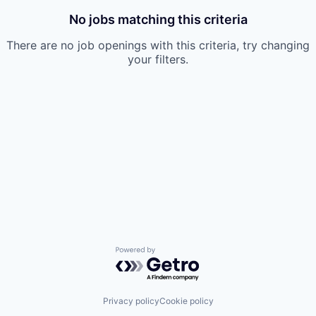
No jobs matching this criteria
There are no job openings with this criteria, try changing
your filters.
Powered by Getro.com
Privacy policy
Cookie policy