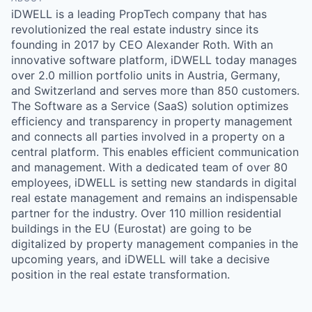
iDWELL is a leading PropTech company that has
revolutionized the real estate industry since its
founding in 2017 by CEO Alexander Roth. With an
innovative software platform, iDWELL today manages
over 2.0 million portfolio units in Austria, Germany,
and Switzerland and serves more than 850 customers.
The Software as a Service (SaaS) solution optimizes
efficiency and transparency in property management
and connects all parties involved in a property on a
central platform. This enables efficient communication
and management. With a dedicated team of over 80
employees, iDWELL is setting new standards in digital
real estate management and remains an indispensable
partner for the industry. Over 110 million residential
buildings in the EU (Eurostat) are going to be
digitalized by property management companies in the
upcoming years, and iDWELL will take a decisive
position in the real estate transformation.