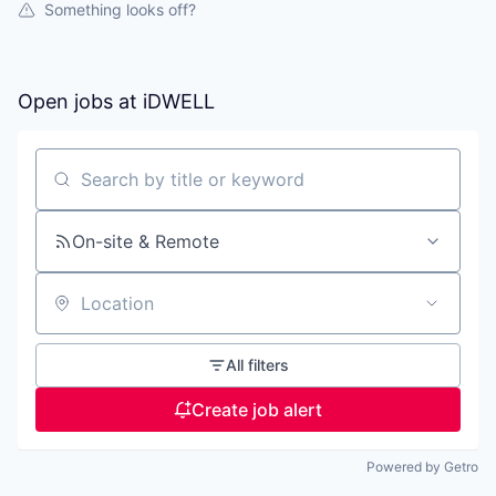
Something looks off?
Open jobs at
iDWELL
Search by title or keyword
On-site & Remote
Location
All filters
Create job alert
Powered by Getro