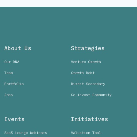
About Us
Strategies
Our DNA
Venture Growth
Team
Growth Debt
Portfolio
Direct Secondary
Jobs
Co-invest Community
Events
Initiatives
SaaS Lounge Webinars
Valuation Tool